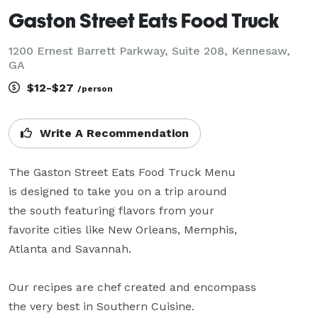
Gaston Street Eats Food Truck
1200 Ernest Barrett Parkway, Suite 208, Kennesaw,
GA
$12-$27
/person
Write A Recommendation
The Gaston Street Eats Food Truck Menu

is designed to take you on a trip around

the south featuring flavors from your

favorite cities like New Orleans, Memphis,

Atlanta and Savannah.

Our recipes are chef created and encompass

the very best in Southern Cuisine.
