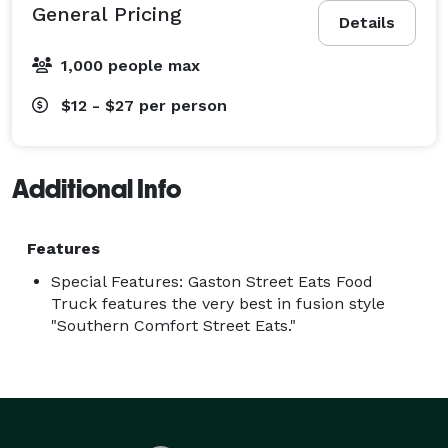
General Pricing
Details
1,000 people max
$12 - $27
per person
Additional Info
Features
Special Features: Gaston Street Eats Food
Truck features the very best in fusion style
"Southern Comfort Street Eats."