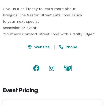
Give us a call today to learn more about

bringing The Gaston Street Eats Food Truck

to your next special

occassion or event!

"Southern Comfort Street Food with a Gritty Edge!"
Website
Phone
Event Pricing