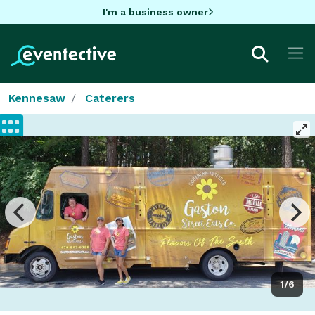
I'm a business owner
Kennesaw
Caterers
1/6