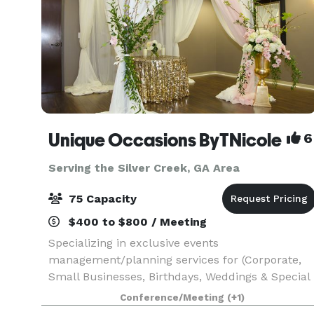
Unique Occasions ByTNicole
6
Serving the Silver Creek, GA Area
75 Capacity
$400 to $800 / Meeting
Specializing in exclusive events
management/planning services for (Corporate,
Small Businesses, Birthdays, Weddings & Special
Celebrations). We also have an Event Studio
Conference/Meeting
(+1)
perfect for any type of event/occasions, whether