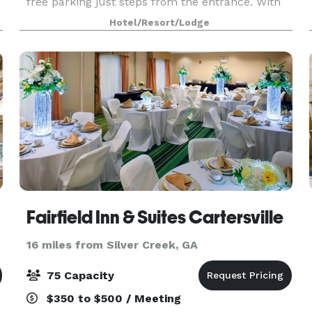
free parking just steps from the entrance. With
1,950 square feet of event space, our hotel
Hotel/Resort/Lodge
features 4 meeting rooms, which can be
arranged to accommoda
Fairfield Inn & Suites Cartersville
16 miles from Silver Creek, GA
75 Capacity
$350 to $500 / Meeting