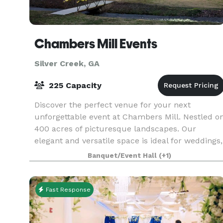
Chambers Mill Events
Silver Creek, GA
225 Capacity
Discover the perfect venue for your next
unforgettable event at Chambers Mill. Nestled o
400 acres of picturesque landscapes. Our
elegant and versatile space is ideal for weddings,
corporate gatherings and special celebrations.
Banquet/Event Hall
(+1)
Start plann
Fast Response