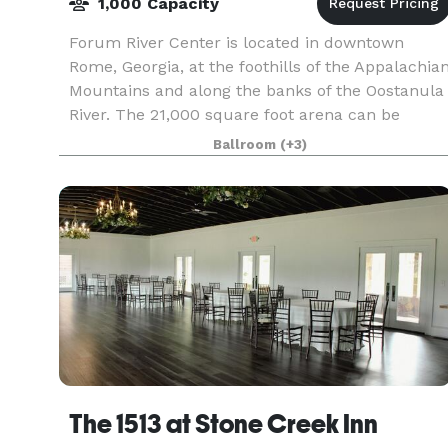
1,000 Capacity
Forum River Center is located in downtown
Rome, Georgia, at the foothills of the Appalachia
Mountains and along the banks of the Oostanula
River. The 21,000 square foot arena can be
transformed into a gorgeous ballroom, using our
Ballroom
(+3)
in-house
The 1513 at Stone Creek Inn