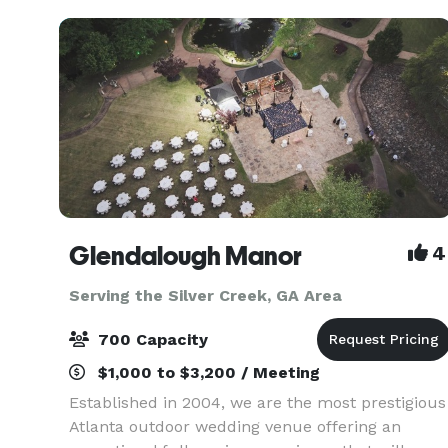
you are having a smal
Glendalough Manor
4
Serving the Silver Creek, GA Area
700 Capacity
$1,000 to $3,200 / Meeting
Established in 2004, we are the most prestigious
Atlanta outdoor wedding venue offering an