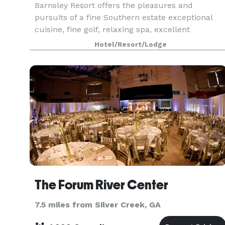
Barnsley Resort offers the pleasures and
pursuits of a fine Southern estate exceptional
cuisine, fine golf, relaxing spa, excellent
horseback riding, archery, Beretta partnered
Hotel/Resort/Lodge
Sporting Clays, and nature exploration through
the resort's of
The Forum River Center
7.5 miles from Silver Creek, GA