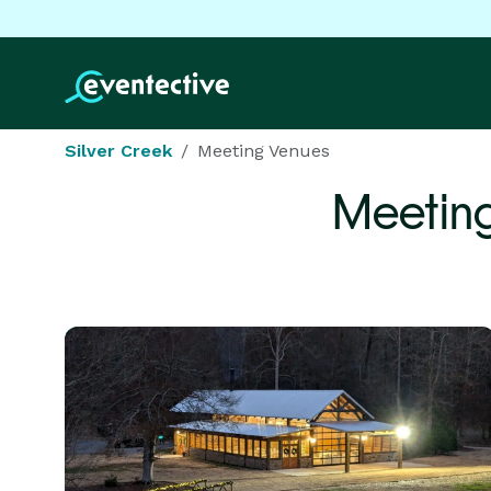
Silver Creek
Meeting Venues
Meetin