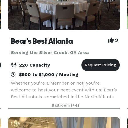
Bear's Best Atlanta
2
Serving the Silver Creek, GA Area
220 Capacity
$500 to $1,000 / Meeting
Whether you're a Member or not, you're
welcome to host your next event with us! Bear’s
Best Atlanta is unmatched in the North Atlanta
area for hosting truly exceptional events. With
Ballroom
(+4)
artfully crafted cuisine, picturesque views,
customizable