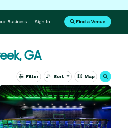
Your Business
Sign In
Find a Venue
reek, GA
Filter
Sort
Map