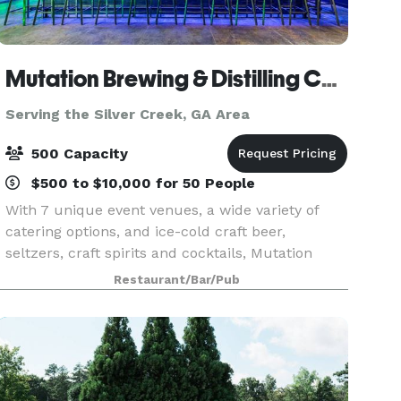
Mutation Brewing & Distilling Company
Serving the Silver Creek, GA Area
500 Capacity
$500 to $10,000 for 50 People
With 7 unique event venues, a wide variety of
catering options, and ice-cold craft beer,
seltzers, craft spirits and cocktails, Mutation
Brewing Company is proud to offer event
Restaurant/Bar/Pub
solutions custom-brewed to fit you. Each of our
venues can be p