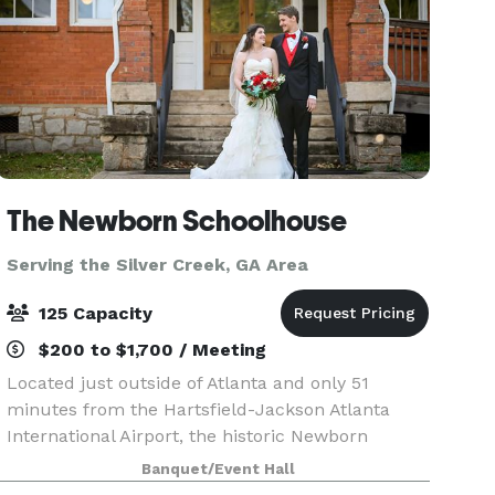
The Newborn Schoolhouse
Serving the Silver Creek, GA Area
125 Capacity
$200 to $1,700 / Meeting
Located just outside of Atlanta and only 51
minutes from the Hartsfield-Jackson Atlanta
International Airport, the historic Newborn
Schoolhouse is the perfect location for weddings,
Banquet/Event Hall
events, parties, and festivals. Built in 1923, this