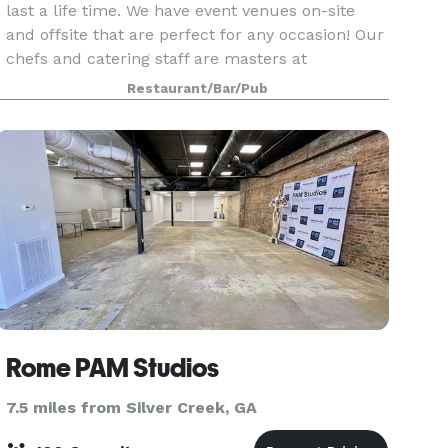
last a life time. We have event venues on-site
and offsite that are perfect for any occasion! Our
chefs and catering staff are masters at
translating your dreams into the perfect menu
Restaurant/Bar/Pub
for you, fr
Rome PAM Studios
7.5 miles from Silver Creek, GA