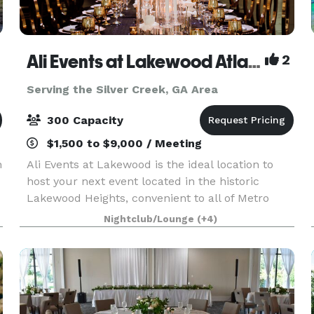
Ali Events at Lakewood Atlanta
2
Serving the Silver Creek, GA Area
300 Capacity
$1,500 to $9,000 / Meeting
n
Ali Events at Lakewood is the ideal location to
host your next event located in the historic
Lakewood Heights, convenient to all of Metro
Atlanta. Whether it’s your dream wedding
Nightclub/Lounge
(+4)
reception, mile-stone anniversary, baby shower,
birthday part