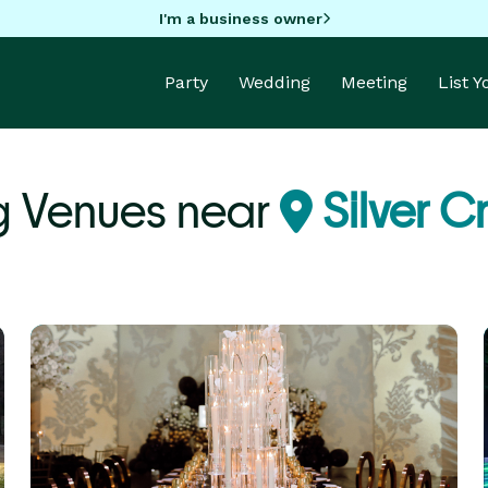
I'm a business owner
Party
Wedding
Meeting
List 
g Venues near
Silver C