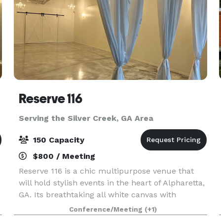
Reserve 116
Serving the Silver Creek, GA Area
150 Capacity
$800 / Meeting
Reserve 116 is a chic multipurpose venue that
will hold stylish events in the heart of Alpharetta,
GA. Its breathtaking all white canvas with
industrial exposed concrete walls and beams will
Conference/Meeting
(+1)
be the premiere destination for intimate