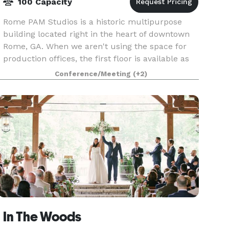
100 Capacity
Rome PAM Studios is a historic multipurpose
building located right in the heart of downtown
Rome, GA. When we aren't using the space for
production offices, the first floor is available as
an event venue. With lots of natural light and
Conference/Meeting
(+2)
expo
In The Woods