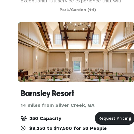
exceptional full service experience that will
make your special event come to life. Upon
Park/Garden
(+4)
entering our estate, you will be captivated by the
breathtak
Barnsley Resort
14 miles from Silver Creek, GA
250 Capacity
$8,250 to $17,500 for 50 People