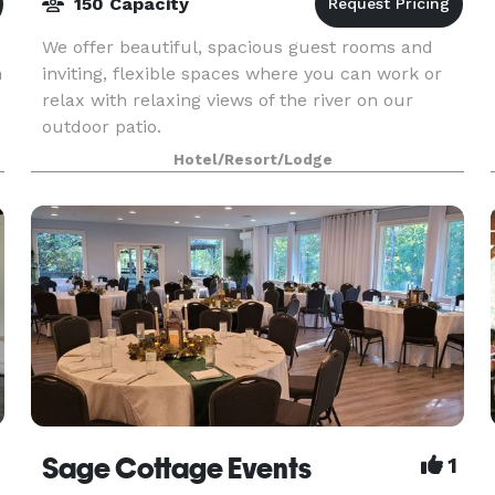
150 Capacity
We offer beautiful, spacious guest rooms and
n
inviting, flexible spaces where you can work or
relax with relaxing views of the river on our
outdoor patio.
Hotel/Resort/Lodge
Sage Cottage Events
1