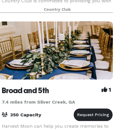
Country Club is committed to providing you with
the best in creative catering, both in menu and
Country Club
presentation. The Club’s unique areas, both
inside and
Broad and 5th
1
7.4 miles from Silver Creek, GA
350 Capacity
Harvest Moon can help you create memories to