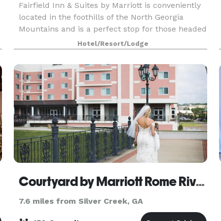
Fairfield Inn & Suites by Marriott is conveniently
located in the foothills of the North Georgia
Mountains and is a perfect stop for those headed
toward Chattanooga and other Tennessee
Hotel/Resort/Lodge
destinations. Downtown Cartersville offers a
taste of s
Courtyard by Marriott Rome Riverwalk
7.6 miles from Silver Creek, GA