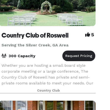
Country Club of Roswell
5
Serving the Silver Creek, GA Area
300 Capacity
Whether you are hosting a small board style
corporate meeting or a large conference, The
Country Club of Roswell has private and semi-
private rooms available to meet your needs. Our
full-service clubhouse is ideal for hosting private
Country Club
events