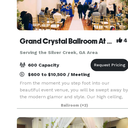
Grand Crystal Ballroom At The Crest
4
Serving the Silver Creek, GA Area
600 Capacity
$600 to $10,500 / Meeting
From the moment you step foot into our
beautiful event venue, you will be swept away by
the modern glamor and style. Our high ceiling,
beautiful chandeliers and large dance floor are
Ballroom
(+2)
only a few of the things that make our banquet
hall so sp