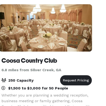
charmi
Coosa Country Club
6.8 miles from Silver Creek, GA
250 Capacity
$1,500 to $3,000 for 50 People
Whether you are planning a wedding reception,
business meeting or family gathering, Coosa