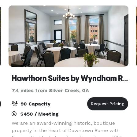
weddings
Hawthorn Suites by Wyndham Rome
7.4 miles from Silver Creek, GA
90 Capacity
$450 / Meeting
We are an award-winning historic, boutique
property in the heart of Downtown Rome with