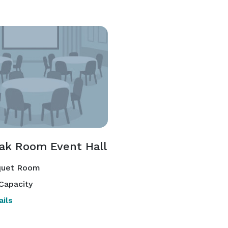
ak Room Event Hall
uet Room
Capacity
ils