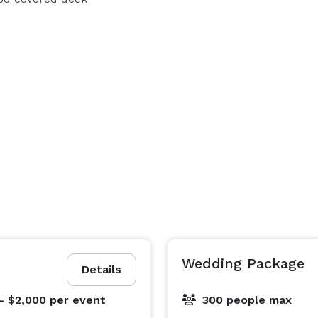
ietta GA 30067

vent experience like no other. We have a ready to go 
and event planners to accommodate your needs. 

Wedding Package
The Oak Room, where your vision becomes reality. It is time to celebrate! 
Details
- $2,000
per event
300 people max