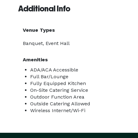
Additional Info
Venue Types
Banquet, Event Hall
Amenities
ADA/ACA Accessible
Full Bar/Lounge
Fully Equipped Kitchen
On-Site Catering Service
Outdoor Function Area
Outside Catering Allowed
Wireless Internet/Wi-Fi