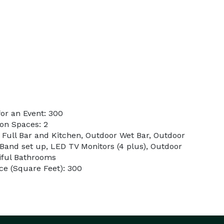
or an Event: 300
on Spaces: 2
r Full Bar and Kitchen, Outdoor Wet Bar, Outdoor
 Band set up, LED TV Monitors (4 plus), Outdoor
tiful Bathrooms
ce (Square Feet): 300