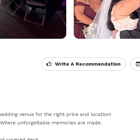
Write A Recommendation
dding venue for the right price and location! 
Where unforgettable memories are made. 

od covered deck
