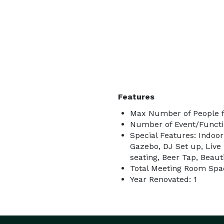
Features
Max Number of People f
Number of Event/Functi
Special Features: Indoo
Gazebo, DJ Set up, Live
seating, Beer Tap, Beau
Total Meeting Room Spa
Year Renovated: 1