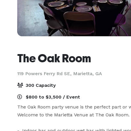
The Oak Room
119 Powers Ferry Rd SE,
Marietta, GA
300 Capacity
$800 to $3,500 / Event
The Oak Room party venue is the perfect part or we
Welcome to the Marietta Venue at The Oak Room. 
-  Indoor bar and outdoor wet bar with lighted wo