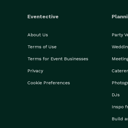
Eventective
Planni
About Us
Party 
Terms of Use
Weddin
Terms for Event Businesses
Meetin
Privacy
Catere
Cookie Preferences
Photog
DJs
Inspo 
Build a