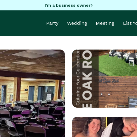
I'm a business owner
Party
Wedding
Meeting
List 