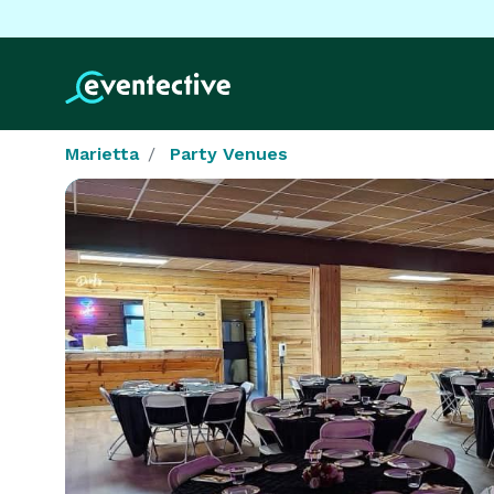
Marietta
Party Venues