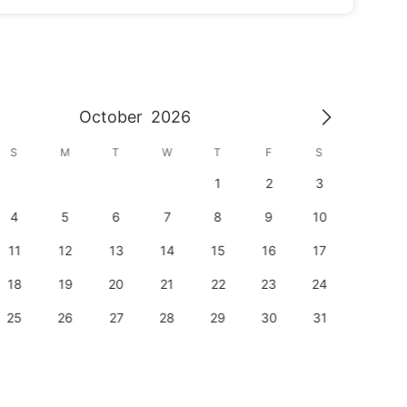
October
2026
S
M
T
W
T
F
S
S
1
2
3
1
4
5
6
7
8
9
10
8
11
12
13
14
15
16
17
15
18
19
20
21
22
23
24
22
25
26
27
28
29
30
31
29