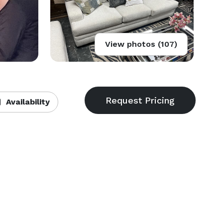
View photos (107)
Availability