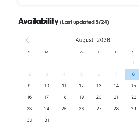
Availability
(Last updated 5/24)
August
2026
S
S
M
T
W
T
F
S
4
1
11
2
3
4
5
6
7
8
18
9
10
11
12
13
14
15
25
16
17
18
19
20
21
22
23
24
25
26
27
28
29
30
31