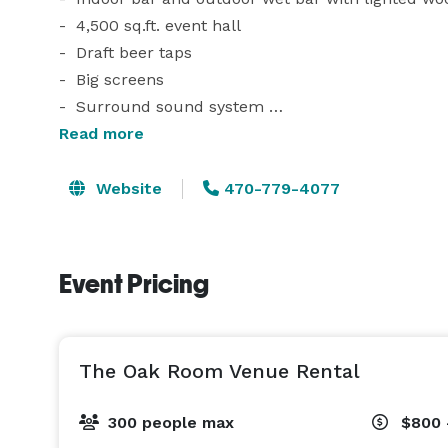
-  4,500 sq.ft. event hall

-  Draft beer taps 

-  Big screens 

-  Surround sound system 

-  Live performance/band area

Read more
-  Outdoor photography area

-  Dance floor 

Website
470-779-4077
-  State-of-the-art amenities 

Conveniently located at 119 powers ferry road, Mar
Event Pricing
We are dedicated to providing you with a premier e
list of discounted caterers, band and DJ, decor, 
The Oak Room Venue Rental
300 people max
$800 