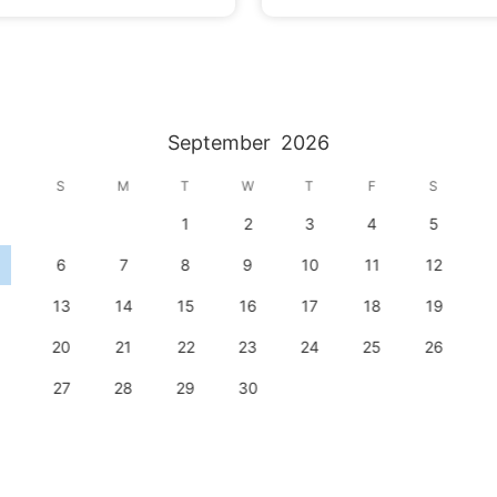
September
2026
S
M
T
W
T
F
S
1
2
3
4
5
6
7
8
9
10
11
12
13
14
15
16
17
18
19
20
21
22
23
24
25
26
27
28
29
30