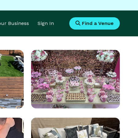
Your Business
Sign In
Find a Venue