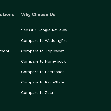
utions
Why Choose Us
See Our Google Reviews
Compare to WeddingPro
ement
Compare to Tripleseat
Compare to Honeybook
Compare to Peerspace
Compare to PartySlate
Compare to Zola