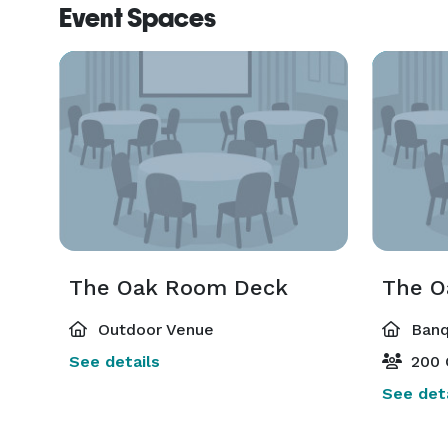
Event Spaces
The Oak Room Deck
The O
Outdoor Venue
Banq
See details
200 
See deta