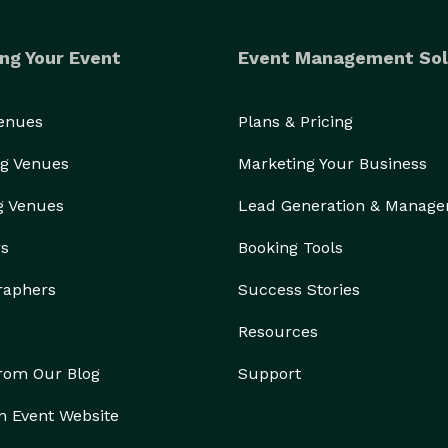
ng Your Event
Event Management Sol
Venues
Plans & Pricing
g Venues
Marketing Your Business
g Venues
Lead Generation & Manag
rs
Booking Tools
raphers
Success Stories
Resources
from Our Blog
Support
n Event Website