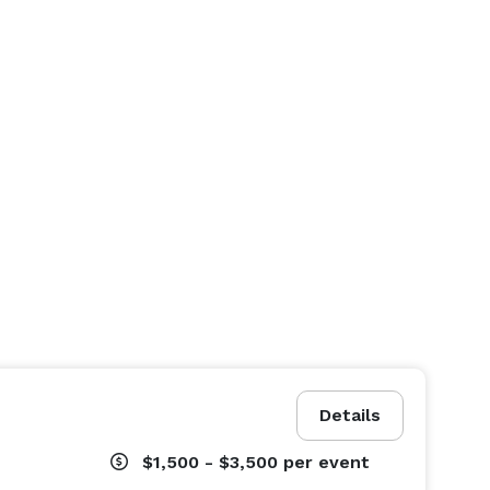
Details
$1,500 - $3,500
per event