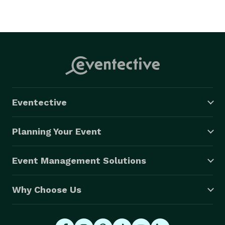
Eventective
Planning Your Event
Event Management Solutions
Why Choose Us