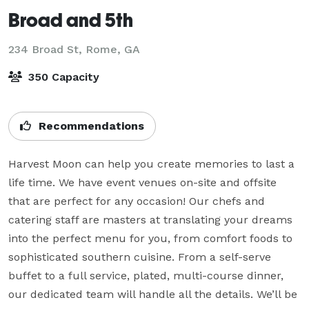
Broad and 5th
234 Broad St,
Rome, GA
350 Capacity
Recommendations
Harvest Moon can help you create memories to last a 
life time. We have event venues on-site and offsite 
that are perfect for any occasion! Our chefs and 
catering staff are masters at translating your dreams 
into the perfect menu for you, from comfort foods to 
sophisticated southern cuisine. From a self-serve 
buffet to a full service, plated, multi-course dinner, 
our dedicated team will handle all the details. We’ll be 