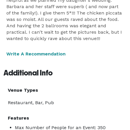
helpful as we planned my daughter's wedding.
Barbara and her staff were superb ( and now part
of the family!). I give them 5*!!! The chicken piccata
was so moist. All our guests raved about the food.
And having the 2 ballrooms was elegant and
practical. I can't wait to get the pictures back, but I
wanted to quickly rave about this venue!!!
Write A Recommendation
Additional Info
Venue Types
Restaurant, Bar, Pub
Features
Max Number of People for an Event: 350