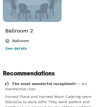
Ballroom 2
Ballroom
See details
Recommendations
The most wonderful reception!!!
— An
Eventective User
Forrest Place and Harvest Moon Catering were
fabulous to work with! They were patient and