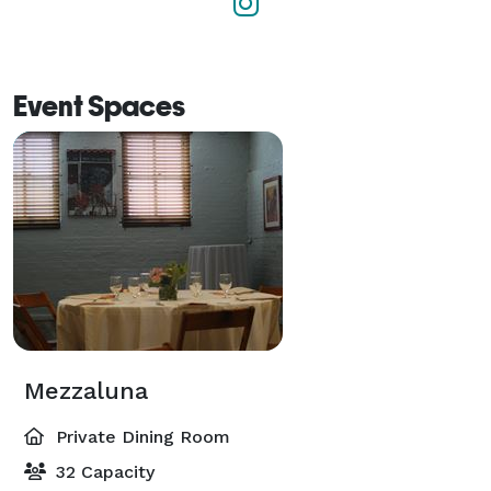
Event Spaces
Mezzaluna
Private Dining Room
32 Capacity