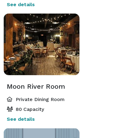
See details
Moon River Room
Private Dining Room
80 Capacity
See details