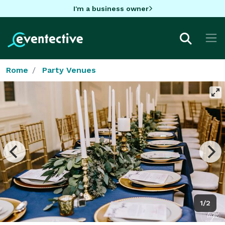
I'm a business owner
Rome
Party Venues
1/2