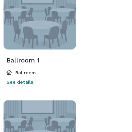
Ballroom 1
Ballroom
See details