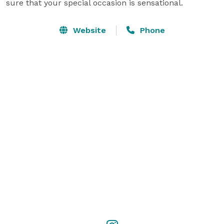
sure that your special occasion is sensational.
Website
Phone