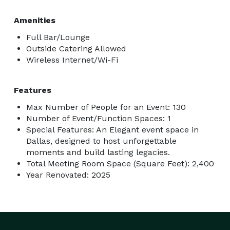
Amenities
Full Bar/Lounge
Outside Catering Allowed
Wireless Internet/Wi-Fi
Features
Max Number of People for an Event: 130
Number of Event/Function Spaces: 1
Special Features: An Elegant event space in
Dallas, designed to host unforgettable
moments and build lasting legacies.
Total Meeting Room Space (Square Feet): 2,400
Year Renovated: 2025