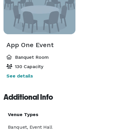
App One Event
Banquet Room
130 Capacity
See details
Additional Info
Venue Types
Banquet, Event Hall