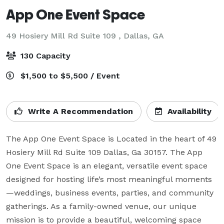
App One Event Space
49 Hosiery Mill Rd Suite 109 ,
Dallas, GA
130 Capacity
$1,500 to $5,500 / Event
Write A Recommendation
Availability
The App One Event Space is Located in the heart of 49 
Hosiery Mill Rd Suite 109 Dallas, Ga 30157. The App 
One Event Space is an elegant, versatile event space 
designed for hosting life’s most meaningful moments
—weddings, business events, parties, and community 
gatherings. As a family-owned venue, our unique 
mission is to provide a beautiful, welcoming space 