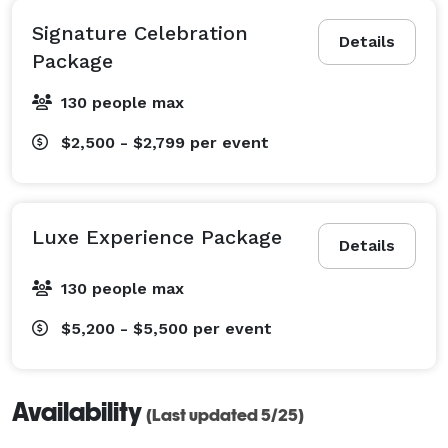
Signature Celebration
Details
Package
130 people max
$2,500 - $2,799
per event
Luxe Experience Package
Details
130 people max
$5,200 - $5,500
per event
Availability
(Last updated 5/25)