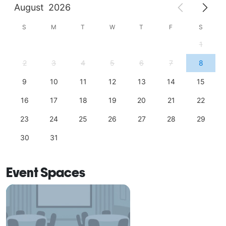
August
2026
S
M
T
W
T
F
S
1
2
3
4
5
6
7
8
9
10
11
12
13
14
15
16
17
18
19
20
21
22
23
24
25
26
27
28
29
30
31
Event Spaces