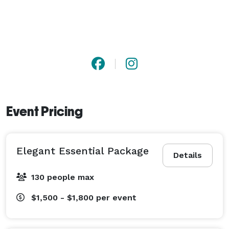
Event Pricing
Elegant Essential Package
Details
130 people max
$1,500 - $1,800
per event