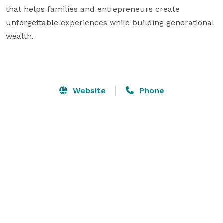
that helps families and entrepreneurs create 
unforgettable experiences while building generational 
wealth.

Website
Phone