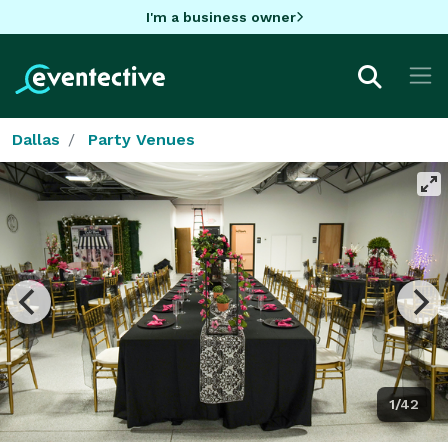
I'm a business owner
Dallas
Party Venues
1/42