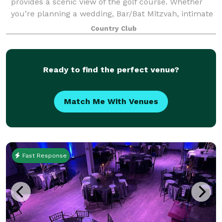
provides a scenic view of the golf course. Whether
you’re planning a wedding, Bar/Bat Mitzvah, intimate
gathering, family celebration,
Country Club
Ready to find the perfect venue?
Match Me With Venues
Fast Response