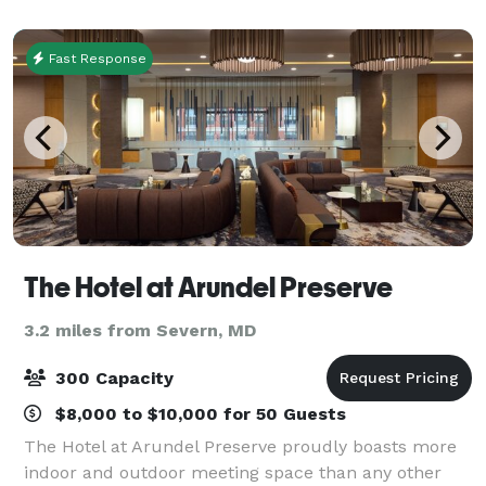
more. Our grand ballroom can accommoda
Fast Response
The Hotel at Arundel Preserve
3.2 miles from Severn, MD
300 Capacity
$8,000 to $10,000 for 50 Guests
The Hotel at Arundel Preserve proudly boasts more
indoor and outdoor meeting space than any other