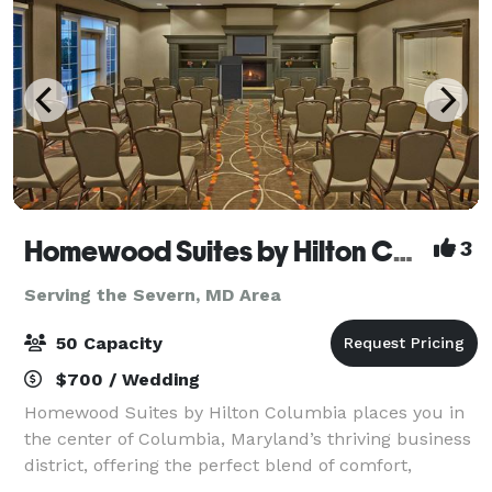
Homewood Suites by Hilton Columbia
3
Serving the Severn, MD Area
50 Capacity
$700 / Wedding
Homewood Suites by Hilton Columbia places you in
the center of Columbia, Maryland’s thriving business
district, offering the perfect blend of comfort,
convenience, and residential-style living. Guests can