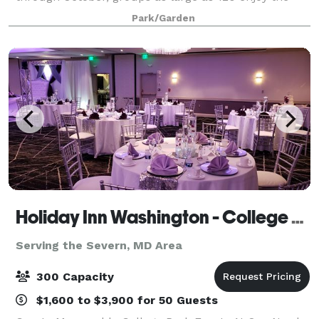
Gardens’ shimmering ponds, romantic gazebos,
Park/Garden
colorful gardens, and green lawn expanses for celeb
Holiday Inn Washington - College Park
Serving the Severn, MD Area
300 Capacity
$1,600 to $3,900 for 50 Guests