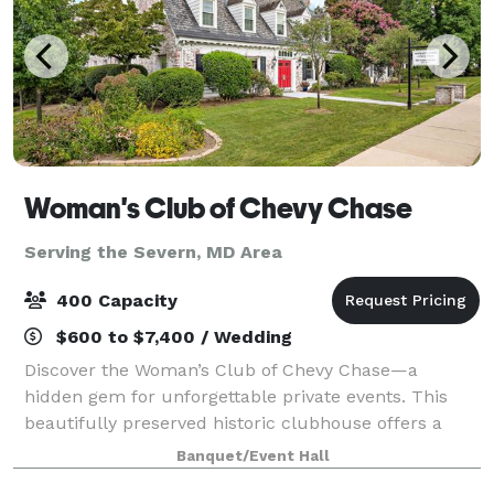
Woman's Club of Chevy Chase
Serving the Severn, MD Area
400 Capacity
$600 to $7,400 / Wedding
Discover the Woman’s Club of Chevy Chase—a
hidden gem for unforgettable private events. This
beautifully preserved historic clubhouse offers a
warm, inviting atmosphere perfect for celebrations of
Banquet/Event Hall
every size. Whether you’re planning an inti