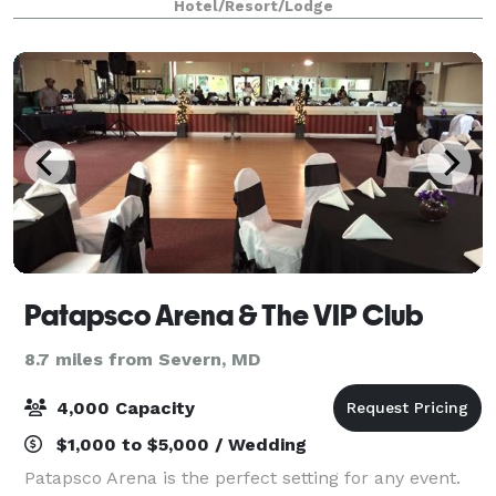
Hotel/Resort/Lodge
choose from spacious studio, one-be
Patapsco Arena & The VIP Club
8.7 miles from Severn, MD
4,000 Capacity
$1,000 to $5,000 / Wedding
Patapsco Arena is the perfect setting for any event.