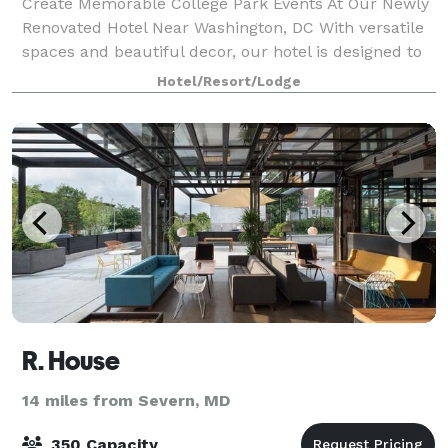
Create Memorable College Park Events At Our Newly
Renovated Hotel Near Washington, DC With versatile
spaces and beautiful decor, our hotel is designed to
accommodate events of every kind. Holiday Inn
Hotel/Resort/Lodge
Washington-College Park features more t
R. House
14 miles from Severn, MD
350 Capacity