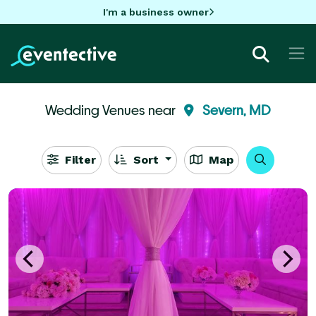
I'm a business owner
Wedding Venues near
Severn, MD
Filter
Sort
Map