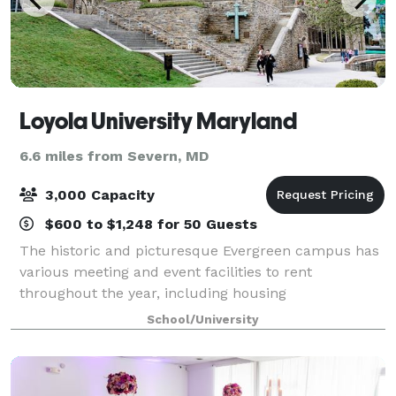
Loyola University Maryland
6.6 miles from Severn, MD
3,000 Capacity
$600 to $1,248 for 50 Guests
The historic and picturesque Evergreen campus has
various meeting and event facilities to rent
throughout the year, including housing
accommodations with 2,400 beds during the
School/University
summer months. The campus and buildings,
convenient location off