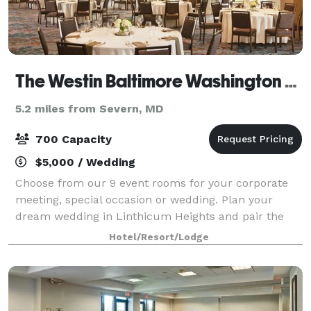
The Westin Baltimore Washington Airport - BWI
5.2 miles from Severn, MD
700 Capacity
$5,000 / Wedding
Choose from our 9 event rooms for your corporate
meeting, special occasion or wedding. Plan your
dream wedding in Linthicum Heights and pair the
delicious cuisine of Luminous Restaurant & Lounge
Hotel/Resort/Lodge
with our hotel's vibrant venues and the exper