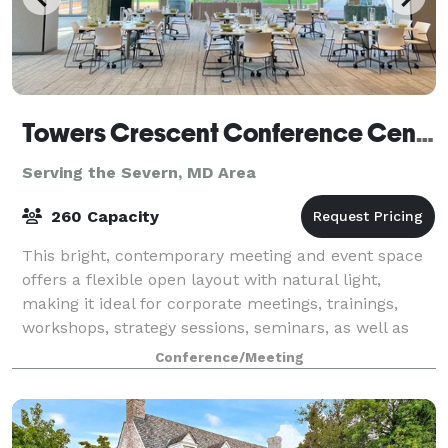
Towers Crescent Conference Center
Serving the Severn, MD Area
260 Capacity
This bright, contemporary meeting and event space
offers a flexible open layout with natural light,
making it ideal for corporate meetings, trainings,
workshops, strategy sessions, seminars, as well as
social events such as small weddings,
Conference/Meeting