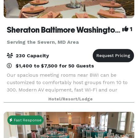
Sheraton Baltimore Washington Airport Hotel - BWI
1
Serving the Severn, MD Area
230 Capacity
$1,400 to $7,500 for 50 Guests
Our spacious meeting rooms near BWI can be
customized to comfortably host groups from 10 to
300. Modern AV equipment, fast Wi-Fi and our
business center help you create compelling
Hotel/Resort/Lodge
meetings
Fast Response