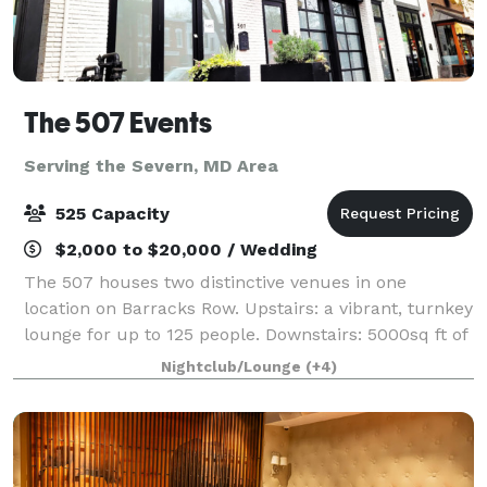
The 507 Events
Serving the Severn, MD Area
525 Capacity
$2,000 to $20,000 / Wedding
The 507 houses two distinctive venues in one
location on Barracks Row. Upstairs: a vibrant, turnkey
lounge for up to 125 people. Downstairs: 5000sq ft of
"anything you want it to be", modern industrial space
Nightclub/Lounge
(+4)
for up to 400 people. From intim