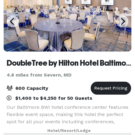
DoubleTree by Hilton Hotel Baltimore - BWI Airport
4.8 miles from Severn, MD
600 Capacity
$1,400 to $4,250 for 50 Guests
Our Baltimore BWI hotel conference center features
flexible event space, making this hotel the perfect
spot for all your events including conferences,
corporate meetings, wedding receptions, galas, and
Hotel/Resort/Lodge