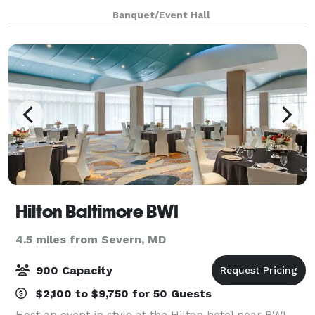
plenty of room to hang out with family and friends
Banquet/Event Hall
and enjoy a great meal!
Hilton Baltimore BWI
4.5 miles from Severn, MD
900 Capacity
$2,100 to $9,750 for 50 Guests
Host an event in style at the Hilton hotel near BWI