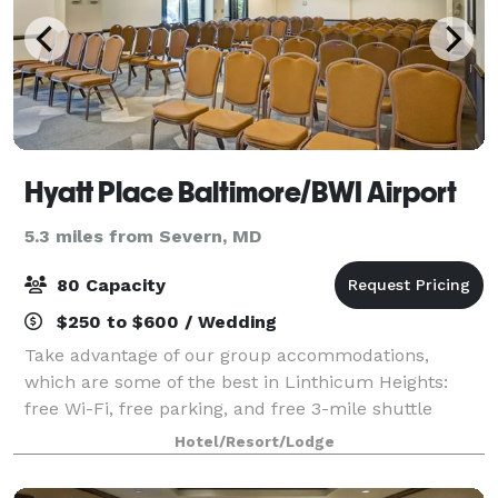
Hyatt Place Baltimore/BWI Airport
5.3 miles from Severn, MD
80 Capacity
$250 to $600 / Wedding
Take advantage of our group accommodations,
which are some of the best in Linthicum Heights:
free Wi-Fi, free parking, and free 3-mile shuttle
services. Our two flexible meetings spaces offer over
Hotel/Resort/Lodge
1,100 square feet of utility for your next