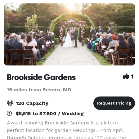
Brookside Gardens
1
19 miles from Severn, MD
120 Capacity
$5,515 to $7,900 / Wedding
Award-winning Brookside Gardens is a picture-
perfect location for garden weddings. From April
through October, groups as large as 120 enjoy the