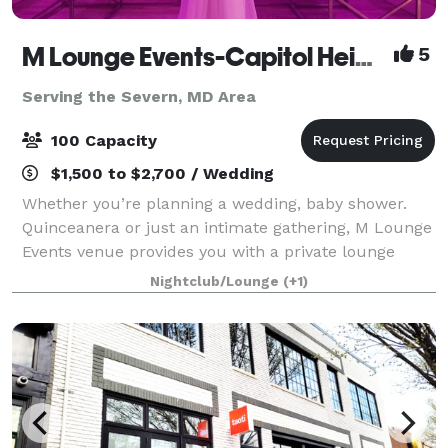
M Lounge Events-Capitol Heights
5
Serving the Severn, MD Area
100 Capacity
$1,500 to $2,700 / Wedding
Whether you’re planning a wedding, baby shower.
Quinceanera or just an intimate gathering, M Lounge
Events venue provides you with a private lounge
experience against an elegant backdrop. This 2200sf
Nightclub/Lounge
(+1)
venue is eloquently designed to host i