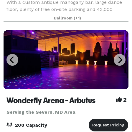
With a custom antique mahogany bar, large dance
floor, plenty of free on-site parking and 42,000
square feet of space we can accommodate almost
Ballroom
(+1)
any request. With over five decades of ex
Wonderfly Arena - Arbutus
2
Serving the Severn, MD Area
200 Capacity