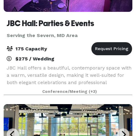
JBC Hall: Parties & Events
Serving the Severn, MD Area
175 Capacity
$275 / Wedding
JBC Hall offers a beautiful, contemporary space with
a warm, versatile design, making it well-suited for
both elegant celebrations and professional
gatherings. The hall features an open layout that
Conference/Meeting
(+3)
adapts easily to different setups, along w