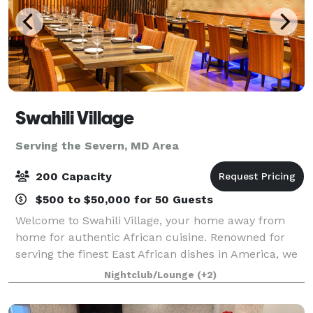
Swahili Village
Serving the Severn, MD Area
200 Capacity
$500 to $50,000 for 50 Guests
Welcome to Swahili Village, your home away from
home for authentic African cuisine. Renowned for
serving the finest East African dishes in America, we
take pride in crafting each meal from scratch with
Nightclub/Lounge
(+2)
care and passion. Our diverse menu has