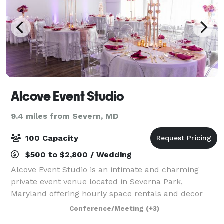
Alcove Event Studio
9.4 miles from Severn, MD
100 Capacity
$500 to $2,800 / Wedding
Alcove Event Studio is an intimate and charming
private event venue located in Severna Park,
Maryland offering hourly space rentals and decor
packages for special celebrations, corporate events,
Conference/Meeting
(+3)
birthday parties, micro-weddings, and more.