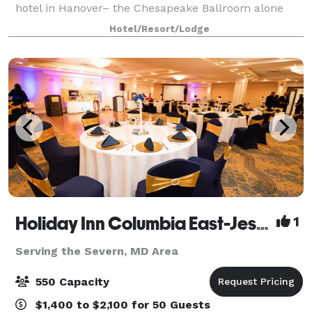
hotel in Hanover– the Chesapeake Ballroom alone
has the potential to seat up to 500 attendees. Our
Hotel/Resort/Lodge
state-of-the-art audiovisual capabilities a
Holiday Inn Columbia East-Jessup
1
Serving the Severn, MD Area
550 Capacity
$1,400 to $2,100 for 50 Guests