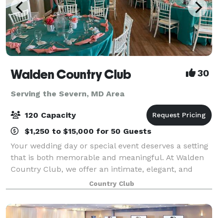
Walden Country Club
30
Serving the Severn, MD Area
120 Capacity
$1,250 to $15,000 for 50 Guests
Your wedding day or special event deserves a setting
that is both memorable and meaningful. At Walden
Country Club, we offer an intimate, elegant, and
affordable venue where you and your guests can
Country Club
celebrate in comfort and style. Our experi