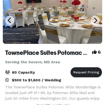
TownePlace Suites Potomac Mills Woodbridge
6
Serving the Severn, MD Area
80 Capacity
$500 to $1,600 / Wedding
The TownePlace Suites Potomac Mills Woodbridge is
located just off of I-95, by Potomac Mills Mall and
just 20 miles from Washington DC. Our guests enjoy
spacious suites with full kitchens, free breakfast, an