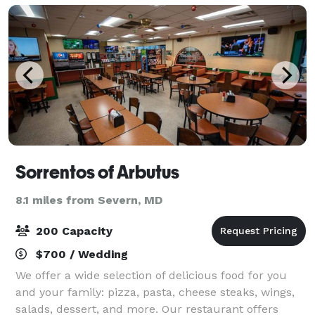
Sorrentos of Arbutus
8.1 miles from Severn, MD
200 Capacity
$700 / Wedding
We offer a wide selection of delicious food for you
and your family: pizza, pasta, cheese steaks, wings,
salads, dessert, and more. Our restaurant offers