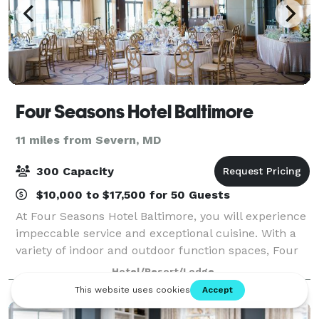
Four Seasons Hotel Baltimore
11 miles from Severn, MD
300 Capacity
$10,000 to $17,500 for 50 Guests
At Four Seasons Hotel Baltimore, you will experience
impeccable service and exceptional cuisine. With a
variety of indoor and outdoor function spaces, Four
Seasons will exceed every client's expectations. We
Hotel/Resort/Lodge
ensure that the wedding or speci