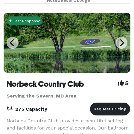
Hotel/Resort/Lodge
indoor Saline pool, fitness fac
Fast Response
Norbeck Country Club
5
Serving the Severn, MD Area
275 Capacity
Norbeck Country Club provides a beautiful setting
and facilities for your special occasion. Our ballroom