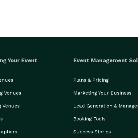
ng Your Event
Event Management Sol
Venues
Plans & Pricing
g Venues
Marketing Your Business
g Venues
Lead Generation & Manag
rs
Booking Tools
raphers
Success Stories