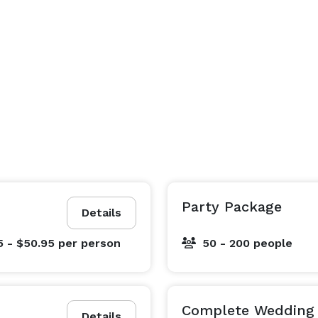
Party Package
Details
5 - $50.95
per person
50 - 200 people
Complete Wedding 
Details