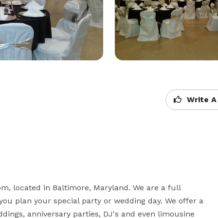
Write A
m, located in Baltimore, Maryland. We are a full 
you plan your special party or wedding day. We offer a 
ddings, anniversary parties, DJ's and even limousine 