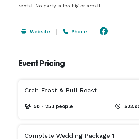
rental. No party is too big or small.
Website
Phone
Event Pricing
Crab Feast & Bull Roast
50 - 250 people
$23.9
Complete Wedding Package 1