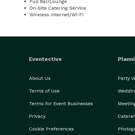
Full Bar/Lounge
On-Site Catering Service
Wireless Internet/Wi-Fi
Eventective
Planni
About Us
Party 
Terms of Use
Weddin
Terms for Event Businesses
Meetin
Privacy
Catere
Cookie Preferences
Photog