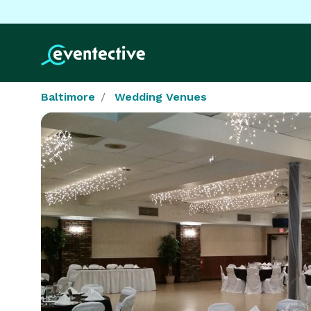
Baltimore
Wedding Venues