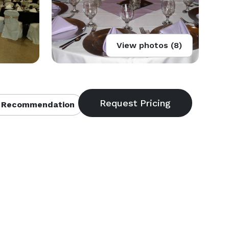
View photos (8)
 Recommendation