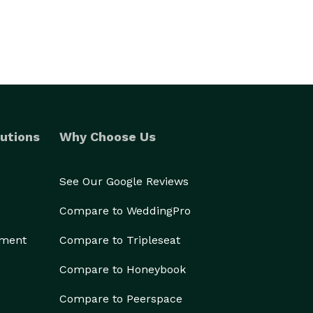
utions
Why Choose Us
See Our Google Reviews
Compare to WeddingPro
ement
Compare to Tripleseat
Compare to Honeybook
Compare to Peerspace