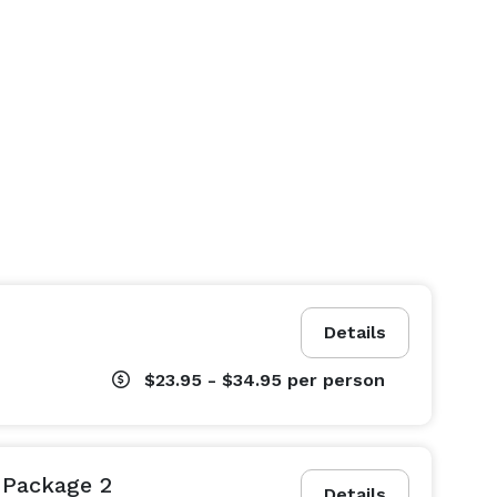
Details
$23.95 - $34.95
per person
Package 2
Details