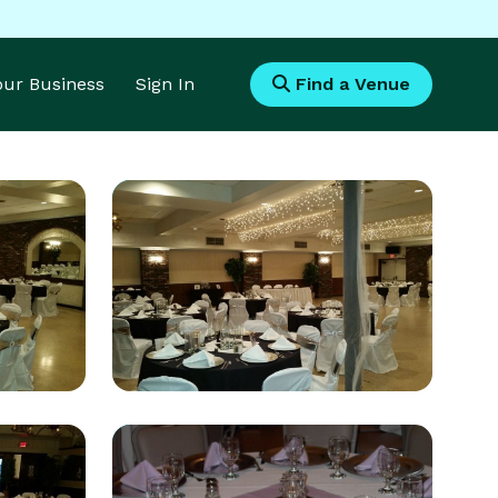
Your Business
Sign In
Find a Venue