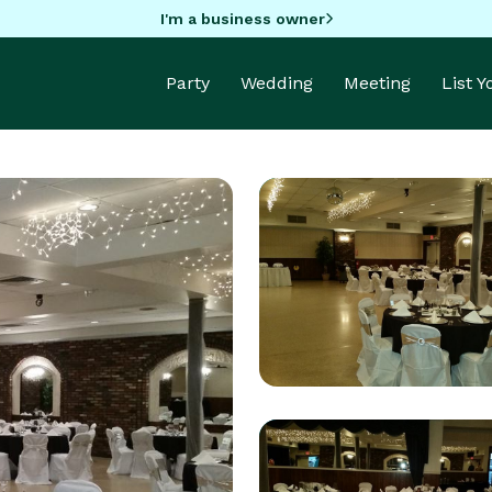
I'm a business owner
Party
Wedding
Meeting
List 