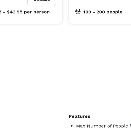
5 - $43.95
per person
100 - 200 people
Features
Max Number of People f