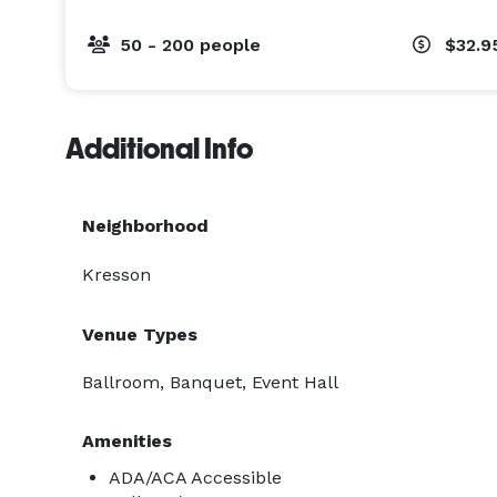
50 - 200 people
$32.9
Additional Info
Neighborhood
Kresson
Venue Types
Ballroom, Banquet, Event Hall
Amenities
ADA/ACA Accessible