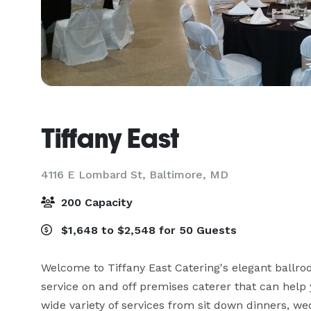
Tiffany East
4116 E Lombard St,
Baltimore, MD
200 Capacity
$1,648 to $2,548 for 50 Guests
Welcome to Tiffany East Catering's elegant ballroo
service on and off premises caterer that can help 
wide variety of services from sit down dinners, we