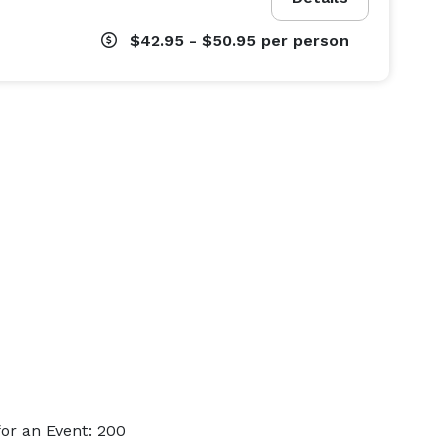
$42.95 - $50.95
per person
or an Event: 200