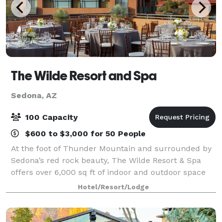
The Wilde Resort and Spa
Sedona, AZ
100 Capacity
$600 to $3,000 for 50 People
At the foot of Thunder Mountain and surrounded by
Sedona’s red rock beauty, The Wilde Resort & Spa
offers over 6,000 sq ft of indoor and outdoor space
designed to make any gathering feel connected to
Hotel/Resort/Lodge
the landscape. Whether you’re planning