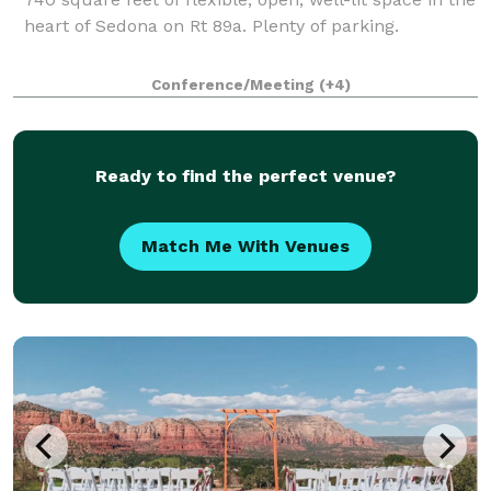
heart of Sedona on Rt 89a. Plenty of parking.
Conference/Meeting
(+4)
Ready to find the perfect venue?
Match Me With Venues