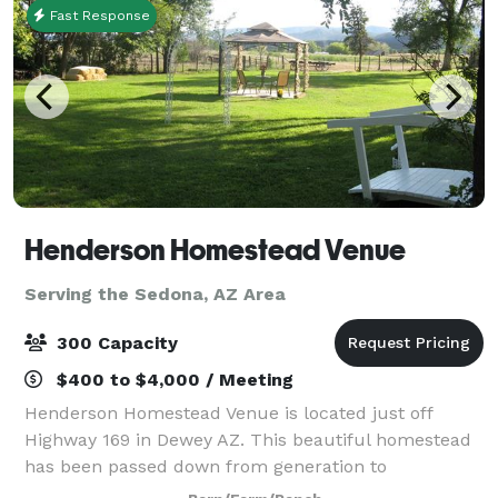
Fast Response
Henderson Homestead Venue
Serving the Sedona, AZ Area
300 Capacity
$400 to $4,000 / Meeting
Henderson Homestead Venue is located just off
Highway 169 in Dewey AZ. This beautiful homestead
has been passed down from generation to
generation, ranching and raising their family here