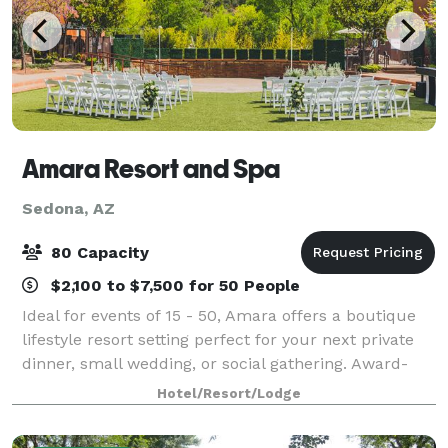
Amara Resort and Spa
Sedona, AZ
80 Capacity
$2,100 to $7,500 for 50 People
Ideal for events of 15 - 50, Amara offers a boutique
lifestyle resort setting perfect for your next private
dinner, small wedding, or social gathering. Award-
winning Southwestern cuisine from the SaltRock
Hotel/Resort/Lodge
kitchen will ensure your guests lea