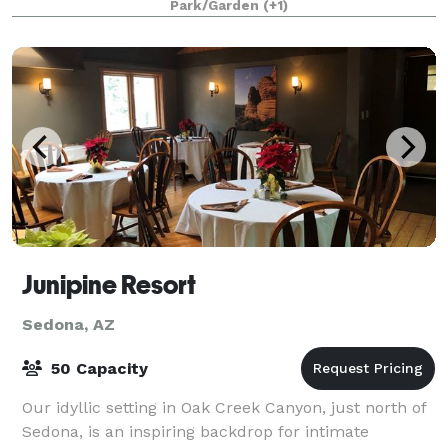
Park/Garden
(+1)
Junipine Resort
Sedona, AZ
50 Capacity
Our idyllic setting in Oak Creek Canyon, just north of
Sedona, is an inspiring backdrop for intimate