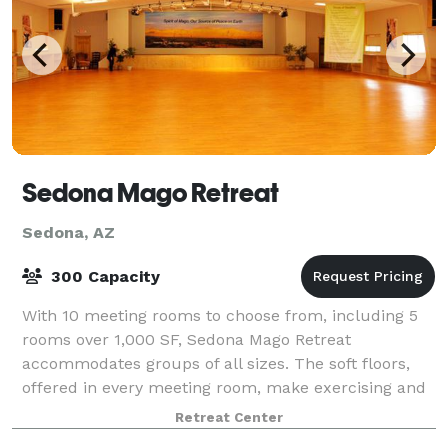
Sedona Mago Retreat
Sedona, AZ
300 Capacity
With 10 meeting rooms to choose from, including 5
rooms over 1,000 SF, Sedona Mago Retreat
accommodates groups of all sizes. The soft floors,
offered in every meeting room, make exercising and
meditation comfortable. Cushioned mats and back
Retreat Center