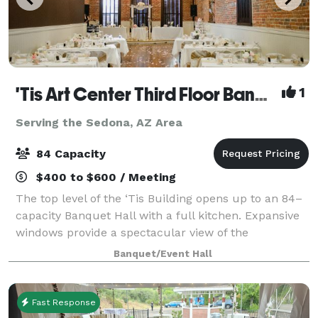
'Tis Art Center Third Floor Banquet Hall
1
Serving the Sedona, AZ Area
84 Capacity
$400 to $600 / Meeting
The top level of the ‘Tis Building opens up to an 84–
capacity Banquet Hall with a full kitchen. Expansive
windows provide a spectacular view of the
courthouse plaza and a small stage is lit by an
Banquet/Event Hall
elaborate antique chandelier. Ideal for wedd
Fast Response