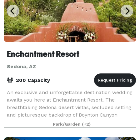
Enchantment Resort
Sedona, AZ
200 Capacity
An exclusive and unforgettable destination wedding
awaits you here at Enchantment Resort. The
breathtaking Sedona desert vistas, secluded setting
and picturesque backdrop of Boynton Canyon
conspire to create a one-of-a-kind moment to celebr
Park/Garden
(+2)