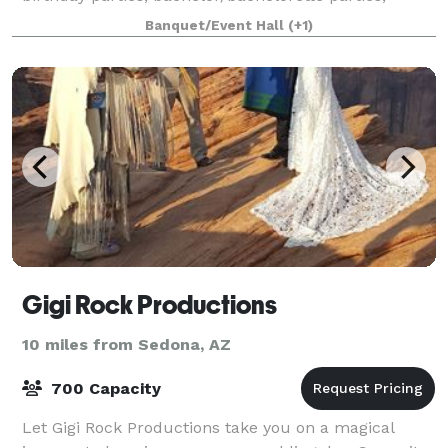
engagement parties, rehearsal dinners,
Banquet/Event Hall
(+1)
Gigi Rock Productions
10 miles from Sedona, AZ
700 Capacity
Let Gigi Rock Productions take you on a magical