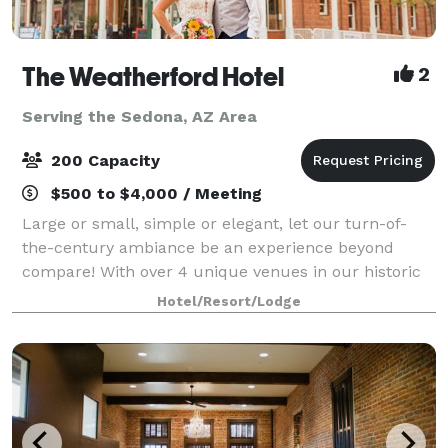
The Weatherford Hotel
2
Serving the Sedona, AZ Area
200 Capacity
$500 to $4,000 / Meeting
Large or small, simple or elegant, let our turn-of-
the-century ambiance be an experience beyond
compare! With over 4 unique venues in our historic
building, we know you’ll find the perfect place for
Hotel/Resort/Lodge
your wedding reception, ceremony, rehears