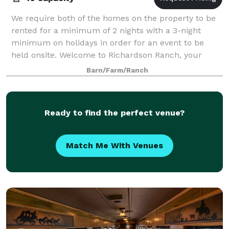
We require both of the homes on the property to be
rented for a minimum of 2 nights with a 3-night
minimum on holidays in order for an event to be
held onsite. Welcome to Richardson Ranch, your
perfect retreat in the heart of the Verde Val
Barn/Farm/Ranch
Ready to find the perfect venue?
Match Me With Venues