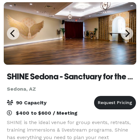
SHINE Sedona - Sanctuary for the Soul
Sedona, AZ
90 Capacity
$400 to $600 / Meeting
SHINE is the ideal venue for group events, retreats,
training immersions & livestream programs. Shine
has everything you need to plan your next