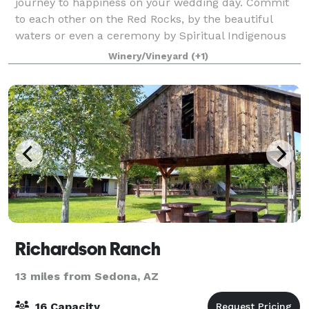
journey to happiness on your wedding day. Commit
to each other on the Red Rocks, by the beautiful
waters or even a ceremony by Spiritual Indigenous
Elders. I work with a Havasupai Spritual E
Winery/Vineyard
(+1)
Richardson Ranch
13 miles from Sedona, AZ
16 Capacity