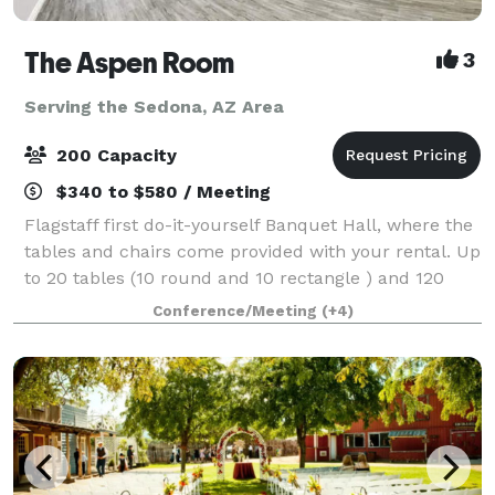
The Aspen Room
3
Serving the Sedona, AZ Area
200 Capacity
$340 to $580 / Meeting
Flagstaff first do-it-yourself Banquet Hall, where the
tables and chairs come provided with your rental. Up
to 20 tables (10 round and 10 rectangle ) and 120
chairs provided. Our facility holds up to 200 people.
Conference/Meeting
(+4)
You are welcome to bring in