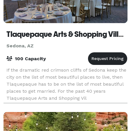
Tlaquepaque Arts & Shopping Village
Sedona, AZ
100 Capacity
If the dramatic red crimson cliffs of Sedona keep the
city on the list of most beautiful places to live, then
Tlaquepaque has to be on the list of most beautiful
places to get married. For the past 40 years
Tlaquepaque Arts and Shopping Vil