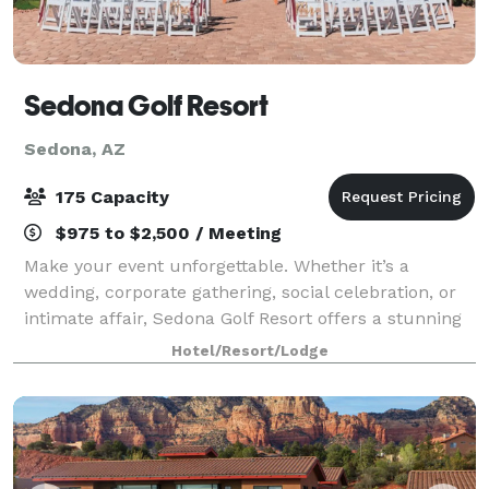
Sedona Golf Resort
Sedona, AZ
175 Capacity
$975 to $2,500 / Meeting
Make your event unforgettable. Whether it’s a
wedding, corporate gathering, social celebration, or
intimate affair, Sedona Golf Resort offers a stunning
backdrop of red rocks and exceptional service.
Hotel/Resort/Lodge