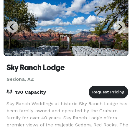
Sky Ranch Lodge
Sedona, AZ
130 Capacity
Sky Ranch Weddings at historic Sky Ranch Lodge has
been family-owned and operated by the Graham
family for over 40 years. Sky Ranch Lodge offers
premier views of the majestic Sedona Red Rocks. The
Graham family had a dream to showcase the R