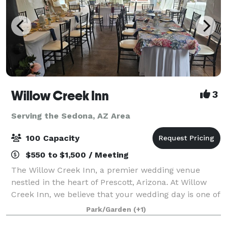
Willow Creek Inn
3
Serving the Sedona, AZ Area
100 Capacity
$550 to $1,500 / Meeting
The Willow Creek Inn, a premier wedding venue
nestled in the heart of Prescott, Arizona. At Willow
Creek Inn, we believe that your wedding day is one of
the most momentous occasions of your life, and we
Park/Garden
(+1)
are dedicated to making it an unforge