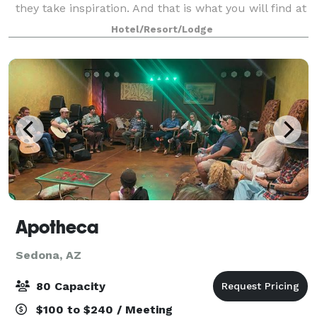
they take inspiration. And that is what you will find at
the Hilton Sedona Resort at Bell Rock. Whether
Hotel/Resort/Lodge
hosting social events, corporate meetings, o
Apotheca
Sedona, AZ
80 Capacity
$100 to $240 / Meeting