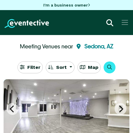
I'm a business owner
Meeting Venues near
Sedona, AZ
Filter
Sort
Map