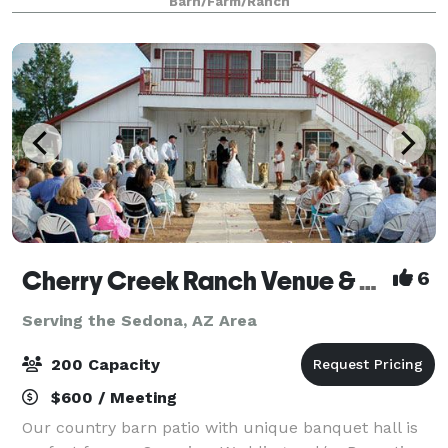
Barn/Farm/Ranch
since 1910. For your event, we have a large grass ar
Cherry Creek Ranch Venue & Events
6
Serving the Sedona, AZ Area
200 Capacity
$600 / Meeting
Our country barn patio with unique banquet hall is