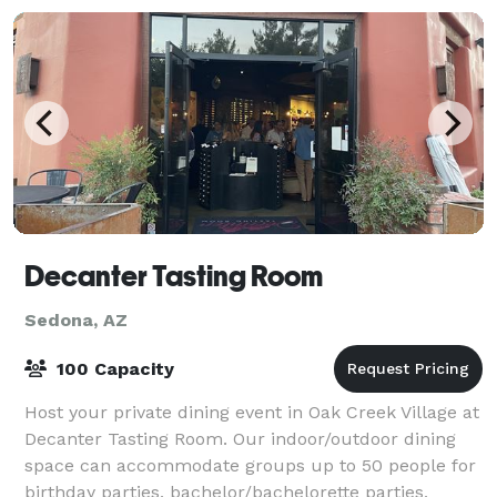
Decanter Tasting Room
Sedona, AZ
100 Capacity
Host your private dining event in Oak Creek Village at
Decanter Tasting Room. Our indoor/outdoor dining
space can accommodate groups up to 50 people for
birthday parties, bachelor/bachelorette parties,