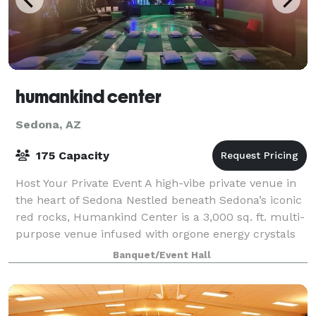
humankind center
Sedona, AZ
175 Capacity
Host Your Private Event A high-vibe private venue in
the heart of Sedona Nestled beneath Sedona’s iconic
red rocks, Humankind Center is a 3,000 sq. ft. multi-
purpose venue infused with orgone energy crystals
in the floor and tachyon-charged
Banquet/Event Hall