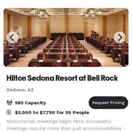
reception, a corporate event, or another type of
Hilton Sedona Resort at Bell Rock
Sedona, AZ
585 Capacity
$5,000 to $7,750 for 50 People
Monumental meetings begin here. Successful
meetings require more than just accommodations -