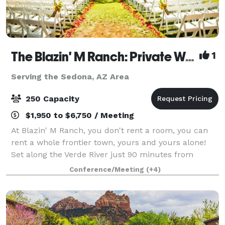
The Blazin' M Ranch: Private Western Town on the Verde River - Weddings, Rehearsal Dinners & Events
1
Serving the Sedona, AZ Area
250 Capacity
$1,950 to $6,750 / Meeting
At Blazin' M Ranch, you don't rent a room, you can
rent a whole frontier town, yours and yours alone!
Set along the Verde River just 90 minutes from
Phoenix and about 20 minutes from Sedona.
Conference/Meeting
(+4)
Whether it's a wedding, rehearsal dinner, company