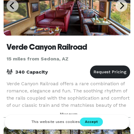
Verde Canyon Railroad
15 miles from Sedona, AZ
340 Capacity
Verde Canyon Railroad offers a rare combination of
romance, elegance and fun. The soothing rhythm of
the rails coupled with the sophistication and comfort
of our classic train and the matchless beauty of the
river-carved canyon combine for
Museum