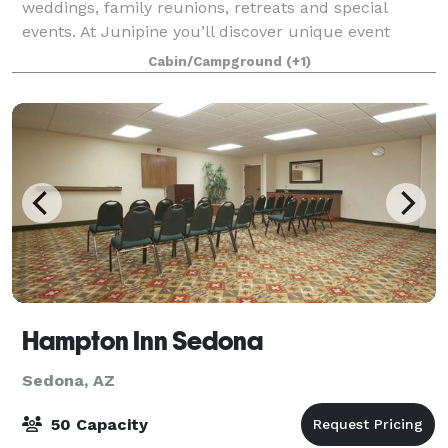
weddings, family reunions, retreats and special
events. At Junipine you’ll discover unique event
spaces intimately connected to the natural
Cabin/Campground
(+1)
Hampton Inn Sedona
Sedona, AZ
50 Capacity