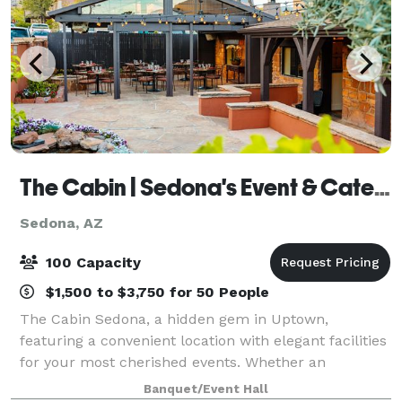
The Cabin | Sedona's Event & Catering Venue
Sedona, AZ
100 Capacity
$1,500 to $3,750 for 50 People
The Cabin Sedona, a hidden gem in Uptown,
featuring a convenient location with elegant facilities
for your most cherished events. Whether an
elopement celebration, a welcome dinner, a wedding
Banquet/Event Hall