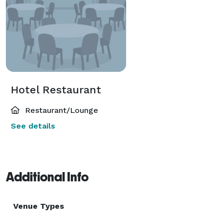
Hotel Restaurant
Restaurant/Lounge
See details
Additional Info
Venue Types