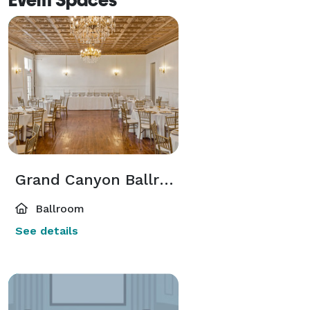
Grand Canyon Ballroom
Ballroom
See details