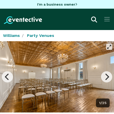
I'm a business owner
Williams
Party Venues
1/25