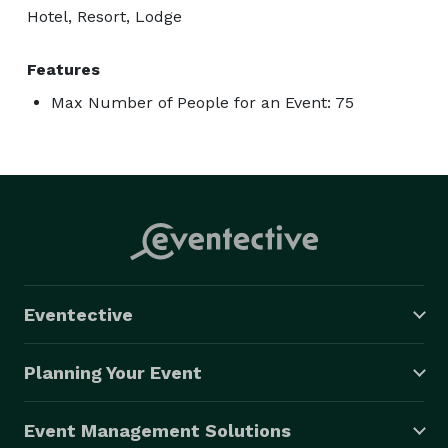
Hotel, Resort, Lodge
Features
Max Number of People for an Event: 75
Eventective
Planning Your Event
Event Management Solutions