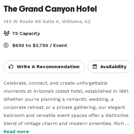
The Grand Canyon Hotel
145 W Route 66 Suite A,
Williams, AZ
75 Capacity
$650 to $3,750 / Event
Write A Recommendation
Availability
Celebrate, connect, and create unforgettable 
moments at Arizona’s oldest hotel, established in 1891. 
Whether you're planning a romantic wedding, a 
corporate retreat, or a private gathering, our elegant 
ballroom and versatile event spaces offer a distinctive 
blend of vintage charm and modern amenities. Rich in 
history and timeless beauty, the Historic Grand 
Read more