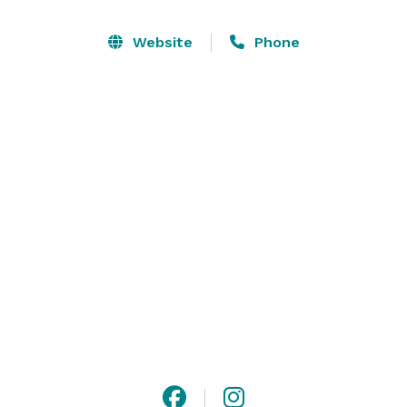
Canyon Hotel provides a one-of-a-kind setting for 
intimate ceremonies, grand receptions, conferences, 
Website
Phone
galas, or special celebrations. Let the magic of our 
storied venue impress your guests and elevate every 
occasion. 