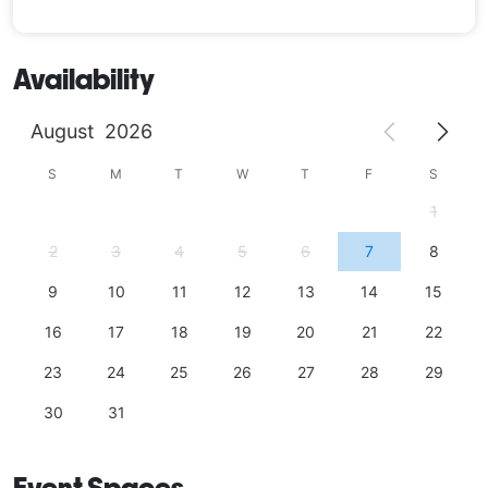
Availability
August
2026
S
M
T
W
T
F
S
1
2
3
4
5
6
7
8
9
10
11
12
13
14
15
16
17
18
19
20
21
22
23
24
25
26
27
28
29
30
31
Event Spaces