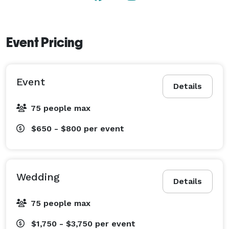
Event Pricing
Event
Details
75 people max
$650 - $800
per event
Wedding
Details
75 people max
$1,750 - $3,750
per event