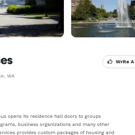
ces
Write A
le, WA
 opens its residence hall doors to groups 
ograms, business organizations and many other 
ervices provides custom packages of housing and 