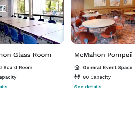
on Glass Room
McMahon Pompeii
d Board Room
General Event Space
apacity
80 Capacity
ils
See details