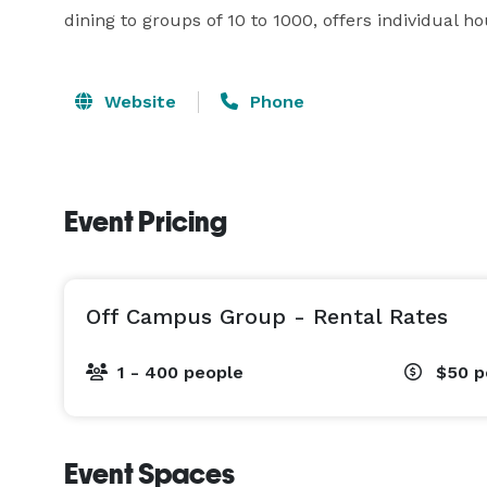
dining to groups of 10 to 1000, offers individual ho
Website
Phone
Event Pricing
Off Campus Group - Rental Rates
1 - 400 people
$50
p
Event Spaces