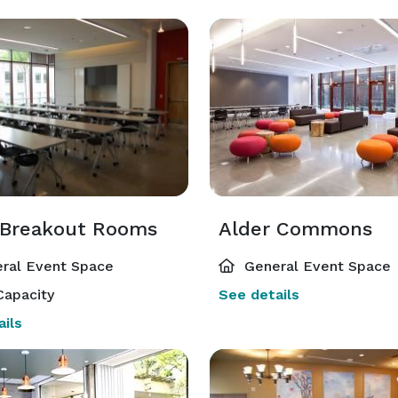
 Breakout Rooms
Alder Commons
ral Event Space
General Event Space
Capacity
See details
ils