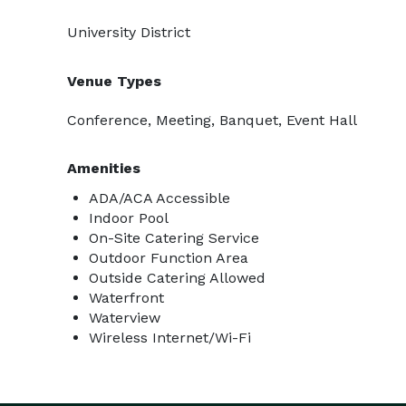
University District
Venue Types
Conference, Meeting, Banquet, Event Hall
Amenities
ADA/ACA Accessible
Indoor Pool
On-Site Catering Service
Outdoor Function Area
Outside Catering Allowed
Waterfront
Waterview
Wireless Internet/Wi-Fi