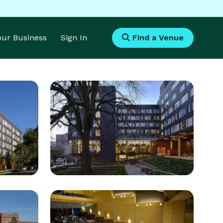
Your Business
Sign In
Find a Venue