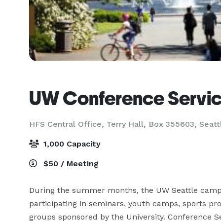
UW Conference Servi
HFS Central Office, Terry Hall, Box 355603,
Seatt
1,000 Capacity
$50 / Meeting
During the summer months, the UW Seattle campus
participating in seminars, youth camps, sports pr
groups sponsored by the University. Conference S