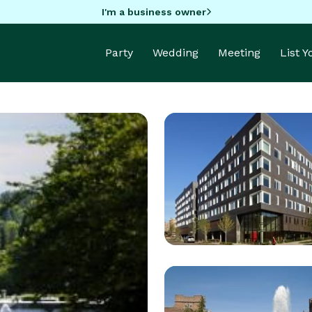
I'm a business owner
Party
Wedding
Meeting
List 