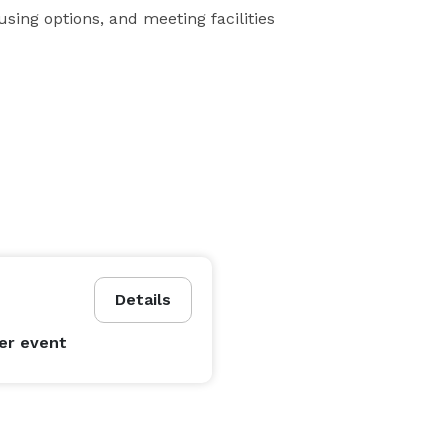
using options, and meeting facilities
Details
er event