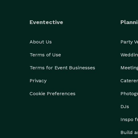
Eventective
Planni
About Us
Party 
Terms of Use
Weddin
Terms for Event Businesses
Meetin
Privacy
Catere
Cookie Preferences
Photog
DJs
Inspo 
Build a