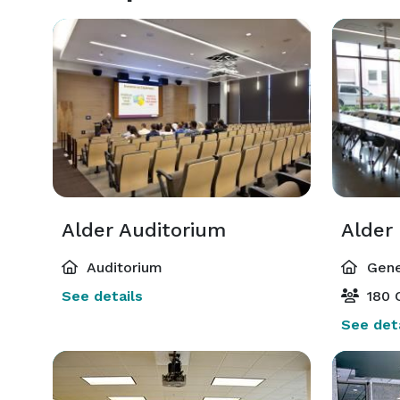
Alder Auditorium
Alder
Auditorium
Gene
See details
180 
See deta