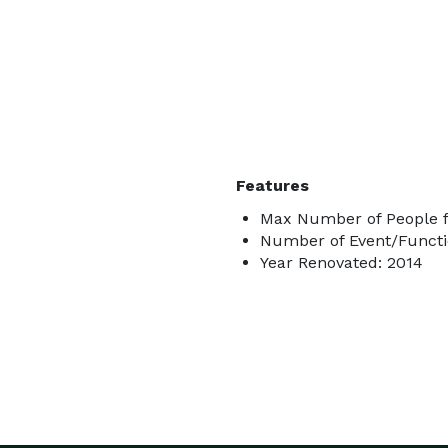
Features
Max Number of People f
Number of Event/Functi
Year Renovated: 2014