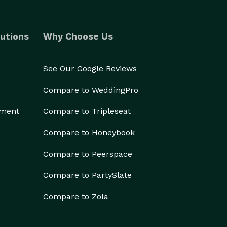
utions
Why Choose Us
See Our Google Reviews
Compare to WeddingPro
ement
Compare to Tripleseat
Compare to Honeybook
Compare to Peerspace
Compare to PartySlate
Compare to Zola