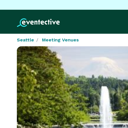
Seattle
Meeting Venues