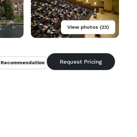
View photos (23)
 Recommendation