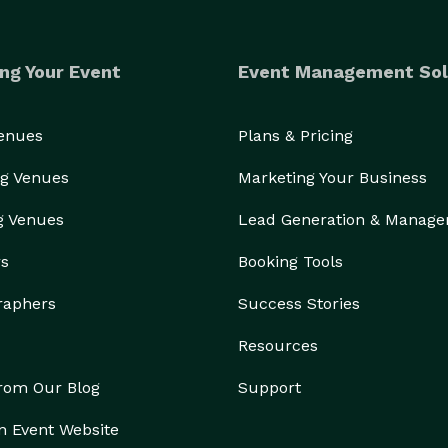
ng Your Event
Event Management Sol
Venues
Plans & Pricing
g Venues
Marketing Your Business
g Venues
Lead Generation & Manag
rs
Booking Tools
raphers
Success Stories
Resources
from Our Blog
Support
n Event Website