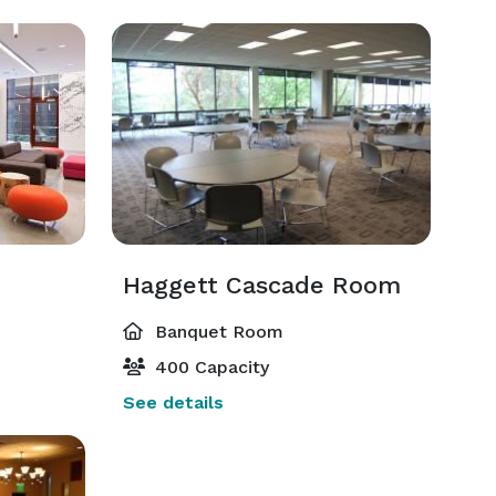
Haggett Cascade Room
Banquet Room
400 Capacity
See details