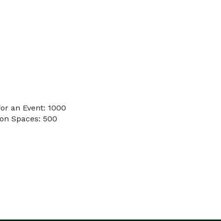
or an Event: 1000
on Spaces: 500