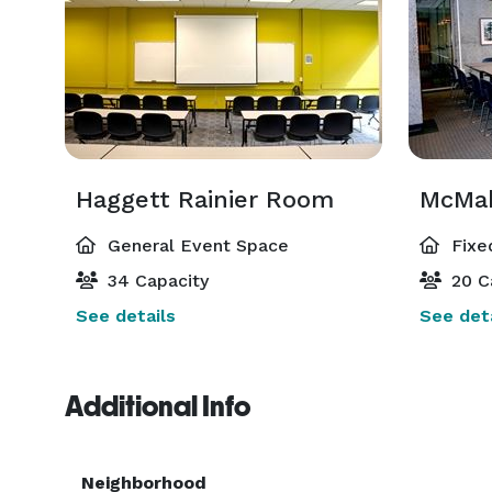
Haggett Rainier Room
McMah
General Event Space
Fixe
34 Capacity
20 C
See details
See deta
Additional Info
Neighborhood