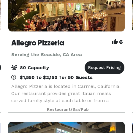
Allegro Pizzeria
6
Serving the Seaside, CA Area
80 Capacity
$1,550 to $2,150 for 50 Guests
Allegro Pizzeria is located in Carmel, California.
Our restaurant provides great Italian meals
served family style at each table or from a
buffet. We offer a wide range of wines by the
Restaurant/Bar/Pub
glass and 12 Monterey local brews on tap.
Allegro’s pr