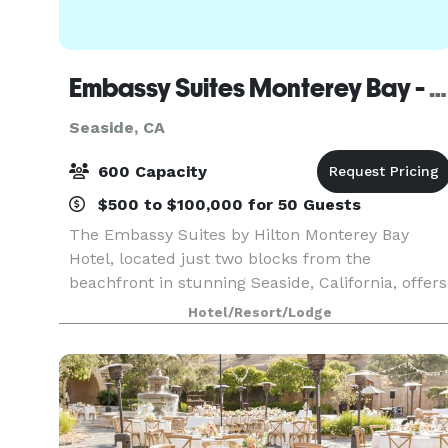
Embassy Suites Monterey Bay - Seaside
Seaside, CA
600 Capacity
$500 to $100,000 for 50 Guests
The Embassy Suites by Hilton Monterey Bay
Hotel, located just two blocks from the
beachfront in stunning Seaside, California, offers
spectacular bay views as well as fine
Hotel/Resort/Lodge
accommodation options. Choose from an array o
attractions on the doo