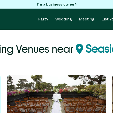
I'm a business owner
Party
Wedding
Meeting
List 
ng Venues near
Seasi