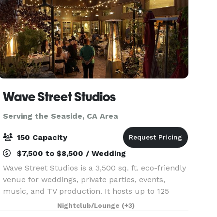
Wave Street Studios
Serving the Seaside, CA Area
150 Capacity
$7,500 to $8,500 / Wedding
Wave Street Studios is a 3,500 sq. ft. eco-friendly
venue for weddings, private parties, events,
music, and TV production. It hosts up to 125
guests for sit-down or buffet-style events and
Nightclub/Lounge
(+3)
150 for cocktail parties. Venue Features: Indoor/