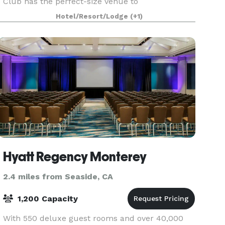
Club has the perfect-size venue to
accommodate your needs. Our professional staff
Hotel/Resort/Lodge
(+1)
can provide everything
Hyatt Regency Monterey
2.4 miles from Seaside, CA
1,200 Capacity
With 550 deluxe guest rooms and over 40,000