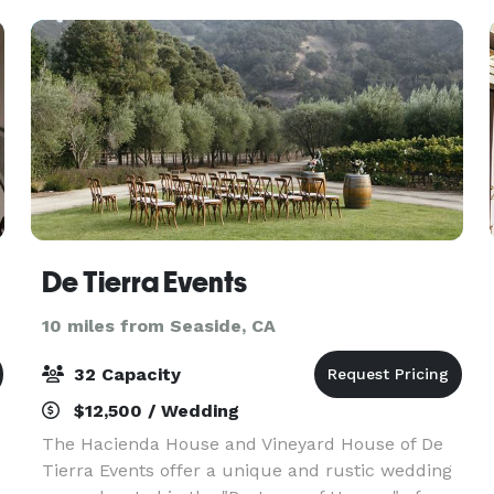
steakhouse, we imagi
De Tierra Events
10 miles from Seaside, CA
32 Capacity
$12,500 / Wedding
The Hacienda House and Vineyard House of De
Tierra Events offer a unique and rustic wedding