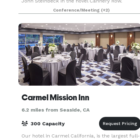
John Steinbeck in the novel Cannery Row.
Lauren's lounge is a great place for private
Conference/Meeting
(+2)
gatherings, corporate events, and holiday parties
Our Lounge is
Carmel Mission Inn
6.2 miles from Seaside, CA
300 Capacity
Our hotel in Carmel California, is the largest full-