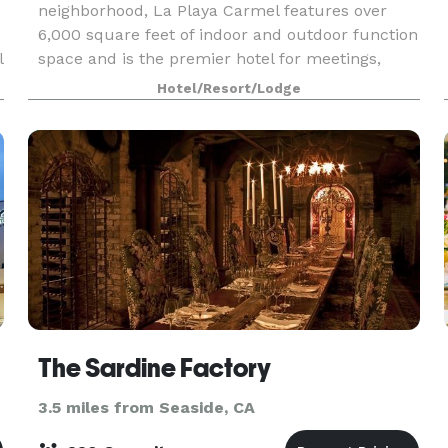
neighborhood, La Playa Carmel features over
6,000 square feet of indoor and outdoor function
l
space and is the premier hotel for meetings,
retreats and social events in Carmel-by-the-Sea.
Hotel/Resort/Lodge
Expe
The Sardine Factory
3.5 miles from Seaside, CA