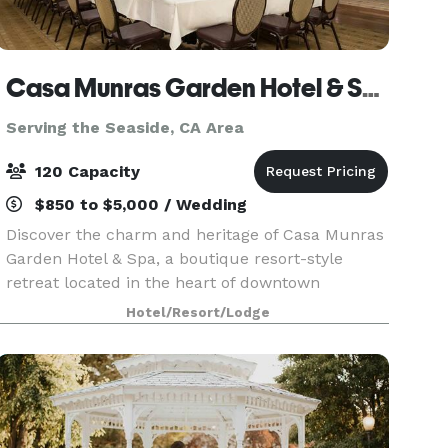
Casa Munras Garden Hotel & Spa
Serving the Seaside, CA Area
120 Capacity
$850 to $5,000 / Wedding
Discover the charm and heritage of Casa Munras
Garden Hotel & Spa, a boutique resort-style
retreat located in the heart of downtown
Monterey. Set amid picturesque gardens and
Hotel/Resort/Lodge
classic hacienda-style architecture, our guest
rooms and suites h