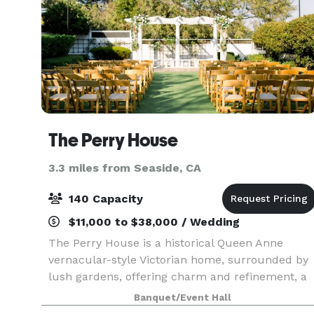
The Perry House
3.3 miles from Seaside, CA
140 Capacity
$11,000 to $38,000 / Wedding
The Perry House is a historical Queen Anne
vernacular-style Victorian home, surrounded by
lush gardens, offering charm and refinement, a
perfect blend of new and old. The Perry House i
Banquet/Event Hall
a stunning venue for elegant corporate events,