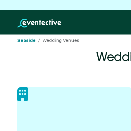
Seaside
Wedding Venues
Weddi