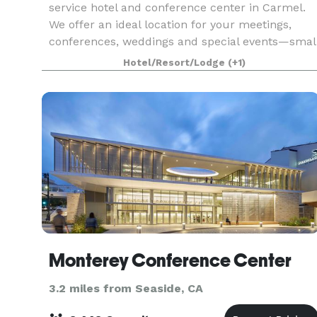
service hotel and conference center in Carmel.
We offer an ideal location for your meetings,
conferences, weddings and special events—smal
enough to make your welcome personal and
Hotel/Resort/Lodge
(+1)
spaciou
Monterey Conference Center
3.2 miles from Seaside, CA