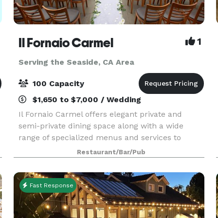
Il Fornaio Carmel
1
Serving the Seaside, CA Area
100 Capacity
$1,650 to $7,000 / Wedding
Il Fornaio Carmel offers elegant private and
semi-private dining space along with a wide
range of specialized menus and services to
match our authentic, award-winning Italian
Restaurant/Bar/Pub
f
cuisine. Our experienced staff will work closely
with you to crea
Fast Response