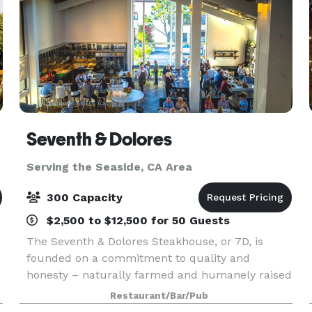
Seventh & Dolores
Serving the Seaside, CA Area
300 Capacity
$2,500 to $12,500 for 50 Guests
The Seventh & Dolores Steakhouse, or 7D, is
founded on a commitment to quality and
honesty – naturally farmed and humanely raised
s
foods prepared to be decadent and soulful.
Restaurant/Bar/Pub
While the heart of the restaurant is a classic