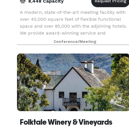
8,448 Capacity
A modern, state-of-the-art meeting facility with
over 40,000 square feet of flexible functional
space and over 85,000 with the adjoining hotels.
We provide award-winning service and
professionalism. We strive to go beyond the
Conference/Meeting
expectations
Folktale Winery & Vineyards