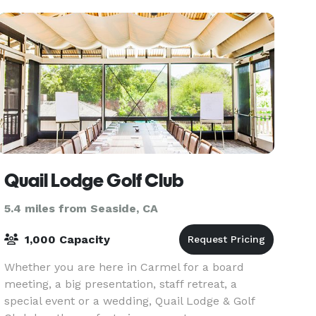
Quail Lodge Golf Club
5.4 miles from Seaside, CA
1,000 Capacity
Whether you are here in Carmel for a board
meeting, a big presentation, staff retreat, a
special event or a wedding, Quail Lodge & Golf