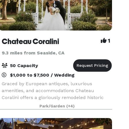
Chateau Coralini
1
9.3 miles from Seaside, CA
50 Capacity
$1,000 to $7,500 / Wedding
Graced by European antiques, luxurious
amenities, and accommodations Chateau
Coralini offers a gloriously remodeled historic
mansion in one of the world’s most desired
Park/Garden
(+4)
destinations. 15 Minutes to the Beach, 25 Minutes
to Monterey & Carmel.