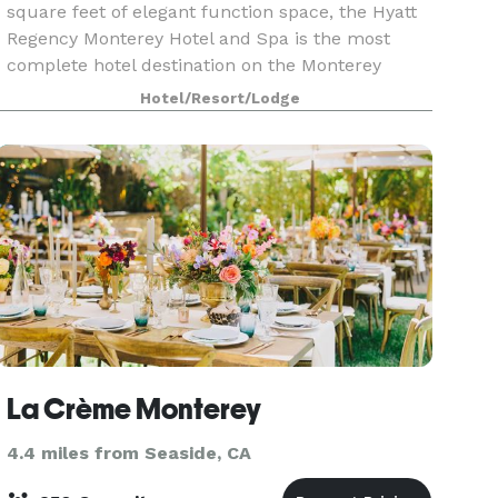
square feet of elegant function space, the Hyatt
Regency Monterey Hotel and Spa is the most
complete hotel destination on the Monterey
Peninsula. Featuring fully renovated guestrooms
Hotel/Resort/Lodge
and suites, a
La Crème Monterey
4.4 miles from Seaside, CA