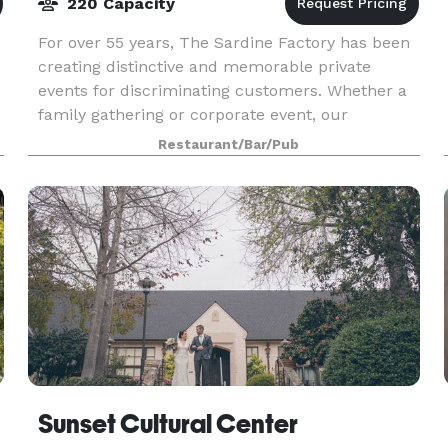
220 Capacity
For over 55 years, The Sardine Factory has been
creating distinctive and memorable private
events for discriminating customers. Whether a
family gathering or corporate event, our
professional and warmly attentive staff assists in
Restaurant/Bar/Pub
coordinati
Sunset Cultural Center