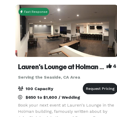
milesto
Fast Response
Lauren's Lounge at Holman Building
4
Serving the Seaside, CA Area
100 Capacity
$650 to $1,600 / Wedding
Book your next event at Lauren's Lounge in the
Holman building, famously written about by