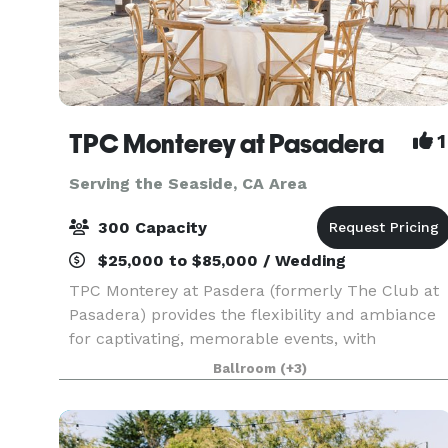
TPC Monterey at Pasadera
1
Serving the Seaside, CA Area
300 Capacity
$25,000 to $85,000 / Wedding
TPC Monterey at Pasdera (formerly The Club at
Pasadera) provides the flexibility and ambiance
for captivating, memorable events, with
accouterments tailored to complement the
Ballroom
(+3)
theme and spirit of your special occasion. Our
Bishop Ranch Ballr