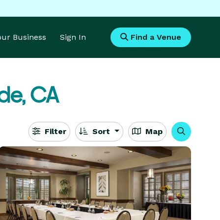
Your Business
Sign In
Find a Venue
de, CA
Filter
Sort
Map