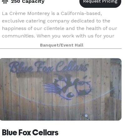
250 Capacity
La Crème Monterey is a California-based,
exclusive catering company dedicated to the
happiness of our clientele and the health of our
communities. When you work with us for your
event, you become a part of a fun, easy process
Banquet/Event Hall
in which we ta
Blue Fox Cellars