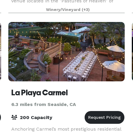
venue located in the "Pastures of Heaven" of
Corral de Tierra. We are very close to Salinas,
Winery/Vineyard
(+3)
.
Monterey, Carmel, Carmel Valley and Pacific
Grove. A pi
La Playa Carmel
6.3 miles from Seaside, CA
200 Capacity
Anchoring Carmel’s most prestigious residential