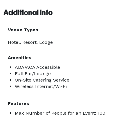
Additional Info
Venue Types
Hotel, Resort, Lodge
Amenities
ADA/ACA Accessible
Full Bar/Lounge
On-Site Catering Service
Wireless Internet/Wi-Fi
Features
Max Number of People for an Event: 100