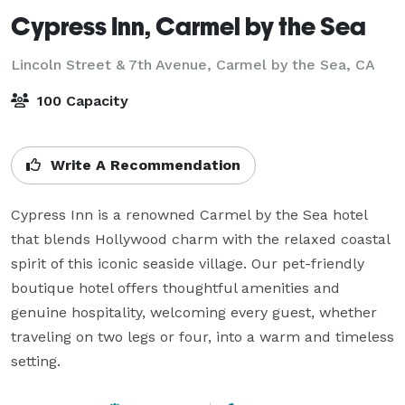
Cypress Inn, Carmel by the Sea
Lincoln Street & 7th Avenue,
Carmel by the Sea, CA
100 Capacity
Write A Recommendation
Cypress Inn is a renowned Carmel by the Sea hotel 
that blends Hollywood charm with the relaxed coastal 
spirit of this iconic seaside village. Our pet-friendly 
boutique hotel offers thoughtful amenities and 
genuine hospitality, welcoming every guest, whether 
traveling on two legs or four, into a warm and timeless 
setting.