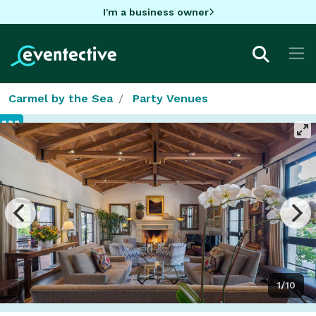
I'm a business owner
Carmel by the Sea
Party Venues
1/10