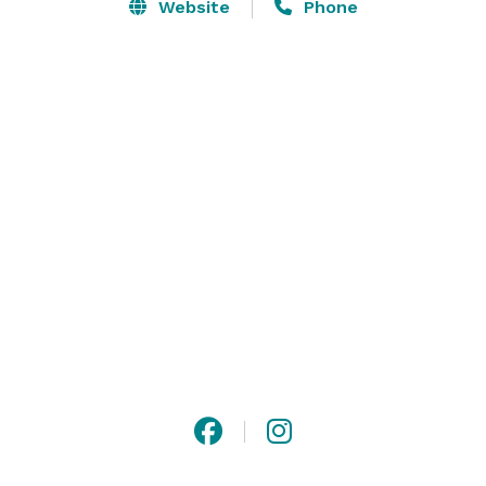
Website
Phone