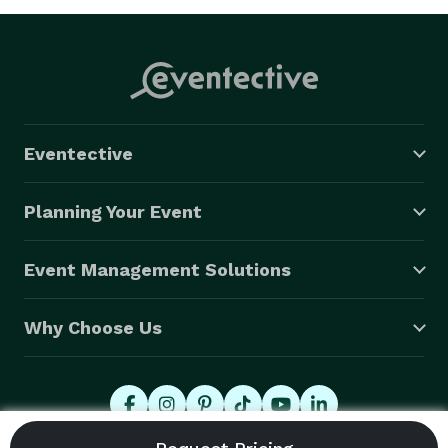
Eventective
Planning Your Event
Event Management Solutions
Why Choose Us