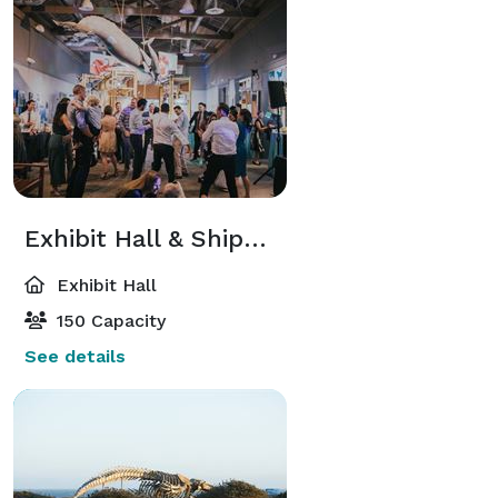
Exhibit Hall & Shipwreck Deck
Exhibit Hall
150 Capacity
See details