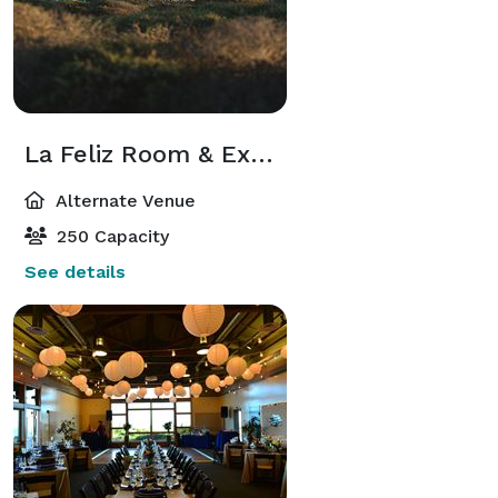
La Feliz Room & Exhibit Hall
Alternate Venue
250 Capacity
See details