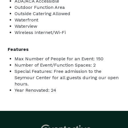
ADA/ACA Accessible
Outdoor Function Area
Outside Catering Allowed
Waterfront
Waterview
Wireless Internet/Wi-Fi
Features
Max Number of People for an Event: 150
Number of Event/Function Spaces: 2
Special Features: Free admission to the
Seymour Center for all guests during our open
hours.
Year Renovated: 24