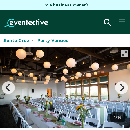
I'm a business owner
Santa Cruz
Party Venues
1/16