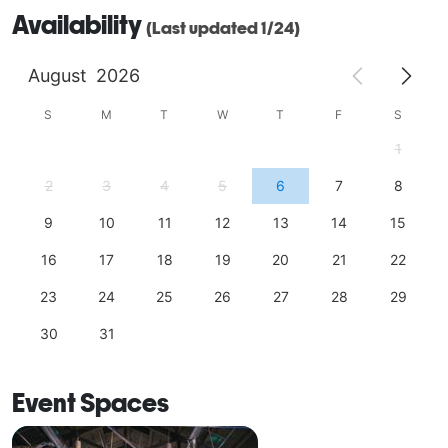
Availability
(Last updated 1/24)
August
2026
S
M
T
W
T
F
S
1
2
3
4
5
6
7
8
9
10
11
12
13
14
15
16
17
18
19
20
21
22
23
24
25
26
27
28
29
30
31
Event Spaces