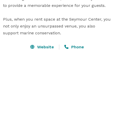
to provide a memorable experience for your guests. 

Plus, when you rent space at the Seymour Center, you 
not only enjoy an unsurpassed venue, you also 
support marine conservation.
Website
Phone