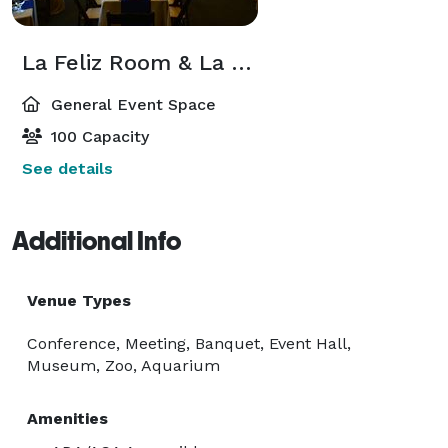
La Feliz Room & La Feliz Deck
General Event Space
100 Capacity
See details
Additional Info
Venue Types
Conference, Meeting, Banquet, Event Hall,
Museum, Zoo, Aquarium
Amenities