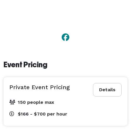
Event Pricing
Private Event Pricing
Details
150 people max
$166 - $700
per hour