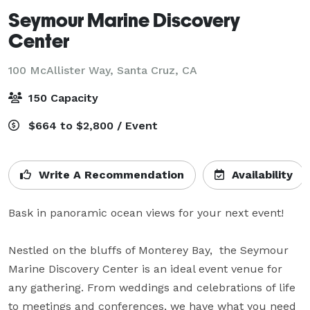
Seymour Marine Discovery
Center
100 McAllister Way,
Santa Cruz, CA
150 Capacity
$664 to $2,800 / Event
Write A Recommendation
Availability
Bask in panoramic ocean views for your next event! 

Nestled on the bluffs of Monterey Bay,  the Seymour 
Marine Discovery Center is an ideal event venue for 
any gathering. From weddings and celebrations of life 
to meetings and conferences, we have what you need 