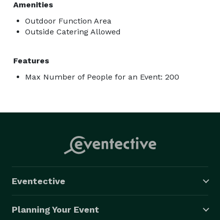
Amenities
Outdoor Function Area
Outside Catering Allowed
Features
Max Number of People for an Event: 200
Eventective
Planning Your Event