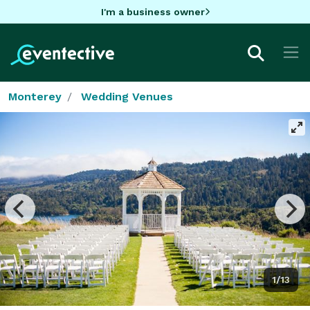
I'm a business owner
Monterey
Wedding Venues
1/13