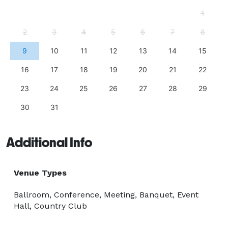
1
2
3
4
5
6
7
8
9
10
11
12
13
14
15
16
17
18
19
20
21
22
23
24
25
26
27
28
29
30
31
Additional Info
Venue Types
Ballroom, Conference, Meeting, Banquet, Event
Hall, Country Club