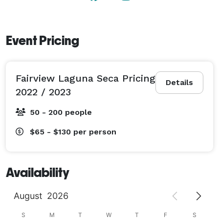
Event Pricing
Fairview Laguna Seca Pricing
Details
2022 / 2023
50 - 200 people
$65 - $130
per person
Availability
August
2026
S
M
T
W
T
F
S