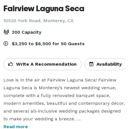
Fairview Laguna Seca
10520 York Road,
Monterey, CA
200 Capacity
$3,250 to $6,500 for 50 Guests
Write A Recommendation
Availability
Love is in the air at Fairview Laguna Seca! Fairview 
Laguna Seca is Monterey’s newest wedding venue, 
complete with a fully renovated banquet space, 
modern amenities, beautiful and contemporary décor, 
and several all-inclusive wedding packages designed 
to make your wedding a breeze. 

Read more