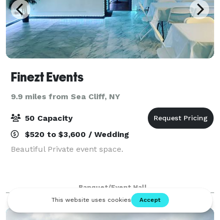
Finezt Events
9.9 miles from Sea Cliff, NY
50 Capacity
$520 to $3,600 / Wedding
Beautiful Private event space.
Banquet/Event Hall