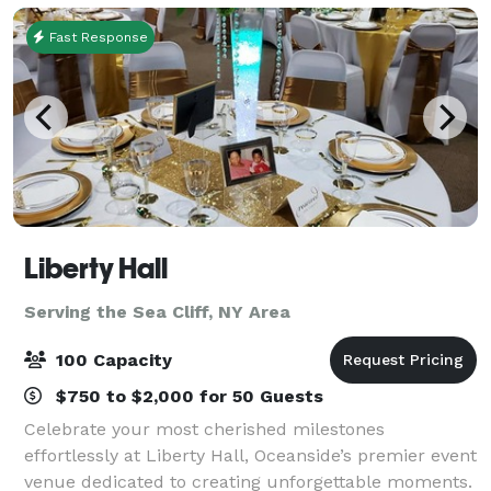
Fast Response
Liberty Hall
Serving the Sea Cliff, NY Area
100 Capacity
$750 to $2,000 for 50 Guests
Celebrate your most cherished milestones
effortlessly at Liberty Hall, Oceanside’s premier event
venue dedicated to creating unforgettable moments.