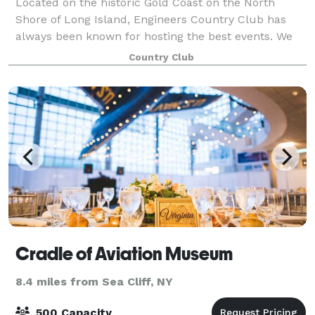
Located on the historic Gold Coast on the North
Shore of Long Island, Engineers Country Club has
always been known for hosting the best events. We
are now proud to present our newly renovated
Country Club
Clubhouse that features: Our spectacular Clubho
Cradle of Aviation Museum
8.4 miles from Sea Cliff, NY
500 Capacity