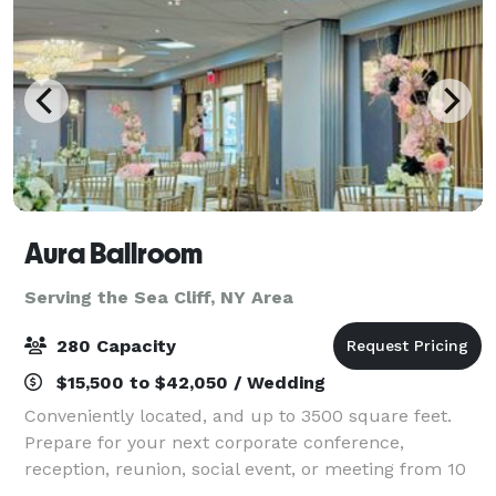
Aura Ballroom
Serving the Sea Cliff, NY Area
280 Capacity
$15,500 to $42,050 / Wedding
Conveniently located, and up to 3500 square feet.
Prepare for your next corporate conference,
reception, reunion, social event, or meeting from 10
to 250 attendees. Count on our expert event