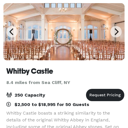
Whitby Castle
8.4 miles from Sea Cliff, NY
250 Capacity
$2,500 to $18,995 for 50 Guests
Whitby Castle boasts a striking similarity to the
details of the original Whitby Abbey in England,
including some of the original Abbey stones. Set on