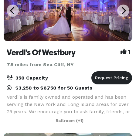
Verdi's Of Westbury
1
7.5 miles from Sea Cliff, NY
350 Capacity
$3,250 to $6,750 for 50 Guests
Verdi's is family owned and operated and has been
serving the New York and Long Island areas for over
25 years. We encourage you to ask family, friends, or
co-workers about us, as we proudly stand by our
Ballroom
(+1)
reputation. If you have any questi