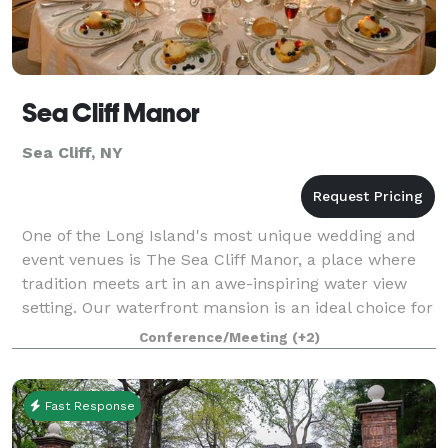
Sea Cliff Manor
Sea Cliff, NY
One of the Long Island's most unique wedding and
event venues is The Sea Cliff Manor, a place where
tradition meets art in an awe-inspiring water view
setting. Our waterfront mansion is an ideal choice for
the couple who wants their wedding
Conference/Meeting
(+2)
Fast Response