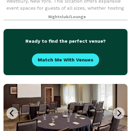
Westbury, New York. This location offers expansive
event spaces for guests of all sizes, whether hosting
a corporate event, conducting a social gathering, or
Nightclub/Lounge
celebrating a wedding. With amen
Ready to find the perfect venue?
Match Me With Venues