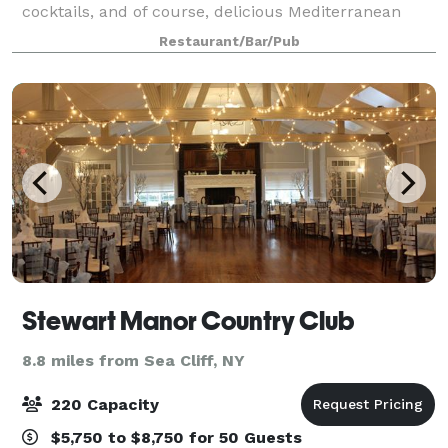
cocktails, and of course, delicious Mediterranean
cuisine, the place to gather is none other than
Restaurant/Bar/Pub
Dubrovnik Restaurant. We customize every
Stewart Manor Country Club
8.8 miles from Sea Cliff, NY
220 Capacity
$5,750 to $8,750 for 50 Guests