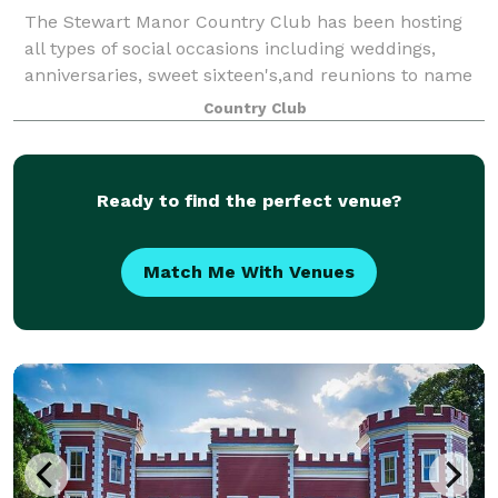
The Stewart Manor Country Club has been hosting
all types of social occasions including weddings,
anniversaries, sweet sixteen's,and reunions to name
just a few since its construction in 1927. Now 90
Country Club
years later, and open to the public, we
Ready to find the perfect venue?
Match Me With Venues