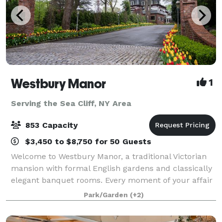
Westbury Manor
1
Serving the Sea Cliff, NY Area
853 Capacity
$3,450 to $8,750 for 50 Guests
Welcome to Westbury Manor, a traditional Victorian
mansion with formal English gardens and classically
elegant banquet rooms. Every moment of your affair
will be a memory in the making in one of our
Park/Garden
(+2)
beautifully appointed ballrooms or outdoo