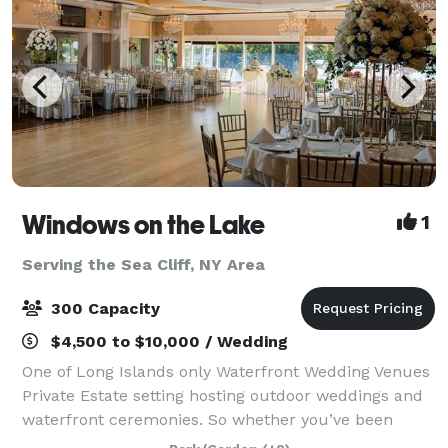
Windows on the Lake
1
Serving the Sea Cliff, NY Area
300 Capacity
$4,500 to $10,000 / Wedding
One of Long Islands only Waterfront Wedding Venues
Private Estate setting hosting outdoor weddings and
waterfront ceremonies. So whether you’ve been
planning your celebration for years or just a few