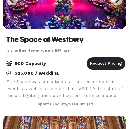
The Space at Westbury
6.7 miles from Sea Cliff, NY
900 Capacity
$25,000 / Wedding
The Space was conceived as a center for special
events as well as a concert hall. With it's the state of
the art lighting and sound system, fully equipped
stage, flexible seating plans, two video screens,
Sports Facility/Stadium
(+2)
multiple meeting areas, full kitche