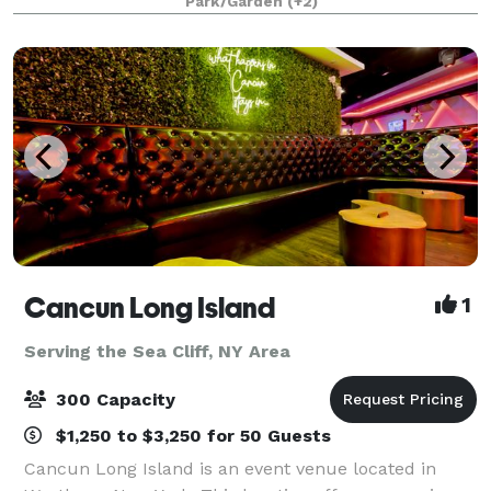
Park/Garden
(+2)
months, Windows on the Lake, Long Island’
Cancun Long Island
1
Serving the Sea Cliff, NY Area
300 Capacity
$1,250 to $3,250 for 50 Guests
Cancun Long Island is an event venue located in