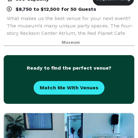
$8,750 to $12,500 for 50 Guests
What makes us the best venue for your next event?
The museum’s many unique party spaces. The four-
story Reckson Center Atrium, the Red Planet Cafe
and museum galleries, are all magnificent
Museum
backdrops for unique special events.
Accommodating
Ready to find the perfect venue?
Match Me With Venues