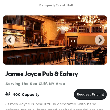
Imagine stepping into a beautifully decorated hall,
Banquet/Event Hall
laughter echoing from the spacious dance
James Joyce Pub & Eatery
Serving the Sea Cliff, NY Area
400 Capacity
James Joyce is beautifully decorated with hand
painted murals, large hand crafted chandeliers and