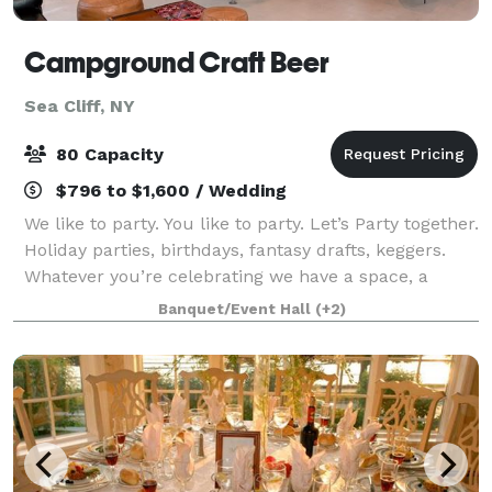
Campground Craft Beer
Sea Cliff, NY
80 Capacity
$796 to $1,600 / Wedding
We like to party. You like to party. Let’s Party together.
Holiday parties, birthdays, fantasy drafts, keggers.
Whatever you’re celebrating we have a space, a
package and a great deal. Designed to bring the
Banquet/Event Hall
(+2)
sunniest energy and an endless