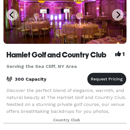
Hamlet Golf and Country Club
1
Serving the Sea Cliff, NY Area
300 Capacity
Discover the perfect blend of elegance, warmth, and
natural beauty at The Hamlet Golf and Country Club.
Nestled on a stunning private golf course, our venue
offers breathtaking backdrops for you photos,
timeless decor and the exclusivity t
Country Club