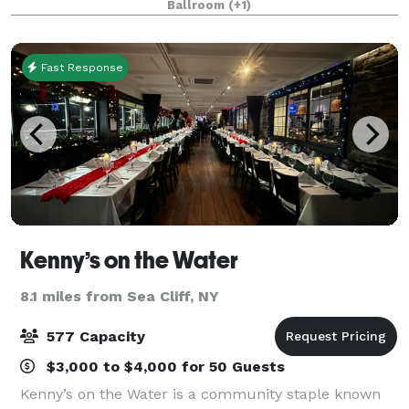
Ballroom
(+1)
professionals to deliver a remarkable service!
Fast Response
Kenny’s on the Water
8.1 miles from Sea Cliff, NY
577 Capacity
$3,000 to $4,000 for 50 Guests
Kenny’s on the Water is a community staple known