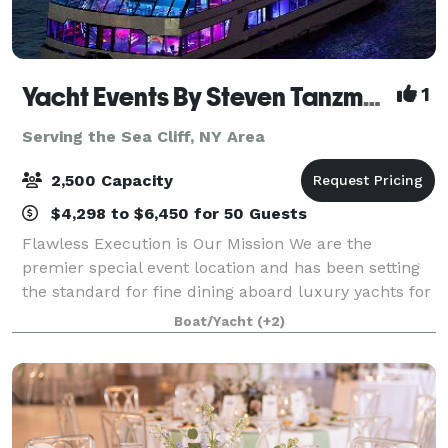
Yacht Events By Steven Tanzman
1
Serving the Sea Cliff, NY Area
2,500 Capacity
$4,298 to $6,450 for 50 Guests
Flawless Execution is Our Mission We are the
premier special event location and has been setting
the standard for fine dining aboard luxury yachts for
many years. The entire fleet of ships has recently
Boat/Yacht
(+2)
been refurbished with a multi-million