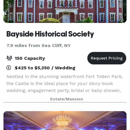
Bayside Historical Society
7.9 miles from Sea Cliff, NY
150 Capacity
$425 to $5,350 / Wedding
Nestled in the stunning waterfront Fort Totten Park,
the Castle is the ideal place for your story-book
wedding, engagement party, bridal or baby shower,
reunion, or any other special event. Dating back to
Estate/Mansion
1887, the landmark-designated Gothi