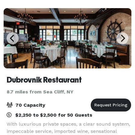
Dubrovnik Restaurant
8.7 miles from Sea Cliff, NY
70 Capacity
$2,250 to $2,500 for 50 Guests
With luxurious private spaces, a clear sound system,
impeccable service, imported wine, sensational