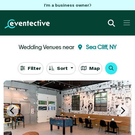
I'm a business owner
Wedding Venues near
Sea Cliff, NY
Filter
Sort
Map