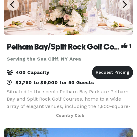
Pelham Bay/Split Rock Golf Course
1
Serving the Sea Cliff, NY Area
400 Capacity
$3,750 to $9,000 for 50 Guests
Situated in the scenic Pelham Bay Park are Pelham
Bay and Split Rock Golf Courses, home to a wide
array of elegant venues, including the 1,800-square-
foot art deco Great Room, the glass-enclosed
Country Club
ballroom with seating for more than 270 guest