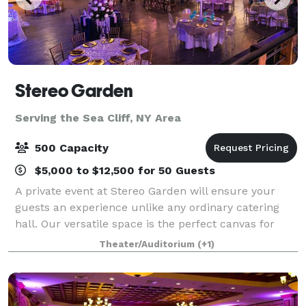
Stereo Garden
Serving the Sea Cliff, NY Area
500 Capacity
$5,000 to $12,500 for 50 Guests
A private event at Stereo Garden will ensure your
guests an experience unlike any ordinary catering
hall. Our versatile space is the perfect canvas for
your social or corporate event and flexible enough to
Theater/Auditorium
(+1)
accommodate groups from 11 to 1,10