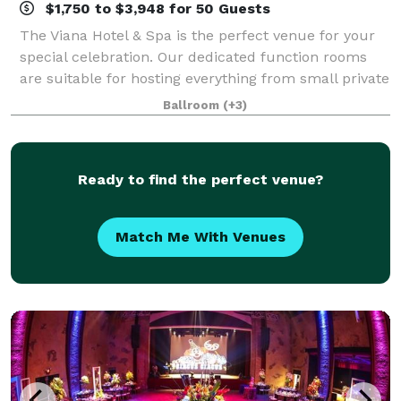
$1,750 to $3,948 for 50 Guests
The Viana Hotel & Spa is the perfect venue for your
special celebration. Our dedicated function rooms
are suitable for hosting everything from small private
parties to lavish affairs. We specialize in intimate
Ballroom
(+3)
weddings, anniversary parties,
Ready to find the perfect venue?
Match Me With Venues