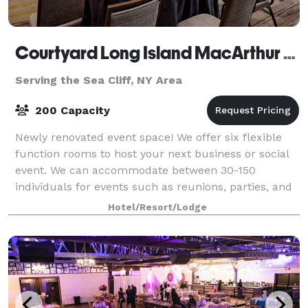
Courtyard Long Island MacArthur Airport
Serving the Sea Cliff, NY Area
200 Capacity
Newly renovated event space! We offer six flexible
function rooms to host your next business or social
event. We can accommodate between 30-150
individuals for events such as reunions, parties, and
rehearsals, and between 20-120 for busines
Hotel/Resort/Lodge