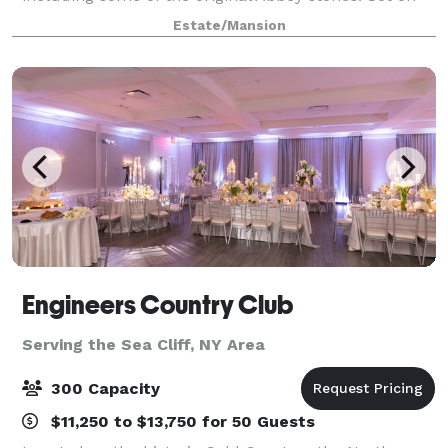
126 acres in Rye, New York, Whitby Castle is
Estate/Mansion
conveniently located, yet seemingly worlds a
Engineers Country Club
Serving the Sea Cliff, NY Area
300 Capacity
$11,250 to $13,750 for 50 Guests