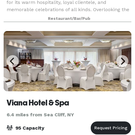
for its warm hospitality, loyal clientele, and
memorable celebrations of all kinds. Overlooking the
marina, the space offers scenic water views,
Restaurant/Bar/Pub
consistently excellent cuisine, and attentive
Viana Hotel & Spa
6.4 miles from Sea Cliff, NY
95 Capacity