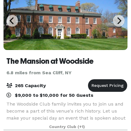
The Mansion at Woodside
6.8 miles from Sea Cliff, NY
265 Capacity
$9,000 to $10,000 for 50 Guests
The Woodside Club family invites you to join us and
become a part of this venue's rich history. Let us
make your special day an event that is spoken about
for a lifetime.
Country Club
(+1)