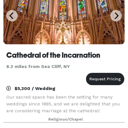
Cathedral of the Incarnation
8.3 miles from Sea Cliff, NY
$5,300 / Wedding
Our sacred space has been the setting for many
weddings since 1885, and we are delighted that you
are considering marriage at the cathedral!
Membership is not required to have your wedding at
Religious/Chapel
the Cathedral, although it is encouraged. Visit