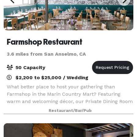
Farmshop Restaurant
3.6 miles from San Anselmo, CA
50 Capacity
$2,200 to $25,000 / Wedding
What better place to host your gathering than
Farmshop in the Marin Country Mart? Featuring
warm and welcoming décor, our Private Dining Room
and Lounge area can accommodate a wealth of
Restaurant/Bar/Pub
functions.