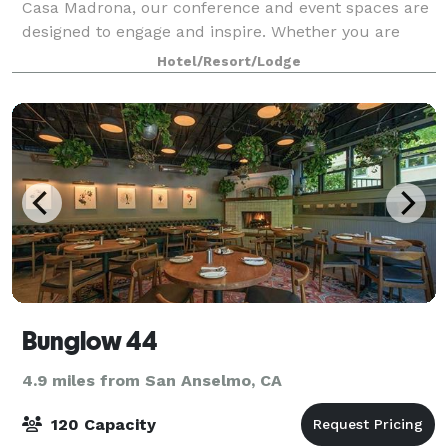
Casa Madrona, our conference and event spaces are
designed to engage and inspire. Whether you are
looking to hold a conference in our Brio Ballroom,
Hotel/Resort/Lodge
brainstorm in Junto, or slip outside for coc
Bunglow 44
4.9 miles from San Anselmo, CA
120 Capacity