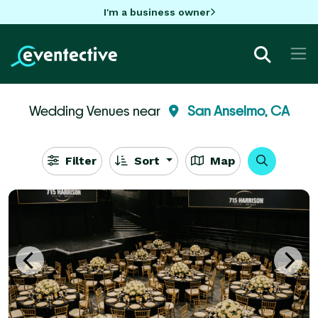
I'm a business owner
Wedding Venues near
San Anselmo, CA
Filter
Sort
Map