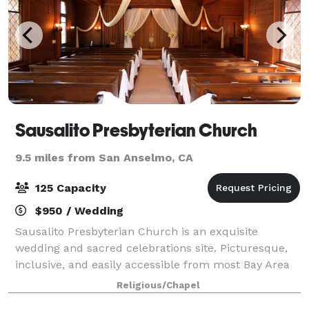
Sausalito Presbyterian Church
9.5 miles from San Anselmo, CA
125 Capacity
$950 / Wedding
Sausalito Presbyterian Church is an exquisite
wedding and sacred celebrations site. Picturesque,
inclusive, and easily accessible from most Bay Area
cities, the architectural and spiritual charm is a
Religious/Chapel
delight for all. Set in the oak-clad hi