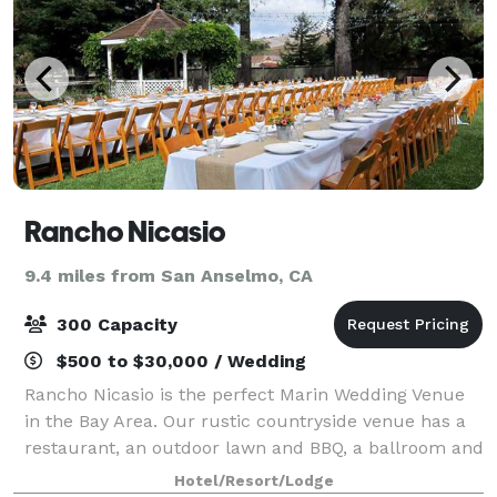
Rancho Nicasio
9.4 miles from San Anselmo, CA
300 Capacity
$500 to $30,000 / Wedding
Rancho Nicasio is the perfect Marin Wedding Venue
in the Bay Area. Our rustic countryside venue has a
restaurant, an outdoor lawn and BBQ, a ballroom and
a bar. Check our event spaces to see which one is
Hotel/Resort/Lodge