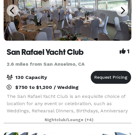
San Rafael Yacht Club
1
2.6 miles from San Anselmo, CA
130 Capacity
$750 to $1,200 / Wedding
The San Rafael Yacht Club is an exquisite choice of
location for any event or celebration, such as
Weddings, Rehearsal Dinners, Birthdays, Anniversary
Parties, Bar and Bat Mitzvah's, Bridal and Baby
Nightclub/Lounge
(+4)
Showers, Sweet 16's and Quinceaneras, Cel