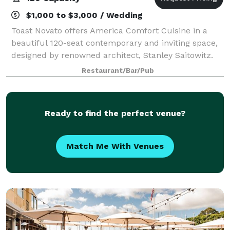
$1,000 to $3,000 / Wedding
Toast Novato offers America Comfort Cuisine in a
beautiful 120-seat contemporary and inviting space,
designed by renowned architect, Stanley Saitowitz.
TOAST features a brick pizza oven, and extensive
Restaurant/Bar/Pub
beer and wine selection, espresso bar,
Ready to find the perfect venue?
Match Me With Venues