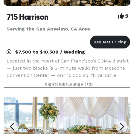
715 Harrison
2
Serving the San Anselmo, CA Area
$7,500 to $10,500 / Wedding
Located in the heart of San Francisco’s SOMA district
— just two blocks (a 3-minute walk) from Moscone
Convention Center — our 15,000 sq. ft. versatile
event space is designed to bring your vision to life
Nightclub/Lounge
(+2)
without red tape. With three uniqu