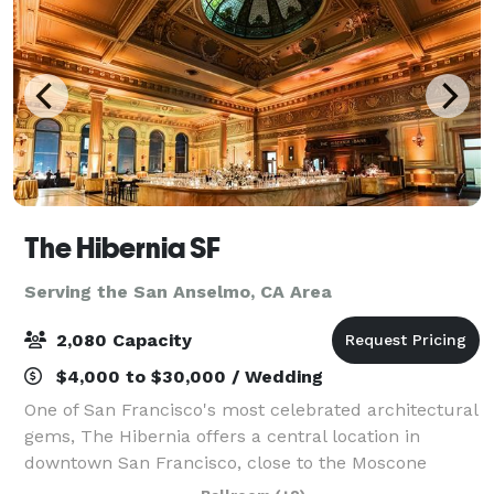
The Hibernia SF
Serving the San Anselmo, CA Area
2,080 Capacity
$4,000 to $30,000 / Wedding
One of San Francisco's most celebrated architectural
gems, The Hibernia offers a central location in
downtown San Francisco, close to the Moscone
Center. Our four unique and flexible spaces are