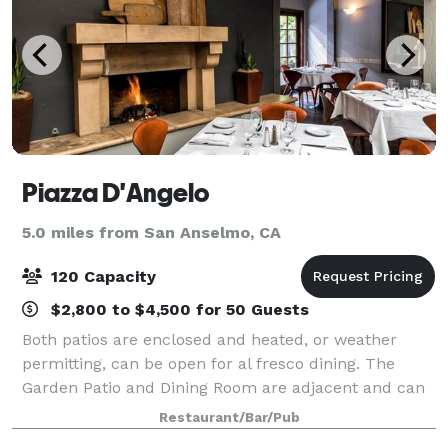
Piazza D'Angelo
5.0 miles from San Anselmo, CA
120 Capacity
$2,800 to $4,500 for 50 Guests
Both patios are enclosed and heated, or weather
permitting, can be open for al fresco dining. The
Garden Patio and Dining Room are adjacent and can
be combined for up to 120 people. For larger events,
Restaurant/Bar/Pub
we are happy to provide a quote to res