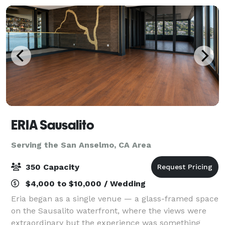
ERIA Sausalito
Serving the San Anselmo, CA Area
350 Capacity
$4,000 to $10,000 / Wedding
Eria began as a single venue — a glass-framed space
on the Sausalito waterfront, where the views were
extraordinary but the experience was something