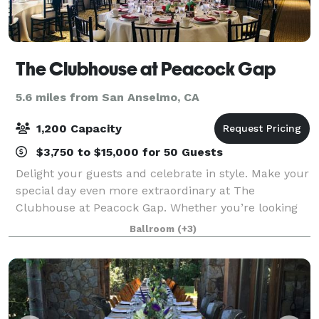
The Clubhouse at Peacock Gap
5.6 miles from San Anselmo, CA
1,200 Capacity
$3,750 to $15,000 for 50 Guests
Delight your guests and celebrate in style. Make your
special day even more extraordinary at The
Clubhouse at Peacock Gap. Whether you’re looking
for an intimate setting or spacious venue, The
Ballroom
(+3)
Clubhouse provides the ideal location for your