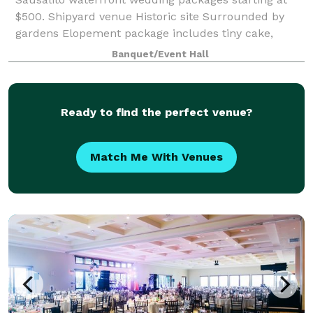
$500. Shipyard venue Historic site Surrounded by
gardens Elopement package includes tiny cake,
bottle of bubbly and shipyard bouquet! Tie the knot.
Banquet/Event Hall
Say "Arrrr Do!"
Ready to find the perfect venue?
Match Me With Venues