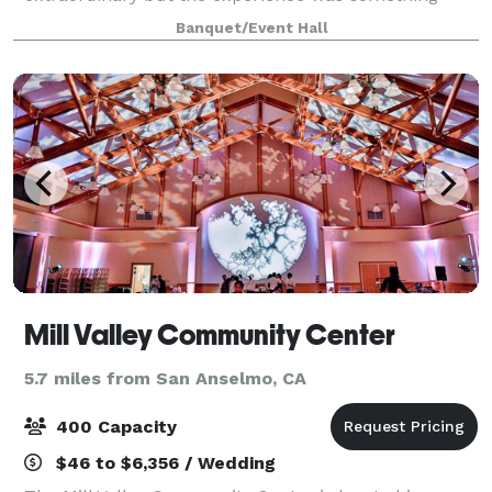
more. Guests noticed quickly: nothing was
Banquet/Event Hall
impossible here. Every request met with precision
Mill Valley Community Center
5.7 miles from San Anselmo, CA
400 Capacity
$46 to $6,356 / Wedding