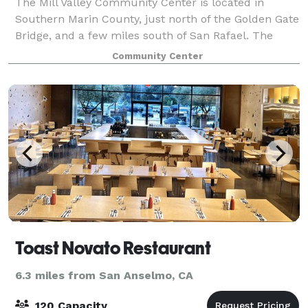
The Mill Valley Community Center is located in
Southern Marin County, just north of the Golden Gate
Bridge, and a few miles south of San Rafael. The
two-building complex is connected by arcades and
Community Center
enclosed walkways. The structure deftly
Toast Novato Restaurant
6.3 miles from San Anselmo, CA
120 Capacity