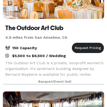
The Outdoor Art Club
4.9 miles from San Anselmo, CA
150 Capacity
$5,500 to $6,500 / Wedding
The Outdoor Art Club is a private, nonprofit women's
organization. It's landmark building designed by
Bernard Maybeck is available for public rental.
Banquet/Event Hall