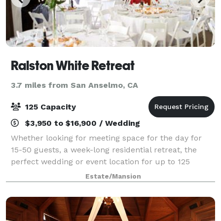
Ralston White Retreat
3.7 miles from San Anselmo, CA
125 Capacity
$3,950 to $16,900 / Wedding
Whether looking for meeting space for the day for
15-50 guests, a week-long residential retreat, the
perfect wedding or event location for up to 125
guests, or something in between, the Ralston White
Estate/Mansion
Retreat is an ideal venue. With comforta