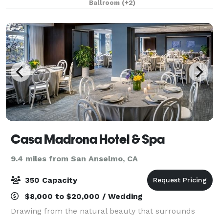
Ballroom
(+2)
exceptional choice for weddings, corpo
Casa Madrona Hotel & Spa
9.4 miles from San Anselmo, CA
350 Capacity
$8,000 to $20,000 / Wedding
Drawing from the natural beauty that surrounds