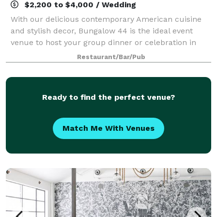
$2,200 to $4,000 / Wedding
With our delicious contemporary American cuisine
and stylish decor, Bungalow 44 is the ideal event
venue to host your group dinner or celebration in
Mill Valley, CA. Our special events dinner menu offers
Restaurant/Bar/Pub
a variety of options that allow you
Ready to find the perfect venue?
Match Me With Venues