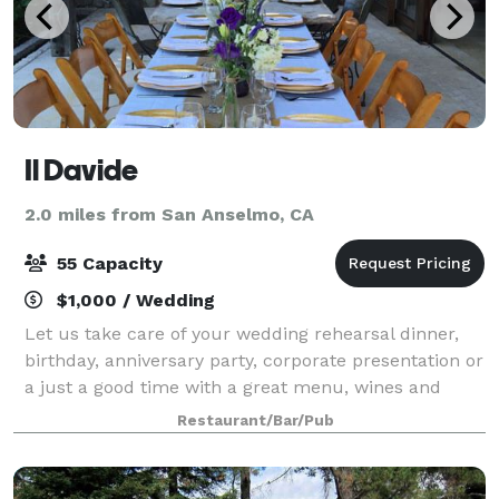
Il Davide
2.0 miles from San Anselmo, CA
55 Capacity
$1,000 / Wedding
Let us take care of your wedding rehearsal dinner,
birthday, anniversary party, corporate presentation or
a just a good time with a great menu, wines and
cocktails.
Restaurant/Bar/Pub