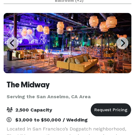
Ballroom
(+2)
suitable for events of every size and shape, f
The Midway
Serving the San Anselmo, CA Area
2,500 Capacity
$3,000 to $50,000 / Wedding
Located in San Francisco’s Dogpatch neighborhood,