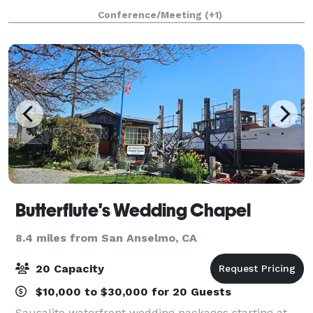
restored to its former splendor as a Victorian
Conference/Meeting
(+1)
drawing room. The Cabin consists of a large room
Butterflute's Wedding Chapel
8.4 miles from San Anselmo, CA
20 Capacity
$10,000 to $30,000 for 20 Guests
Sausalito waterfront wedding packages starting at