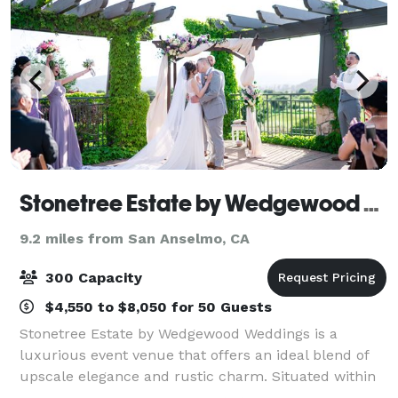
Stonetree Estate by Wedgewood Weddings
9.2 miles from San Anselmo, CA
300 Capacity
$4,550 to $8,050 for 50 Guests
Stonetree Estate by Wedgewood Weddings is a
luxurious event venue that offers an ideal blend of
upscale elegance and rustic charm. Situated within
Novato's Bay Club Golf Course, this private club is an