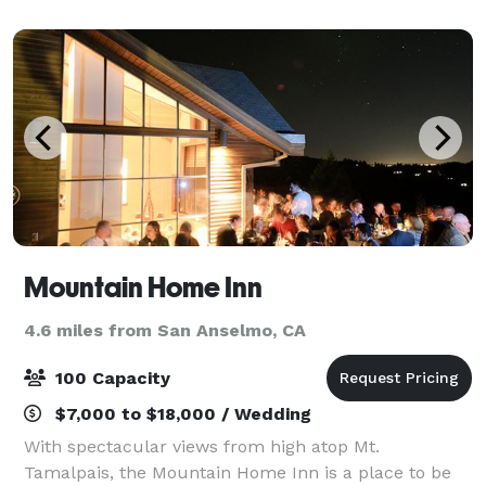
perfect for your special indoor or o
Mountain Home Inn
4.6 miles from San Anselmo, CA
100 Capacity
$7,000 to $18,000 / Wedding
With spectacular views from high atop Mt.
Tamalpais, the Mountain Home Inn is a place to be