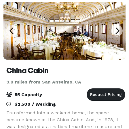
China Cabin
9.0 miles from San Anselmo, CA
55 Capacity
$2,500 / Wedding
Transformed into a weekend home, the space
became known as the China Cabin. And, in 1978, it
was designated as a national maritime treasure and