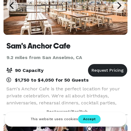
Sam's Anchor Cafe
9.2 miles from San Anselmo, CA
90 Capacity
$1,750 to $4,050 for 50 Guests
Sam's Anchor Cafe is the perfect location for your
private celebration. We’re all about birthdays,
anniversaries, rehearsal dinners, cocktail parties,
corporate retreats, business luncheons, wedding
Restaurant/Bar/Pub
receptions, group brunches, and other sp