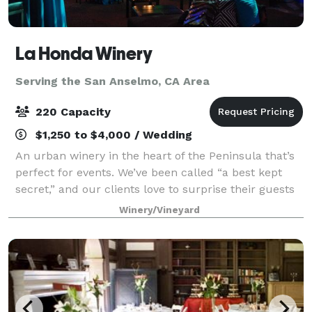
La Honda Winery
Serving the San Anselmo, CA Area
220 Capacity
$1,250 to $4,000 / Wedding
An urban winery in the heart of the Peninsula that’s
perfect for events. We’ve been called “a best kept
secret,” and our clients love to surprise their guests
with our unique and charming atmosphere, and our
Winery/Vineyard
delicious artisan wines. Ideal