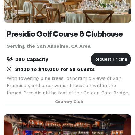
Presidio Golf Course & Clubhouse
Serving the San Anselmo, CA Area
300 Capacity
$1,100 to $40,000 for 50 Guests
With towering pine trees, panoramic views of San
Francisco, and a convenient location within the
famed Presidio at the foot of the Golden Gate Bridge,
the Clubhouse at the Presidio Golf Course is an ideal
Country Club
location to host your dream wedding