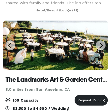
shared with family and friends. The inn offers ten
quiet guestrooms, three dining areas, a full-service
Hotel/Resort/Lodge
(+1)
restaurant, and a bar featuring select regi
The Landmarks Art & Garden Center
8.0 miles from San Anselmo, CA
150 Capacity
$3,500 to $4,500 / Wedding