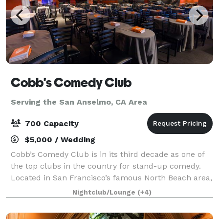
Cobb's Comedy Club
Serving the San Anselmo, CA Area
700 Capacity
$5,000 / Wedding
Cobb’s Comedy Club is in its third decade as one of
the top clubs in the country for stand-up comedy.
Located in San Francisco’s famous North Beach area,
Cobb’s offers 8,000 square feet of clear span space—
Nightclub/Lounge
(+4)
accommodating 325 guests on the ma