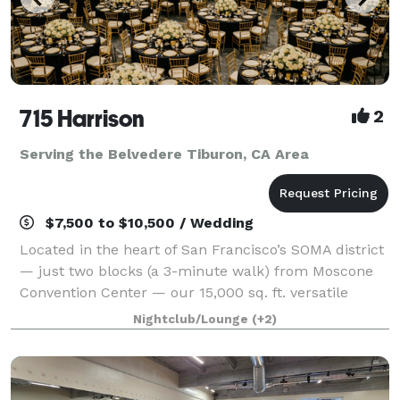
715 Harrison
2
Serving the Belvedere Tiburon, CA Area
$7,500 to $10,500 / Wedding
Located in the heart of San Francisco’s SOMA district
— just two blocks (a 3-minute walk) from Moscone
Convention Center — our 15,000 sq. ft. versatile
event space is designed to bring your vision to life
Nightclub/Lounge
(+2)
without red tape. With three uniqu