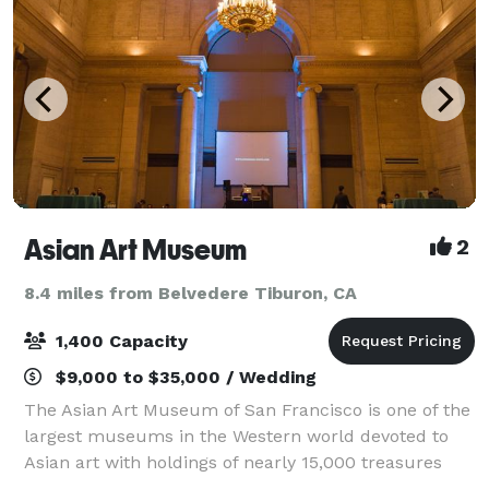
Asian Art Museum
2
8.4 miles from Belvedere Tiburon, CA
1,400 Capacity
$9,000 to $35,000 / Wedding
The Asian Art Museum of San Francisco is one of the
largest museums in the Western world devoted to
Asian art with holdings of nearly 15,000 treasures
spanning 6,000 years of history, representing