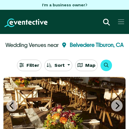
I'm a business owner
Wedding Venues near
Belvedere Tiburon, CA
Filter
Sort
Map