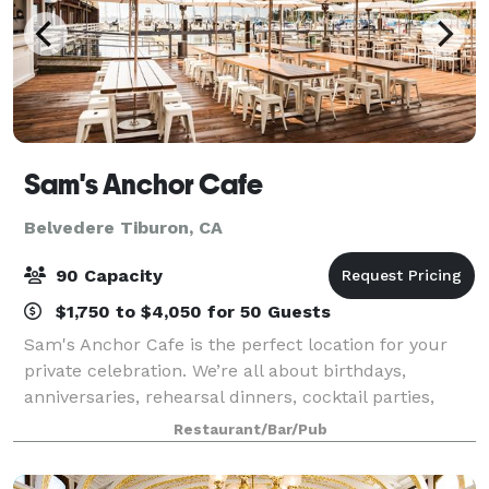
Sam's Anchor Cafe
Belvedere Tiburon, CA
90 Capacity
$1,750 to $4,050 for 50 Guests
Sam's Anchor Cafe is the perfect location for your
private celebration. We’re all about birthdays,
anniversaries, rehearsal dinners, cocktail parties,
corporate retreats, business luncheons, wedding
Restaurant/Bar/Pub
receptions, group brunches, and other sp