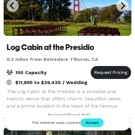
Log Cabin at the Presidio
6.3 miles from Belvedere Tiburon, CA
150 Capacity
$11,865 to $26,430 / Wedding
The Log Cabin at the Presidio is a versatile and
historic venue that offers charm, beautiful views,
and a prime location in the heart of the famous
Presidio, making it an ideal setting for a wide range of
Banquet/Event Hall
events, from weddings and corporate