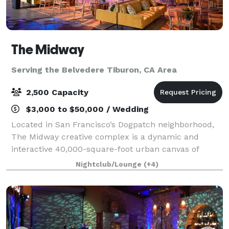
The Midway
Serving the Belvedere Tiburon, CA Area
2,500 Capacity
$3,000 to $50,000 / Wedding
Located in San Francisco’s Dogpatch neighborhood,
The Midway creative complex is a dynamic and
interactive 40,000-square-foot urban canvas of
innovation, where everyone is invited to explore,
Nightclub/Lounge
(+4)
create, engage, feel, and be inspired.