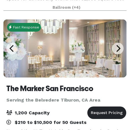
of ballrooms, gold vaults, and large outdoor
Ballroom
(+4)
courtyard, The Mint has been carefully r
Fast Response
The Marker San Francisco
Serving the Belvedere Tiburon, CA Area
1,200 Capacity
$210 to $10,500 for 50 Guests