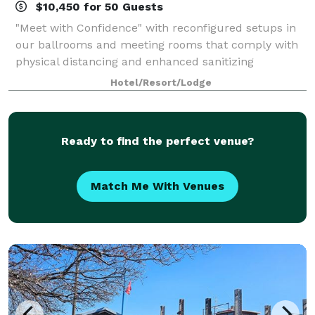
$10,450 for 50 Guests
"Meet with Confidence" with reconfigured setups in
our ballrooms and meeting rooms that comply with
physical distancing and enhanced sanitizing
guidelines.
Hotel/Resort/Lodge
Ready to find the perfect venue?
Match Me With Venues