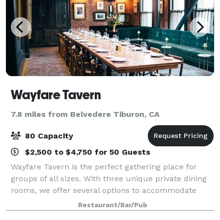
Wayfare Tavern
7.8 miles from Belvedere Tiburon, CA
80 Capacity
$2,500 to $4,750 for 50 Guests
Wayfare Tavern is the perfect gathering place for
groups of all sizes. With three unique private dining
rooms, we offer several options to accommodate
intimate family dinners, weddings, rehearsal dinners,
Restaurant/Bar/Pub
cocktail receptions, corporate even