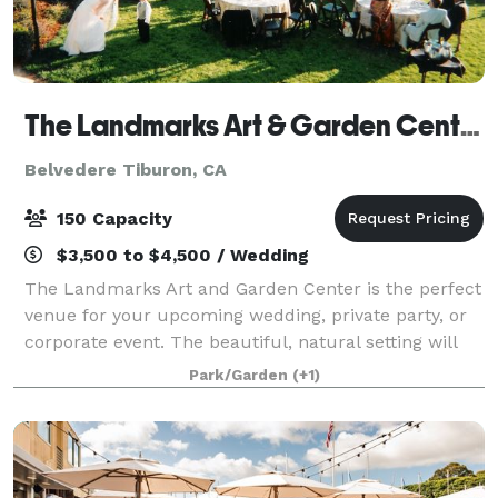
The Landmarks Art & Garden Center
Belvedere Tiburon, CA
150 Capacity
$3,500 to $4,500 / Wedding
The Landmarks Art and Garden Center is the perfect
venue for your upcoming wedding, private party, or
corporate event. The beautiful, natural setting will
make any event a memorable one for your guests.
Park/Garden
(+1)
Contact us today to host your next ev