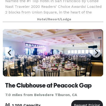
Named the #1 Top Hotel in San Francisco by Conde
Nast Traveler 2020 Readers' Choice Awards! Loacted
2 blocks from Union Square, in the heart of the
Theatre District, The Marker Hotel is steps from the
Hotel/Resort/Lodge
best theatre, shopping and dining the
The Clubhouse at Peacock Gap
7.0 miles from Belvedere Tiburon, CA
1,200 Capacity