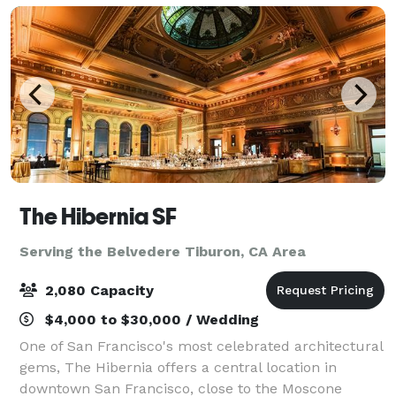
The Hibernia SF
Serving the Belvedere Tiburon, CA Area
2,080 Capacity
$4,000 to $30,000 / Wedding
One of San Francisco's most celebrated architectural
gems, The Hibernia offers a central location in
downtown San Francisco, close to the Moscone