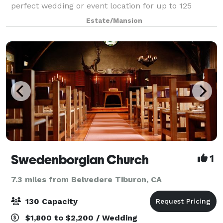
perfect wedding or event location for up to 125
guests, or something in between, the Ralston White
Estate/Mansion
Retreat is an ideal venue. With comforta
Swedenborgian Church
1
7.3 miles from Belvedere Tiburon, CA
130 Capacity
$1,800 to $2,200 / Wedding