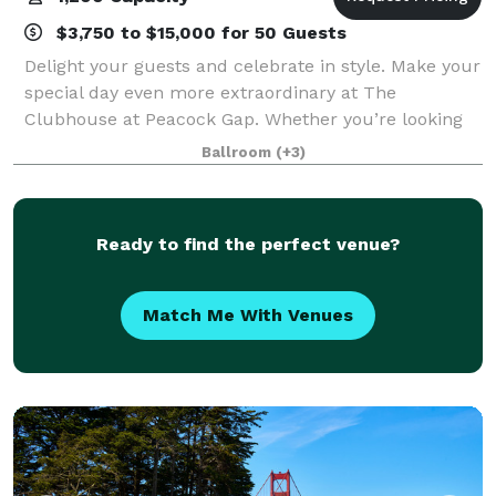
$3,750 to $15,000 for 50 Guests
Delight your guests and celebrate in style. Make your
special day even more extraordinary at The
Clubhouse at Peacock Gap. Whether you’re looking
for an intimate setting or spacious venue, The
Ballroom
(+3)
Clubhouse provides the ideal location for your
Ready to find the perfect venue?
Match Me With Venues