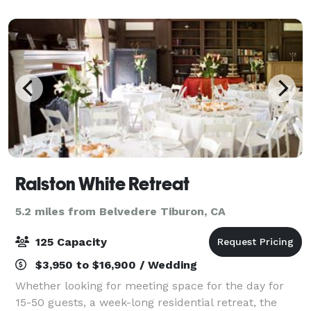
there is no way to lose. We’re als
Ralston White Retreat
5.2 miles from Belvedere Tiburon, CA
125 Capacity
$3,950 to $16,900 / Wedding
Whether looking for meeting space for the day for
15-50 guests, a week-long residential retreat, the