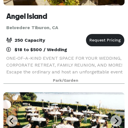
Angel Island
Belvedere Tiburon, CA
250 Capacity
$18 to $500 / Wedding
ONE-OF-A-KIND EVENT SPACE FOR YOUR WEDDING,
CORPORATE RETREAT, FAMILY REUNION, AND MORE!
Escape the ordinary and host an unforgettable event
on Angel Island, the hidden gem of the San Francisco
Park/Garden
Bay! With breathtaking 360° views, rich histo