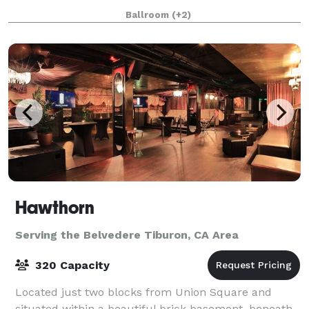
Center. Our four unique and flexible spaces are
Ballroom
(+2)
suitable for events of every size and shape, f
Hawthorn
Serving the Belvedere Tiburon, CA Area
320 Capacity
Located just two blocks from Union Square and
situated within a beautiful brick basement, beneath