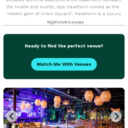
the hustle and bustle, lays Hawthorn coined as the
'hidden gem of Union Square". Hawthorn is a luxury
upscale, subterranean venue, where vint
Nightclub/Lounge
Ready to find the perfect venue?
Match Me With Venues