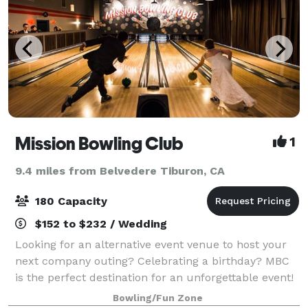
Mission Bowling Club
1
9.4 miles from Belvedere Tiburon, CA
180 Capacity
$152 to $232 / Wedding
Looking for an alternative event venue to host your
next company outing? Celebrating a birthday? MBC
is the perfect destination for an unforgettable event!
When mixing bowling, great food, and a full bar –
Bowling/Fun Zone