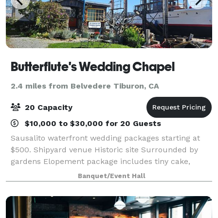
Butterflute's Wedding Chapel
2.4 miles from Belvedere Tiburon, CA
20 Capacity
$10,000 to $30,000 for 20 Guests
Sausalito waterfront wedding packages starting at
$500. Shipyard venue Historic site Surrounded by
gardens Elopement package includes tiny cake,
bottle of bubbly and shipyard bouquet! Tie the knot.
Banquet/Event Hall
Say "Arrrr Do!"