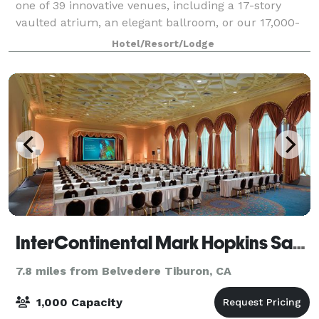
one of 39 innovative venues, including a 17-story
vaulted atrium, an elegant ballroom, or our 17,000-
square-foot exhibit hall. Flexibility matched with
Hotel/Resort/Lodge
professional, culinary expertise, and c
InterContinental Mark Hopkins San Francisco
7.8 miles from Belvedere Tiburon, CA
1,000 Capacity