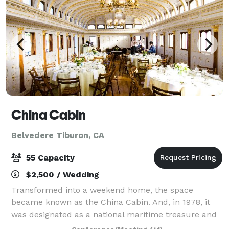
China Cabin
Belvedere Tiburon, CA
55 Capacity
$2,500 / Wedding
Transformed into a weekend home, the space
became known as the China Cabin. And, in 1978, it
was designated as a national maritime treasure and
restored to its former splendor as a Victorian