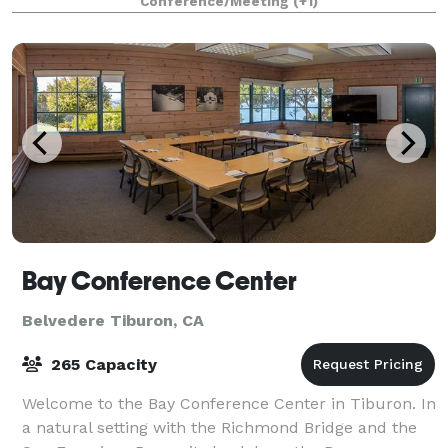
Conference/Meeting
(+1)
drawing room. The Cabin consists of a large room
Bay Conference Center
Belvedere Tiburon, CA
265 Capacity
Welcome to the Bay Conference Center in Tiburon. In
a natural setting with the Richmond Bridge and the