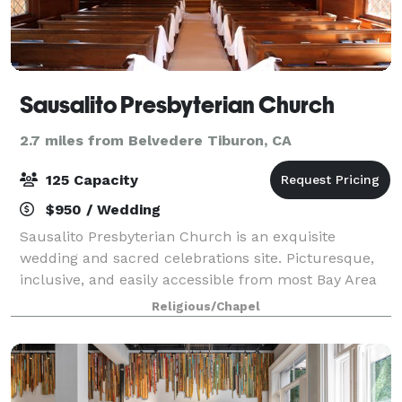
Sausalito Presbyterian Church
2.7 miles from Belvedere Tiburon, CA
125 Capacity
$950 / Wedding
Sausalito Presbyterian Church is an exquisite
wedding and sacred celebrations site. Picturesque,
inclusive, and easily accessible from most Bay Area
cities, the architectural and spiritual charm is a
Religious/Chapel
delight for all. Set in the oak-clad hi