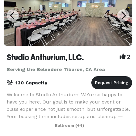
Studio Anthurium, LLC.
2
Serving the Belvedere Tiburon, CA Area
130 Capacity
Welcome to Studio Anthurium! We’re so happy to
have you here. Our goal is to make your event or
class experience not just smooth, but unforgettable.
Your booking time includes setup and cleanup —
please plan accordingly. Free street parkin
Ballroom
(+4)