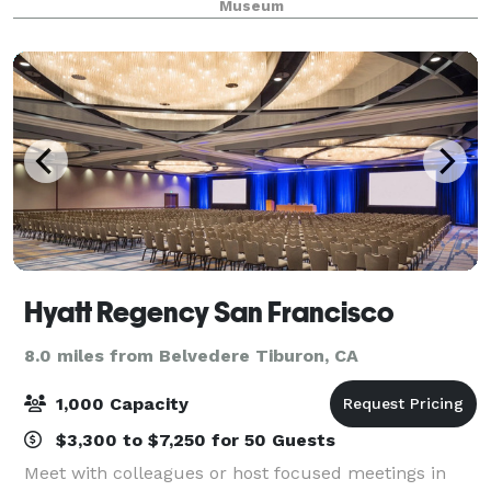
Museum
cultures throughout Asia. Whether you’r
Hyatt Regency San Francisco
8.0 miles from Belvedere Tiburon, CA
1,000 Capacity
$3,300 to $7,250 for 50 Guests
Meet with colleagues or host focused meetings in