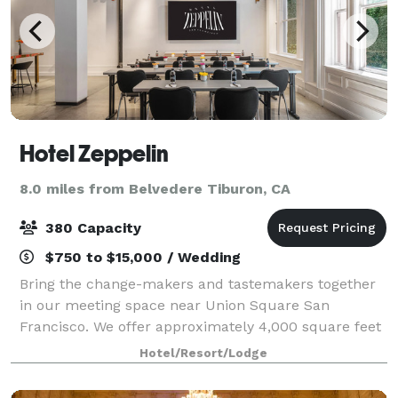
Hotel Zeppelin
8.0 miles from Belvedere Tiburon, CA
380 Capacity
$750 to $15,000 / Wedding
Bring the change-makers and tastemakers together
in our meeting space near Union Square San
Francisco. We offer approximately 4,000 square feet
of flexible meeting space to serve as the artful
Hotel/Resort/Lodge
backdrop to your meeting or special event. At H