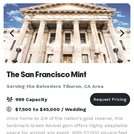
The San Francisco Mint
Serving the Belvedere Tiburon, CA Area
999 Capacity
$7,500 to $45,000 / Wedding
Once home to 3/4 of the nation's gold reserve, this
landmark Greek Revival gem offers highly adaptable
space for almost any event. With 52,000 square feet