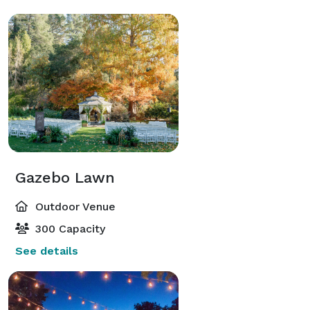
Gazebo Lawn
Outdoor Venue
300 Capacity
See details