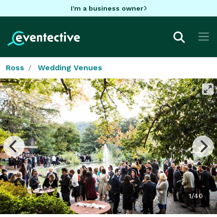
I'm a business owner
Ross
Wedding Venues
1/40