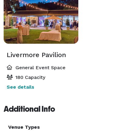
Livermore Pavilion
General Event Space
180 Capacity
See details
Additional Info
Venue Types