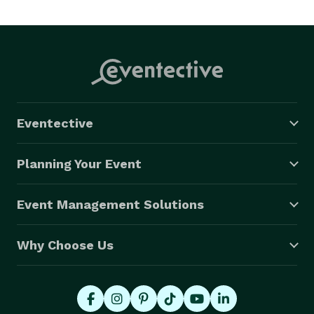
Eventective
Planning Your Event
Event Management Solutions
Why Choose Us