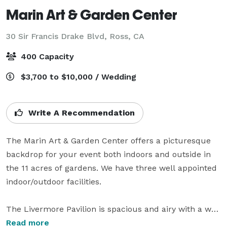
Marin Art & Garden Center
30 Sir Francis Drake Blvd,
Ross, CA
400 Capacity
$3,700 to $10,000 / Wedding
Write A Recommendation
The Marin Art & Garden Center offers a picturesque 
backdrop for your event both indoors and outside in 
the 11 acres of gardens. We have three well appointed 
indoor/outdoor facilities.

The Livermore Pavilion is spacious and airy with a wall 
of sliding glass doors that open out onto the 
Read more