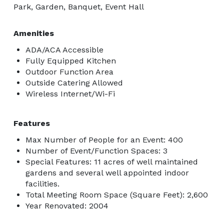
Park, Garden, Banquet, Event Hall
Amenities
ADA/ACA Accessible
Fully Equipped Kitchen
Outdoor Function Area
Outside Catering Allowed
Wireless Internet/Wi-Fi
Features
Max Number of People for an Event: 400
Number of Event/Function Spaces: 3
Special Features: 11 acres of well maintained
gardens and several well appointed indoor
facilities.
Total Meeting Room Space (Square Feet): 2,600
Year Renovated: 2004