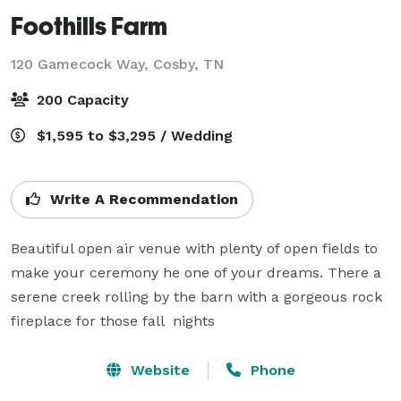
Foothills Farm
120 Gamecock Way,
Cosby, TN
200 Capacity
$1,595 to $3,295 / Wedding
Write A Recommendation
Beautiful open air venue with plenty of open fields to 
make your ceremony he one of your dreams. There a 
serene creek rolling by the barn with a gorgeous rock 
fireplace for those fall  nights 
Website
Phone