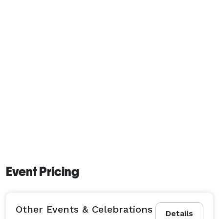
Event Pricing
Other Events & Celebrations
Details