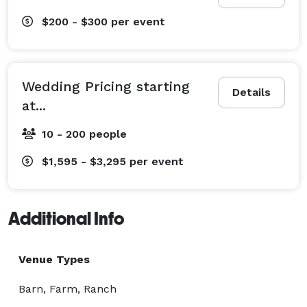
$200 - $300
per event
Wedding Pricing starting
Details
at...
10 - 200 people
$1,595 - $3,295
per event
Additional Info
Venue Types
Barn, Farm, Ranch