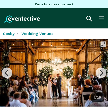
I'm a business owner
Cosby
Wedding Venues
1/25