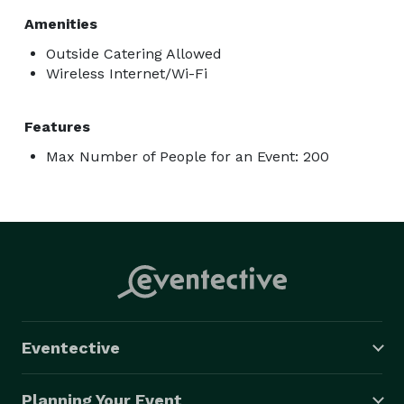
Amenities
Outside Catering Allowed
Wireless Internet/Wi-Fi
Features
Max Number of People for an Event: 200
Eventective
Planning Your Event