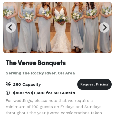
The Venue Banquets
Serving the Rocky River, OH Area
260 Capacity
$900 to $1,600 for 50 Guests
For weddings, please note that we require a
minimum of 100 guests on Fridays and Sundays
throughout the year (Some considerations taken