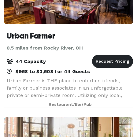
Urban Farmer
8.5 miles from Rocky River, OH
44 Capacity
$968 to $3,608 for 44 Guests
Urban Farmer is THE place to entertain friends,
family or business associates in an unforgettable
private or semi-private room. Utilizing only local,
sustainable, and seasonal ingredients for the creation
Restaurant/Bar/Pub
of farm to table favorites. You pro