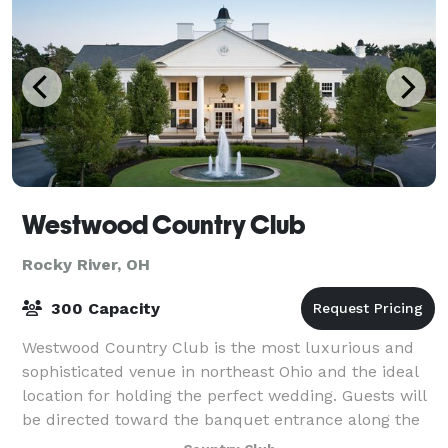
Westwood Country Club
Rocky River, OH
300 Capacity
Westwood Country Club is the most luxurious and
sophisticated venue in northeast Ohio and the ideal
location for holding the perfect wedding. Guests will
be directed toward the banquet entrance along the
west side of the Clubhouse where the