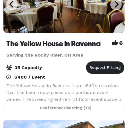
The Yellow House in Ravenna
6
Serving the Rocky River, OH Area
35 Capacity
$400 / Event
The Yellow House in Ravenna is an 1840’s mansion
that has been repurposed as a boutique event
venue. The sweeping entire first floor event space is
rich with character, spacious, elegant, and
Conference/Meeting
(+2)
memorable. It is the perfect place to host you