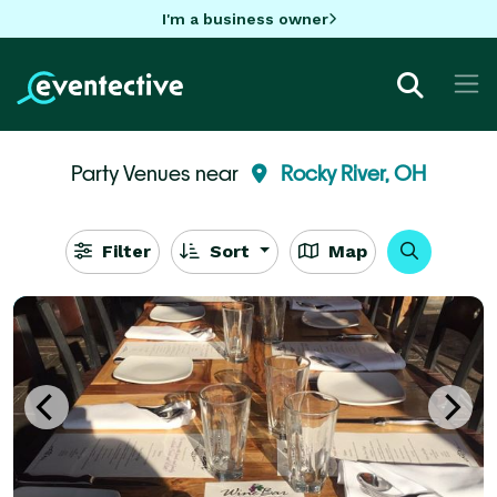
I'm a business owner
Party Venues near
Rocky River, OH
Filter
Sort
Map