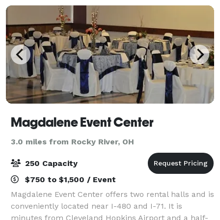
Magdalene Event Center
3.0 miles from Rocky River, OH
250 Capacity
$750 to $1,500 / Event
Magdalene Event Center offers two rental halls and is
conveniently located near I-480 and I-71. It is
minutes from Cleveland Hopkins Airport and a half-