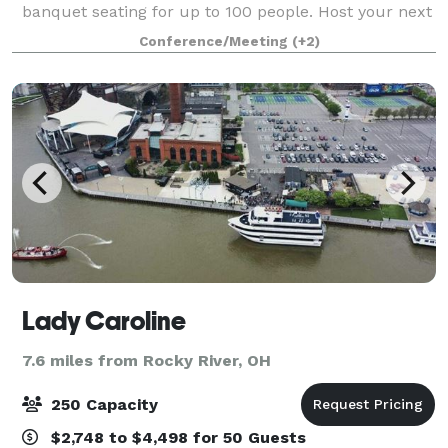
banquet seating for up to 100 people. Host your next
event —business or pleasure— at the BOP STOP to
Conference/Meeting
(+2)
ensure your guests have a memorabl
Lady Caroline
7.6 miles from Rocky River, OH
250 Capacity
$2,748 to $4,498 for 50 Guests