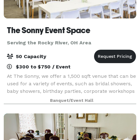
The Sonny Event Space
Serving the Rocky River, OH Area
50 Capacity
$300 to $750 / Event
At The Sonny, we offer a 1,500 sqft venue that can be
used for a variety of events, such as bridal showers,
baby showers, birthday parties, corporate workshops
and many more celebrations in the greater Akron-
Banquet/Event Hall
Canton area. We Offer: 1,500 sq