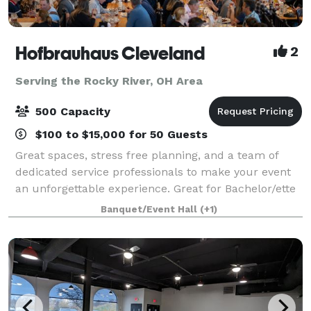
Hofbrauhaus Cleveland
2
Serving the Rocky River, OH Area
500 Capacity
$100 to $15,000 for 50 Guests
Great spaces, stress free planning, and a team of
dedicated service professionals to make your event
an unforgettable experience. Great for Bachelor/ette
parties, showers, Corporate meetings and events,
Banquet/Event Hall
(+1)
Happy Hours, Weddings, and more!. Ce