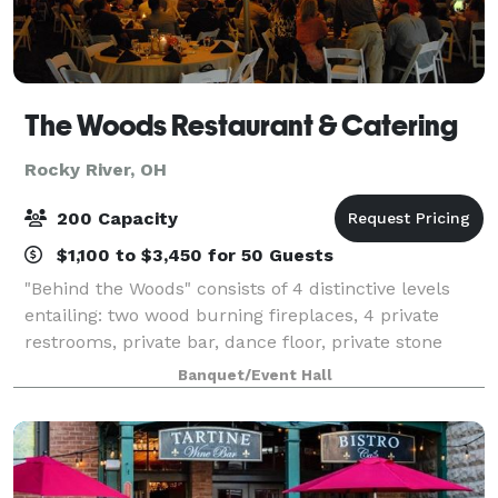
The Woods Restaurant & Catering
Rocky River, OH
200 Capacity
$1,100 to $3,450 for 50 Guests
"Behind the Woods" consists of 4 distinctive levels
entailing: two wood burning fireplaces, 4 private
restrooms, private bar, dance floor, private stone
patio with lighting, whole house stereo sound system
Banquet/Event Hall
including Bluetooth, WIFI, and HDM