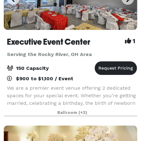
Executive Event Center
1
Serving the Rocky River, OH Area
150 Capacity
$900 to $1,100 / Event
We are a premier event venue offering 2 dedicated
spaces for your special event. Whether you’re getting
married, celebrating a birthday, the birth of newborn
or anything in between; our facility is sure to provide
Ballroom
(+2)
you the space you need to