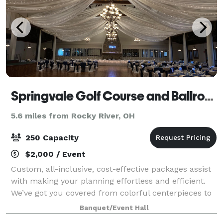
Springvale Golf Course and Ballroom
5.6 miles from Rocky River, OH
250 Capacity
$2,000 / Event
Custom, all-inclusive, cost-effective packages assist
with making your planning effortless and efficient.
We’ve got you covered from colorful centerpieces to
a tiered wedding cake, beautiful chair covers. All you
Banquet/Event Hall
need to do is book your fav