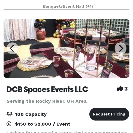
during Jan. Feb. March & April). During peak season,
Banquet/Event Hall
(+1)
we require a minimum of 150 guests for Saturday
wed
DCB Spaces Events LLC
3
Serving the Rocky River, OH Area
100 Capacity
$150 to $2,000 / Event
Looking for a versatile venue that can accommodate