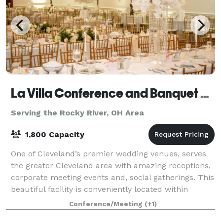
La Villa Conference and Banquet Center
Serving the Rocky River, OH Area
1,800 Capacity
One of Cleveland’s premier wedding venues, serves
the greater Cleveland area with amazing receptions,
corporate meeting events and, social gatherings. This
beautiful facility is conveniently located within
minutes of Cleveland’s best attrac
Conference/Meeting
(+1)