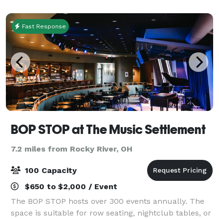
Fast Response
BOP STOP at The Music Settlement
7.2 miles from Rocky River, OH
100 Capacity
$650 to $2,000 / Event
The BOP STOP hosts over 300 events annually. The
space is suitable for row seating, nightclub tables, or