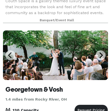
Couth Space is a gallery themed luxury event space
that incorporates the look and feel of fine art and
community as a backdrop for sophisticated events.
Banquet/Event Hall
Georgetown & Vosh
1.4 miles from Rocky River, OH
130 Capacity