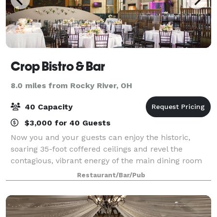
Crop Bistro & Bar
8.0 miles from Rocky River, OH
40 Capacity
$3,000 for 40 Guests
Now you and your guests can enjoy the historic,
soaring 35-foot coffered ceilings and revel the
contagious, vibrant energy of the main dining room
perfect for larger events. Begin with cocktails and
Restaurant/Bar/Pub
hors d'oeuvres, then treat your guests t