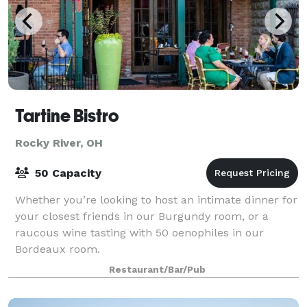
Tartine Bistro
Rocky River, OH
50 Capacity
Whether you’re looking to host an intimate dinner for
your closest friends in our Burgundy room, or a
raucous wine tasting with 50 oenophiles in our
Bordeaux room.
Restaurant/Bar/Pub