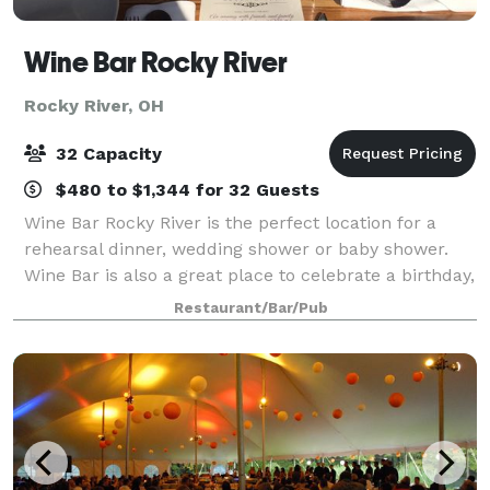
Wine Bar Rocky River
Rocky River, OH
32 Capacity
$480 to $1,344 for 32 Guests
Wine Bar Rocky River is the perfect location for a
rehearsal dinner, wedding shower or baby shower.
Wine Bar is also a great place to celebrate a birthday,
anniversary, retirement or promotion! We can
Restaurant/Bar/Pub
accommodate groups large and small with