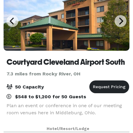
Courtyard Cleveland Airport South
7.3 miles from Rocky River, OH
50 Capacity
$548 to $1,200 for 50 Guests
Plan an event or conference in one of our meeting
room venues here in Middleburg, Ohio.
Hotel/Resort/Lodge