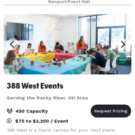
Banquet/Event Hall
craft beer and signature cocktails
388 West Events
Serving the Rocky River, OH Area
450 Capacity
$75 to $2,250 / Event
388 West is a blank canvas for your next event.