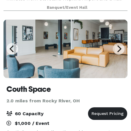
dozen hotels. Catering is provided by Italian
Banquet/Event Hall
Creations or Well Done Catering.
Couth Space
2.0 miles from Rocky River, OH
60 Capacity
$1,000 / Event