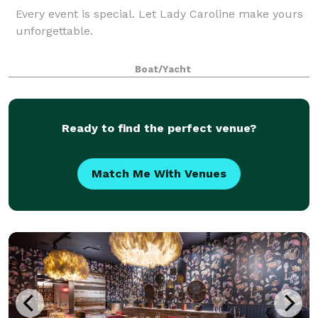
Every event is special. Let Lady Caroline make yours
unforgettable.
Boat/Yacht
Ready to find the perfect venue?
Match Me With Venues