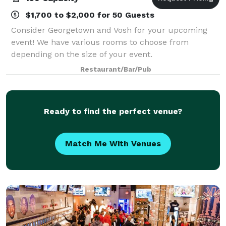
$1,700 to $2,000 for 50 Guests
Consider Georgetown and Vosh for your upcoming
event! We have various rooms to choose from
depending on the size of your event.
Restaurant/Bar/Pub
Ready to find the perfect venue?
Match Me With Venues