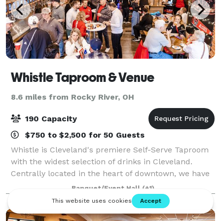
Whistle Taproom & Venue
8.6 miles from Rocky River, OH
190 Capacity
$750 to $2,500 for 50 Guests
Whistle is Cleveland's premiere Self-Serve Taproom
with the widest selection of drinks in Cleveland.
Centrally located in the heart of downtown, we have
an inviting and open space with a self-serve taproom
Banquet/Event Hall
(+1)
wall. We're honored to have help