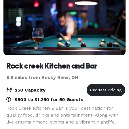
Rock creek Kitchen and Bar
8.8 miles from Rocky River, OH
250 Capacity
$500 to $1,250 for 50 Guests
Rock Creek Kitchen & Bar is your destination for
quality food, drinks and entertainment. Along with
live entertainment, events and a vibrant nightlife,
Rock Creek Kitchen & Bar offers a wide selection of