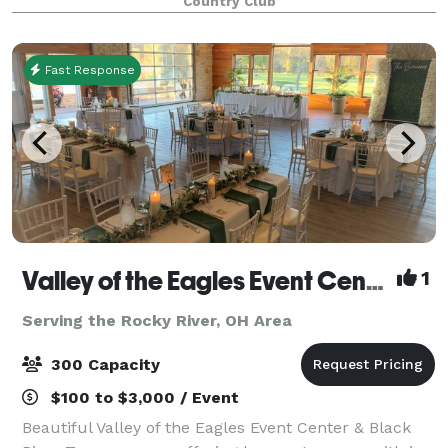
Country Club
Fast Response
Valley of the Eagles Event Center & Black River Tavern
1
Serving the Rocky River, OH Area
300 Capacity
$100 to $3,000 / Event
Beautiful Valley of the Eagles Event Center & Black