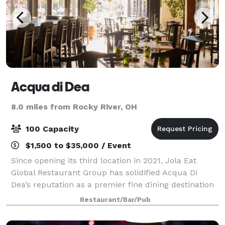
Acqua di Dea
8.0 miles from Rocky River, OH
100 Capacity
$1,500 to $35,000 / Event
Since opening its third location in 2021, Jola Eat
Global Restaurant Group has solidified Acqua Di
Dea’s reputation as a premier fine dining destination
in Cleveland. Known for its impeccable service,
Restaurant/Bar/Pub
breathtaking views, and cozy yet refine