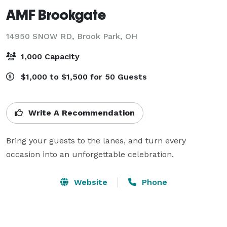
AMF Brookgate
14950 SNOW RD,
Brook Park, OH
1,000 Capacity
$1,000 to $1,500 for 50 Guests
Write A Recommendation
Bring your guests to the lanes, and turn every 
occasion into an unforgettable celebration.
Website
Phone