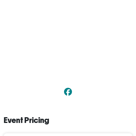
Event Pricing