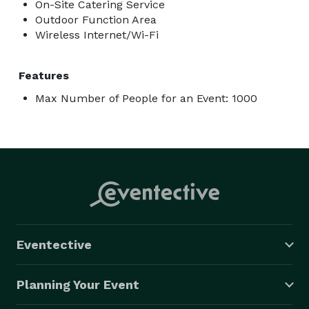
On-Site Catering Service
Outdoor Function Area
Wireless Internet/Wi-Fi
Features
Max Number of People for an Event: 1000
Eventective
Planning Your Event