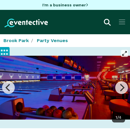
I'm a business owner
Brook Park
Party Venues
1/4