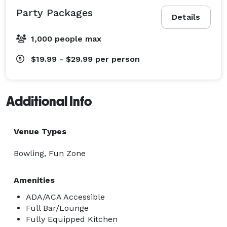
Party Packages
Details
1,000 people max
$19.99 - $29.99
per person
Additional Info
Venue Types
Bowling, Fun Zone
Amenities
ADA/ACA Accessible
Full Bar/Lounge
Fully Equipped Kitchen