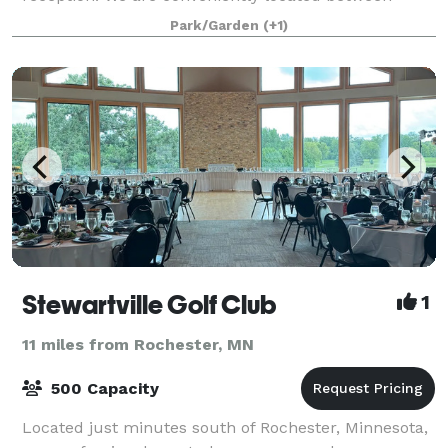
Rochester and Owatonna MN, nestled in the charm of
Park/Garden
(+1)
cou
Stewartville Golf Club
1
11 miles from Rochester, MN
500 Capacity
Located just minutes south of Rochester, Minnesota,