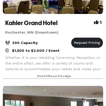
Kahler Grand Hotel
1
Rochester, MN (Downtown)
300 Capacity
$1,500 to $3,000 / Event
Whether it is your Wedding Ceremony, Reception, or
the entire affair, we offer a variety of rooms and
options to accommodate your needs and make your
dreams a reality. With certified wedding planners
Hotel/Resort/Lodge
onsite, our skilled event planning staff