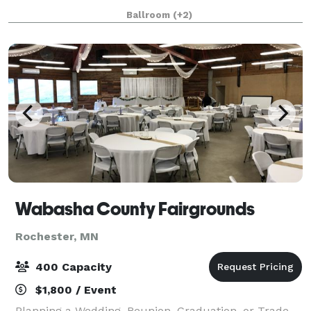
Minnesota than the Mayo Civic Center! Our
Ballroom
(+2)
convenient location with easy access to downtown
hotel
Wabasha County Fairgrounds
Rochester, MN
400 Capacity
$1,800 / Event
Planning a Wedding, Reunion, Graduation, or Trade