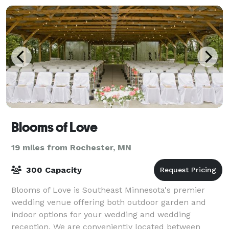
Blooms of Love
19 miles from Rochester, MN
300 Capacity
Blooms of Love is Southeast Minnesota's premier
wedding venue offering both outdoor garden and
indoor options for your wedding and wedding
reception. We are conveniently located between