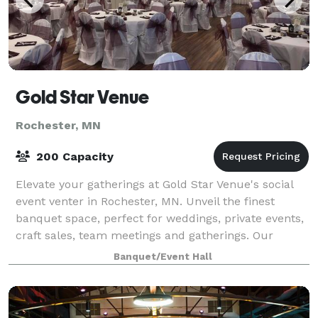
Gold Star Venue
Rochester, MN
200 Capacity
Elevate your gatherings at Gold Star Venue's social
event venter in Rochester, MN. Unveil the finest
banquet space, perfect for weddings, private events,
craft sales, team meetings and gatherings. Our
impeccable catering and bar service ens
Banquet/Event Hall