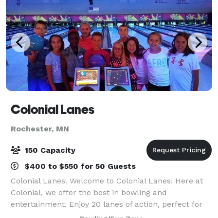
Colonial Lanes
Rochester, MN
150 Capacity
$400 to $550 for 50 Guests
Colonial Lanes. Welcome to Colonial Lanes! Here at
Colonial, we offer the best in bowling and
entertainment. Enjoy 20 lanes of action, perfect for
League play along with automatic bumpers and