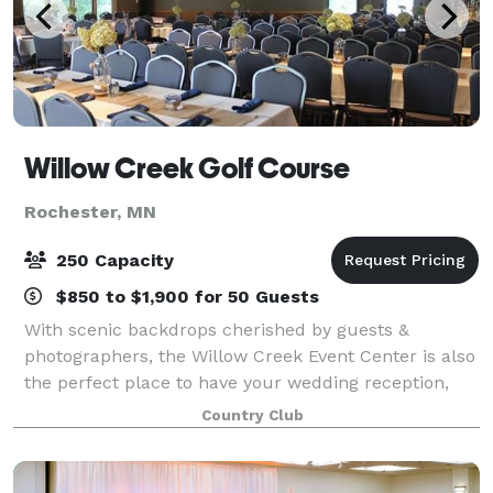
Willow Creek Golf Course
Rochester, MN
250 Capacity
$850 to $1,900 for 50 Guests
With scenic backdrops cherished by guests &
photographers, the Willow Creek Event Center is also
the perfect place to have your wedding reception,
business meeting or banquet. We specialize in small
Country Club
or large events and corporate golf outing