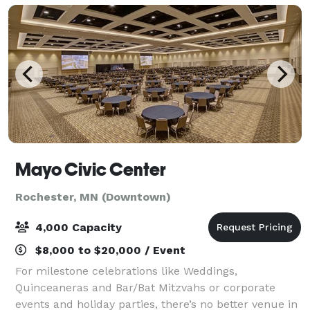
Mayo Civic Center
Rochester, MN (Downtown)
4,000 Capacity
$8,000 to $20,000 / Event
For milestone celebrations like Weddings,
Quinceaneras and Bar/Bat Mitzvahs or corporate
events and holiday parties, there’s no better venue in