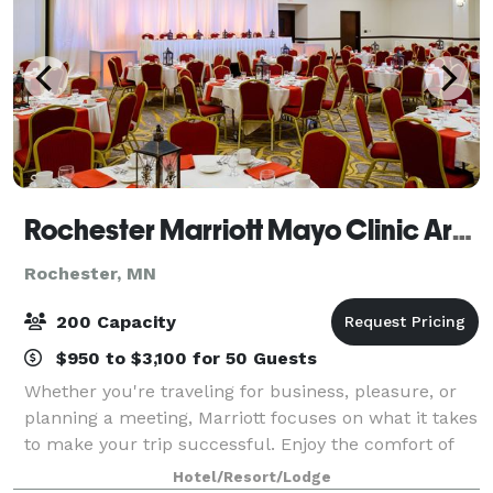
Rochester Marriott Mayo Clinic Area
Rochester, MN
200 Capacity
$950 to $3,100 for 50 Guests
Whether you're traveling for business, pleasure, or
planning a meeting, Marriott focuses on what it takes
to make your trip successful. Enjoy the comfort of
one of our guestrooms, each equipped with remote-
Hotel/Resort/Lodge