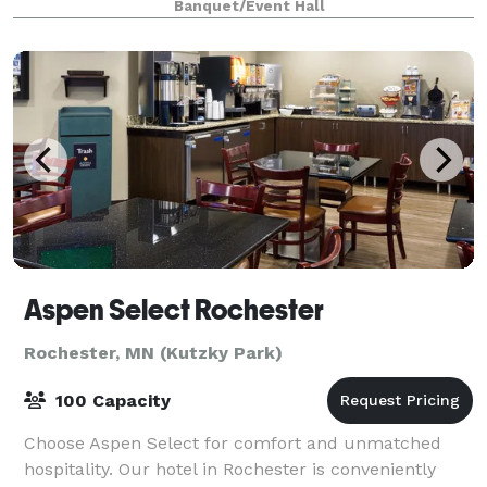
Banquet/Event Hall
conducting a trai
Aspen Select Rochester
Rochester, MN (Kutzky Park)
100 Capacity
Choose Aspen Select for comfort and unmatched
hospitality. Our hotel in Rochester is conveniently