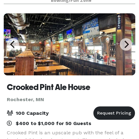
Bowling/Fun Zone
ramps for Open Bowlers of all ages. Then get Xt
Crooked Pint Ale House
Rochester, MN
100 Capacity
$400 to $1,000 for 50 Guests
Crooked Pint is an upscale pub with the feel of a