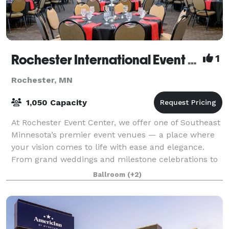
Rochester International Event Center
1
Rochester, MN
1,050 Capacity
At Rochester Event Center, we offer one of Southeast
Minnesota’s premier event venues — a place where
your vision comes to life with ease and elegance.
From grand weddings and milestone celebrations to
corporate galas and community gatherin
Ballroom
(+2)