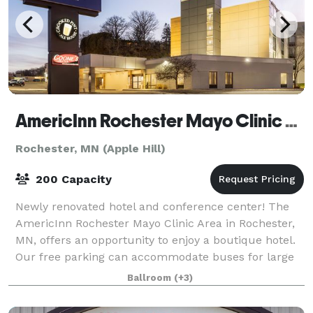
AmericInn Rochester Mayo Clinic Area
Rochester, MN (Apple Hill)
200 Capacity
Newly renovated hotel and conference center! The
AmericInn Rochester Mayo Clinic Area in Rochester,
MN, offers an opportunity to enjoy a boutique hotel.
Our free parking can accommodate buses for large
parties, and we have meeting areas and
Ballroom
(+3)