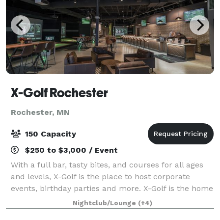
X-Golf Rochester
Rochester, MN
150 Capacity
$250 to $3,000 / Event
With a full bar, tasty bites, and courses for all ages
and levels, X-Golf is the place to host corporate
events, birthday parties and more. X-Golf is the home
of indoor golf, with the premium, proprietary
Nightclub/Lounge
(+4)
technology in the industry.