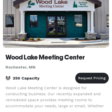
Wood Lake Meeting Center
Rochester, MN
250 Capacity
Wood Lake Meeting Center is designed for
conducting business. Our recently expanded and
remodeled space provides meeting rooms to
accommodate your needs, large or small. Whether
you are holding an offsite business meeting,