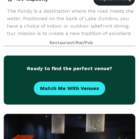
The Pondy is a destination where the road meets the
water. Positioned on the bank of Lake Zumbro, you
have a choice of indoor or outdoor lakefront dining.
Our mission is to create a new tradition of excellent
food, relaxing memories, and
Restaurant/Bar/Pub
Ready to find the perfect venue?
Match Me With Venues