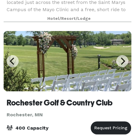
located just across the street from the Saint Marys
Campus of the Mayo Clinic and a free, short ride to
the Mayo Clinic/Gonda buildings. We're
Hotel/Resort/Lodge
Rochester Golf & Country Club
Rochester, MN
400 Capacity