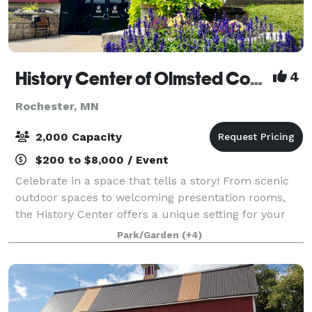
History Center of Olmsted County
4
Rochester, MN
2,000 Capacity
$200 to $8,000 / Event
Celebrate in a space that tells a story! From scenic
outdoor spaces to welcoming presentation rooms,
the History Center offers a unique setting for your
event. Our flexible venues are ideal for everything
Park/Garden
(+4)
from intimate team-building gather