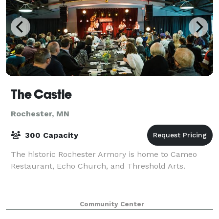
The Castle
Rochester, MN
300 Capacity
The historic Rochester Armory is home to Cameo
Restaurant, Echo Church, and Threshold Arts.
Community Center