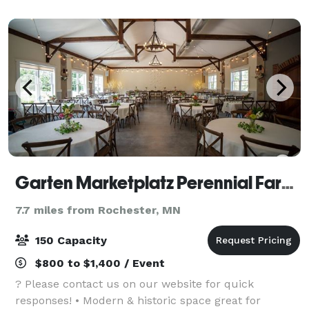
control TV, phones with voice mail
Garten Marketplatz Perennial Farms
7.7 miles from Rochester, MN
150 Capacity
$800 to $1,400 / Event
? Please contact us on our website for quick
responses! • Modern & historic space great for