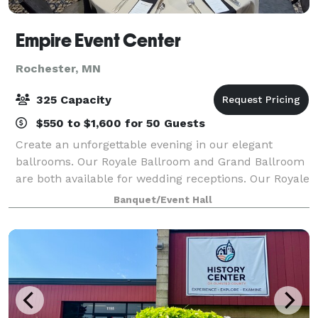
Empire Event Center
Rochester, MN
325 Capacity
$550 to $1,600 for 50 Guests
Create an unforgettable evening in our elegant
ballrooms. Our Royale Ballroom and Grand Ballroom
are both available for wedding receptions. Our Royale
Ballroom seats a maximum of 250 guests, and the
Banquet/Event Hall
Grand Ballroom seats a maximum of 325 g