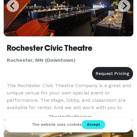
Rochester Civic Theatre
Rochester, MN (Downtown)
The Rochester Civic Theatre Company is a great and
unique venue for your own special event or
performance. The stage, lobby, and classroom are
available for rental. And we will work with you to
create an unforgettable wedding, reception, co
Theater/Auditorium