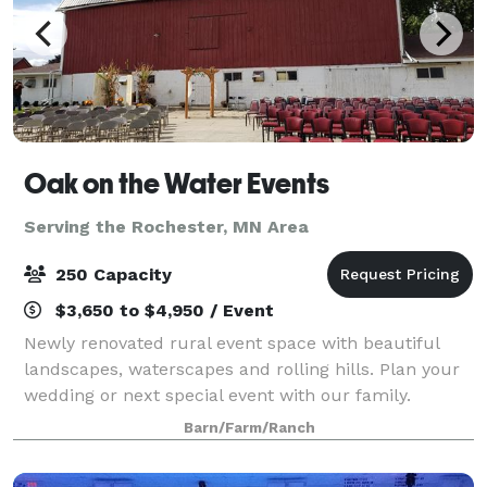
Oak on the Water Events
Serving the Rochester, MN Area
250 Capacity
$3,650 to $4,950 / Event
Newly renovated rural event space with beautiful
landscapes, waterscapes and rolling hills. Plan your
wedding or next special event with our family.
Spaces include indoor and outdoor seating options,
Barn/Farm/Ranch
ceremony, reception and dance spaces. Ma