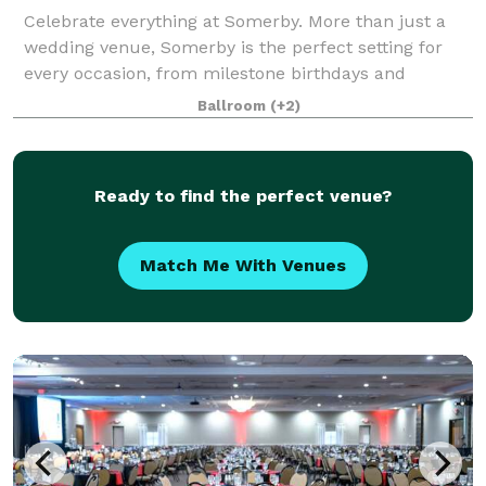
Celebrate everything at Somerby. More than just a
wedding venue, Somerby is the perfect setting for
every occasion, from milestone birthdays and
anniversaries to corporate gatherings, showers, and
Ballroom
(+2)
social soirées of all sizes. Inspired by th
Ready to find the perfect venue?
Match Me With Venues