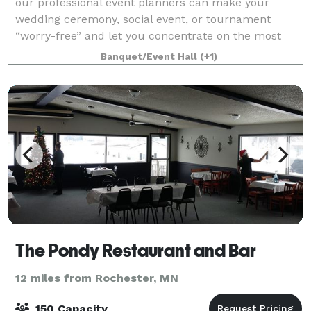
our professional event planners can make your
wedding ceremony, social event, or tournament
“worry-free” and let you concentrate on the most
important matters of the day. No need to drive
Banquet/Event Hall
(+1)
The Pondy Restaurant and Bar
12 miles from Rochester, MN
150 Capacity