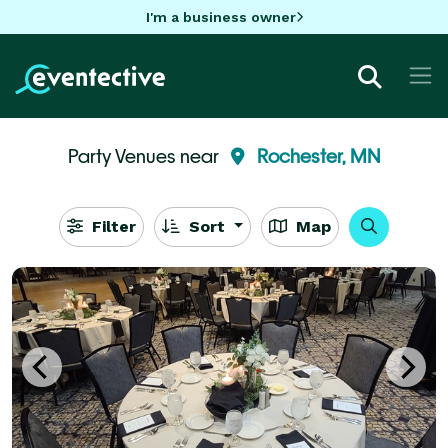
I'm a business owner
Party Venues near
Rochester, MN
Filter
Sort
Map