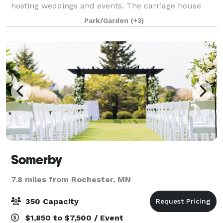
hosting weddings and events. The carriage house
(event center) moves seamlessly into the patio,
Park/Garden
(+3)
playground, and wandering gardens so your event
can
Somerby
7.8 miles from Rochester, MN
350 Capacity
$1,850 to $7,500 / Event