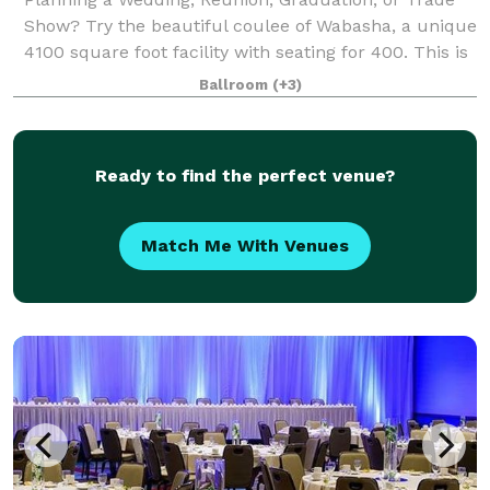
Show? Try the beautiful coulee of Wabasha, a unique
4100 square foot facility with seating for 400. This is
the perfect facility for your event! The unique
Ballroom
(+3)
octagonal building features a han
Ready to find the perfect venue?
Match Me With Venues