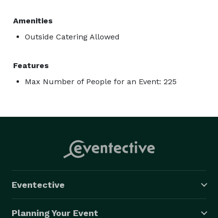
Amenities
Outside Catering Allowed
Features
Max Number of People for an Event: 225
Eventective
Planning Your Event