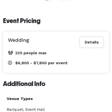
the day to your personal time table. The grounds 
include multiple gathering spaces, patios, fire areas, 
water features, and much more. Oak View provides 
Event Pricing
personalized service and an entertainment venue that 
is sure to impress. 
Wedding
Details
225 people max
$6,800 - $7,800
per event
Additional Info
Venue Types
Banquet, Event Hall