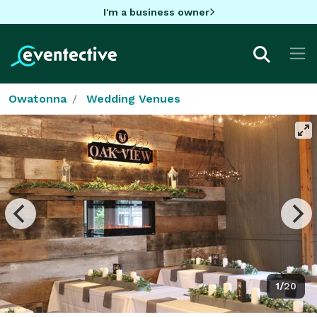
I'm a business owner
Owatonna
Wedding Venues
1/20