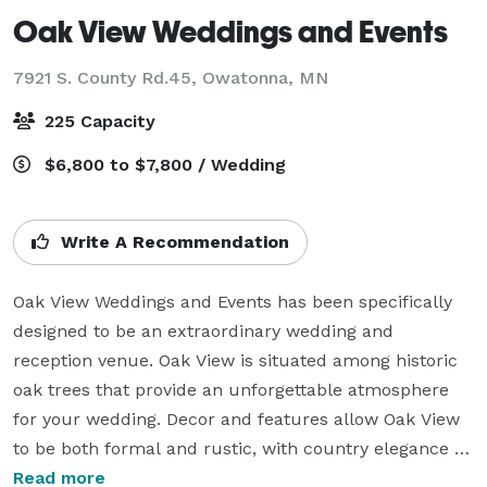
Oak View Weddings and Events
7921 S. County Rd.45,
Owatonna, MN
225 Capacity
$6,800 to $7,800 / Wedding
Write A Recommendation
Oak View Weddings and Events has been specifically 
designed to be an extraordinary wedding and 
reception venue. Oak View is situated among historic 
oak trees that provide an unforgettable atmosphere 
for your wedding. Decor and features allow Oak View 
to be both formal and rustic, with country elegance 
and modern amenities that graciously accommodate 
Read more