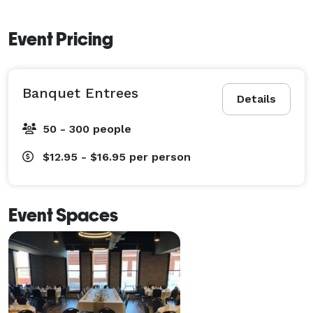
Event Pricing
Banquet Entrees
Details
50 - 300 people
$12.95 - $16.95
per person
Event Spaces