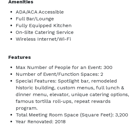
Amenities
ADA/ACA Accessible
Full Bar/Lounge
Fully Equipped Kitchen
On-Site Catering Service
Wireless Internet/Wi-Fi
Features
Max Number of People for an Event: 300
Number of Event/Function Spaces: 2
Special Features: Spotlight bar, remodeled
historic building, custom menus, full lunch &
dinner menu, elevator, unique catering options,
famous tortilla roll-ups, repeat rewards
program.
Total Meeting Room Space (Square Feet): 3,200
Year Renovated: 2018