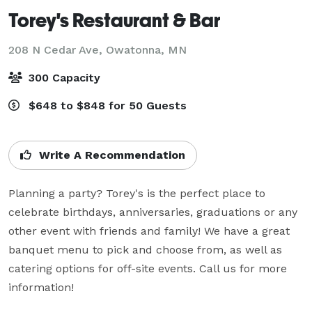
Torey's Restaurant & Bar
208 N Cedar Ave,
Owatonna, MN
300 Capacity
$648 to $848 for 50 Guests
Write A Recommendation
Planning a party? Torey's is the perfect place to 
celebrate birthdays, anniversaries, graduations or any 
other event with friends and family! We have a great 
banquet menu to pick and choose from, as well as 
catering options for off-site events. Call us for more 
information!