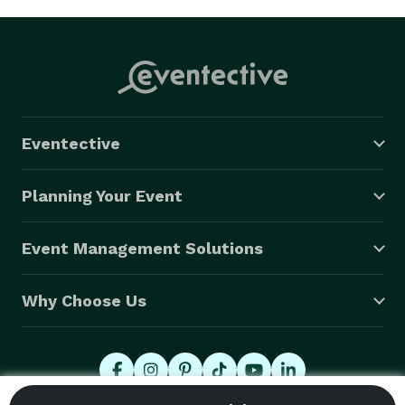
Eventective
Planning Your Event
Event Management Solutions
Why Choose Us