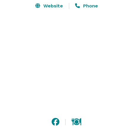
Website
Phone