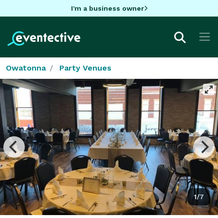
I'm a business owner
Owatonna
Party Venues
1/7