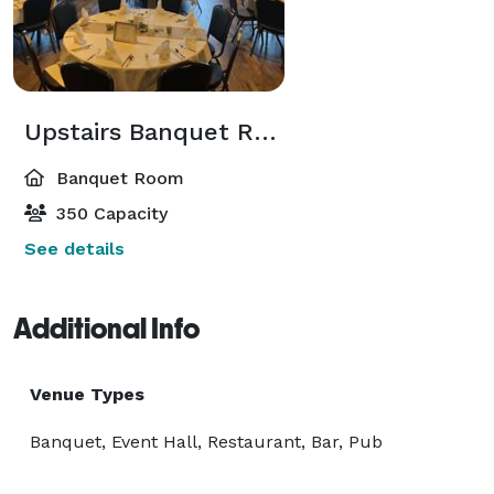
Upstairs Banquet Room
Banquet Room
350 Capacity
See details
Additional Info
Venue Types
Banquet, Event Hall, Restaurant, Bar, Pub