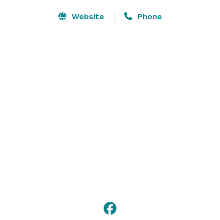
Website
Phone