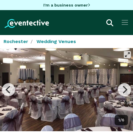
I'm a business owner
Rochester
Wedding Venues
1/6