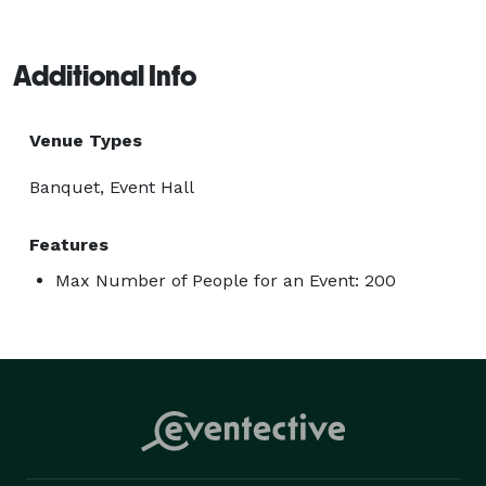
Additional Info
Venue Types
Banquet, Event Hall
Features
Max Number of People for an Event: 200