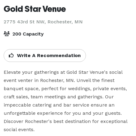
Gold Star Venue
2775 43rd St NW,
Rochester, MN
200 Capacity
Write A Recommendation
Elevate your gatherings at Gold Star Venue's social 
event venter in Rochester, MN. Unveil the finest 
banquet space, perfect for weddings, private events, 
craft sales, team meetings and gatherings. Our 
impeccable catering and bar service ensure an 
unforgettable experience for you and your guests. 
Discover Rochester's best destination for exceptional 