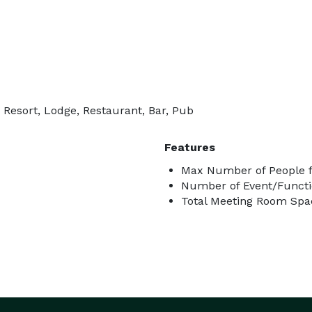
 Resort, Lodge, Restaurant, Bar, Pub
Features
Max Number of People fo
Number of Event/Functi
Total Meeting Room Spac