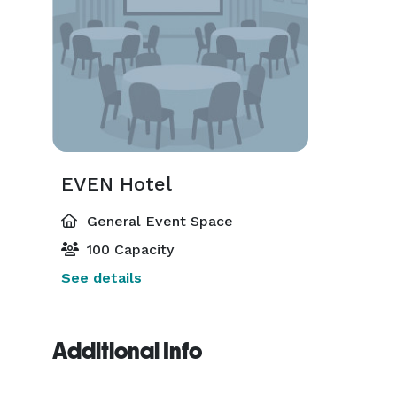
EVEN Hotel
General Event Space
100 Capacity
See details
Additional Info