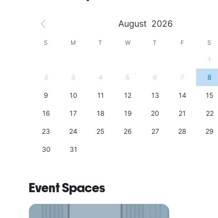
August
2026
S
S
M
T
W
T
F
S
4
1
11
2
3
4
5
6
7
8
18
9
10
11
12
13
14
15
25
16
17
18
19
20
21
22
23
24
25
26
27
28
29
30
31
Event Spaces