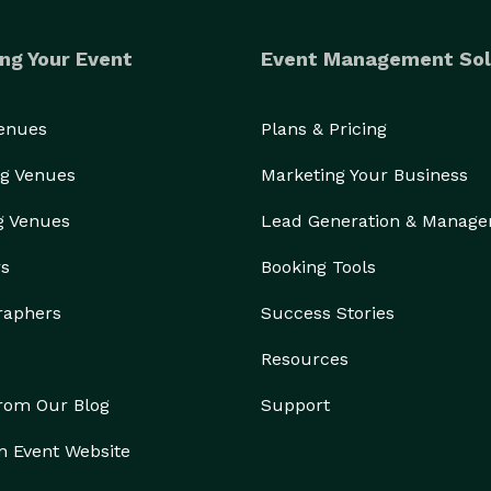
ng Your Event
Event Management Sol
Venues
Plans & Pricing
g Venues
Marketing Your Business
g Venues
Lead Generation & Manag
rs
Booking Tools
raphers
Success Stories
Resources
from Our Blog
Support
n Event Website