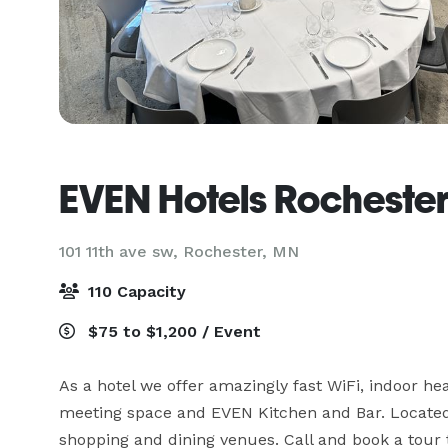
EVEN Hotels Rochester
101 11th ave sw,
Rochester, MN
110 Capacity
$75 to $1,200 / Event
As a hotel we offer amazingly fast WiFi, indoor heat
meeting space and EVEN Kitchen and Bar. Located w
shopping and dining venues. Call and book a tour t