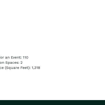
r an Event: 110
on Spaces: 2
e (Square Feet): 1,318