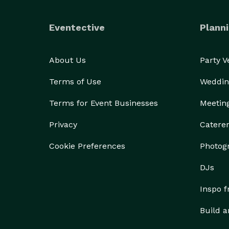
Eventective
Planni
About Us
Party 
Terms of Use
Weddin
Terms for Event Businesses
Meetin
Privacy
Catere
Cookie Preferences
Photog
DJs
Inspo 
Build a