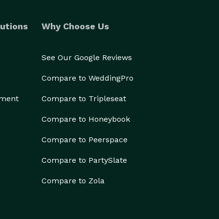
utions
Why Choose Us
See Our Google Reviews
Compare to WeddingPro
ement
Compare to Tripleseat
Compare to Honeybook
Compare to Peerspace
Compare to PartySlate
Compare to Zola