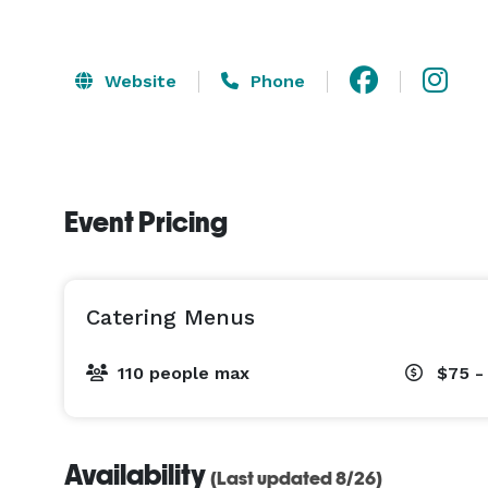
Website
Phone
Event Pricing
Catering Menus
110 people max
$75 -
Availability
(Last updated 8/26)