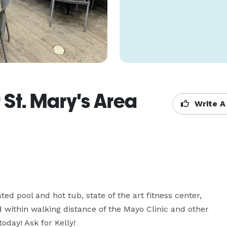
 St. Mary's Area
Write A
ed pool and hot tub, state of the art fitness center, 
ithin walking distance of the Mayo Clinic and other 
oday! Ask for Kelly!