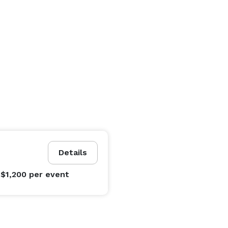
Details
 $1,200
per event