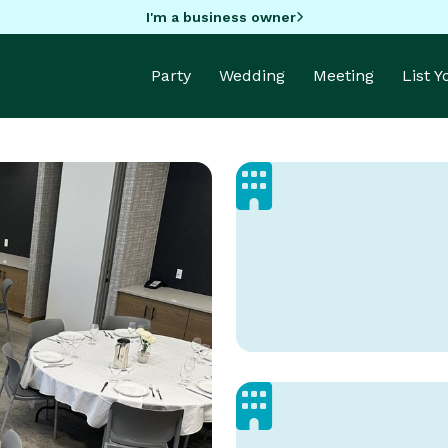
I'm a business owner
Party
Wedding
Meeting
List 