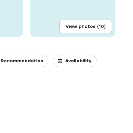
View photos (10)
 Recommendation
Availability