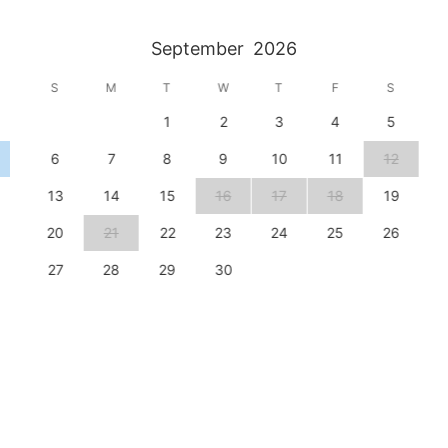
September
2026
S
M
T
W
T
F
S
1
2
3
4
5
6
7
8
9
10
11
12
13
14
15
16
17
18
19
20
21
22
23
24
25
26
27
28
29
30