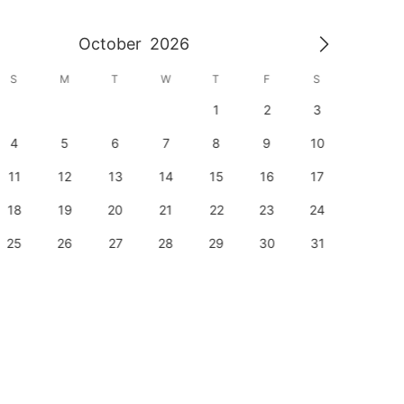
October
2026
S
M
T
W
T
F
S
S
1
2
3
1
4
5
6
7
8
9
10
8
11
12
13
14
15
16
17
15
18
19
20
21
22
23
24
22
25
26
27
28
29
30
31
29