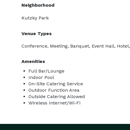
Neighborhood
Kutzky Park
Venue Types
Conference, Meeting, Banquet, Event Hall, Hotel,
Amenities
Full Bar/Lounge
Indoor Pool
On-Site Catering Service
Outdoor Function Area
Outside Catering Allowed
Wireless Internet/Wi-Fi