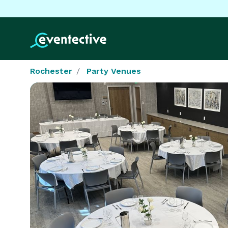
Rochester
Party Venues