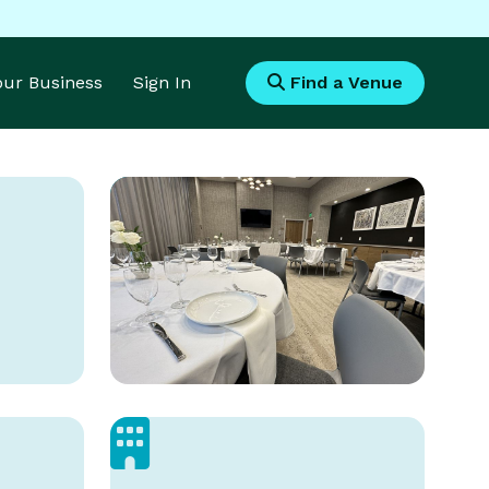
Your Business
Sign In
Find a Venue