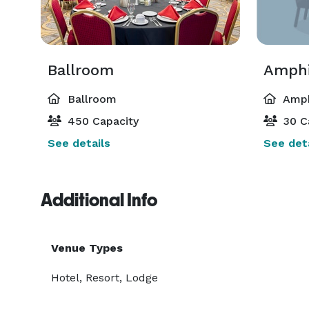
Ballroom
Amphi
Ballroom
Amph
450 Capacity
30 C
See details
See deta
Additional Info
Venue Types
Hotel, Resort, Lodge