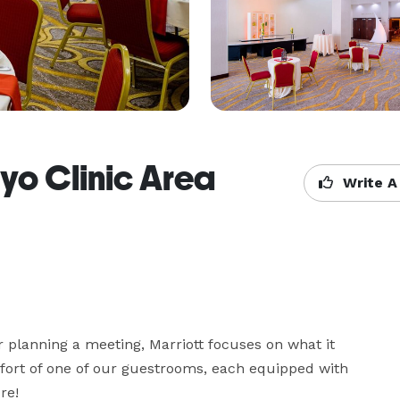
yo Clinic Area
Write A
r planning a meeting, Marriott focuses on what it 
fort of one of our guestrooms, each equipped with 
re!