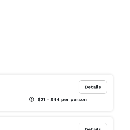
Details
$21 - $44
per person
Details