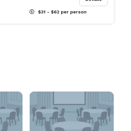
$31 - $62
per person