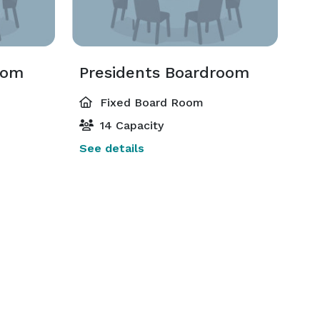
oom
Presidents Boardroom
Fixed Board Room
14 Capacity
See details