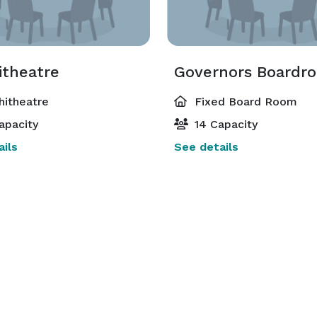
theatre
Governors Boardr
itheatre
Fixed Board Room
apacity
14 Capacity
ils
See details