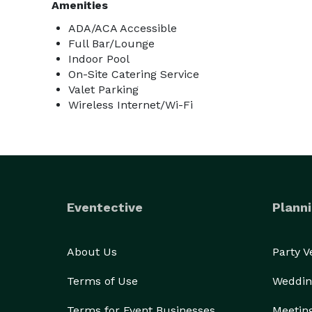
Amenities
ADA/ACA Accessible
Full Bar/Lounge
Indoor Pool
On-Site Catering Service
Valet Parking
Wireless Internet/Wi-Fi
Eventective
Planni
About Us
Party 
Terms of Use
Weddin
Terms for Event Businesses
Meetin