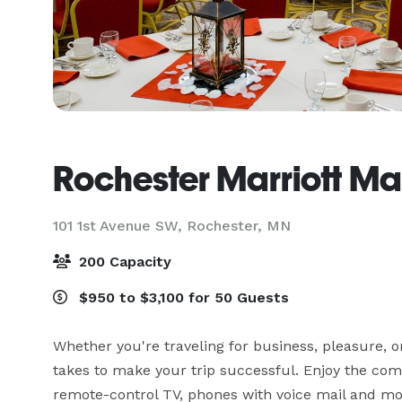
Rochester Marriott Ma
101 1st Avenue SW,
Rochester, MN
200 Capacity
$950 to $3,100 for 50 Guests
Whether you're traveling for business, pleasure, o
takes to make your trip successful. Enjoy the com
remote-control TV, phones with voice mail and mo