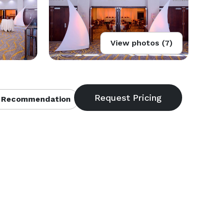
View photos (7)
 Recommendation