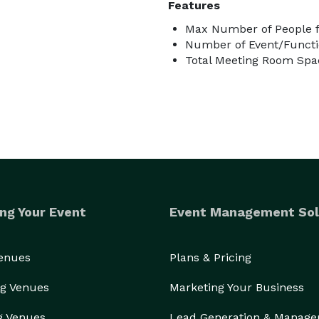
Features
Max Number of People f
Number of Event/Functi
Total Meeting Room Spac
ng Your Event
Event Management Sol
Venues
Plans & Pricing
g Venues
Marketing Your Business
g Venues
Lead Generation & Manag