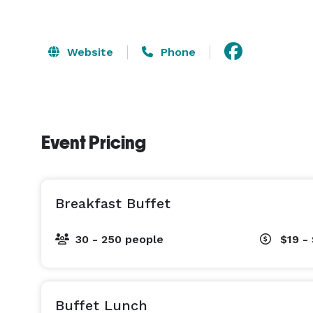
Website
Phone
Event Pricing
Breakfast Buffet
30 - 250 people
$19 -
Buffet Lunch