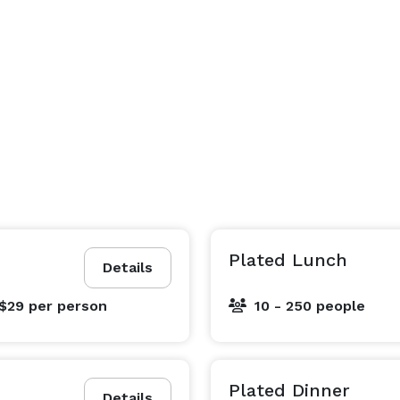
Plated Lunch
Details
 $29
per person
10 - 250 people
Plated Dinner
Details