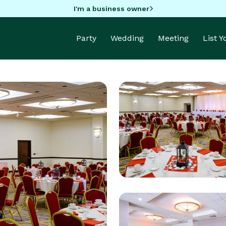
I'm a business owner
Party
Wedding
Meeting
List 