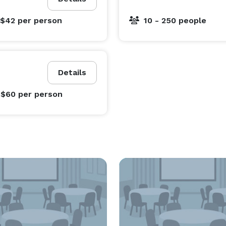
 $42
per person
10 - 250 people
Details
 $60
per person