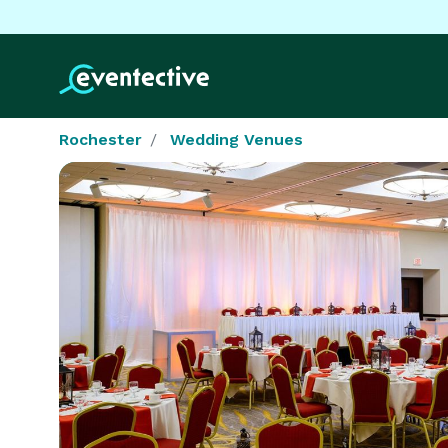
Rochester
Wedding Venues