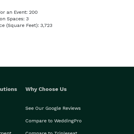
or an Event: 200
on Spaces: 3
e (Square Feet): 3,723
utions
Why Choose Us
See Our Google Reviews
Compare to WeddingPro
ement
Compare to Tripleseat