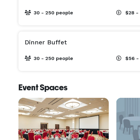
30 - 250 people
$28 -
Dinner Buffet
30 - 250 people
$56 -
Event Spaces