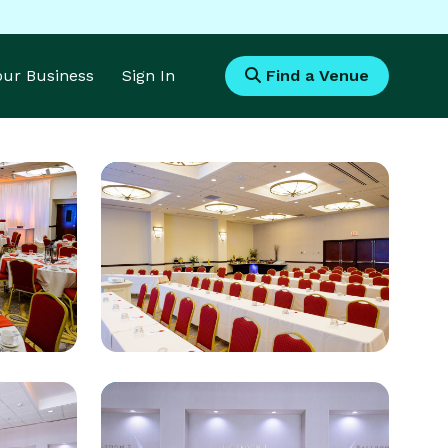
Your Business
Sign In
Find a Venue