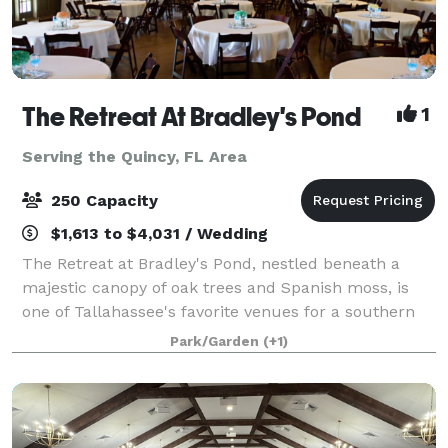
The Retreat At Bradley's Pond
1
Serving the Quincy, FL Area
250 Capacity
$1,613 to $4,031 / Wedding
The Retreat at Bradley's Pond, nestled beneath a
majestic canopy of oak trees and Spanish moss, is
one of Tallahassee's favorite venues for a southern
wedding, rehearsal dinner or just a fun private party.
Park/Garden
(+1)
You will love the view of the priv