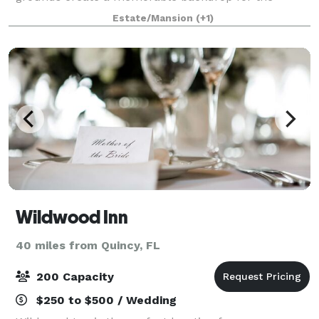
guests at your special gala. Pebble Hill offers
Estate/Mansion
(+1)
numerous rental options. Many areas of the Plantatio
Wildwood Inn
40 miles from Quincy, FL
200 Capacity
$250 to $500 / Wedding