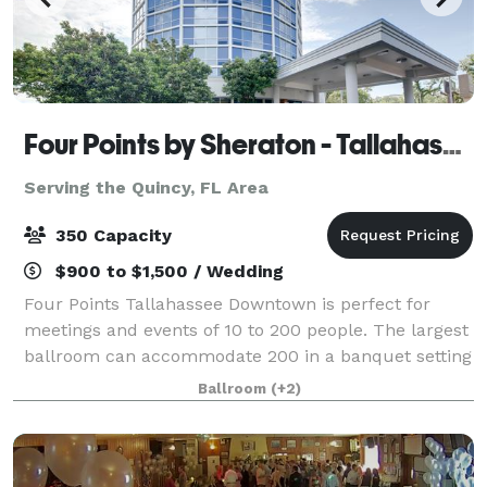
Four Points by Sheraton - Tallahassee Downtown
Serving the Quincy, FL Area
350 Capacity
$900 to $1,500 / Wedding
Four Points Tallahassee Downtown is perfect for
meetings and events of 10 to 200 people. The largest
ballroom can accommodate 200 in a banquet setting
and several breakout rooms can be used for
Ballroom
(+2)
conferences, social events or weddings! The F