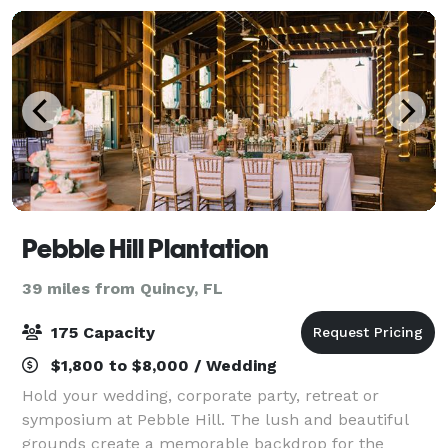
Pebble Hill Plantation
39 miles from Quincy, FL
175 Capacity
$1,800 to $8,000 / Wedding
Hold your wedding, corporate party, retreat or
symposium at Pebble Hill. The lush and beautiful
grounds create a memorable backdrop for the