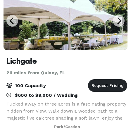
Lichgate
26 miles from Quincy, FL
100 Capacity
$600 to $8,000 / Wedding
Tucked away on three acres is a fascinating property
hidden from view. Walk down a wooded path to a
majestic live oak tree shading a soft lawn, enjoy the
Tudor-style cottage, gardens and more. Truly a
Park/Garden