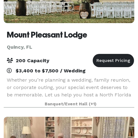
Mount Pleasant Lodge
Quincy, FL
200 Capacity
$3,400 to $7,500 / Wedding
Whether you’re planning a wedding, family reunion,
or corporate outing, your special event deserves to
be memorable. Let us help you host a North Florida
Highlands gathering your guests will never forget.
Banquet/Event Hall
(+1)