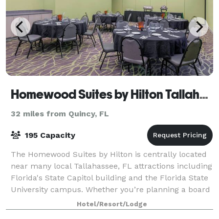
Homewood Suites by Hilton Tallahassee
32 miles from Quincy, FL
195 Capacity
The Homewood Suites by Hilton is centrally located
near many local Tallahassee, FL attractions including
Florida's State Capitol building and the Florida State
University campus. Whether you’re planning a board
meeting, wedding or event or
Hotel/Resort/Lodge