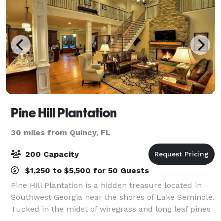
Pine Hill Plantation
30 miles from Quincy, FL
200 Capacity
$1,250 to $5,500 for 50 Guests
Pine Hill Plantation is a hidden treasure located in
Southwest Georgia near the shores of Lake Seminole.
Tucked in the midst of wiregrass and long leaf pines
we offer the most modern wedding facilities