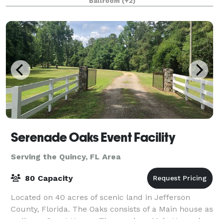
Ballroom
(+2)
luxurious experience. We are now offering a
complete event
Serenade Oaks Event Facility
Serving the Quincy, FL Area
80 Capacity
Located on 40 acres of scenic land in Jefferson
County, Florida. The Oaks consists of a Main house as