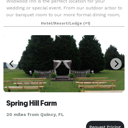
Wildwood Inn is the perfect location for your
wedding or special event. From our outdoor arbor to
our banquet room to our more formal dining room,
we have a location to suit your needs. We specialize
Hotel/Resort/Lodge
(+1)
in events from two people to 200 peopl
Spring Hill Farm
20 miles from Quincy, FL