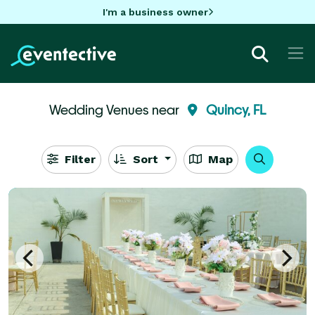
I'm a business owner
Wedding Venues near
Quincy, FL
Filter
Sort
Map