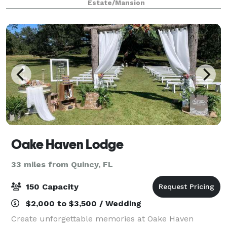
Estate/Mansion
available in our area. With a variety
Oake Haven Lodge
33 miles from Quincy, FL
150 Capacity
$2,000 to $3,500 / Wedding
Create unforgettable memories at Oake Haven