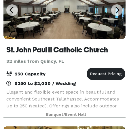
St. John Paul II Catholic Church
32 miles from Quincy, FL
250 Capacity
$350 to $2,000 / Wedding
Elegant and flexible event space in beautiful and
convenient Southeast Tallahassee. Accommodates
up to 250 (seated). Offerings also include outdoor
space, lobby and catering kitchen. Table and chair
Banquet/Event Hall
rental on site. Sound services available.