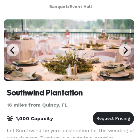
dedicated serving area with cold buffet and drink
Banquet/Event Hall
station, and 20 ft of hot food serving space. Tables a
Southwind Plantation
16 miles from Quincy, FL
1,000 Capacity
Let Southwind be your destination for the wedding of
your dreams! Treat your guests to a premier