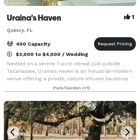
Uraina's Haven
1
Quincy, FL
400 Capacity
$3,000 to $4,000 / Wedding
Nestled on a serene 7-acre retreat just outside
Tallahassee, Uraina’s Haven is an industrial-modern
venue offering a private, nature-infused backdrop
for weddings, celebrations, and corporate events.
Park/Garden
(+1)
Framed by Italian cypress trees, manicur