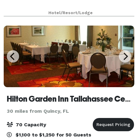
Hotel/Resort/Lodge
Hilton Garden Inn Tallahassee Central
30 miles from Quincy, FL
70 Capacity
$1,100 to $1,250 for 50 Guests