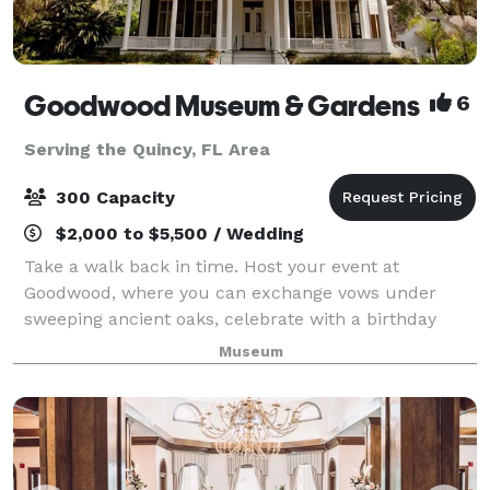
Goodwood Museum & Gardens
6
Serving the Quincy, FL Area
300 Capacity
$2,000 to $5,500 / Wedding
Take a walk back in time. Host your event at
Goodwood, where you can exchange vows under
sweeping ancient oaks, celebrate with a birthday
party in 100-year-old cottages, or host a work retreat
Museum
in the recreated 1911 Carriage House. Choose