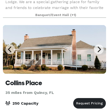
Lodge. We are a special gathering place for family
and friends to celebrate marriage with their favorite
couple. Additionally, we have the capacity to host
Banquet/Event Hall
(+1)
other celebrations and events.
Collins Place
35 miles from Quincy, FL
250 Capacity