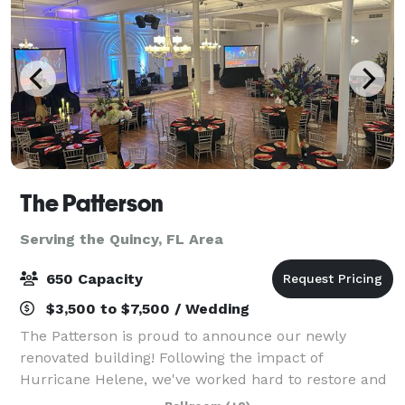
The Patterson
Serving the Quincy, FL Area
650 Capacity
$3,500 to $7,500 / Wedding
The Patterson is proud to announce our newly
renovated building! Following the impact of
Hurricane Helene, we've worked hard to restore and
enhance our venue to provide an even more