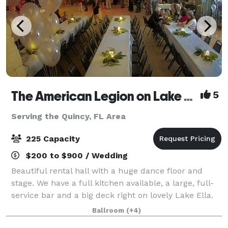
The American Legion on Lake Ella
5
Serving the Quincy, FL Area
225 Capacity
$200 to $900 / Wedding
Beautiful rental hall with a huge dance floor and
stage. We have a full kitchen available, a large, full-
service bar and a big deck right on lovely Lake Ella.
We provide plenty of chairs and tables (seating for
Ballroom
(+4)
200)in the main hall. We also