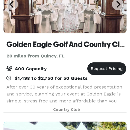
Golden Eagle Golf And Country Club
28 miles from Quincy, FL
400 Capacity
$1,498 to $2,750 for 50 Guests
After over 30 years of exceptional food presentation
and service, planning your event at Golden Eagle is
simple, stress free and more affordable than you
think! As a full service venue for your Tallahassee
Country Club
Wedding, why worry about all of t