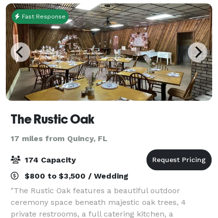
Fast Response
The Rustic Oak
17 miles from Quincy, FL
174 Capacity
$800 to $3,500 / Wedding
"The Rustic Oak features a beautiful outdoor
ceremony space beneath majestic oak trees, 4
private restrooms, a full catering kitchen, a