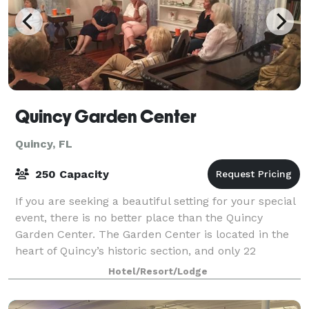
Quincy Garden Center
Quincy, FL
250 Capacity
If you are seeking a beautiful setting for your special
event, there is no better place than the Quincy
Garden Center. The Garden Center is located in the
heart of Quincy’s historic section, and only 22
minutes from Tallahassee. The Pat Mun
Hotel/Resort/Lodge