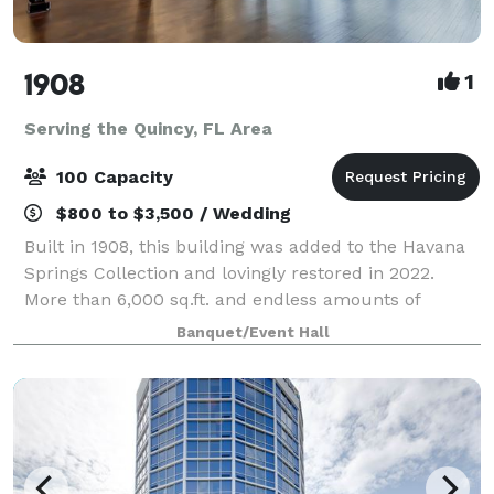
1908
1
Serving the Quincy, FL Area
100 Capacity
$800 to $3,500 / Wedding
Built in 1908, this building was added to the Havana
Springs Collection and lovingly restored in 2022.
More than 6,000 sq.ft. and endless amounts of
charm. The upstairs features 2 gorgeous lofts and
Banquet/Event Hall
downstairs is a classic canvas to be desi