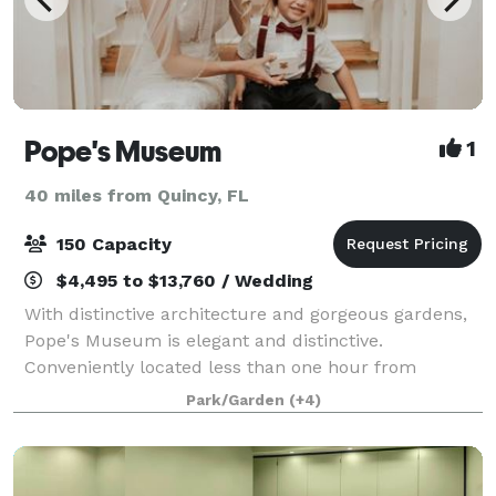
Pope's Museum
1
40 miles from Quincy, FL
150 Capacity
$4,495 to $13,760 / Wedding
With distinctive architecture and gorgeous gardens,
Pope's Museum is elegant and distinctive.
Conveniently located less than one hour from
Valdosta, Albany and Tallahassee, Pope’s Museum
Park/Garden
(+4)
fulfills your vision whether you want an upscale micr