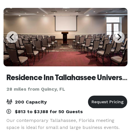
magical location to host your next even
Residence Inn Tallahassee Universities at the Capitol
28 miles from Quincy, FL
200 Capacity
$813 to $3,188 for 50 Guests
Our contemporary Tallahassee, Florida meeting
space is ideal for small and large business events.