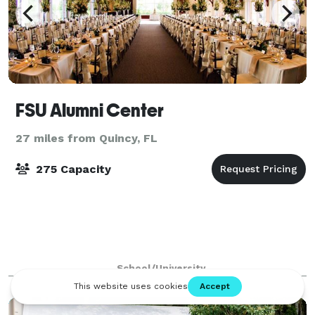
FSU Alumni Center
27 miles from Quincy, FL
275 Capacity
School/University