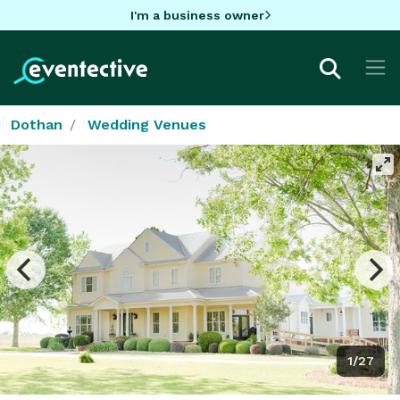
I'm a business owner
Dothan
Wedding Venues
1/27