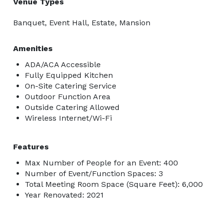
Venue Types
Banquet, Event Hall, Estate, Mansion
Amenities
ADA/ACA Accessible
Fully Equipped Kitchen
On-Site Catering Service
Outdoor Function Area
Outside Catering Allowed
Wireless Internet/Wi-Fi
Features
Max Number of People for an Event: 400
Number of Event/Function Spaces: 3
Total Meeting Room Space (Square Feet): 6,000
Year Renovated: 2021