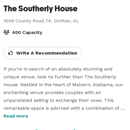
The Southerly House
1609 County Road 74,
Dothan, AL
400 Capacity
Write A Recommendation
If you're in search of an absolutely stunning and 
unique venue, look no further than The Southerly 
House. Nestled in the heart of Malvern, Alabama, our 
enchanting venue provides couples with an 
unparalleled setting to exchange their vows. This 
remarkable space is adorned with a combination of 
grandeur and rustic charm, boasting a beautiful 
Read more
renovated house and iconic gardens to a large 