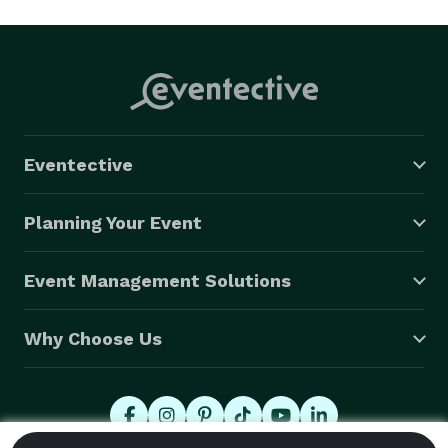
Eventective
Planning Your Event
Event Management Solutions
Why Choose Us