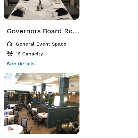
Governors Board Room
General Event Space
18 Capacity
See details