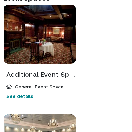
Additional Event Spaces
General Event Space
See details