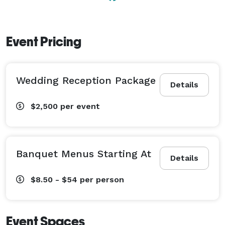
Event Pricing
Wedding Reception Package
Details
$2,500
per event
Banquet Menus Starting At
Details
$8.50 - $54
per person
Event Spaces