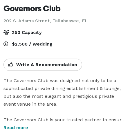
Governors Club
202 S. Adams Street,
Tallahassee, FL
250 Capacity
$2,500 / Wedding
Write A Recommendation
The Governors Club was designed not only to be a 
sophisticated private dining establishment & lounge, 
but also the most elegant and prestigious private 
event venue in the area.

The Governors Club is your trusted partner to ensure 
you host the perfect gala event for family & friends. If 
Read more