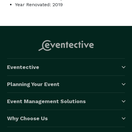
Year Renovated: 2019
Eventective
Planning Your Event
Event Management Solutions
Why Choose Us