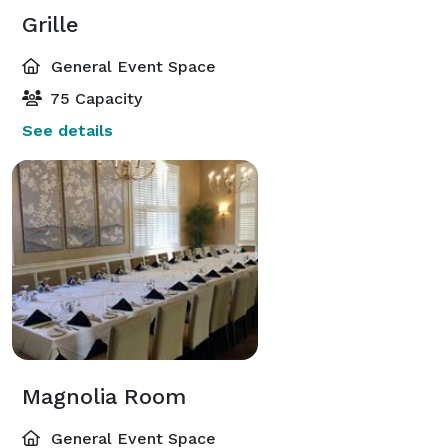
Grille
General Event Space
75 Capacity
See details
Magnolia Room
General Event Space