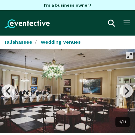
I'm a business owner
Tallahassee
Wedding Venues
1/11