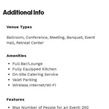
Additional Info
Venue Types
Ballroom, Conference, Meeting, Banquet, Event
Hall, Retreat Center
Amenities
Full Bar/Lounge
Fully Equipped Kitchen
On-Site Catering Service
Valet Parking
Wireless Internet/Wi-Fi
Features
Max Number of People for an Event: 250