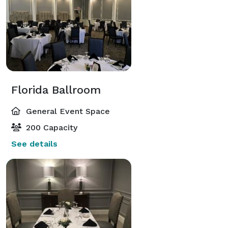
Florida Ballroom
General Event Space
200 Capacity
See details