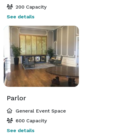
200 Capacity
See details
Parlor
General Event Space
600 Capacity
See details