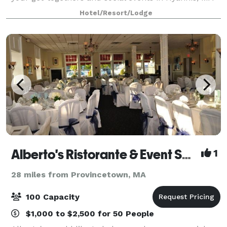
— both large and small. Our 13,000 square feet of
Hotel/Resort/Lodge
flexible event spaces and convenient
Alberto's Ristorante & Event Space
1
28 miles from Provincetown, MA
100 Capacity
$1,000 to $2,500 for 50 People