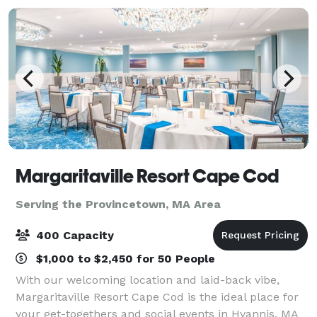
Margaritaville Resort Cape Cod
Serving the Provincetown, MA Area
400 Capacity
$1,000 to $2,450 for 50 People
With our welcoming location and laid-back vibe,
Margaritaville Resort Cape Cod is the ideal place for
your get-togethers and social events in Hyannis, MA