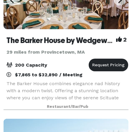
The Barker House by Wedgewood Weddings
2
29 miles from Provincetown, MA
200 Capacity
$7,865 to $32,890 / Meeting
The Barker House combines elegance nad history
with a modern twist. Offering a stunning location
where you can enjoy views of the serene Scituate
Harbor, this venue is a stunning place for any style of
Restaurant/Bar/Pub
celebration. The team at Wedgewood W