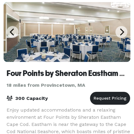
Four Points by Sheraton Eastham Cape Cod
18 miles from Provincetown, MA
300 Capacity
Enjoy updated accommodations and a relaxing
environment at Four Points by Sheraton Eastham
Cape Cod. Eastham is near the gateway to the Cape
Cod National Seashore, which boasts miles of pristine