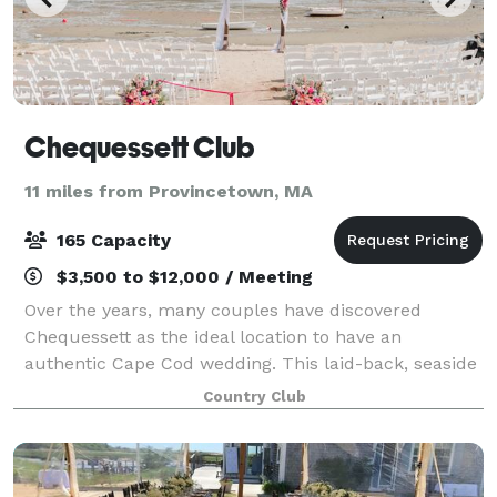
Chequessett Club
11 miles from Provincetown, MA
165 Capacity
$3,500 to $12,000 / Meeting
Over the years, many couples have discovered
Chequessett as the ideal location to have an
authentic Cape Cod wedding. This laid-back, seaside
wedding venue offers the perfect setting to host your
Country Club
next function. Whether it be a wedding, comm