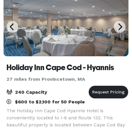
Holiday Inn Cape Cod - Hyannis
27 miles from Provincetown, MA
240 Capacity
$600 to $2,100 for 50 People
The Holiday Inn Cape Cod Hyannis Hotel is
conveniently located to I-6 and Route 132. This
beautiful property is located between Cape Cod Bay
and Nantucket Sound. We are surrounded by