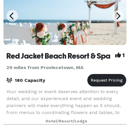
Red Jacket Beach Resort & Spa
1
29 miles from Provincetown, MA
180 Capacity
Your wedding or event deserves attention to every
detail, and our experienced event and wedding
planners will make everything happen as it should,
from menus to coordinating flowers and tables, to
arranging ceremonies and group outings. Ou
Hotel/Resort/Lodge