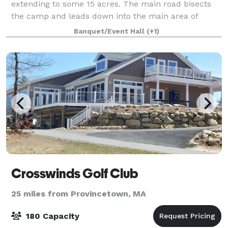
extending to some 15 acres. The main road bisects
the camp and leads down into the main area of
camp where the cabins and function hall are
Banquet/Event Hall
(+1)
located. Our function hall overlooks the vast
Crosswinds Golf Club
25 miles from Provincetown, MA
180 Capacity