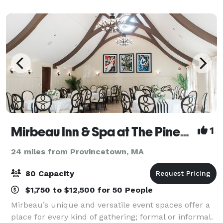
miles from Beth Israel Deaconess Hospital. Brea
Mirbeau Inn & Spa at The Pinehills
1
24 miles from Provincetown, MA
80 Capacity
$1,750 to $12,500 for 50 People
Mirbeau’s unique and versatile event spaces offer a
place for every kind of gathering; formal or informal.