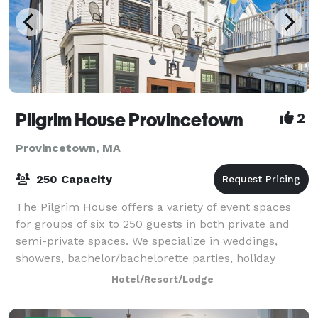
Pilgrim House Provincetown
2
Provincetown, MA
250 Capacity
The Pilgrim House offers a variety of event spaces
for groups of six to 250 guests in both private and
semi-private spaces. We specialize in weddings,
showers, bachelor/bachelorette parties, holiday
parties, private parties, meetings, cockt
Hotel/Resort/Lodge