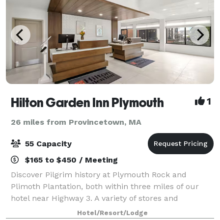
Hilton Garden Inn Plymouth
1
26 miles from Provincetown, MA
55 Capacity
$165 to $450 / Meeting
Discover Pilgrim history at Plymouth Rock and
Plimoth Plantation, both within three miles of our
hotel near Highway 3. A variety of stores and
restaurants are within half a mile, and we're two
Hotel/Resort/Lodge