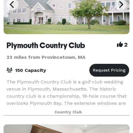
Plymouth Country Club
2
23 miles from Provincetown, MA
150 Capacity
The Plymouth Country Club is a golf club wedding
venue in Plymouth, Massachusetts. The historic
country club is a championship, 18-hole course that
overlooks Plymouth Bay. The extensive windows are
perfect for illuminating this classic spac
Country Club