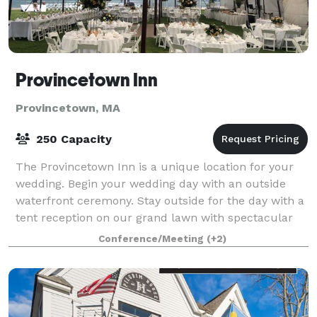
Provincetown Inn
Provincetown, MA
250 Capacity
The Provincetown Inn is a unique location for your
wedding. Begin your wedding day with an outside
waterfront ceremony. Stay outside for the day with a
tent reception on our grand lawn with spectacular
panoramic views of Provincetown and C
Conference/Meeting
(+2)