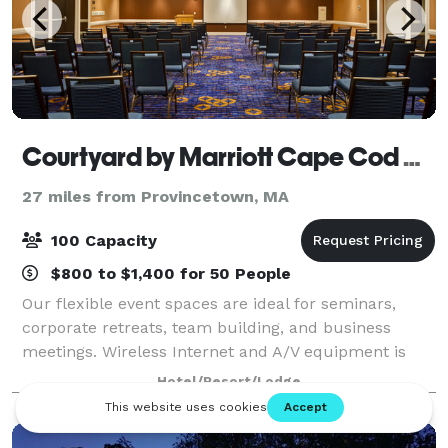
Courtyard by Marriott Cape Cod Hyannis
27 miles from Provincetown, MA
100 Capacity
$800 to $1,400 for 50 People
Our flexible event spaces are ideal for seminars,
corporate retreats, team building, and business
meetings. Wireless Internet and A/V equipment is
available in all meeting rooms. Our customer-
Hotel/Resort/Lodge
oriented staff will handle all the event set-up,