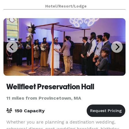
beaches and breathtaking scenery, and is idea
Hotel/Resort/Lodge
Wellfleet Preservation Hall
11 miles from Provincetown, MA
150 Capacity
Whether you are planning a destination wedding,
rehearsal dinner, post-wedding breakfast, birthday