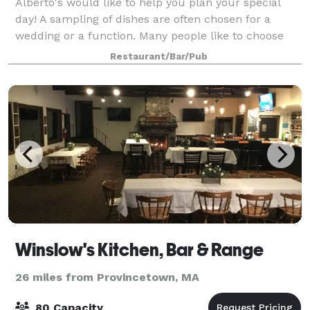
Alberto's would like to help you plan your special
day! A sampling of dishes are often chosen for a
wedding or a function. Many people like to choose
three or four appetizers, a salad, and two or three
Restaurant/Bar/Pub
entrees. Whether cocktails and hors d
Winslow's Kitchen, Bar & Range
26 miles from Provincetown, MA
80 Capacity