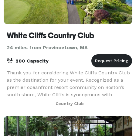
White Cliffs Country Club
24 miles from Provincetown, MA
200 Capacity
Thank you for considering White Cliffs Country Club
as the destination for your event. Recognized as a
premier oceanfront resort community on Boston’s
south shore, White Cliffs is synonymous with
gracious hospitality. Our unique venue sits
Country Club