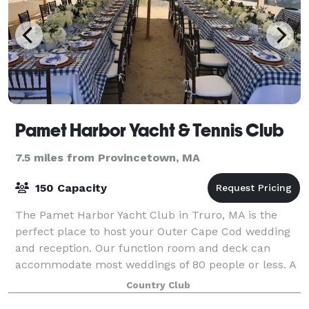
Pamet Harbor Yacht & Tennis Club
7.5 miles from Provincetown, MA
150 Capacity
The Pamet Harbor Yacht Club in Truro, MA is the
perfect place to host your Outer Cape Cod wedding
and reception. Our function room and deck can
accommodate most weddings of 80 people or less. A
tent may be used to increase capacity yet stil
Country Club