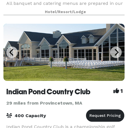
All banquet and catering menus are prepared in our
award-winning restaurant’s main kitchen and
Hotel/Resort/Lodge
custom-tailored by our Executive Chef
Indian Pond Country Club
1
29 miles from Provincetown, MA
400 Capacity
Indian Pond Country Club is a championship golf