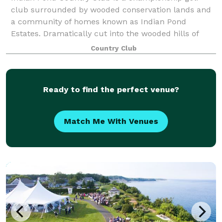
club surrounded by wooded conservation lands and
a community of homes known as Indian Pond
Estates. Dramatically cut into the wooded hills of
Kingston, MA this 18 hole championship course meas
Country Club
Ready to find the perfect venue?
Match Me With Venues