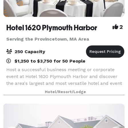
Hotel 1620 Plymouth Harbor
2
Serving the Provincetown, MA Area
250 Capacity
$1,250 to $3,750 for 50 People
Host a successful business meeting or corporate
event at Hotel 1620 Plymouth Harbor and discover
the area's largest and most versatile hotel and event
center. With an unbeatable location, and over 15,000
Hotel/Resort/Lodge
square feet of flexible meeting and