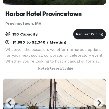
Harbor Hotel Provincetown
Provincetown, MA
150 Capacity
$1,980 to $2,340 / Meeting
Whatever the occasion, we offer numerous options
for your next social, corporate, or celebratory event.
Whether you're looking to host a casual or formal
affair, we provide a wide range of possibilities to
Hotel/Resort/Lodge
bring your vision to life. Overloo