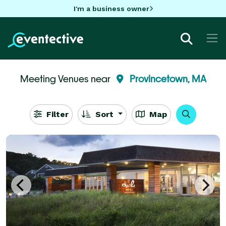
I'm a business owner
Meeting Venues near
Provincetown, MA
Filter
Sort
Map