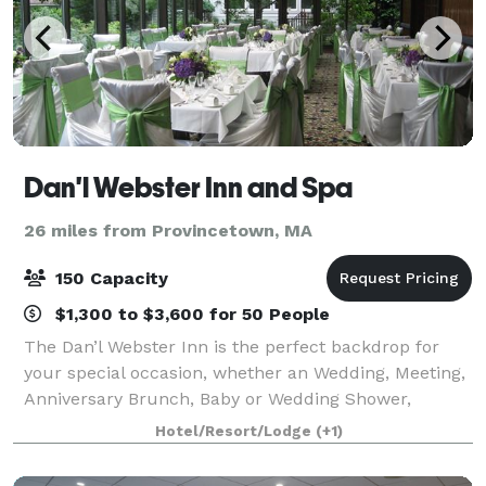
Dan'l Webster Inn and Spa
26 miles from Provincetown, MA
150 Capacity
$1,300 to $3,600 for 50 People
The Dan’l Webster Inn is the perfect backdrop for
your special occasion, whether an Wedding, Meeting,
Anniversary Brunch, Baby or Wedding Shower,
Birthday, Holiday Party or just a beautiful celebration,
Hotel/Resort/Lodge
(+1)
your occasion will shine when set in