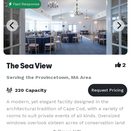
Fast Response
The Sea View
2
Serving the Provincetown, MA Area
220 Capacity
A modern, yet elegant facility designed in the
architectural tradition of Cape Cod, with a variety of
rooms to suit private events of all kinds. Oversized
windows overlook sixteen acres of conservation land
and a beautiful pond. More than