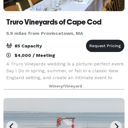
Truro Vineyards of Cape Cod
5.9 miles from Provincetown, MA
85 Capacity
$4,000 / Meeting
A Truro Vineyards wedding is a picture-perfect event.
Say I Do in spring, summer, or fall in a classic New
England setting, and create an intimate event to
remember beneath our beautiful outdoor Pavilion, or
Winery/Vineyard
in our smaller Barrel Room.