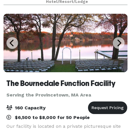
Hotel/Resort/Lodge
breathtaking views, historic charm and fine dining.
Off
The Bournedale Function Facility
Serving the Provincetown, MA Area
160 Capacity
$6,500 to $8,000 for 50 People
Our facility is located on a private picturesque site