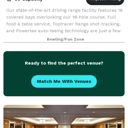
Our state-of-the-art driving range facility features 16
covered bays overlooking our 18-hole course. Full
food & table service, Toptracer Range shot-tracking,
and Powertee auto-teeing technology are just a few
of the features that make Wins
Bowling/Fun Zone
Ready to find the perfect venue?
Match Me With Venues