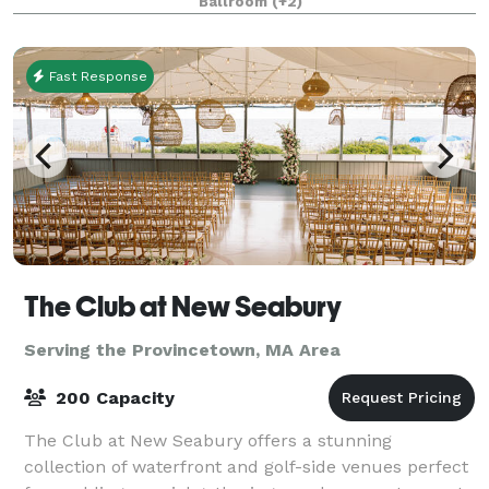
Ballroom
(+2)
Fast Response
The Club at New Seabury
Serving the Provincetown, MA Area
200 Capacity
The Club at New Seabury offers a stunning
collection of waterfront and golf-side venues perfect