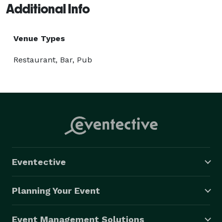
Additional Info
Venue Types
Restaurant, Bar, Pub
Eventective
Planning Your Event
Event Management Solutions