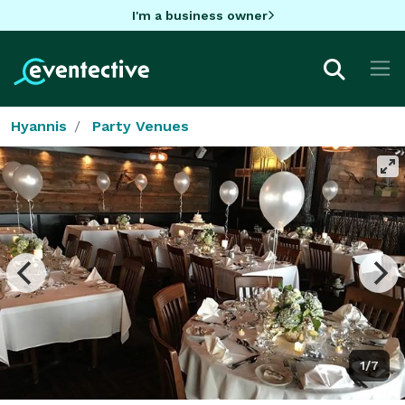
I'm a business owner
Hyannis
Party Venues
1/7