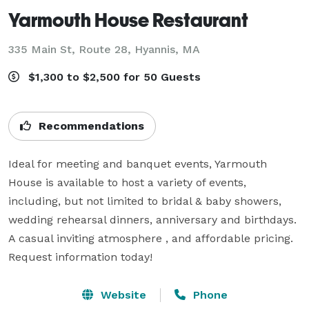
Yarmouth House Restaurant
335 Main St, Route 28,
Hyannis, MA
$1,300 to $2,500 for 50 Guests
Recommendations
Ideal for meeting and banquet events, Yarmouth 
House is available to host a variety of events, 
including, but not limited to bridal & baby showers, 
wedding rehearsal dinners, anniversary and birthdays. 
A casual inviting atmosphere , and affordable pricing. 
Request information today!
Website
Phone