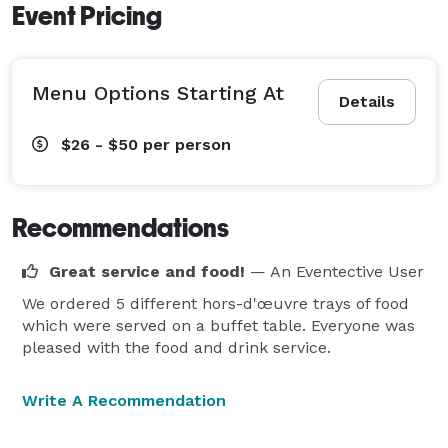
Event Pricing
Menu Options Starting At
Details
$26 - $50
per person
Recommendations
Great service and food!
— An Eventective User
We ordered 5 different hors-d'œuvre trays of food
which were served on a buffet table. Everyone was
pleased with the food and drink service.
Write A Recommendation