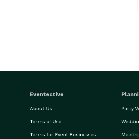
Eventective
Planni
About Us
Party 
Terms of Use
Weddin
Terms for Event Businesses
Meetin