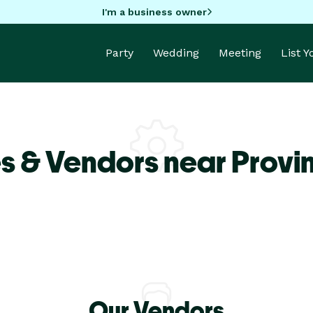
I'm a business owner
Party
Wedding
Meeting
List 
s & Vendors near Prov
Our Vendors