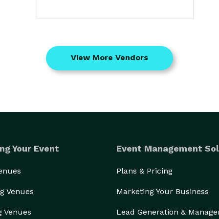
View More Vendors
ng Your Event
Event Management Sol
Venues
Plans & Pricing
g Venues
Marketing Your Business
g Venues
Lead Generation & Manag