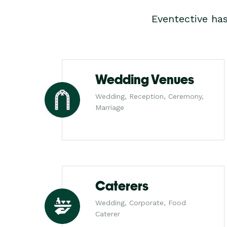
Eventective ha
Wedding Venues
Wedding, Reception, Ceremony,
Marriage
Caterers
Wedding, Corporate, Food
Caterer