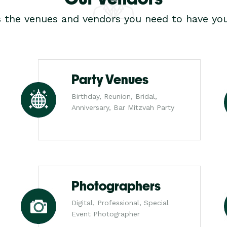
s the venues and vendors you need to have you
Party Venues
Birthday, Reunion, Bridal,
Anniversary, Bar Mitzvah Party
Photographers
Digital, Professional, Special
Event Photographer