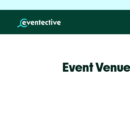
Event Venue