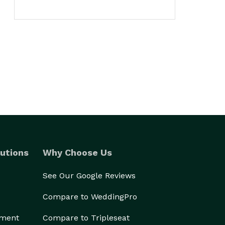
utions
Why Choose Us
See Our Google Reviews
Compare to WeddingPro
ement
Compare to Tripleseat