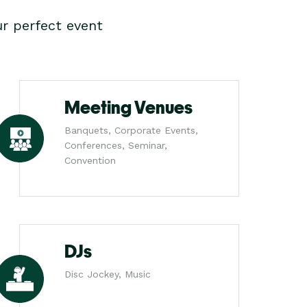
r perfect event
Meeting Venues
Banquets, Corporate Events,
Conferences, Seminar,
Convention
DJs
Disc Jockey, Music