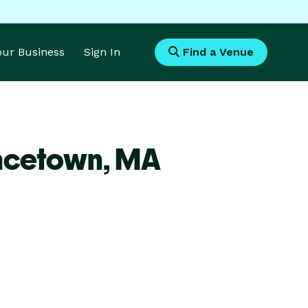
Your Business
Sign In
Find a Venue
incetown,
MA