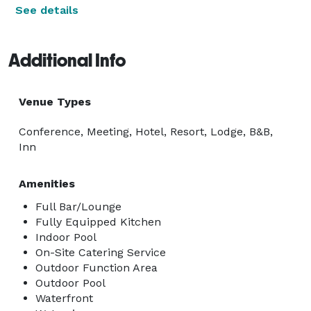
See details
Additional Info
Venue Types
Conference, Meeting, Hotel, Resort, Lodge, B&B,
Inn
Amenities
Full Bar/Lounge
Fully Equipped Kitchen
Indoor Pool
On-Site Catering Service
Outdoor Function Area
Outdoor Pool
Waterfront