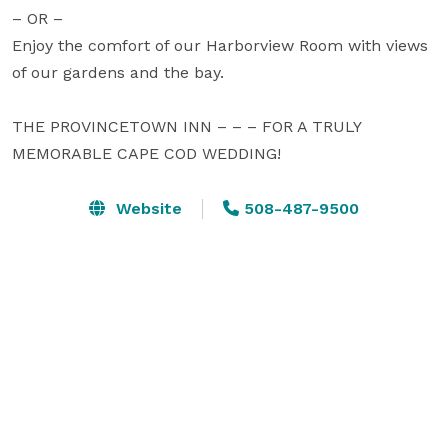
– OR –

Enjoy the comfort of our Harborview Room with views 
of our gardens and the bay.

THE PROVINCETOWN INN – – – FOR A TRULY 
MEMORABLE CAPE COD WEDDING!
Website
508-487-9500