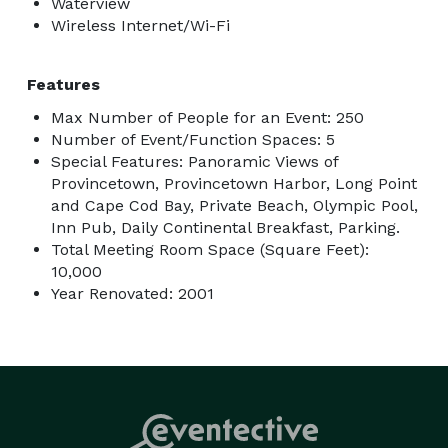
Waterview
Wireless Internet/Wi-Fi
Features
Max Number of People for an Event: 250
Number of Event/Function Spaces: 5
Special Features: Panoramic Views of
Provincetown, Provincetown Harbor, Long Point
and Cape Cod Bay, Private Beach, Olympic Pool,
Inn Pub, Daily Continental Breakfast, Parking.
Total Meeting Room Space (Square Feet):
10,000
Year Renovated: 2001