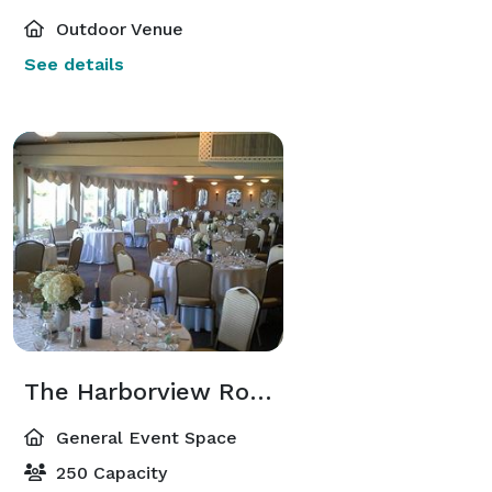
Outdoor Venue
See details
The Harborview Room
General Event Space
250 Capacity