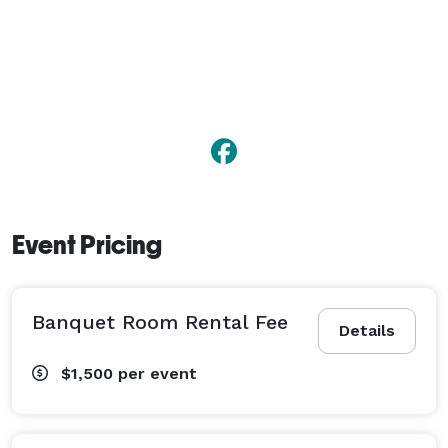
Event Pricing
Banquet Room Rental Fee
Details
$1,500
per event