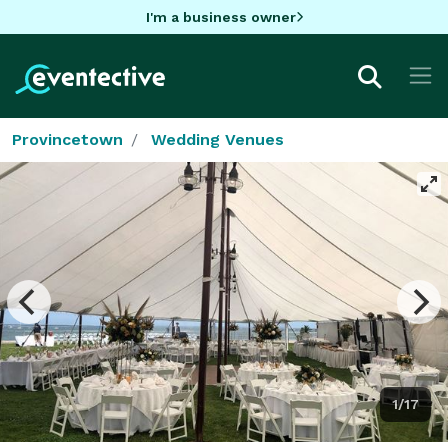
I'm a business owner
Provincetown
Wedding Venues
1/17