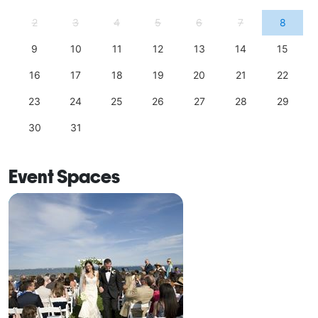
2
3
4
5
6
7
8
9
10
11
12
13
14
15
16
17
18
19
20
21
22
23
24
25
26
27
28
29
30
31
Event Spaces