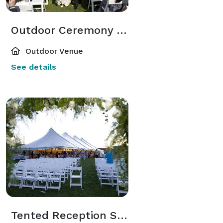
Outdoor Ceremony Space
Outdoor Venue
See details
Tented Reception Space