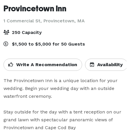
Provincetown Inn
1 Commercial St,
Provincetown, MA
250 Capacity
$1,500 to $5,000 for 50 Guests
Write A Recommendation
Availability
The Provincetown Inn is a unique location for your 
wedding. Begin your wedding day with an outside 
waterfront ceremony.

Stay outside for the day with a tent reception on our 
grand lawn with spectacular panoramic views of 
Provincetown and Cape Cod Bay
