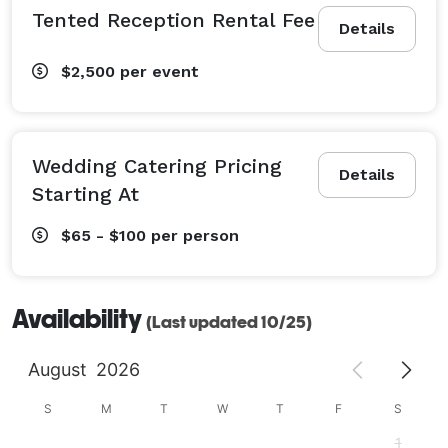
Tented Reception Rental Fee
Details
$2,500
per event
Wedding Catering Pricing
Details
Starting At
$65 - $100
per person
Availability
(Last updated 10/25)
August
2026
S
M
T
W
T
F
S
1