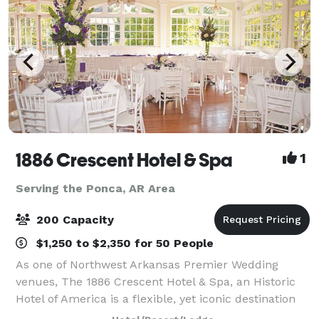
1886 Crescent Hotel & Spa
1
Serving the Ponca, AR Area
200 Capacity
$1,250 to $2,350 for 50 People
As one of Northwest Arkansas Premier Wedding
venues, The 1886 Crescent Hotel & Spa, an Historic
Hotel of America is a flexible, yet iconic destination
for Arkansas Wedding Ceremonies and Eureka