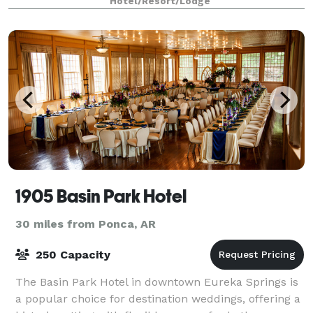
Hotel/Resort/Lodge
Springs Wedding Receptions. While there may
1905 Basin Park Hotel
30 miles from Ponca, AR
250 Capacity
The Basin Park Hotel in downtown Eureka Springs is
a popular choice for destination weddings, offering a