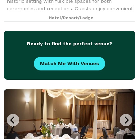
historic setting with flexible spaces for both
ceremonies and receptions. Guests enjoy convenient
on-site amenities like a full-service
Hotel/Resort/Lodge
Ready to find the perfect venue?
Match Me With Venues