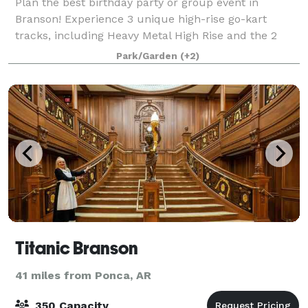
Plan the best birthday party or group event in
Branson! Experience 3 unique high-rise go-kart
tracks, including Heavy Metal High Rise and the 2
wooden tracks, Wild Woody and The LumberJack.
Park/Garden
(+2)
Also enjoy classic go-karts for all ages, laser
Titanic Branson
41 miles from Ponca, AR
350 Capacity