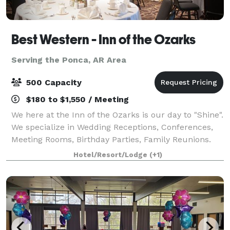
Best Western - Inn of the Ozarks
Serving the Ponca, AR Area
500 Capacity
$180 to $1,550 / Meeting
We here at the Inn of the Ozarks is our day to "Shine".
We specialize in Wedding Receptions, Conferences,
Meeting Rooms, Birthday Parties, Family Reunions.
We have the Eureka Springs convention center with
Hotel/Resort/Lodge
(+1)
In-door and an Out-door venues w