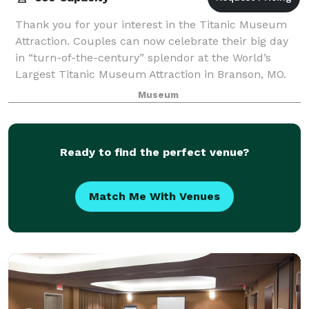
Thank you for your interest in the Titanic Museum
Attraction. Couples can now celebrate their big day
in “turn-of-the-century” splendor at the World’s
Largest Titanic Museum Attraction in Branson, MO.
Titanic is the perfect choice for coupl
Museum
Ready to find the perfect venue?
Match Me With Venues