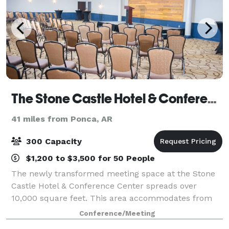
The Stone Castle Hotel & Conference Center
41 miles from Ponca, AR
300 Capacity
$1,200 to $3,500 for 50 People
The newly transformed meeting space at the Stone
Castle Hotel & Conference Center spreads over
10,000 square feet. This area accommodates from
10 – 300 guests for a variety of purposes. Our
Conference/Meeting
services range from audiovisual technology to cat