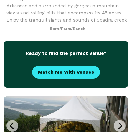
Arkansas and surrounded by gorgeous mountain
views and rolling hills that encompass its 45 acres.
Enjoy the tranquil sights and sounds of Spadra creek
on the entire backside of the property. The
Barn/Farm/Ranch
Ready to find the perfect venue?
Match Me With Venues