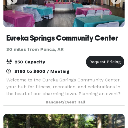
Eureka Springs Community Center
30 miles from Ponca, AR
250 Capacity
$160 to $600 / Meeting
Welcome to the Eureka Springs Community Center,
your hub for fitness, recreation, and celebrations in
the heart of our charming town. Planning an event?
The Eureka Springs Community Center offers
Banquet/Event Hall
beautiful and affordable rental spaces to