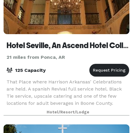
Hotel Seville, An Ascend Hotel Collection Member
21 miles from Ponca, AR
125 Capacity
That Place where Harrison Arkansas' Celebrations
are held. A spanish Revival full service hotel. Black
Tie service, upscale catering and one of the few
locations for adult beverages in Boone County.
Hotel/Resort/Lodge