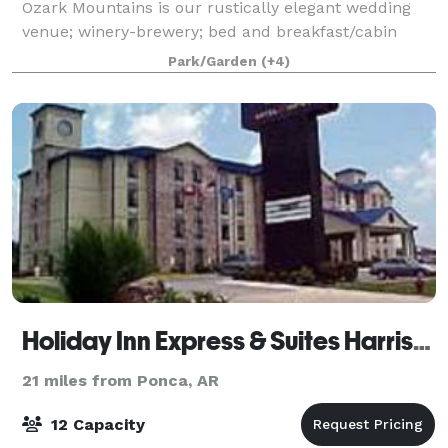
Ozark Mountains is our rustically elegant wedding
venue; winery-brewery; bed and breakfast/cabin
resort. Choose our lush garden venue featuring pond
Park/Garden
(+4)
and stream with soaring beam arbor or ou
Holiday Inn Express & Suites Harrison
21 miles from Ponca, AR
12 Capacity