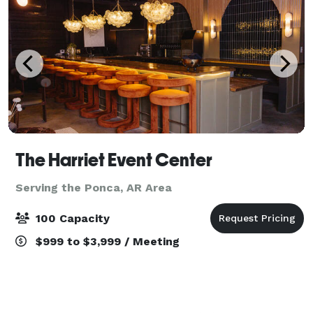
The Harriet Event Center
Serving the Ponca, AR Area
100 Capacity
$999 to $3,999 / Meeting