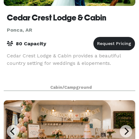
Cedar Crest Lodge & Cabin
Ponca, AR
80 Capacity
Cedar Crest Lodge & Cabin provides a beautiful
country setting for weddings & elopements.
Cabin/Campground