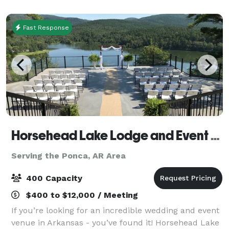
since we opened in 2014. And here’s why… - W
Fast Response
Horsehead Lake Lodge and Event Center
Serving the Ponca, AR Area
400 Capacity
$400 to $12,000 / Meeting
If you’re looking for an incredible wedding and event
venue in Arkansas - you’ve found it! Horsehead Lake