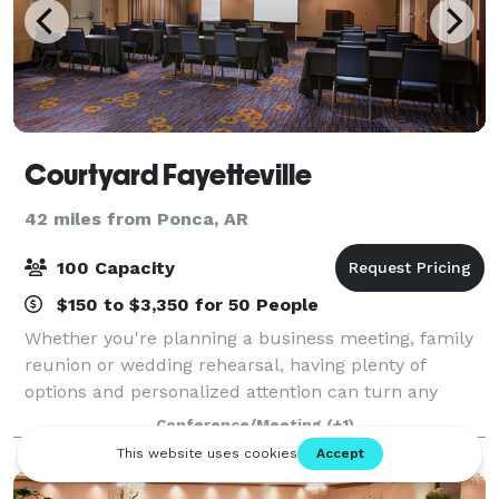
Courtyard Fayetteville
42 miles from Ponca, AR
100 Capacity
$150 to $3,350 for 50 People
Whether you're planning a business meeting, family
reunion or wedding rehearsal, having plenty of
options and personalized attention can turn any
occasion from special to spectacular. With our
Conference/Meeting
(+1)
dedicated hospitality team standing by, we'll h