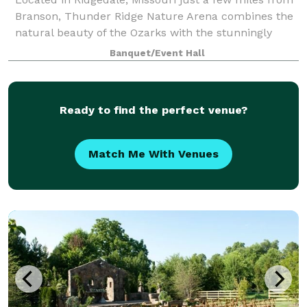
Branson, Thunder Ridge Nature Arena combines the
natural beauty of the Ozarks with the stunningly
beautiful architecture that seamlessly integrates into
Banquet/Event Hall
the surrounding environment. “We
Ready to find the perfect venue?
Match Me With Venues