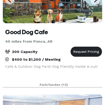
Good Dog Cafe
40 miles from Ponca, AR
200 Capacity
$400 to $1,200 / Meeting
Cafe & Outdoor Dog Park! Dog friendly inside & out!
Park/Garden
(+2)