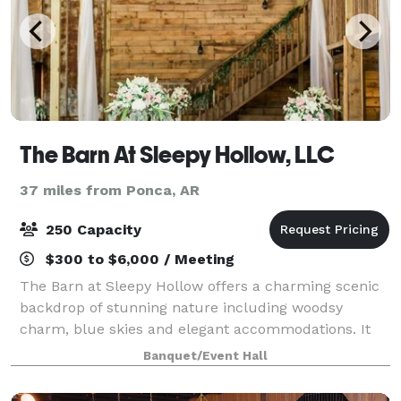
The Barn At Sleepy Hollow, LLC
37 miles from Ponca, AR
250 Capacity
$300 to $6,000 / Meeting
The Barn at Sleepy Hollow offers a charming scenic
backdrop of stunning nature including woodsy
charm, blue skies and elegant accommodations. It
gives us great joy to know that our little slice of
Banquet/Event Hall
heaven will forever be a part of your love