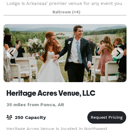
Lodge is Arkansas’ premier venue for any event you
have. The property offers 72 acres and is surrounded
Ballroom
(+4)
by the beautiful Ozark Nationa
Heritage Acres Venue, LLC
35 miles from Ponca, AR
250 Capacity
Heritage Acres Venue is located in Northwest