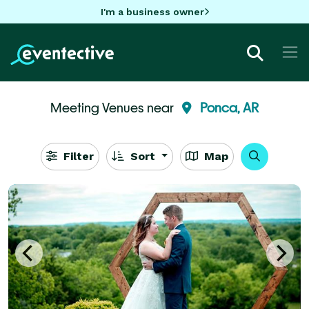
I'm a business owner
Meeting Venues near
Ponca, AR
Filter
Sort
Map