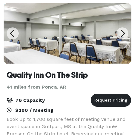
Quality Inn On The Strip
41 miles from Ponca, AR
76 Capacity
$200 / Meeting
Book up to 1,700 square feet of meeting venue and
event space in Gulfport, MS at the Quality Inn®
Branson On the Strip hotel. Reserving our meeting