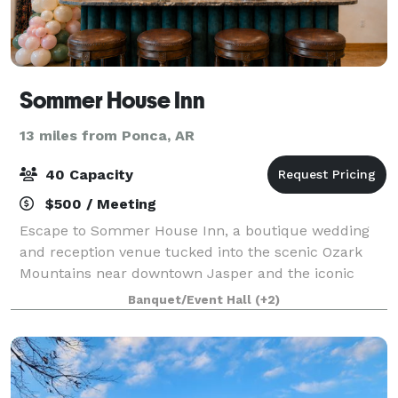
Sommer House Inn
13 miles from Ponca, AR
40 Capacity
$500 / Meeting
Escape to Sommer House Inn, a boutique wedding
and reception venue tucked into the scenic Ozark
Mountains near downtown Jasper and the iconic
Buffalo National River. Designed for intimate
Banquet/Event Hall
(+2)
celebrations and meaningful gatherings, our
property