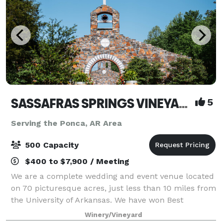
SASSAFRAS SPRINGS VINEYARD
5
Serving the Ponca, AR Area
500 Capacity
$400 to $7,900 / Meeting
We are a complete wedding and event venue located
on 70 picturesque acres, just less than 10 miles from
the University of Arkansas. We have won Best
Wedding Venue and Best Event Venue every year
Winery/Vineyard