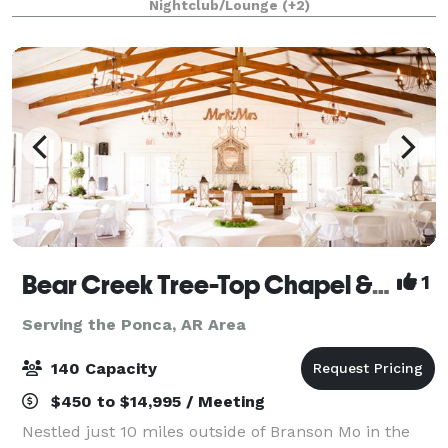
Nightclub/Lounge
(+2)
Bear Creek Tree-Top Chapel & Branson Garden Weddings
1
Serving the Ponca, AR Area
140 Capacity
$450 to $14,995 / Meeting
Nestled just 10 miles outside of Branson Mo in the