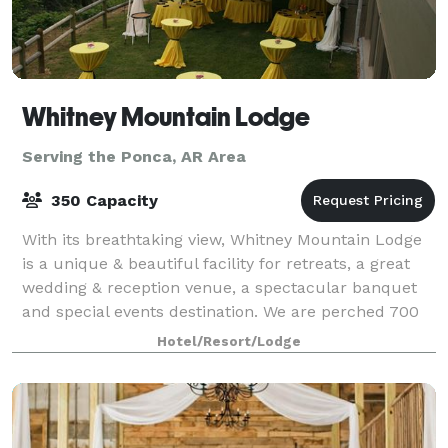
Whitney Mountain Lodge
Serving the Ponca, AR Area
350 Capacity
With its breathtaking view, Whitney Mountain Lodge
is a unique & beautiful facility for retreats, a great
wedding & reception venue, a spectacular banquet
and special events destination. We are perched 700
feet above the sparkling waters of
Hotel/Resort/Lodge