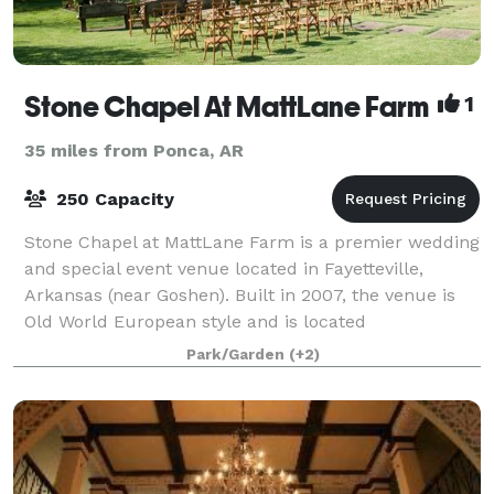
Stone Chapel At MattLane Farm
1
35 miles from Ponca, AR
250 Capacity
Stone Chapel at MattLane Farm is a premier wedding
and special event venue located in Fayetteville,
Arkansas (near Goshen). Built in 2007, the venue is
Old World European style and is located
approximately fifteen minutes from downtown Faye
Park/Garden
(+2)