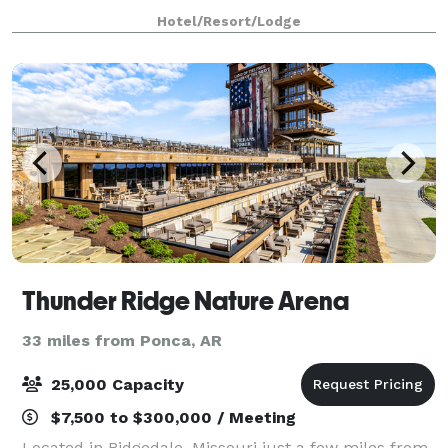
accommodate up to 1,000 people. We offer conf
Hotel/Resort/Lodge
Thunder Ridge Nature Arena
33 miles from Ponca, AR
25,000 Capacity
$7,500 to $300,000 / Meeting
Located in Ridgedale, Missouri just a few miles from