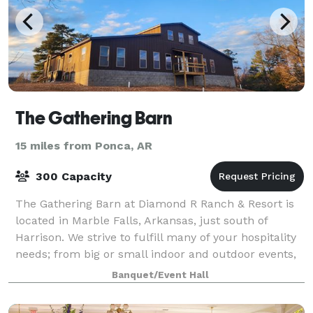
The Gathering Barn
15 miles from Ponca, AR
300 Capacity
The Gathering Barn at Diamond R Ranch & Resort is
located in Marble Falls, Arkansas, just south of
Harrison. We strive to fulfill many of your hospitality
needs; from big or small indoor and outdoor events,
to overnight stays, getaway vacat
Banquet/Event Hall