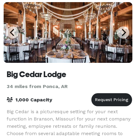
Big Cedar Lodge
34 miles from Ponca, AR
1,000 Capacity
Big Cedar is a picturesque setting for your next
function in Branson, Missouri for your next company
meeting, employee retreats or family reunions.
Choose from several adaptable meeting rooms to