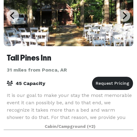
Tall Pines Inn
31 miles from Ponca, AR
45 Capacity
It is our goal to make your stay the most memorable
event it can possibly be, and to that end, we
recognize it takes more than a bed and warm
shower to do that. For that reason, we provide you
with a unique log cabin experience, a comfortab
Cabin/Campground
(+2)