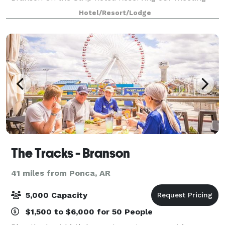
space is your key to planning an unforgettable group
Hotel/Resort/Lodge
event. Whether you're planning a social
The Tracks - Branson
41 miles from Ponca, AR
5,000 Capacity
$1,500 to $6,000 for 50 People