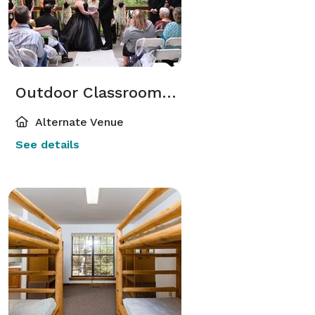
Outdoor Classroom/ Treetop Deck
Alternate Venue
See details