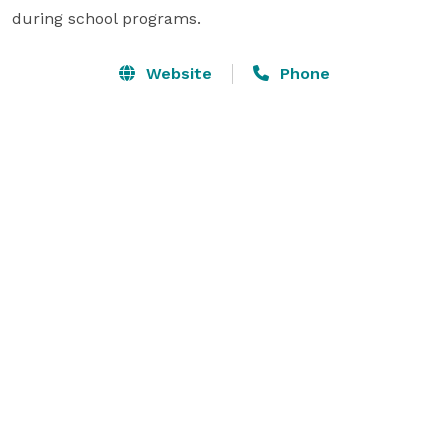
during school programs.
Website
Phone