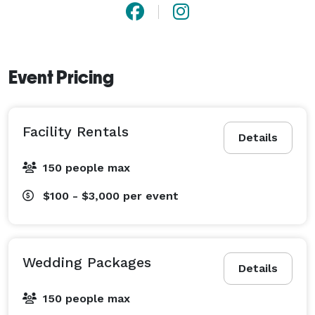
Event Pricing
Facility Rentals
Details
150 people max
$100 - $3,000
per event
Wedding Packages
Details
150 people max