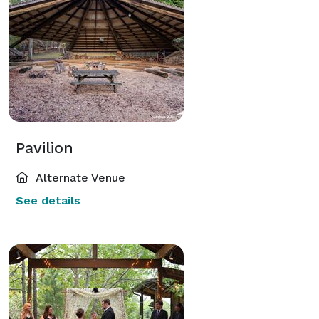
Pavilion
Alternate Venue
See details