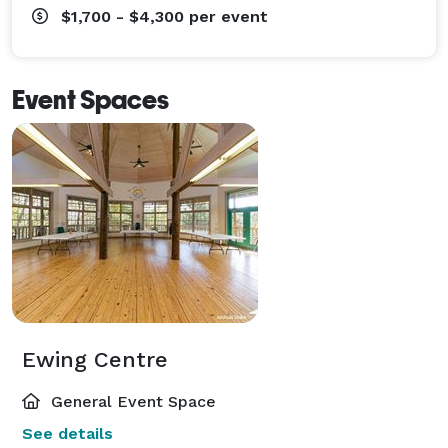
$1,700 - $4,300
per event
Event Spaces
Ewing Centre
General Event Space
See details