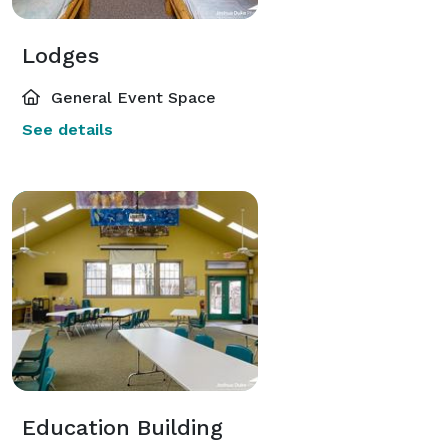
Lodges
General Event Space
See details
Education Building