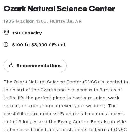
Ozark Natural Science Center
1905 Madison 1305,
Huntsville, AR
150 Capacity
$100 to $3,000 / Event
Recommendations
The Ozark Natural Science Center (ONSC) is located in 
the heart of the Ozarks and has access to 8 miles of 
trails. It's the perfect place to host a reunion, work 
retreat, church group, or even your wedding. The 
possibilities are endless! Each rental includes access 
to 1 of 3 lodges and the Ewing Centre. Rentals provide 
tuition assistance funds for students to learn at ONSC 