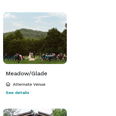
Meadow/Glade
Alternate Venue
See details