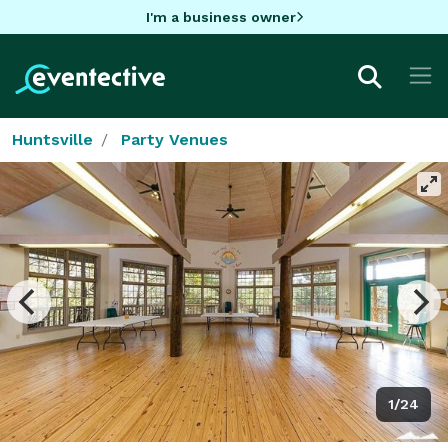
I'm a business owner
Huntsville
Party Venues
1/24