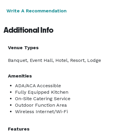
Write A Recommendation
Additional Info
Venue Types
Banquet, Event Hall, Hotel, Resort, Lodge
Amenities
ADA/ACA Accessible
Fully Equipped Kitchen
On-Site Catering Service
Outdoor Function Area
Wireless Internet/Wi-Fi
Features