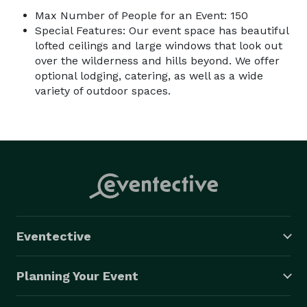
Max Number of People for an Event: 150
Special Features: Our event space has beautiful
lofted ceilings and large windows that look out
over the wilderness and hills beyond. We offer
optional lodging, catering, as well as a wide
variety of outdoor spaces.
Eventective
Planning Your Event