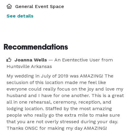
General Event Space
See details
Recommendations
Joanna Wells
— An Eventective User
from
Huntsville Arkansas
My wedding in July of 2019 was AMAZING! The
seclusion of this location made me feel like
everyone could really focus on the joy and love my
husband and I have for one another. This is a great
all in one rehearsal, ceremony, reception, and
lodging location. Staffed by the most amazing
people who really go the extra mile to make sure
that you are not overly stressed during your day.
Thanks ONSC for making my day AMAZING!