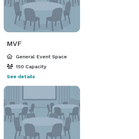
MVF
General Event Space
150 Capacity
See details