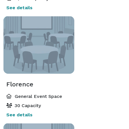
See details
Florence
General Event Space
30 Capacity
See details