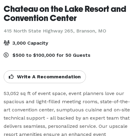
Chateau on the Lake Resort and
Convention Center
415 North State Highway 265,
Branson, MO
3,000 Capacity
$500 to $100,000 for 50 Guests
Write A Recommendation
53,052 sq ft of event space, event planners love our 
spacious and light-filled meeting rooms, state-of-the-
art convention center, sumptuous cuisine and on-site 
technical support - all backed by an expert team that 
delivers seamless, personalized service. Our upscale 
resort amenities ensure an enhanced event 