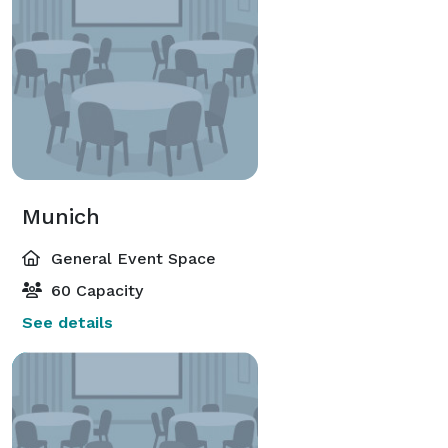
Munich
General Event Space
60 Capacity
See details