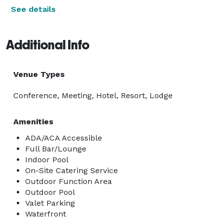
See details
Additional Info
Venue Types
Conference, Meeting, Hotel, Resort, Lodge
Amenities
ADA/ACA Accessible
Full Bar/Lounge
Indoor Pool
On-Site Catering Service
Outdoor Function Area
Outdoor Pool
Valet Parking
Waterfront