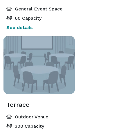
General Event Space
60 Capacity
See details
Terrace
Outdoor Venue
300 Capacity