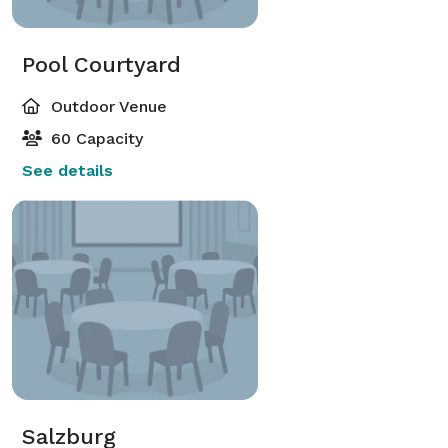
Pool Courtyard
Outdoor Venue
60 Capacity
See details
Salzburg