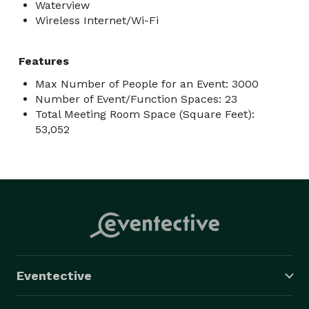
Waterview
Wireless Internet/Wi-Fi
Features
Max Number of People for an Event: 3000
Number of Event/Function Spaces: 23
Total Meeting Room Space (Square Feet):
53,052
Eventective