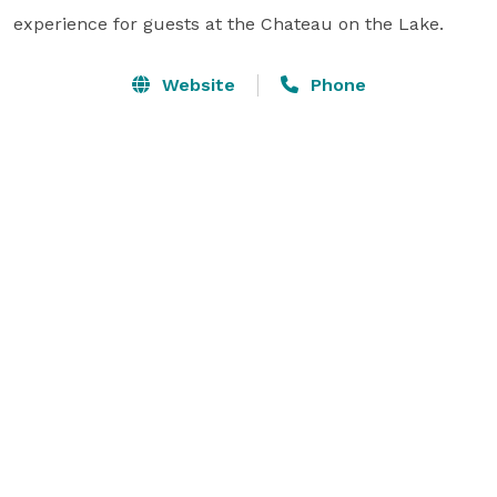
experience for guests at the Chateau on the Lake.
Website
Phone