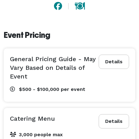
Event Pricing
General Pricing Guide - May
Details
Vary Based on Details of
Event
$500 - $100,000
per event
Catering Menu
Details
3,000 people max