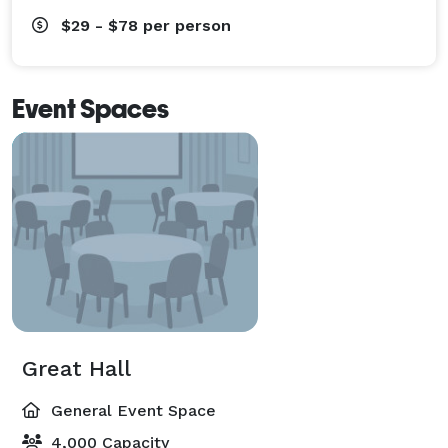
$29 - $78
per person
Event Spaces
Great Hall
General Event Space
4,000 Capacity