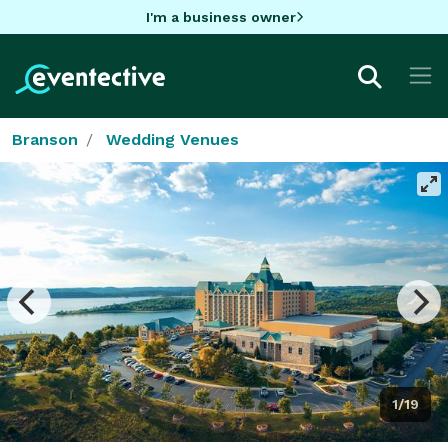
I'm a business owner
Branson
Wedding Venues
1/19