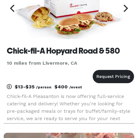
Chick-fil-A Hopyard Road & 580
10 miles from Livermore, CA
$13-$35
$400
/person
/event
Chick-fil-A Pleasanton is now offering full-service
catering and delivery! Whether you're looking for
pre-packaged meals or trays for buffet/family-style
service, we are ready to serve you for your next
meeting, event, or party! Packaged meals can be as
inexpensive as $13 per person, and there are e