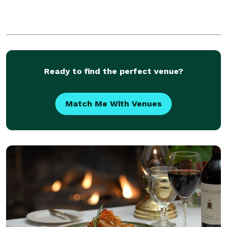
Ready to find the perfect venue?
Match Me With Venues