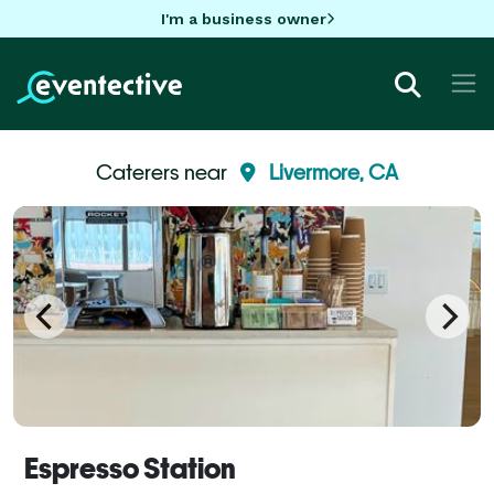
I'm a business owner
Caterers near
Livermore, CA
Espresso Station