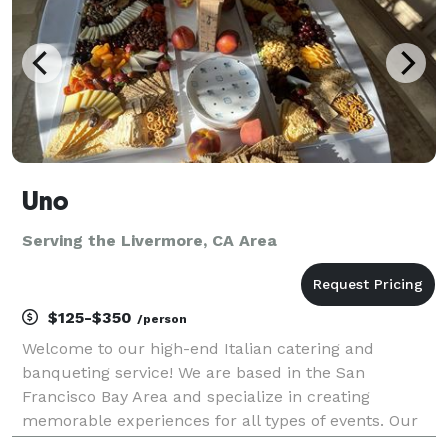
Uno
Serving the Livermore, CA Area
$125-$350
/person
Welcome to our high-end Italian catering and
banqueting service! We are based in the San
Francisco Bay Area and specialize in creating
memorable experiences for all types of events. Our
experienced team of chefs and event planners will