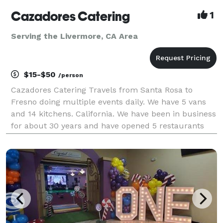
Cazadores Catering
1
Serving the Livermore, CA Area
$15-$50
/person
Cazadores Catering Travels from Santa Rosa to
Fresno doing multiple events daily. We have 5 vans
and 14 kitchens. California. We have been in business
for about 30 years and have opened 5 restaurants
and two taco stands. This facility would be pleased
to offer services for your next event. Have done