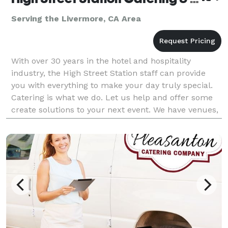
Serving the Livermore, CA Area
With over 30 years in the hotel and hospitality
industry, the High Street Station staff can provide
you with everything to make your day truly special.
Catering is what we do. Let us help and offer some
create solutions to your next event. We have venues,
music and themes. And then there is the fo