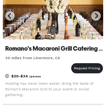
Romano's Macaroni Grill Catering Stockton
30 miles from Livermore, CA
$20-$34
/person
Hosting has never been easier. Bring the taste of
Roman's Macaroni Grill to your event or social
gathering.