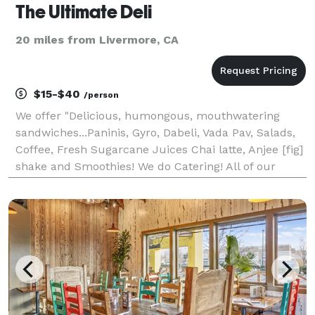
The Ultimate Deli
20 miles from Livermore, CA
$15-$40
/person
We offer "Delicious, humongous, mouthwatering
sandwiches...Paninis, Gyro, Dabeli, Vada Pav, Salads,
Coffee, Fresh Sugarcane Juices Chai latte, Anjee [fig]
shake and Smoothies! We do Catering! All of our
sandwiches start with the basics: awesome bread
and the freshest meats and cheeses. You can choos