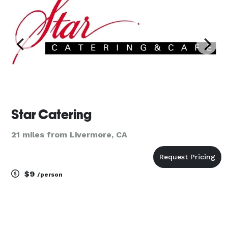
Star Catering
21 miles from Livermore, CA
$9
/person