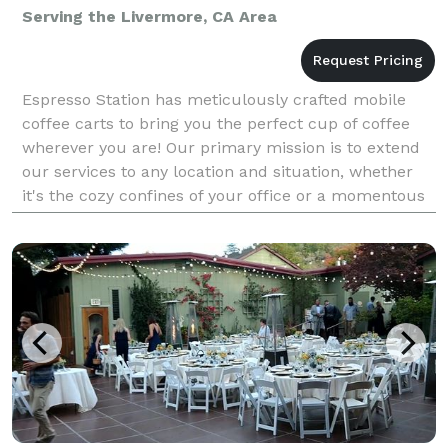
Serving the Livermore, CA Area
Espresso Station has meticulously crafted mobile
coffee carts to bring you the perfect cup of coffee
wherever you are! Our primary mission is to extend
our services to any location and situation, whether
it's the cozy confines of your office or a momentous
occasion like your wedding day. Our unwaver