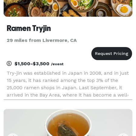
Ramen Tryjin
29 miles from Livermore, CA
$1,500-$3,500
/event
Try-jin was established in Japan in 2008, and in just
15 years, it has ranked among the top 3% of the
25,000 ramen shops in Japan. Last September, it
arrived in the Bay Area, where it has become a well-
known spot among those in the know. Our signature
soy sauce ramen is characterized by a flavorful