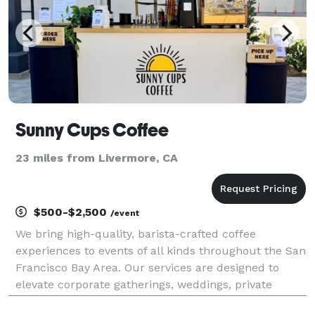
Sunny Cups Coffee
23 miles from Livermore, CA
$500-$2,500
/event
We bring high-quality, barista-crafted coffee
experiences to events of all kinds throughout the San
Francisco Bay Area. Our services are designed to
elevate corporate gatherings, weddings, private
parties, and everything in between—providing