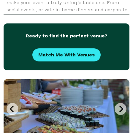
make your event a truly unforgettable one. From
social events, private in-home dinners and corporate
meetings to weddings and large fundraisers, Smokin'
Yankee's Catering is enthusiastic and devoted to pr
Ready to find the perfect venue?
Match Me With Venues