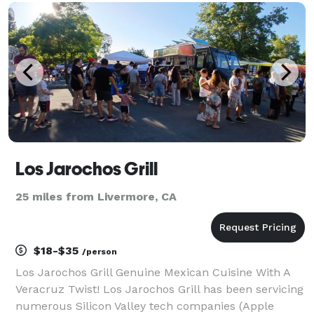
memorable, caffeinated moments your guests will
love!
Los Jarochos Grill
25 miles from Livermore, CA
$18-$35
/person
Los Jarochos Grill Genuine Mexican Cuisine With A
Veracruz Twist! Los Jarochos Grill has been servicing
numerous Silicon Valley tech companies (Apple