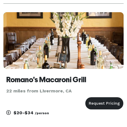
Romano's Macaroni Grill
22 miles from Livermore, CA
$20-$34
/person