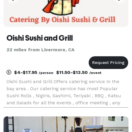
Oishi Sushi and Grill
22 miles from Livermore, CA
$4-$17.95
$11.50-$13.50
/person
/event
Oishi Sushi and Grill Offers catering service in the
bay area . Our catering service has most Popular
Sushi Rolls , Nigiris, Sashimi, Teriyaki , BBQ , Katsu
and Salads for all the events , office meeting , any
private occasion& Parties etc. Also available
individual packing and Platters . We rece