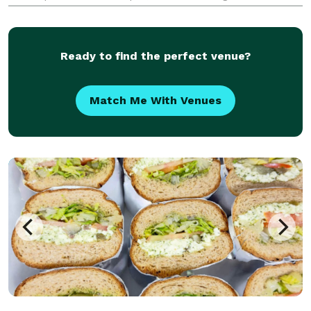
passion for baking and a commitment to clean,
thoughtfully sourced ingredients. Today, that vision
has evolv
Ready to find the perfect venue?
Match Me With Venues