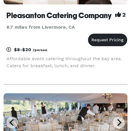
Pleasanton Catering Company
2
8.7 miles from Livermore, CA
$8-$20
/person
Affordable event catering throughout the bay area.
Caters for breakfast, lunch, and dinner.