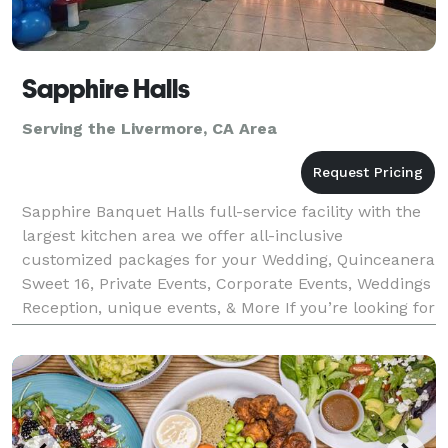
Sapphire Halls
Serving the Livermore, CA Area
Sapphire Banquet Halls full-service facility with the
largest kitchen area we offer all-inclusive
customized packages for your Wedding, Quinceanera
Sweet 16, Private Events, Corporate Events, Weddings
Reception, unique events, & More If you’re looking for
incredible food, you’ve come to the right