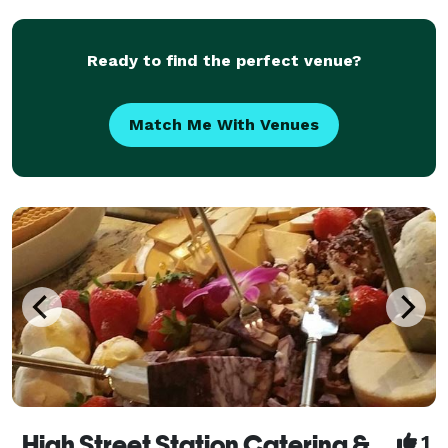
work with you to design a custom menu that reflects
your prefer
Ready to find the perfect venue?
Match Me With Venues
High Street Station Catering & Events
1