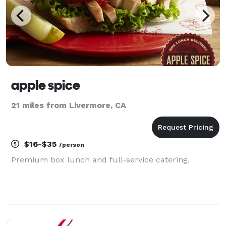
apple spice
21 miles from Livermore, CA
$16-$35
/person
Premium box lunch and full-service catering.