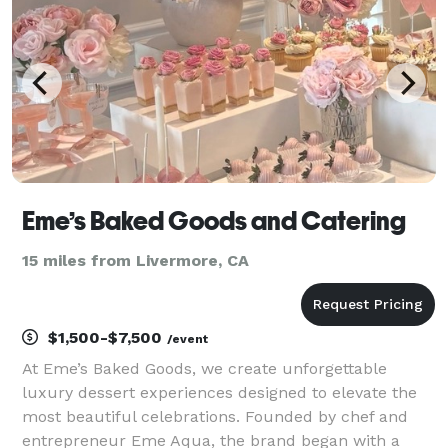
Eme’s Baked Goods and Catering
15 miles from Livermore, CA
$1,500-$7,500
/event
At Eme’s Baked Goods, we create unforgettable
luxury dessert experiences designed to elevate the
most beautiful celebrations. Founded by chef and
entrepreneur Eme Aqua, the brand began with a