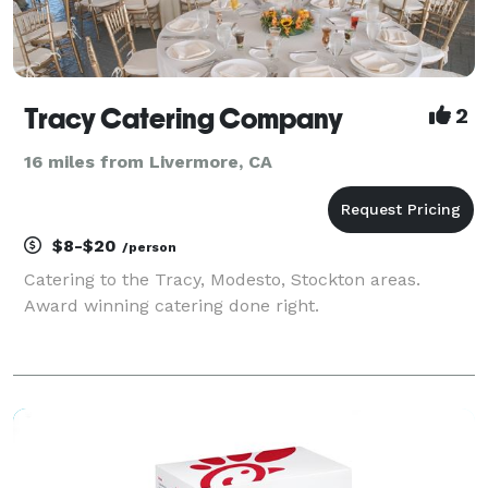
Tracy Catering Company
2
16 miles from Livermore, CA
$8-$20
/person
Catering to the Tracy, Modesto, Stockton areas.
Award winning catering done right.