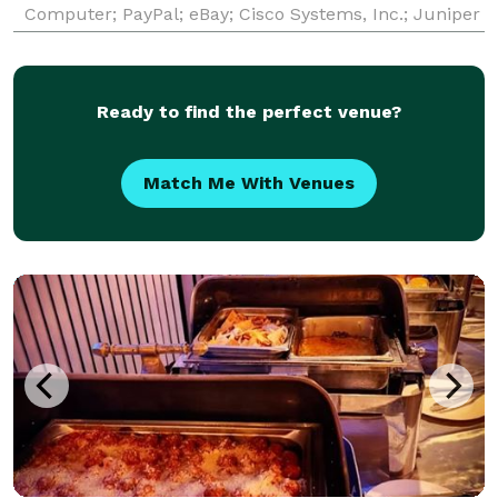
Computer; PayPal; eBay; Cisco Systems, Inc.; Juniper
Networks; Micron Technologies; Pacific Biosciences;
ProofPoint; Nimble Data Storage; etc.) and a
Ready to find the perfect venue?
Match Me With Venues