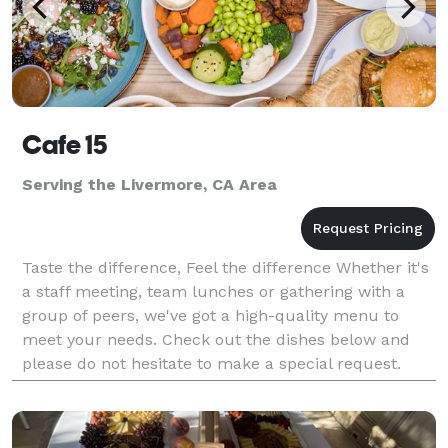
Cafe 15
Serving the Livermore, CA Area
Taste the difference, Feel the difference Whether it's
a staff meeting, team lunches or gathering with a
group of peers, we've got a high-quality menu to
meet your needs. Check out the dishes below and
please do not hesitate to make a special request.
Note: The deadline for smaller orders is the Fr