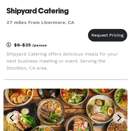
Shipyard Catering
27 miles from Livermore, CA
$6-$35
/person
Shipyard Catering offers delicious meals for your
next business meeting or event. Serving the
Stockton, CA area.