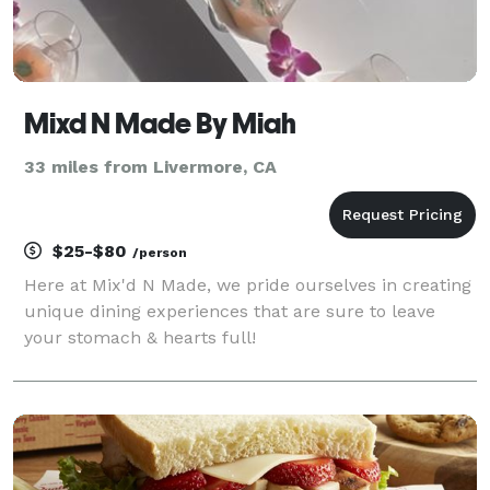
Mixd N Made By Miah
33 miles from Livermore, CA
$25-$80
/person
Here at Mix'd N Made, we pride ourselves in creating
unique dining experiences that are sure to leave
your stomach & hearts full!