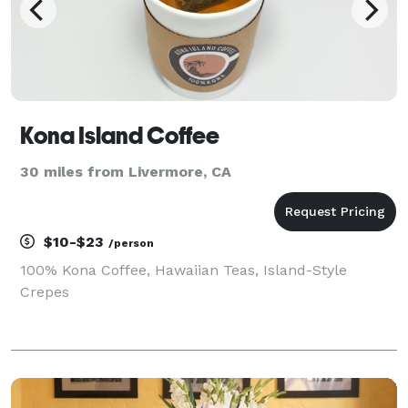
Kona Island Coffee
30 miles from Livermore, CA
$10-$23
/person
100% Kona Coffee, Hawaiian Teas, Island-Style
Crepes