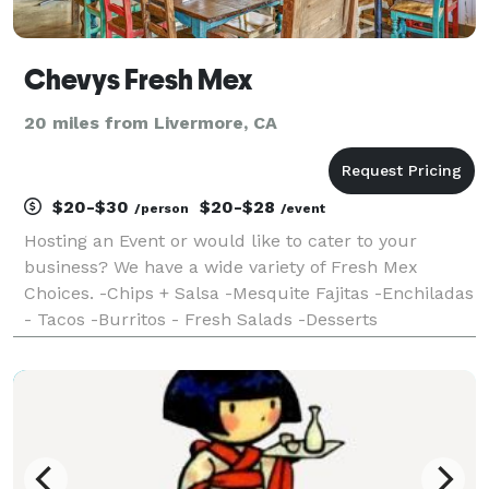
Chevys Fresh Mex
20 miles from Livermore, CA
$20-$30
$20-$28
/person
/event
Hosting an Event or would like to cater to your
business? We have a wide variety of Fresh Mex
Choices. -Chips + Salsa -Mesquite Fajitas -Enchiladas
- Tacos -Burritos - Fresh Salads -Desserts