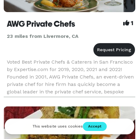
AWG Private Chefs
1
23 miles from Livermore, CA
Voted Best Private Chefs & Caterers in San Francisco
by Expertise.com for 2019, 2020, 2021 and 2022!
Founded in 2001, AWG Private Chefs, an event-driven
private chef for hire firm has quickly become a
global leader in the private chef service, bespoke
dining, personal chef service, and boutique ev