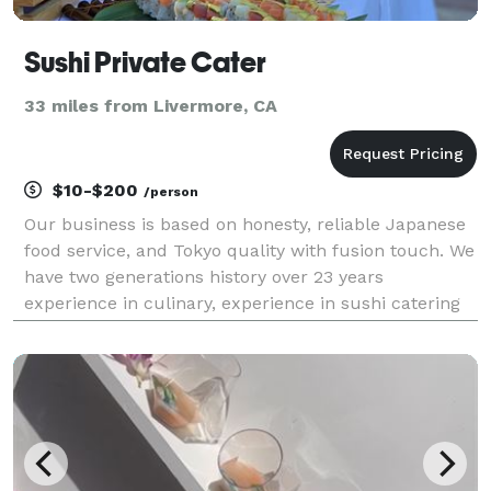
Sushi Private Cater
33 miles from Livermore, CA
$10-$200
/person
Our business is based on honesty, reliable Japanese
food service, and Tokyo quality with fusion touch. We
have two generations history over 23 years
experience in culinary, experience in sushi catering
serving Los Angeles, Calabasas, Irvine, Santa Monica,
Laguna Niguel, Palo Verdes, Beverly Hills, B