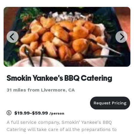
Smokin Yankee's BBQ Catering
31 miles from Livermore, CA
$19.99-$59.99
/person
A full service company, Smokin' Yankee's BBQ
Catering will take care of all the preparations to