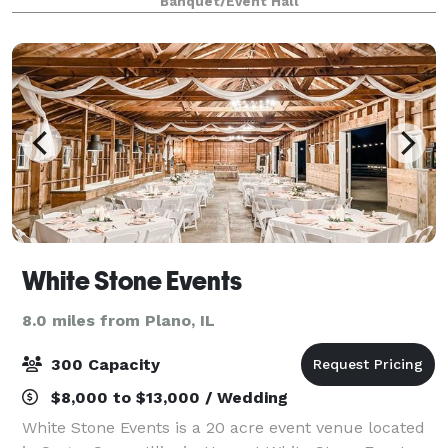
Banquet/Event Hall
room that can hold up all t
White Stone Events
8.0 miles from Plano, IL
300 Capacity
$8,000 to $13,000 / Wedding
White Stone Events is a 20 acre event venue located