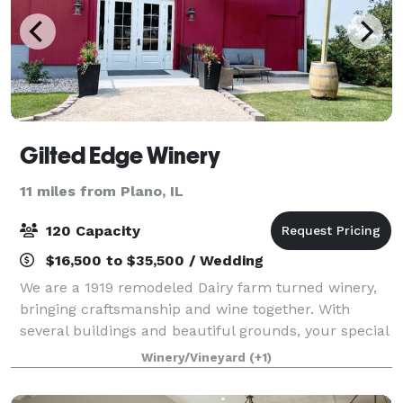
Gilted Edge Winery
11 miles from Plano, IL
120 Capacity
$16,500 to $35,500 / Wedding
We are a 1919 remodeled Dairy farm turned winery,
bringing craftsmanship and wine together. With
several buildings and beautiful grounds, your special
day is sure to shine!
Winery/Vineyard
(+1)