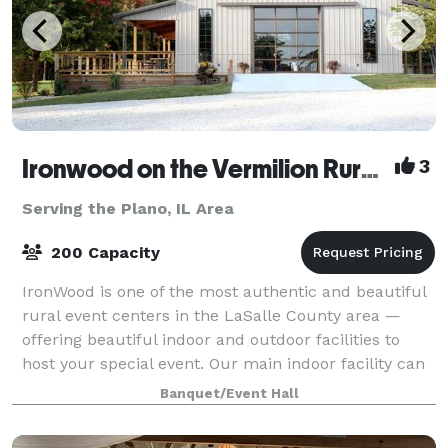
Ironwood on the Vermilion Rural Event Center
3
Serving the Plano, IL Area
200 Capacity
IronWood is one of the most authentic and beautiful
rural event centers in the LaSalle County area —
offering beautiful indoor and outdoor facilities to
host your special event. Our main indoor facility can
comfortably seat up to 75 guests
Banquet/Event Hall