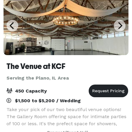
The Venue at KCF
Serving the Plano, IL Area
450 Capacity
$1,500 to $5,200 / Wedding
Take your pick of our two beautiful venue options!
The Gallery Room offering space for intimate parties
of 100 or less. It's the prefect space for showers,
birthdays, or holiday parties. The Hall is a spacious