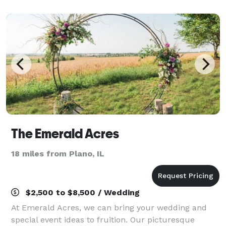
accommodations, we provide an array of dynam
The Emerald Acres
18 miles from Plano, IL
$2,500 to $8,500 / Wedding
At Emerald Acres, we can bring your wedding and
special event ideas to fruition. Our picturesque