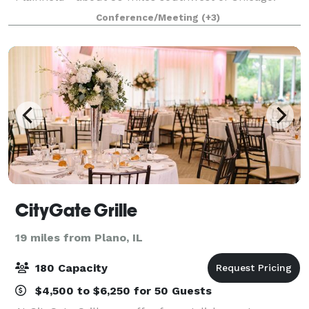
Complete with a stage, state-of-the-art music
Conference/Meeting
(+3)
equipment, green room, technical booth, catering ki
CityGate Grille
19 miles from Plano, IL
180 Capacity
$4,500 to $6,250 for 50 Guests