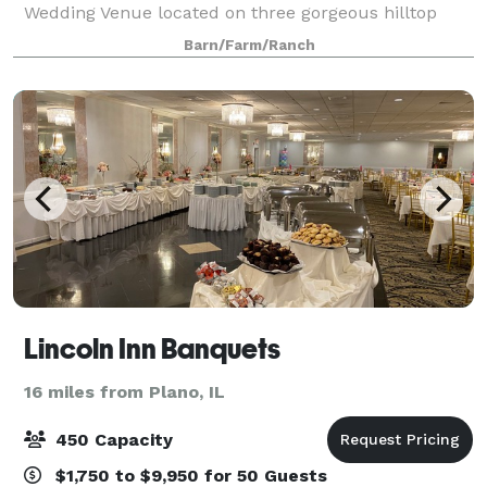
Wedding Venue located on three gorgeous hilltop
acres with majestic countryside views offering
Barn/Farm/Ranch
everything you've dreamt of to ensure a memorabl
Lincoln Inn Banquets
16 miles from Plano, IL
450 Capacity
$1,750 to $9,950 for 50 Guests