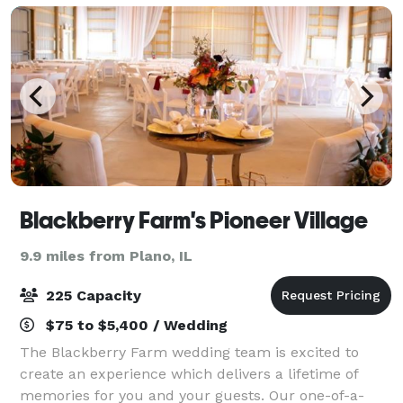
Blackberry Farm's Pioneer Village
9.9 miles from Plano, IL
225 Capacity
$75 to $5,400 / Wedding
The Blackberry Farm wedding team is excited to
create an experience which delivers a lifetime of
memories for you and your guests. Our one-of-a-