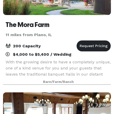
The Mora Farm
11 miles from Plano, IL
200 Capacity
$4,000 to $5,400 / Wedding
With the growing desire to have a completely unique,
one of a kind venue for you and your guests that
leaves the traditional banquet halls in our distant
memories, The Mora Farm has set out to exceed
Barn/Farm/Ranch
your expectations. . The Mora Farm ha