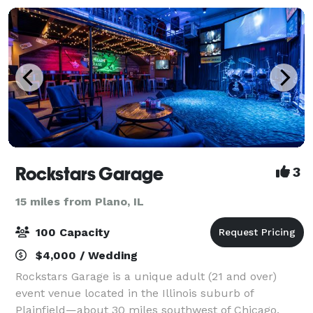
Rockstars Garage
3
15 miles from Plano, IL
100 Capacity
$4,000 / Wedding
Rockstars Garage is a unique adult (21 and over)
event venue located in the Illinois suburb of
Plainfield—about 30 miles southwest of Chicago.