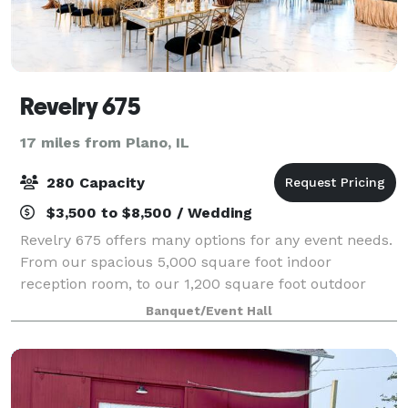
Revelry 675
17 miles from Plano, IL
280 Capacity
$3,500 to $8,500 / Wedding
Revelry 675 offers many options for any event needs.
From our spacious 5,000 square foot indoor
reception room, to our 1,200 square foot outdoor
patio, and lush lawn that extends to the Fox River,
Banquet/Event Hall
the possibilities our endless. Our bride an