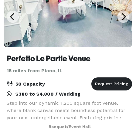
Perfetto Le Partie Venue
15 miles from Plano, IL
50 Capacity
$380 to $4,800 / Wedding
Step into our dynamic 1,200 square foot venue,
where blank canvas meets boundless potential for
your next unforgettable event. Featuring pristine
white walls and sleek gray flooring, our space offers
Banquet/Event Hall
a versatile backdrop for creativity to f