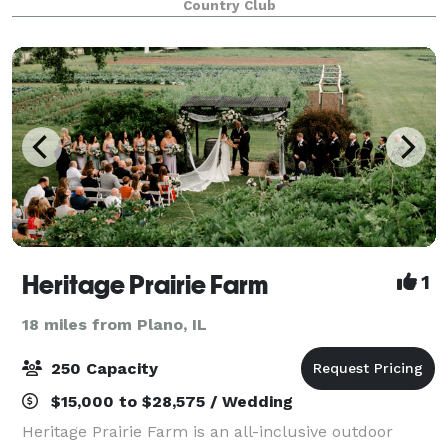
Country Club
picturesque location features rolling ter
Heritage Prairie Farm
1
18 miles from Plano, IL
250 Capacity
$15,000 to $28,575 / Wedding
Heritage Prairie Farm is an all-inclusive outdoor