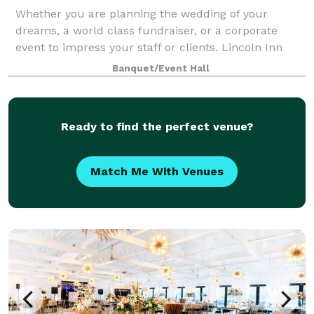
Whether you are planning the wedding of your
dreams, a world class fundraiser, or a corporate
event to impress your staff or clients. Lincoln Inn
Banquets has the facilities, staff, chefs, and
Banquet/Event Hall
amenities to accommodate your needs for up to 4
Ready to find the perfect venue?
Match Me With Venues