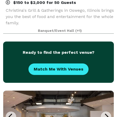
$150 to $2,000 for 50 Guests
Christina's Grill & Gatherings in Oswego, Illinois brings
you the best of food and entertainment for the whole
family.
Banquet/Event Hall
(+1)
Ready to find the perfect venue?
Match Me With Venues