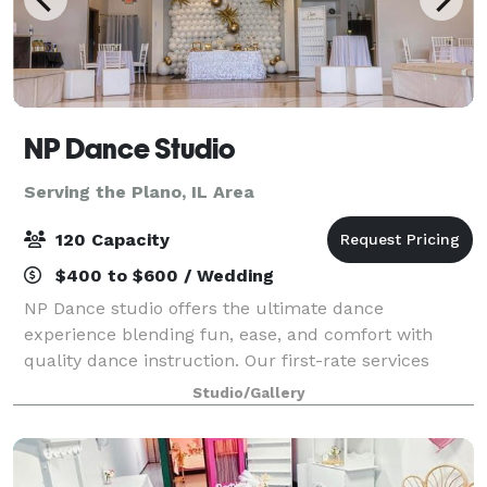
NP Dance Studio
Serving the Plano, IL Area
120 Capacity
$400 to $600 / Wedding
NP Dance studio offers the ultimate dance
experience blending fun, ease, and comfort with
quality dance instruction. Our first-rate services
include private dance lessons, group dance classes,
Studio/Gallery
social practice parties, and memorable events g