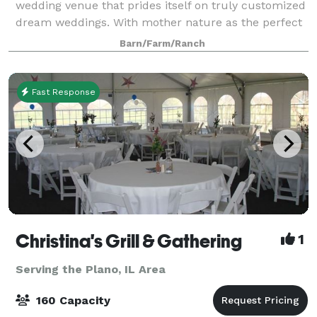
wedding venue that prides itself on truly customized
dream weddings. With mother nature as the perfect
backdrop, picture celebrating your special day on a
Barn/Farm/Ranch
beautiful Certified Organic Farm.
Fast Response
Christina's Grill & Gathering
1
Serving the Plano, IL Area
160 Capacity