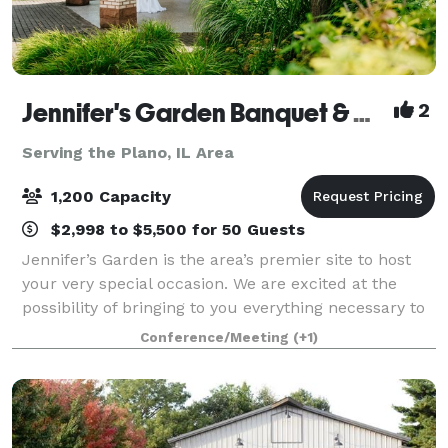
Jennifer's Garden Banquet & Convention Center
2
Serving the Plano, IL Area
1,200 Capacity
$2,998 to $5,500 for 50 Guests
Jennifer’s Garden is the area’s premier site to host
your very special occasion. We are excited at the
possibility of bringing to you everything necessary to
make this function a wonderful success and a
Conference/Meeting
(+1)
delightful memory. Jennifer’s Garden