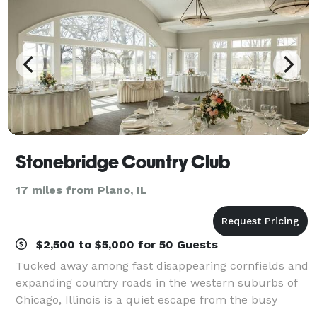
Stonebridge Country Club
17 miles from Plano, IL
$2,500 to $5,000 for 50 Guests
Tucked away among fast disappearing cornfields and
expanding country roads in the western suburbs of
Chicago, Illinois is a quiet escape from the busy
world - Stonebridge Country Club. This 168 acre