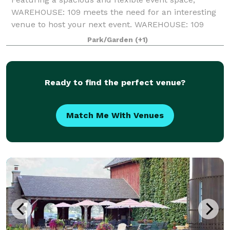
WAREHOUSE: 109 meets the need for an interesting
venue to host your next event. WAREHOUSE: 109
provides many unique vignettes; including a gallery
Park/Garden
(+1)
of antique motorcycles, a vintage bar, and a
Ready to find the perfect venue?
Match Me With Venues