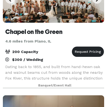
Chapel on the Green
4.6 miles from Plano, IL
200 Capacity
$300 / Wedding
Dating back to 1855, and built from hand-hewn oak
and walnut beams cut from woods along the nearby
Fox River, this structure holds the unique distinction
of being Kendall County’s oldest church building.
Banquet/Event Hall
With it’s “New England-style” charm,