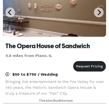
The Opera House of Sandwich
4.8 miles from Plano, IL
$50 to $750 / Wedding
Bringing live entertainment to the Fox Valley for over
140 years, the Historic Sandwich Opera House is
truly a treasure of our "Fair" City.
Theater/Auditorium