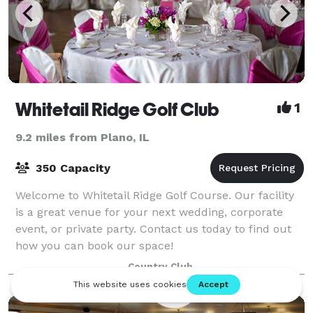
Whitetail Ridge Golf Club
1
9.2 miles from Plano, IL
350 Capacity
Welcome to Whitetail Ridge Golf Course. Our facility
is a great venue for your next wedding, corporate
event, or private party. Contact us today to find out
how you can book our space!
Country Club