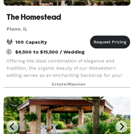
The Homestead
Plano, IL
100 Capacity
$6,500 to $15,500 / Wedding
Offering the ideal combination of elegance and
tradition, the organic beauty of our Midwestern
setting serves as an enchanting backdrop for your
wedding day. Outdoor ceremonies, open air dinners,
Estate/Mansion
dancing under the stars – experience the eff