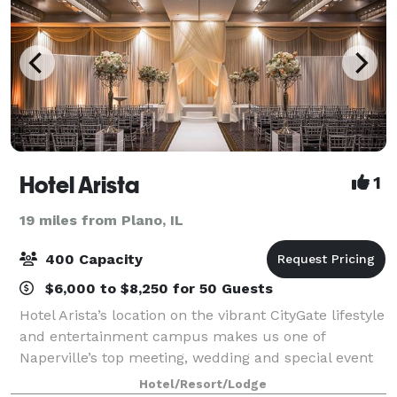
Hotel Arista
1
19 miles from Plano, IL
400 Capacity
$6,000 to $8,250 for 50 Guests
Hotel Arista’s location on the vibrant CityGate lifestyle
and entertainment campus makes us one of
Naperville’s top meeting, wedding and special event
venues. In addition to chic, ultra-luxurious
Hotel/Resort/Lodge