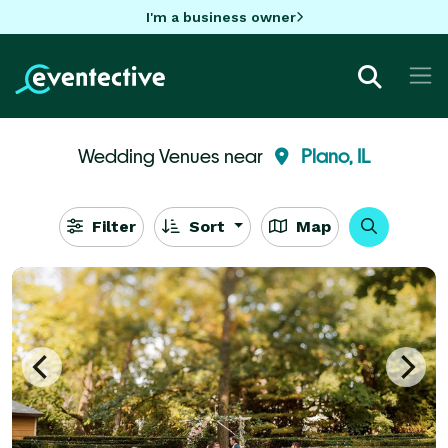
I'm a business owner
Wedding Venues near
Plano, IL
Filter
Sort
Map