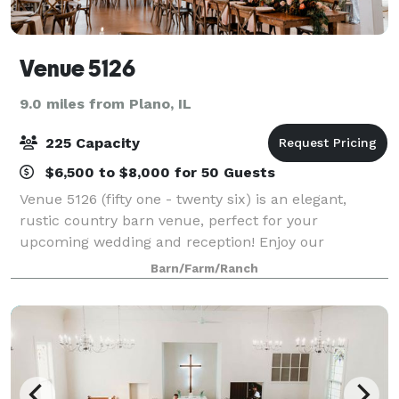
Venue 5126
9.0 miles from Plano, IL
225 Capacity
$6,500 to $8,000 for 50 Guests
Venue 5126 (fifty one - twenty six) is an elegant,
rustic country barn venue, perfect for your
upcoming wedding and reception! Enjoy our
exclusive 7-acres of picturesque farmland with our
Barn/Farm/Ranch
barn and outdoor ceremony spaces. From east to
west