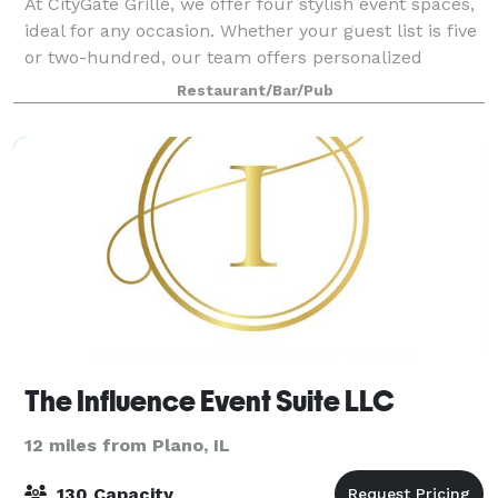
At CityGate Grille, we offer four stylish event spaces,
ideal for any occasion. Whether your guest list is five
or two-hundred, our team offers personalized
service and will work with you to hand-craft your
Restaurant/Bar/Pub
special affair -- planning the me
The Influence Event Suite LLC
12 miles from Plano, IL
130 Capacity