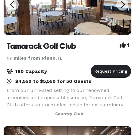
Tamarack Golf Club
1
17 miles from Plano, IL
180 Capacity
$4,550 to $5,550 for 50 Guests
From our unrivaled setting to our renowned
amenities and impeccable service, Tamarack Golf
Club offers an unequaled locale for extraordinary
weddings and special events. Let our friendly,
Country Club
experienced wedding specialists create a one-of-a-ki