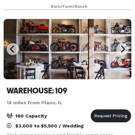
kind setting features country elegance and
Barn/Farm/Ranch
personalized service that caters to your needs – all
WAREHOUSE: 109
18 miles from Plano, IL
160 Capacity
$3,000 to $5,500 / Wedding
Featuring a spacious and flexible event space,