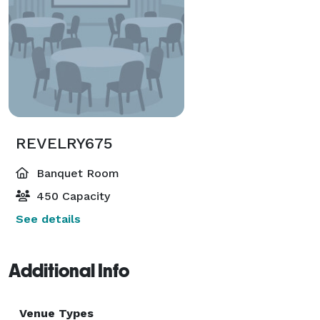
REVELRY675
Banquet Room
450 Capacity
See details
Additional Info
Venue Types