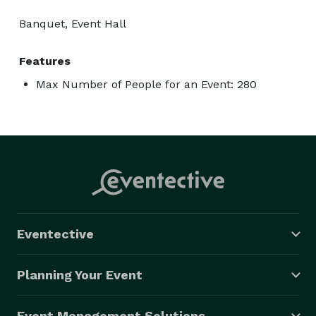
Banquet, Event Hall
Features
Max Number of People for an Event: 280
Eventective
Planning Your Event
Event Management Solutions