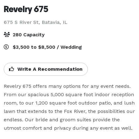
Revelry 675
675 S River St,
Batavia, IL
280 Capacity
$3,500 to $8,500 / Wedding
Write A Recommendation
Revelry 675 offers many options for any event needs. 
From our spacious 5,000 square foot indoor reception 
room, to our 1,200 square foot outdoor patio, and lush 
lawn that extends to the Fox River, the possibilities our 
endless. Our bride and groom suites provide the 
utmost comfort and privacy during any event as well. 
