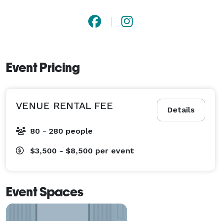
Event Pricing
VENUE RENTAL FEE
Details
80 - 280 people
$3,500 - $8,500
per event
Event Spaces