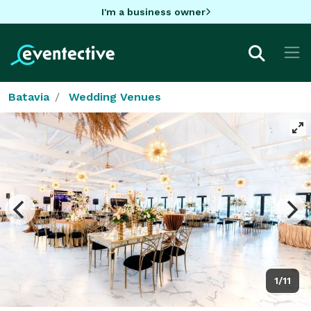
I'm a business owner
Batavia
Wedding Venues
1/11