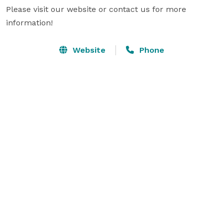
Please visit our website or contact us for more 
information!
Website
Phone