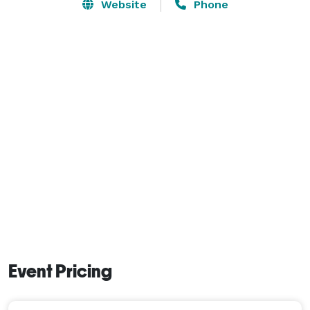
any stress, answer all your questions, and anticipate 
Website
Phone
and communicate every detail in advance of your 
event. Our space is flexible and beautifully appointed, 
featuring rustic touches and country charm amidst 
Blackberry Farm’s historic backdrop. With a 
convenient location and ample parking, The Barn at 
Blackberry Farm is the perfect showcase for your big 
day. 
Event Pricing