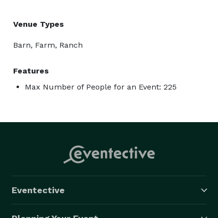
Venue Types
Barn, Farm, Ranch
Features
Max Number of People for an Event: 225
Eventective