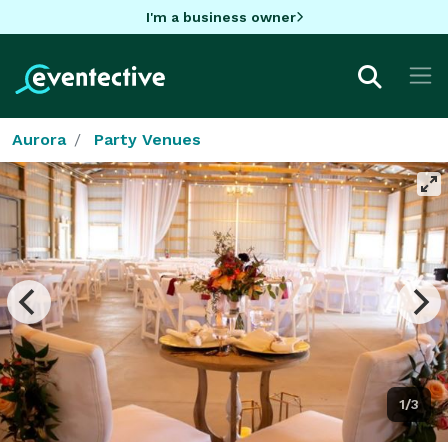
I'm a business owner
Aurora
Party Venues
1/3