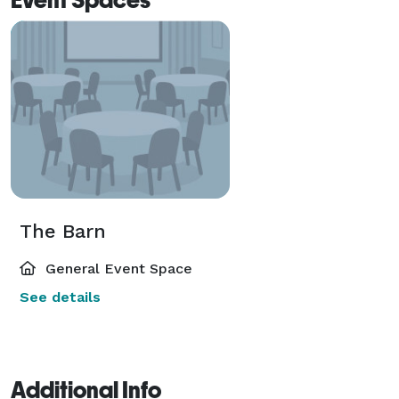
The Barn
General Event Space
See details
Additional Info