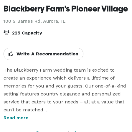
Blackberry Farm's Pioneer Village
100 S Barnes Rd,
Aurora, IL
225 Capacity
Write A Recommendation
The Blackberry Farm wedding team is excited to 
create an experience which delivers a lifetime of 
memories for you and your guests. Our one-of-a-kind 
setting features country elegance and personalized 
service that caters to your needs – all at a value that 
can’t be matched.

Read more
Planning the big day is a piece of cake. We’ll remove 