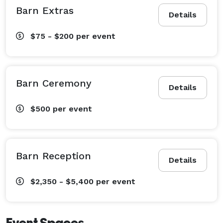
Barn Extras
Details
$75 - $200
per event
Barn Ceremony
Details
$500
per event
Barn Reception
Details
$2,350 - $5,400
per event
Event Spaces