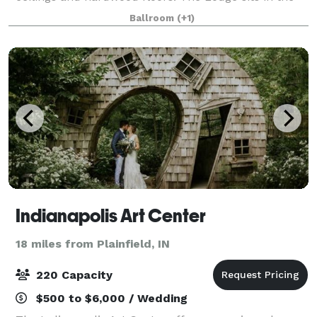
heart of Historic Irvington just 5 miles east of
Ballroom
(+1)
downtown Indianapolis and conveniently
Indianapolis Art Center
18 miles from Plainfield, IN
220 Capacity
$500 to $6,000 / Wedding