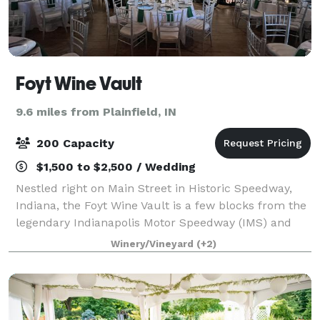
Foyt Wine Vault
9.6 miles from Plainfield, IN
200 Capacity
$1,500 to $2,500 / Wedding
Nestled right on Main Street in Historic Speedway,
Indiana, the Foyt Wine Vault is a few blocks from the
legendary Indianapolis Motor Speedway (IMS) and
just 10 minutes from downtown Indianapolis. With
Winery/Vineyard
(+2)
ample parking, make sure to make Foyt