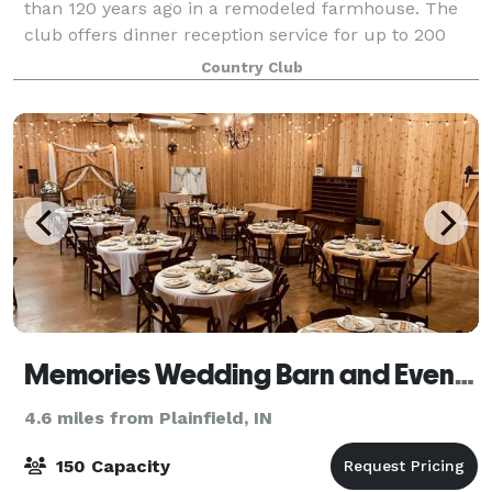
than 120 years ago in a remodeled farmhouse. The
club offers dinner reception service for up to 200
guests and Complimentary Parking. Enjoy our
Country Club
spacious ballroom with space for up to 220 people
Memories Wedding Barn and Event Center
4.6 miles from Plainfield, IN
150 Capacity