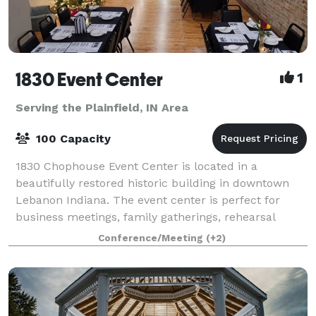
1830 Event Center
1
Serving the Plainfield, IN Area
100 Capacity
1830 Chophouse Event Center is located in a
beautifully restored historic building in downtown
Lebanon Indiana. The event center is perfect for
business meetings, family gatherings, rehearsal
dinners, and small weddings. The rooms offer ful
Conference/Meeting
(+2)