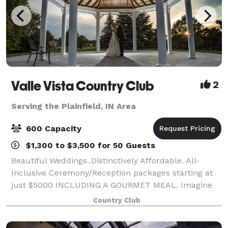
Valle Vista Country Club
2
Serving the Plainfield, IN Area
600 Capacity
$1,300 to $3,500 for 50 Guests
Beautiful Weddings..Distinctively Affordable. All-
Inclusive Ceremony/Reception packages starting at
just $5000 INCLUDING A GOURMET MEAL. Imagine
the bride's surprise arrival to her ceremony in a
Country Club
horse drawn carriage! How about a fabulous re