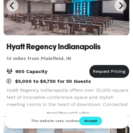
Hyatt Regency Indianapolis
13 miles from Plainfield, IN
900 Capacity
$5,000 to $6,750 for 50 Guests
Hyatt Regency Indianapolis offers over 35,000 square
feet of innovative conference space and stylish
meeting rooms in the heart of downtown. Connected
via skywalk to the Indiana Convention Center, our
Hotel/Resort/Lodge
hotel features an exquisite third-floor