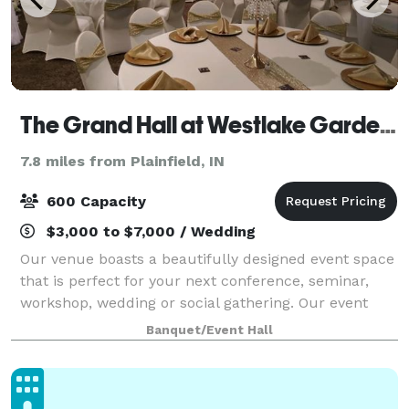
The Grand Hall at Westlake Gardens
7.8 miles from Plainfield, IN
600 Capacity
$3,000 to $7,000 / Wedding
Our venue boasts a beautifully designed event space
that is perfect for your next conference, seminar,
workshop, wedding or social gathering. Our event
space can accommodate up to 500 guests. Bring
Banquet/Event Hall
your own catering team to create delicious