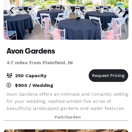
Avon Gardens
4.7 miles from Plainfield, IN
250 Capacity
$900 / Wedding
Avon Gardens offers an intimate and romantic setting
for your wedding, nestled amidst five acres of
beautifully landscaped gardens and water features.
Evening receptions are simply breathtaking with over
Park/Garden
500 candles and festive lighting sca