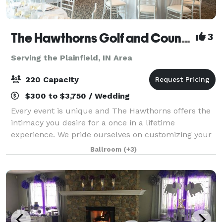
The Hawthorns Golf and Country Club
3
Serving the Plainfield, IN Area
220 Capacity
$300 to $3,750 / Wedding
Every event is unique and The Hawthorns offers the
intimacy you desire for a once in a lifetime
experience. We pride ourselves on customizing your
special occasion. Nothing is more important to our
Ballroom
(+3)
professional staff than exceeding your exp