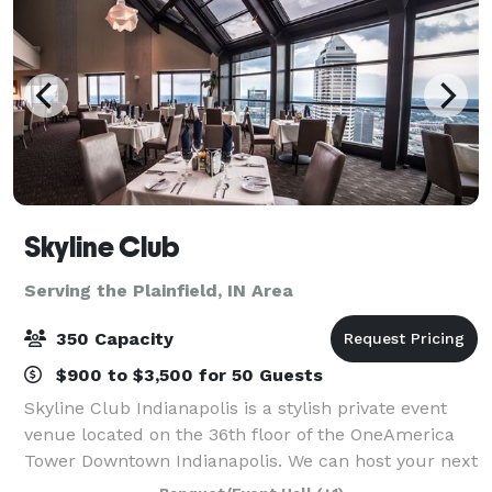
Skyline Club
Serving the Plainfield, IN Area
350 Capacity
$900 to $3,500 for 50 Guests
Skyline Club Indianapolis is a stylish private event
venue located on the 36th floor of the OneAmerica
Tower Downtown Indianapolis. We can host your next
event as simple as an intimate dinner or business