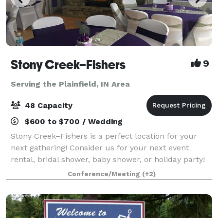
Stony Creek–Fishers
9
Serving the Plainfield, IN Area
48 Capacity
$600 to $700 / Wedding
Stony Creek–Fishers is a perfect location for your
next gathering! Consider us for your next event
rental, bridal shower, baby shower, or holiday party!
Our clubhouse is a beautiful location for any
Conference/Meeting
(+2)
celebration. Stony Creek–Fishers is locat