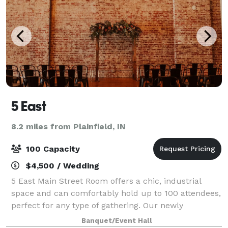
5 East
8.2 miles from Plainfield, IN
100 Capacity
$4,500 / Wedding
5 East Main Street Room offers a chic, industrial
space and can comfortably hold up to 100 attendees,
perfect for any type of gathering. Our newly
renovated 5 East Upper Room has stunning windows
Banquet/Event Hall