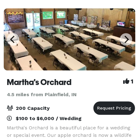
overlooking the historic Downtown Mooresvill
Martha's Orchard
1
4.5 miles from Plainfield, IN
200 Capacity
$100 to $6,000 / Wedding
Martha's Orchard is a beautiful place for a wedding
or special event. Our apple orchard is now a wildlife