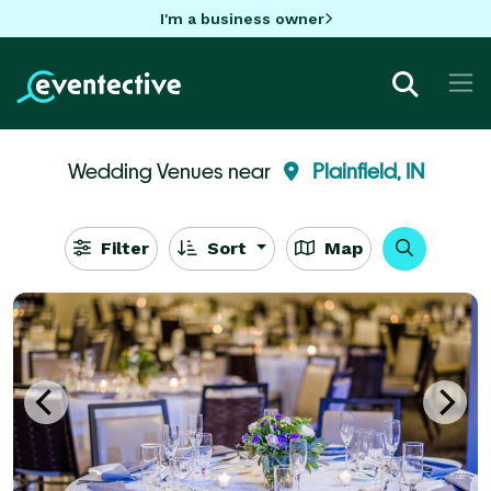
I'm a business owner
Wedding Venues near
Plainfield, IN
Filter
Sort
Map