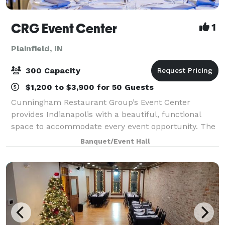
CRG Event Center
1
Plainfield, IN
300 Capacity
$1,200 to $3,900 for 50 Guests
Cunningham Restaurant Group’s Event Center
provides Indianapolis with a beautiful, functional
space to accommodate every event opportunity. The
culinary team takes over the full-size industrial
Banquet/Event Hall
kitchen at the Event Center to create plates