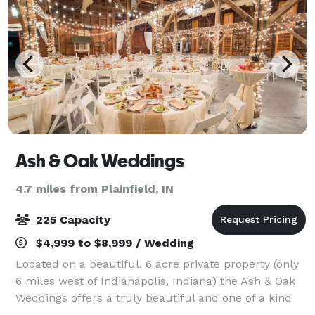
Ash & Oak Weddings
4.7 miles from Plainfield, IN
225 Capacity
$4,999 to $8,999 / Wedding
Located on a beautiful, 6 acre private property (only
6 miles west of Indianapolis, Indiana) the Ash & Oak
Weddings offers a truly beautiful and one of a kind
wedding or event experience, combined with prime