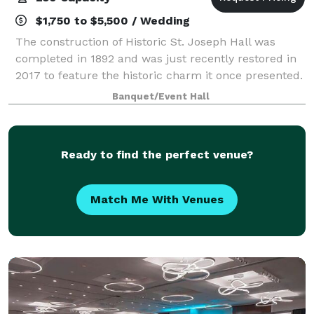
$1,750 to $5,500 / Wedding
The construction of Historic St. Joseph Hall was
completed in 1892 and was just recently restored in
2017 to feature the historic charm it once presented.
The building possesses old-word charm with
Banquet/Event Hall
modern touches that makes it a perfect ven
Ready to find the perfect venue?
Match Me With Venues