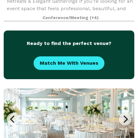
Retreats & Elegant Gatherings If you’re looking for an
event space that feels professional, beautiful, and
intentional, welcome to the VIP Center. Located just
Conference/Meeting
(+4)
north of downtown Indianapol
Ready to find the perfect venue?
Match Me With Venues