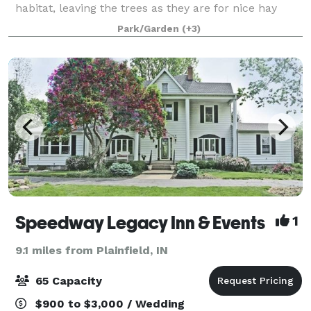
habitat, leaving the trees as they are for nice hay
wagon trails for fall activities.
Park/Garden
(+3)
Speedway Legacy Inn & Events
1
9.1 miles from Plainfield, IN
65 Capacity
$900 to $3,000 / Wedding