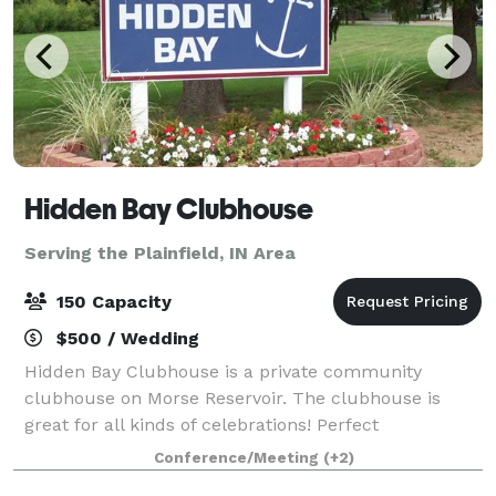
Hidden Bay Clubhouse
Serving the Plainfield, IN Area
150 Capacity
$500 / Wedding
Hidden Bay Clubhouse is a private community
clubhouse on Morse Reservoir. The clubhouse is
great for all kinds of celebrations! Perfect
atmosphere for weddings indoor and outside in our
Conference/Meeting
(+2)
open woods area! We have a playground area for