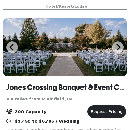
ideal place for events of all types. Art Sanctuary
Hotel/Resort/Lodge
functions as an event venue offerin
Jones Crossing Banquet & Event Center
6.4 miles from Plainfield, IN
300 Capacity
$3,450 to $6,795 / Wedding
We host weddings, receptions, and other events for