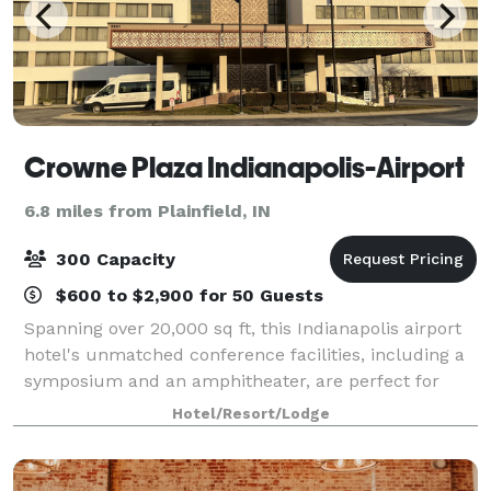
Crowne Plaza Indianapolis-Airport
6.8 miles from Plainfield, IN
300 Capacity
$600 to $2,900 for 50 Guests
Spanning over 20,000 sq ft, this Indianapolis airport
hotel's unmatched conference facilities, including a
symposium and an amphitheater, are perfect for
meetings, banquets and special events. Allow us to
Hotel/Resort/Lodge
help you create a truly unique eve