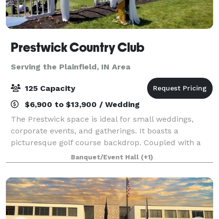
Prestwick Country Club
Serving the Plainfield, IN Area
125 Capacity
$6,900 to $13,900 / Wedding
The Prestwick space is ideal for small weddings,
corporate events, and gatherings. It boasts a
picturesque golf course backdrop. Coupled with a
variety of catering options, your event can be
Banquet/Event Hall
(+1)
executed with seamless efficiency. The venue offe