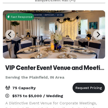
Banquet/Event Hall
(+1)
meeting to an extravagant reception
Fast Response
VIP Center Event Venue and Meeting Center-Indianapolis
Serving the Plainfield, IN Area
75 Capacity
$575 to $5,000 / Wedding
A Distinctive Event Venue for Corporate Meetings,