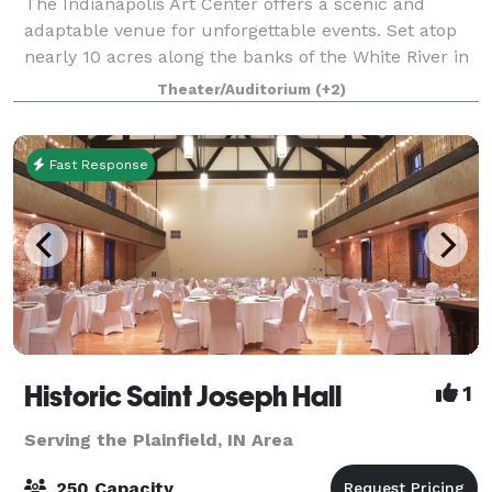
The Indianapolis Art Center offers a scenic and
adaptable venue for unforgettable events. Set atop
nearly 10 acres along the banks of the White River in
Broad Ripple, our iconic Michael Graves-designed
Theater/Auditorium
(+2)
building radiates elegance. No matter
Fast Response
Historic Saint Joseph Hall
1
Serving the Plainfield, IN Area
250 Capacity