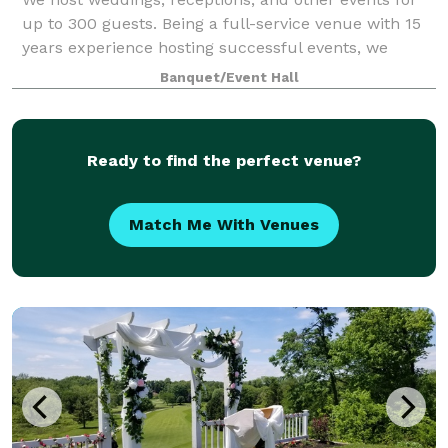
up to 300 guests. Being a full-service venue with 15
years experience hosting successful events, we
guarantee that your day will be beautiful and
Banquet/Event Hall
professional.
Ready to find the perfect venue?
Match Me With Venues