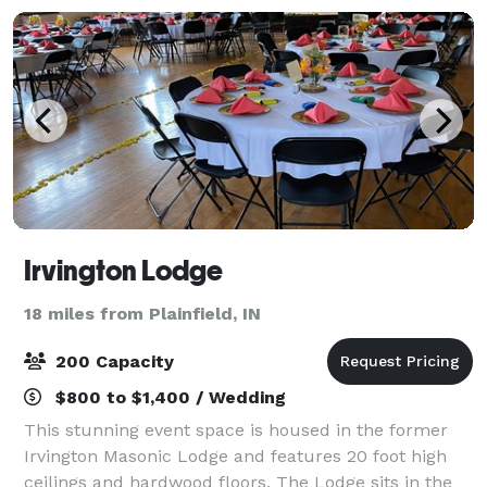
Irvington Lodge
18 miles from Plainfield, IN
200 Capacity
$800 to $1,400 / Wedding
This stunning event space is housed in the former
Irvington Masonic Lodge and features 20 foot high
ceilings and hardwood floors. The Lodge sits in the