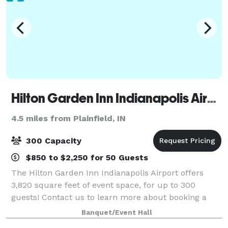
Hilton Garden Inn Indianapolis Airport
4.5 miles from Plainfield, IN
300 Capacity
$850 to $2,250 for 50 Guests
The Hilton Garden Inn Indianapolis Airport offers
3,820 square feet of event space, for up to 300
guests! Contact us to learn more about booking a
meeting or gathering in one of our meeting rooms.
Banquet/Event Hall