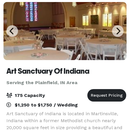
childre
Art Sanctuary Of Indiana
Serving the Plainfield, IN Area
175 Capacity
$1,250 to $1,750 / Wedding
Art Sanctuary of Indiana is located in Martinsville,
Indiana within a former Methodist church nearly
20,000 square feet in size providing a beautiful and