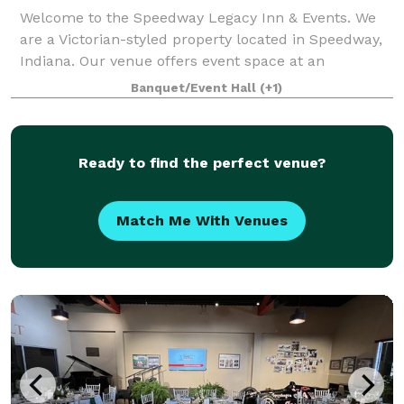
Welcome to the Speedway Legacy Inn & Events. We
are a Victorian-styled property located in Speedway,
Indiana. Our venue offers event space at an
affordable rate for our guests whether you're a
Banquet/Event Hall
(+1)
bride/groom or looking to plan an anniversary,
Ready to find the perfect venue?
Match Me With Venues