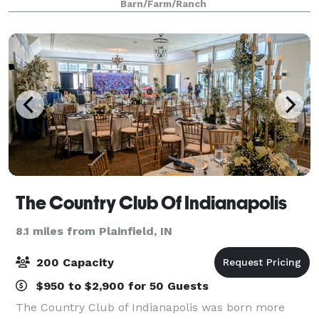
Barn/Farm/Ranch
scenery for photography. Rich in
The Country Club Of Indianapolis
8.1 miles from Plainfield, IN
200 Capacity
$950 to $2,900 for 50 Guests
The Country Club of Indianapolis was born more