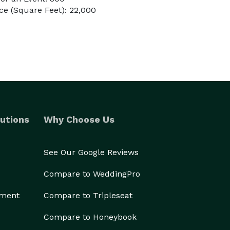
e (Square Feet): 22,000
utions
Why Choose Us
See Our Google Reviews
Compare to WeddingPro
ement
Compare to Tripleseat
Compare to Honeybook