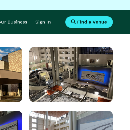
Your Business
Sign In
Find a Venue