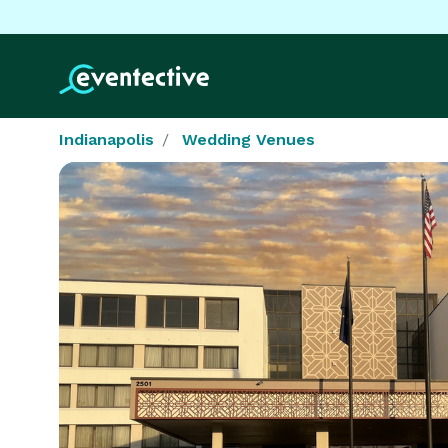
Indianapolis
Wedding Venues