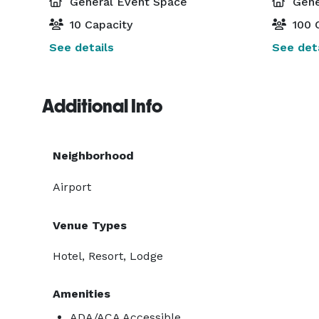
General Event Space
Gene
10 Capacity
100 
See details
See deta
Additional Info
Neighborhood
Airport
Venue Types
Hotel, Resort, Lodge
Amenities
ADA/ACA Accessible