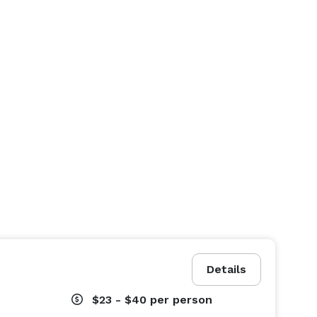
Details
$23 - $40
per person