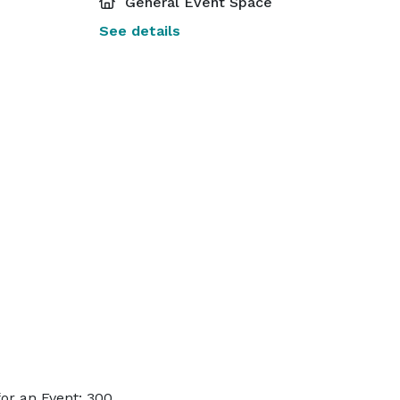
General Event Space
See details
or an Event: 300