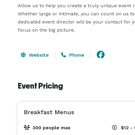
Allow us to help you create a truly unique event ref
Whether large or intimate, you can count on us to 
dedicated event director will be your contact for y
focus on the big picture.
Website
Phone
Event Pricing
Breakfast Menus
300 people max
$12 -