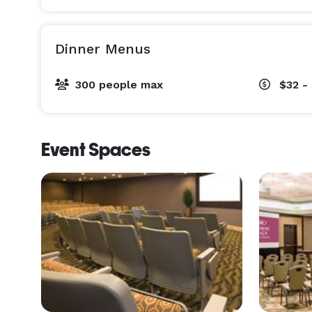
Dinner Menus
300 people max
$32 -
Event Spaces