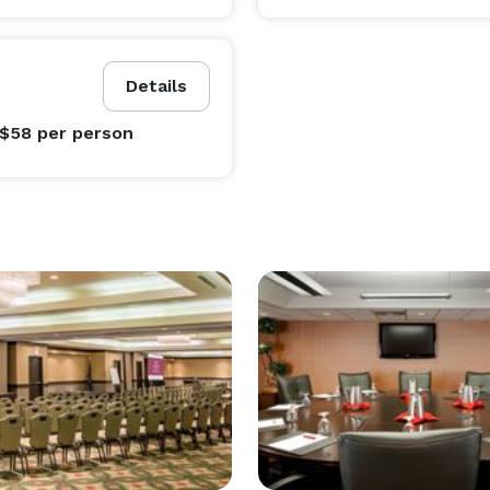
Details
 $58
per person