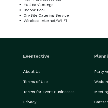
Full Bar/Lounge
Indoor Pool
On-Site Catering Service
Wireless Internet/Wi-Fi
Eventective
Planni
About Us
Party 
Terms of Use
Weddin
Terms for Event Businesses
Meetin
Privacy
Catere