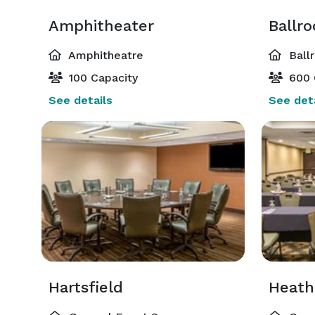
Amphitheater
Ballr
Amphitheatre
Ball
100 Capacity
600 
See details
See deta
Hartsfield