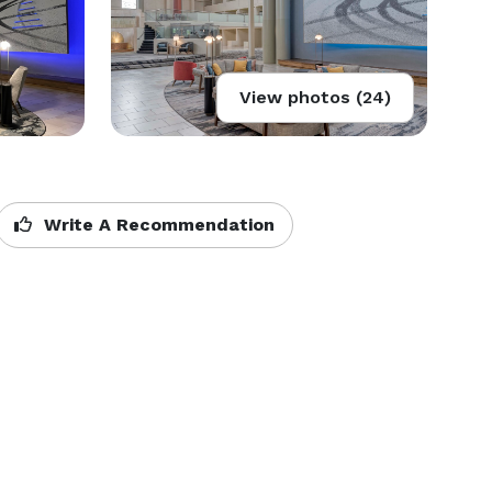
View photos (24)
Write A Recommendation