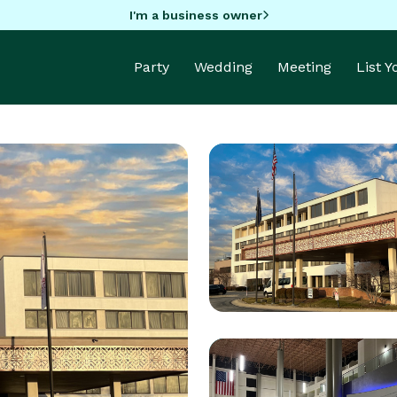
I'm a business owner
Party
Wedding
Meeting
List 