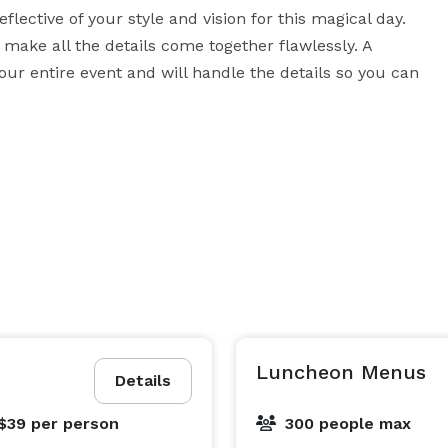
lective of your style and vision for this magical day. 
make all the details come together flawlessly. A 
our entire event and will handle the details so you can 
Luncheon Menus
Details
 $39
per person
300 people max