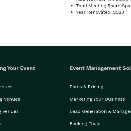
Total Meeting Room Spac
Year Renovated: 2023
ng Your Event
Event Management Sol
Venues
Plans & Pricing
g Venues
Marketing Your Business
g Venues
Lead Generation & Manag
rs
Booking Tools