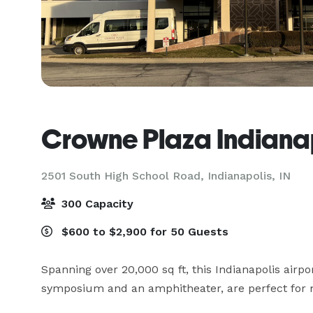
Crowne Plaza Indianap
2501 South High School Road,
Indianapolis, IN
300 Capacity
$600 to $2,900 for 50 Guests
Spanning over 20,000 sq ft, this Indianapolis airpo
symposium and an amphitheater, are perfect for m