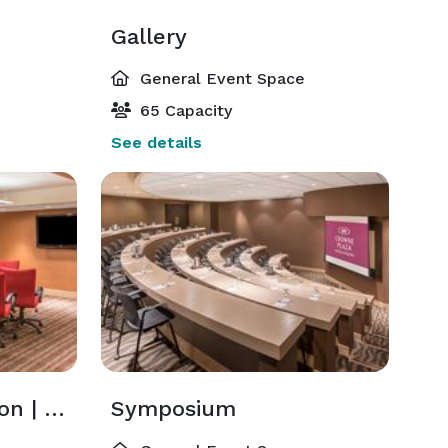
Gallery
General Event Space
65 Capacity
See details
Mccarran | Stapleton | Gatwick
Symposium