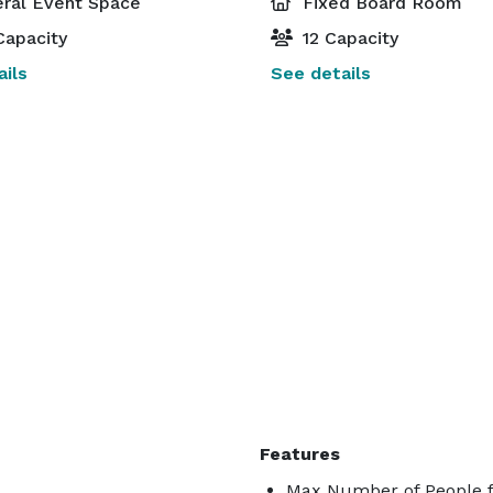
ral Event Space
Fixed Board Room
Capacity
12 Capacity
ils
See details
Features
Max Number of People f