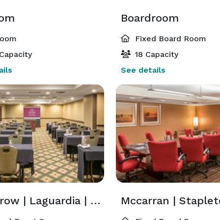
oom
Boardroom
room
Fixed Board Room
Capacity
18 Capacity
ils
See details
Heathrow | Laguardia | Lambert | Lindbergh | Logan | O'Hare