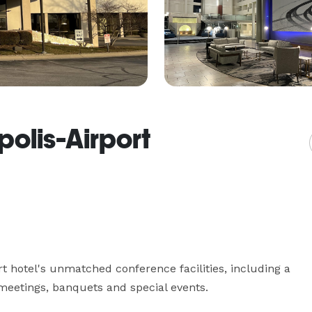
olis-Airport
rt hotel's unmatched conference facilities, including a 
eetings, banquets and special events.
