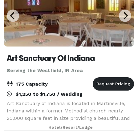
Art Sanctuary Of Indiana
Serving the Westfield, IN Area
175 Capacity
$1,250 to $1,750 / Wedding
Art Sanctuary of Indiana is located in Martinsville,
Indiana within a former Methodist church nearly
20,000 square feet in size providing a beautiful and
ideal place for events of all types. Art Sanctuary
Hotel/Resort/Lodge
functions as an event venue offerin