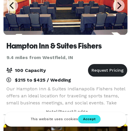
Hampton Inn & Suites Fishers
9.4 miles from Westfield, IN
100 Capacity
$215 to $425 / Wedding
Our Hampton Inn & Suites Indianapolis Fishers hotel
offers an ideal location for traveling sports teams,
small business meetings, and social events. Take
advantage of our 1,375 sq. ft. of meeting space. Our
Hotel/Resort/Lodge
boardroom is perfect for smaller