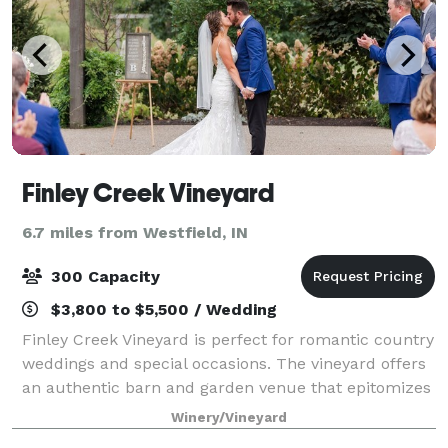
Finley Creek Vineyard
6.7 miles from Westfield, IN
300 Capacity
$3,800 to $5,500 / Wedding
Finley Creek Vineyard is perfect for romantic country
weddings and special occasions. The vineyard offers
an authentic barn and garden venue that epitomizes
rural simplicity, while also offering all the luxurious
Winery/Vineyard
and modern features you wou