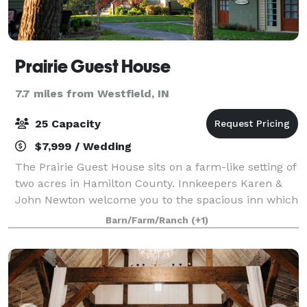
Prairie Guest House
7.7 miles from Westfield, IN
25 Capacity
$7,999 / Wedding
The Prairie Guest House sits on a farm-like setting of
two acres in Hamilton County. Innkeepers Karen &
John Newton welcome you to the spacious inn which
features beautiful gardens, large native Indiana
Barn/Farm/Ranch
(+1)
trees, and a rustic barn. The Prairi