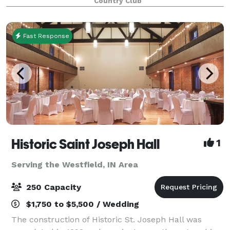
Country Club
weddings, receptions, fundraisers or celebrations
Fast Response
Historic Saint Joseph Hall
1
Serving the Westfield, IN Area
250 Capacity
$1,750 to $5,500 / Wedding
The construction of Historic St. Joseph Hall was