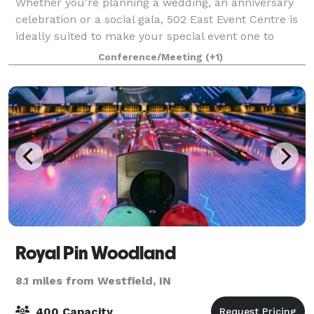
Whether you're planning a wedding, an anniversary
celebration or a social gala, 502 East Event Centre is
ideally suited to make your special event one to
remember. Steeped in sophistication, charm and
Conference/Meeting
(+1)
dazzling décor, this elegant location p
Royal Pin Woodland
8.1 miles from Westfield, IN
400 Capacity