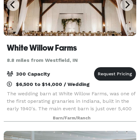
White Willow Farms
8.8 miles from Westfield, IN
300 Capacity
$6,500 to $14,000 / Wedding
The wedding barn at White Willow Farms, was one of
the first operating granaries in Indiana, built in the
early 1940's. The main event barn is just over 5,400
square feet all on a single level, making it one the
Barn/Farm/Ranch
largest area venues of it's