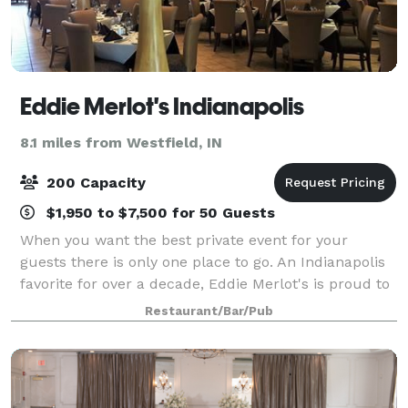
Eddie Merlot's Indianapolis
8.1 miles from Westfield, IN
200 Capacity
$1,950 to $7,500 for 50 Guests
When you want the best private event for your
guests there is only one place to go. An Indianapolis
favorite for over a decade, Eddie Merlot's is proud to
offer the finest prime-aged hand-cut steaks, the
Restaurant/Bar/Pub
freshest seafood, and world-class wi