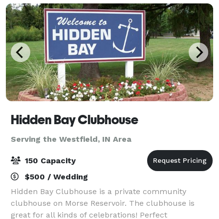
Hidden Bay Clubhouse
Serving the Westfield, IN Area
150 Capacity
$500 / Wedding
Hidden Bay Clubhouse is a private community
clubhouse on Morse Reservoir. The clubhouse is
great for all kinds of celebrations! Perfect