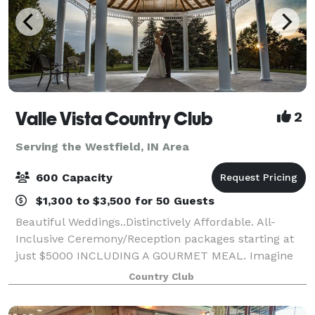
Valle Vista Country Club
2
Serving the Westfield, IN Area
600 Capacity
$1,300 to $3,500 for 50 Guests
Beautiful Weddings..Distinctively Affordable. All-
Inclusive Ceremony/Reception packages starting at
just $5000 INCLUDING A GOURMET MEAL. Imagine
the bride's surprise arrival to her ceremony in a
Country Club
horse drawn carriage! How about a fabulous re