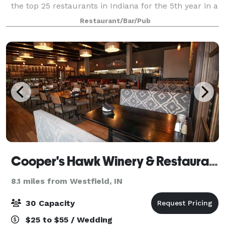
the top 25 restaurants in Indiana for the 5th year in a
row. Matteo's is perfect for business and family
Restaurant/Bar/Pub
gatherings, and famous for its hom
Cooper's Hawk Winery & Restaurant
8.1 miles from Westfield, IN
30 Capacity
$25 to $55 / Wedding