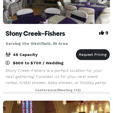
Stony Creek–Fishers
9
Serving the Westfield, IN Area
48 Capacity
$600 to $700 / Wedding
Stony Creek–Fishers is a perfect location for your
next gathering! Consider us for your next event
rental, bridal shower, baby shower, or holiday party!
Our clubhouse is a beautiful location for any
Conference/Meeting
(+2)
celebration. Stony Creek–Fishers is locat