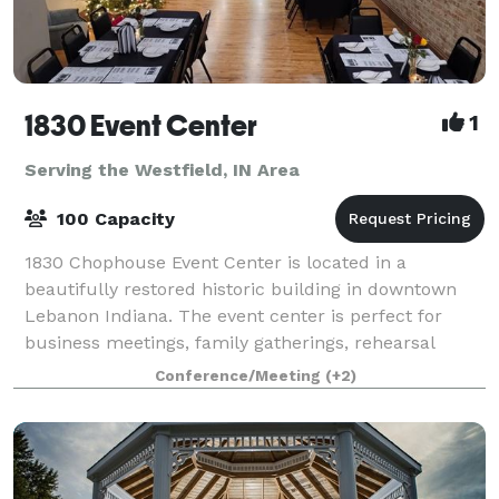
1830 Event Center
1
Serving the Westfield, IN Area
100 Capacity
1830 Chophouse Event Center is located in a
beautifully restored historic building in downtown
Lebanon Indiana. The event center is perfect for
business meetings, family gatherings, rehearsal
dinners, and small weddings. The rooms offer ful
Conference/Meeting
(+2)