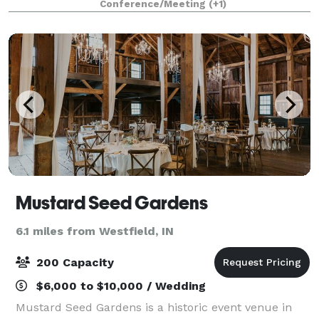
Conference/Meeting
(+1)
looking for the best venue to host your weddin
Mustard Seed Gardens
6.1 miles from Westfield, IN
200 Capacity
$6,000 to $10,000 / Wedding
Mustard Seed Gardens is a historic event venue in