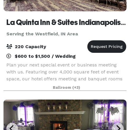
La Quinta Inn & Suites Indianapolis South
Serving the Westfield, IN Area
220 Capacity
$600 to $1,500 / Wedding
Plan your next special event or business meeting
with us. Featuring over 4,000 square feet of event
space, our hotel offers meeting and banquet rooms
that accommodate up to 200 guests. Your rental
Ballroom
(+3)
includes customized set up of your event, t