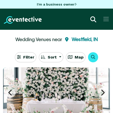
I'm a business owner
Wedding Venues near
Westfield, IN
Filter
Sort
Map