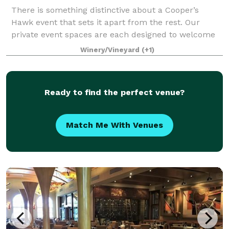
There is something distinctive about a Cooper’s
Hawk event that sets it apart from the rest. Our
private event spaces are each designed to welcome
Guests with the warmth and elegance of the wine
Winery/Vineyard
(+1)
world. Our unique restaurant lends itself to
Ready to find the perfect venue?
Match Me With Venues