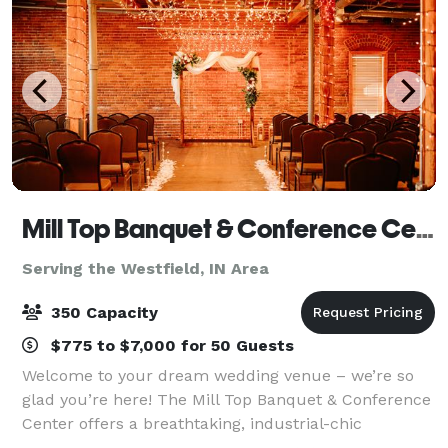
Mill Top Banquet & Conference Center
Serving the Westfield, IN Area
350 Capacity
$775 to $7,000 for 50 Guests
Welcome to your dream wedding venue – we’re so
glad you’re here! The Mill Top Banquet & Conference
Center offers a breathtaking, industrial-chic
backdrop for your special event. Whether you’re