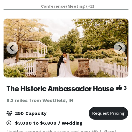
atmosphere for weddings indoor and outside in our
Conference/Meeting
(+2)
open woods area! We have a playground area for
childre
The Historic Ambassador House
3
8.2 miles from Westfield, IN
250 Capacity
$3,000 to $6,800 / Wedding
Nestled among native trees and beautiful, floral