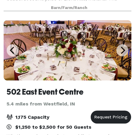
family kept over 20 horses in the barn over the
Barn/Farm/Ranch
course of the past 20 years and have
502 East Event Centre
5.4 miles from Westfield, IN
1,175 Capacity
$1,250 to $2,500 for 50 Guests