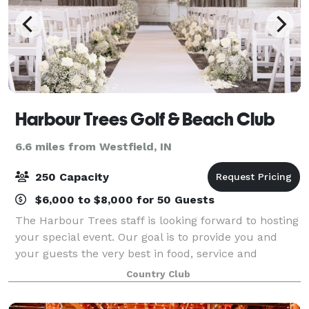
Harbour Trees Golf & Beach Club
6.6 miles from Westfield, IN
250 Capacity
$6,000 to $8,000 for 50 Guests
The Harbour Trees staff is looking forward to hosting
your special event. Our goal is to provide you and
your guests the very best in food, service and
amenities. Please contact us or visit our website for
Country Club
more informaiton!