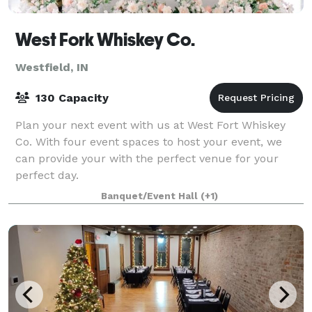
West Fork Whiskey Co.
Westfield, IN
130 Capacity
Plan your next event with us at West Fort Whiskey
Co. With four event spaces to host your event, we
can provide your with the perfect venue for your
perfect day.
Banquet/Event Hall
(+1)