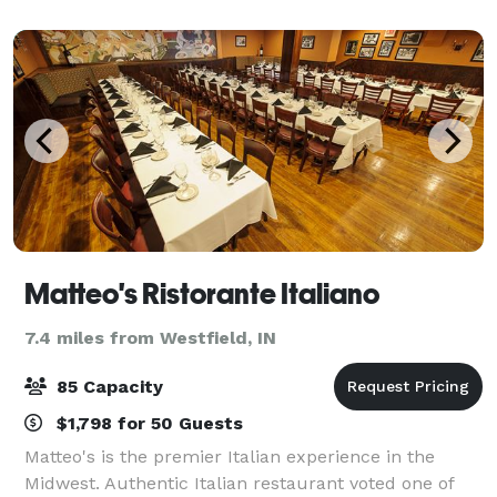
canvas for you to envision your nex
Matteo's Ristorante Italiano
7.4 miles from Westfield, IN
85 Capacity
$1,798 for 50 Guests
Matteo's is the premier Italian experience in the
Midwest. Authentic Italian restaurant voted one of