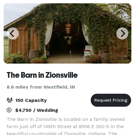
The Barn in Zionsville
8.6 miles from Westfield, IN
150 Capacity
$4,750 / Wedding
The Barn in Zionsville is located on a family owned
farm just off of 146th Street at 8556 E 300 S in the
beautiful countryside of Zionsville, Indiana. The