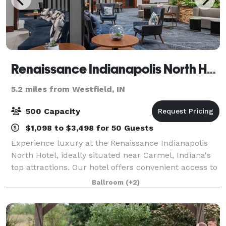
Renaissance Indianapolis North Hotel
5.2 miles from Westfield, IN
500 Capacity
$1,098 to $3,498 for 50 Guests
Experience luxury at the Renaissance Indianapolis
North Hotel, ideally situated near Carmel, Indiana's
top attractions. Our hotel offers convenient access to
The Palladium, Lucas Oil Stadium, Gainbridge Field
Ballroom
(+2)
House, and Grand Park, making i