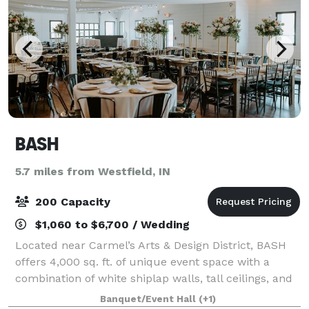
BASH
5.7 miles from Westfield, IN
200 Capacity
$1,060 to $6,700 / Wedding
Located near Carmel’s Arts & Design District, BASH
offers 4,000 sq. ft. of unique event space with a
combination of white shiplap walls, tall ceilings, and
gorgeous warm wooden floors. BASH offers a blank
Banquet/Event Hall
(+1)