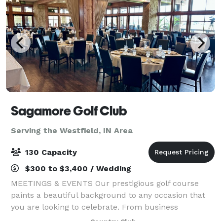
Sagamore Golf Club
Serving the Westfield, IN Area
130 Capacity
$300 to $3,400 / Wedding
MEETINGS & EVENTS Our prestigious golf course
paints a beautiful background to any occasion that
you are looking to celebrate. From business
meetings and golf outings to birthdays, showers,