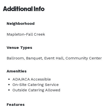
Additional Info
Neighborhood
Mapleton-Fall Creek
Venue Types
Ballroom, Banquet, Event Hall, Community Center
Amenities
ADA/ACA Accessible
On-Site Catering Service
Outside Catering Allowed
Features