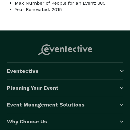
Max Number of People for an Event: 380
Year Renovated: 2015
Eventective
Planning Your Event
Event Management Solutions
Why Choose Us