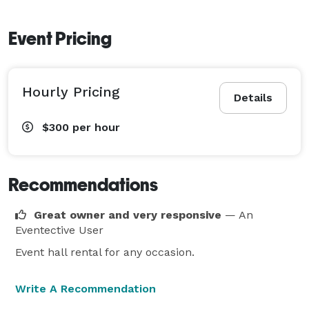
Event Pricing
Hourly Pricing
Details
$300
per hour
Recommendations
Great owner and very responsive
— An
Eventective User
Event hall rental for any occasion.
Write A Recommendation