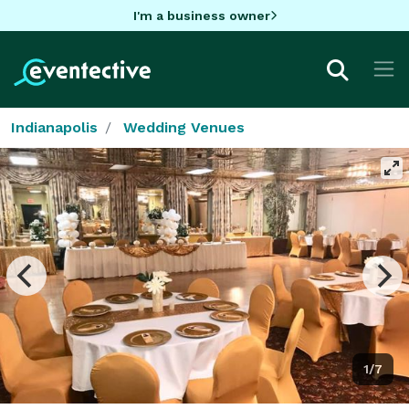
I'm a business owner
Indianapolis
Wedding Venues
1/7