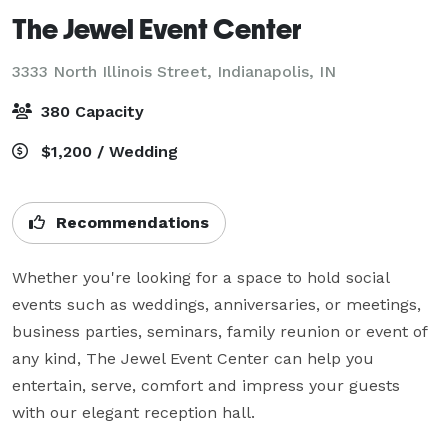
The Jewel Event Center
3333 North Illinois Street,
Indianapolis, IN
380 Capacity
$1,200 / Wedding
Recommendations
Whether you're looking for a space to hold social 
events such as weddings, anniversaries, or meetings, 
business parties, seminars, family reunion or event of 
any kind, The Jewel Event Center can help you 
entertain, serve, comfort and impress your guests 
with our elegant reception hall.