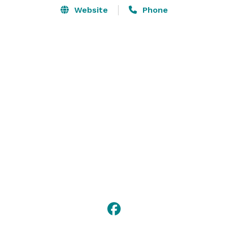
Website
Phone