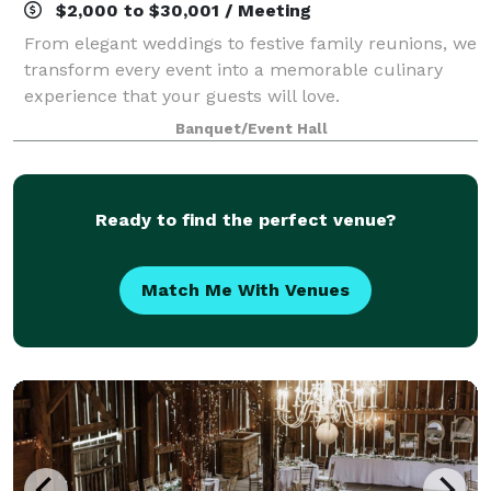
$2,000 to $30,001 / Meeting
From elegant weddings to festive family reunions, we
transform every event into a memorable culinary
experience that your guests will love.
Banquet/Event Hall
Ready to find the perfect venue?
Match Me With Venues