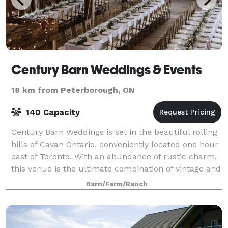
Century Barn Weddings & Events
18 km from Peterborough, ON
140 Capacity
Century Barn Weddings is set in the beautiful rolling
hills of Cavan Ontario, conveniently located one hour
east of Toronto. With an abundance of rustic charm,
this venue is the ultimate combination of vintage and
romantic taste. This pictu
Barn/Farm/Ranch