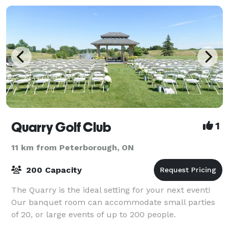
Quarry Golf Club
1
11 km from Peterborough, ON
200 Capacity
The Quarry is the ideal setting for your next event!
Our banquet room can accommodate small parties
of 20, or large events of up to 200 people.