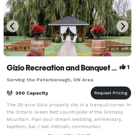
Gizio Recreation and Banquet Centre
1
Serving the Peterborough, ON Area
200 Capacity
The 25-acre Gizio property sits in a tranquil corner in
the Ontario Green Belt countryside of the Grimsby
Mountain. Plan your dream wedding, anniversary,
baptism, bar / bat mitzvah, communion,
confirmation, engagement, shower, stag, retire