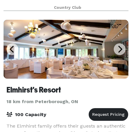
Country Club
Elmhirst's Resort
18 km from Peterborough, ON
100 Capacity
The Elmhirst family offers their guests an authentic