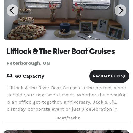
Liftlock & The River Boat Cruises
Peterborough, ON
60 Capacity
Liftlock & the River Boat Cruises is the perfect place
to hold your next social event. Whether the occasion
is an office get-together, anniversary, Jack & Jill,
birthday, corporate event or just a celebration in
general, our friendly, upbea
Boat/Yacht