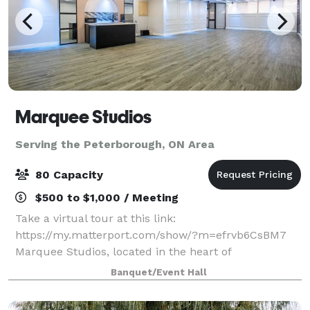
Marquee Studios
Serving the Peterborough, ON Area
80 Capacity
$500 to $1,000 / Meeting
Take a virtual tour at this link:
https://my.matterport.com/show/?m=efrvb6CsBM7
Marquee Studios, located in the heart of
Scarborough off Markham Road, offers a stylish and
Banquet/Event Hall
accessible event space perfect for creating
unforgettable memories.