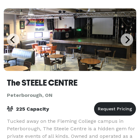
variety of events from large capacity pa
The STEELE CENTRE
Peterborough, ON
225 Capacity
Tucked away on the Fleming College campus in
Peterborough, The Steele Centre is a hidden gem for
private events of all kinds. Owned and operated as a