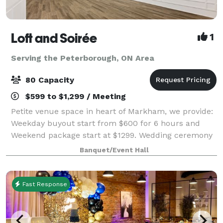
Loft and Soirée
1
Serving the Peterborough, ON Area
80 Capacity
$599 to $1,299 / Meeting
Petite venue space in heart of Markham, we provide:
Weekday buyout start from $600 for 6 hours and
Weekend package start at $1299. Wedding ceremony
package starts from $599. All-inclusive packages are
Banquet/Event Hall
available. In house decor, caterin
Fast Response