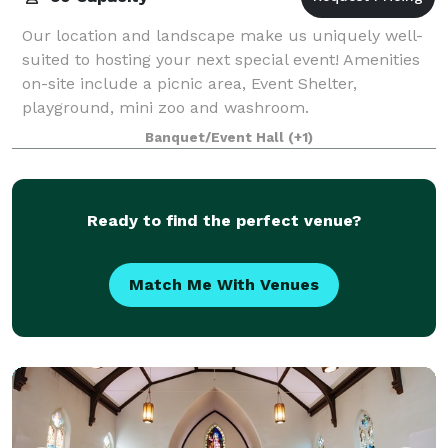
Our location and landscape make us uniquely well-
suited to hosting your next special event! Amenities
on-site include a picnic area, Event Shelter,
playground, mini zoo and washroom.
Banquet/Event Hall
(+1)
Ready to find the perfect venue?
Match Me With Venues