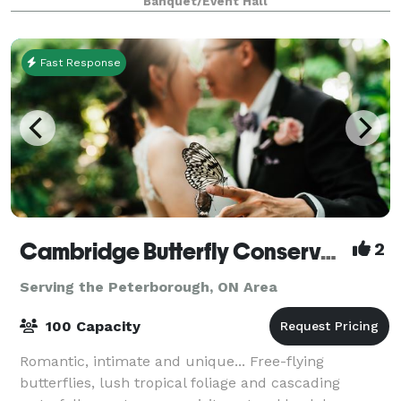
Banquet/Event Hall
Fast Response
Cambridge Butterfly Conservatory
2
Serving the Peterborough, ON Area
100 Capacity
Romantic, intimate and unique... Free-flying
butterflies, lush tropical foliage and cascading