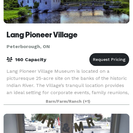
Lang Pioneer Village
Peterborough, ON
160 Capacity
Lang Pioneer Village Museum is located on a
picturesque 25-acre site on the banks of the historic
Indian River. The Village’s tranquil location provides
an ideal setting for corporate events, family reunions,
club rendezvous and other group
Barn/Farm/Ranch
(+1)