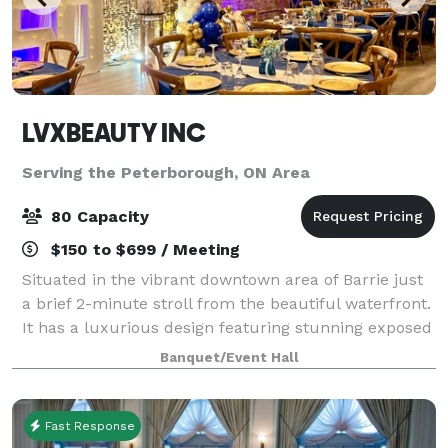
LVXBEAUTY INC
Serving the Peterborough, ON Area
80 Capacity
$150 to $699 / Meeting
Situated in the vibrant downtown area of Barrie just
a brief 2-minute stroll from the beautiful waterfront.
It has a luxurious design featuring stunning exposed
brick elements. Recently renovated it perfectly
Banquet/Event Hall
blends modern elegance with ti
Fast Response