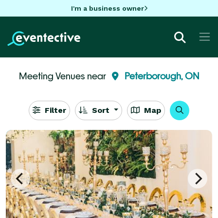
I'm a business owner
Meeting Venues near
Peterborough, ON
Filter
Sort
Map