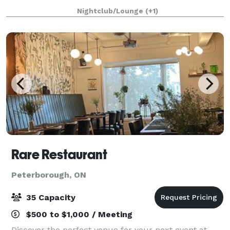
Burlington, ON. We have had the pleasure of hosting
Nightclub/Lounge
(+1)
numerous events for businesses, art gall
Rare Restaurant
Peterborough, ON
35 Capacity
$500 to $1,000 / Meeting
Discover the perfect venue for your next event at