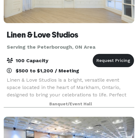
Linen & Love Studios
Serving the Peterborough, ON Area
100 Capacity
$500 to $1,200 / Meeting
Linen & Love Studios is a bright, versatile event
space located in the heart of Markham, Ontario,
designed to bring your celebrations to life. Perfect
for intimate weddings, bridal showers, birthdays,
Banquet/Event Hall
corporate gatherings, workshops, and pr