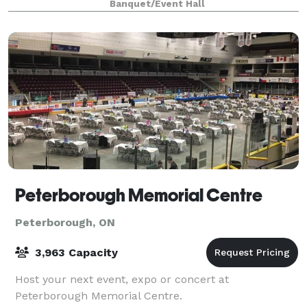
Banquet/Event Hall
Peterborough Memorial Centre
Peterborough, ON
3,963 Capacity
Host your next event, expo or concert at
Peterborough Memorial Centre.