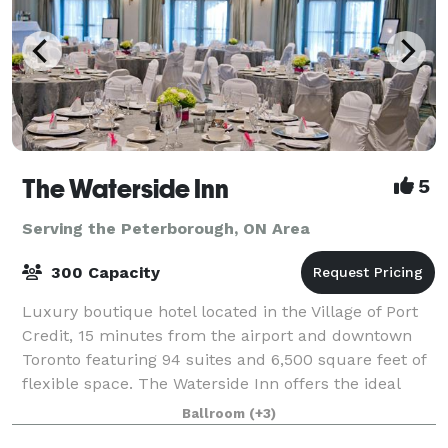
The Waterside Inn
5
Serving the Peterborough, ON Area
300 Capacity
Luxury boutique hotel located in the Village of Port
Credit, 15 minutes from the airport and downtown
Toronto featuring 94 suites and 6,500 square feet of
flexible space. The Waterside Inn offers the ideal
setting for meetings, social gath
Ballroom
(+3)