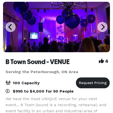
B Town Sound - VENUE
4
Serving the Peterborough, ON Area
100 Capacity
$995 to $4,000 for 50 People
We have the most UNIQUE venue for your next
event... B Town Sound is a recording, rehearsal, and
event facility in an urban and industrial area of