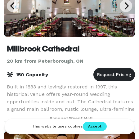
Millbrook Cathedral
20 km from Peterborough, ON
150 Capacity
Built in 1883 and lovingly restored in 1997, this
historical venue offers year-round wedding
opportunities inside and out. The Cathedral features
a grand main ballroom, rustic lounge, ultra-feminine
bride's dressing room, a groom's den, and
Banquet/Event Hall