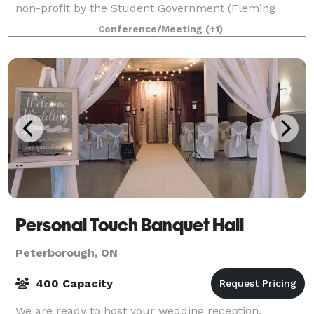
non-profit by the Student Government (Fleming
SAC), this unique venue combines the relaxed
Conference/Meeting
(+1)
Personal Touch Banquet Hall
Peterborough, ON
400 Capacity
We are ready to host your wedding reception,