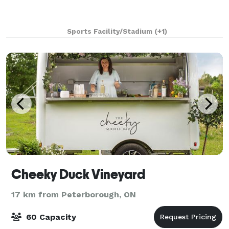
Sports Facility/Stadium
(+1)
Cheeky Duck Vineyard
17 km from Peterborough, ON
60 Capacity