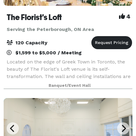
The Florist's Loft
4
Serving the Peterborough, ON Area
120 Capacity
$1,599 to $5,000 / Meeting
Located on the edge of Greek Town in Toronto, the
beauty of The Florist's Loft venue is its self-
transformation. The wall and ceiling installations are
updated and arranged with different flowers and
Banquet/Event Hall
mosses in various colour schemes making