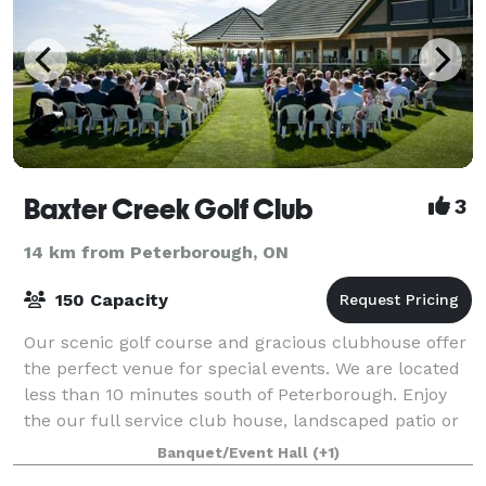
Baxter Creek Golf Club
3
14 km from Peterborough, ON
150 Capacity
Our scenic golf course and gracious clubhouse offer
the perfect venue for special events. We are located
less than 10 minutes south of Peterborough. Enjoy
the our full service club house, landscaped patio or
gazebo after your round of golf
Banquet/Event Hall
(+1)