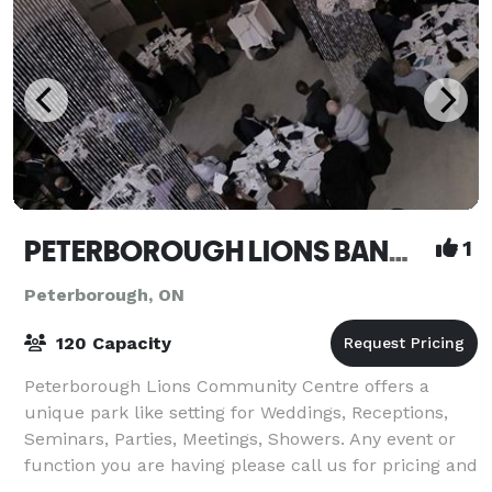
PETERBOROUGH LIONS BANQUET HALL AND MEETING CENTRE
1
Peterborough, ON
120 Capacity
Peterborough Lions Community Centre offers a
unique park like setting for Weddings, Receptions,
Seminars, Parties, Meetings, Showers. Any event or
function you are having please call us for pricing and
availability. Friendly, courteous and