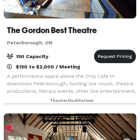
The Gordon Best Theatre
Peterborough, ON
150 Capacity
$150 to $2,000 / Meeting
A performance space above the Only Cafe in
downtown Peterborough, hosting live music, theatre
productions, literary events, other live entertainment,
also weddings/meetings and celebrations.
Theater/Auditorium