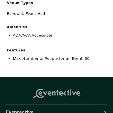
Venue Types
Banquet, Event Hall
Amenities
ADA/ACA Accessible
Features
Max Number of People for an Event: 50
Eventective