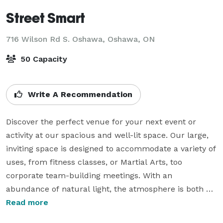
Street Smart
716 Wilson Rd S. Oshawa,
Oshawa, ON
50 Capacity
Write A Recommendation
Discover the perfect venue for your next event or 
activity at our spacious and well-lit space. Our large, 
inviting space is designed to accommodate a variety of 
uses, from fitness classes, or Martial Arts, too 
corporate team-building meetings. With an 
abundance of natural light, the atmosphere is both 
welcoming and energizing.

Read more