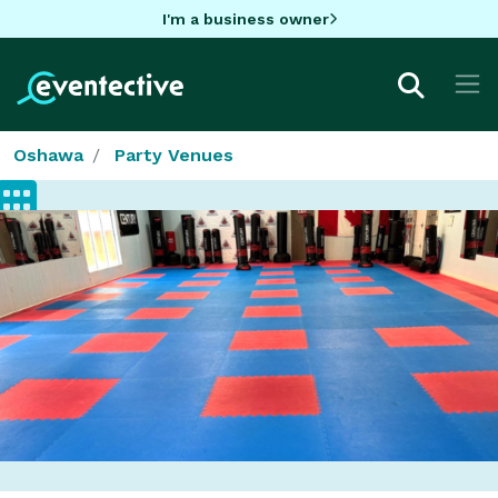
I'm a business owner
Oshawa
Party Venues