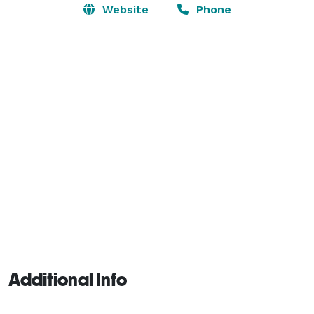
Our Main Training floor is large enough for 40 to 50 
Website
Phone
participants on the mats, at Approx. 30 by 6- feet, 
there is plenty of room. We also have a large waiting 
area with a big screen TV, and 30 comfortable chairs. 
Additional Info