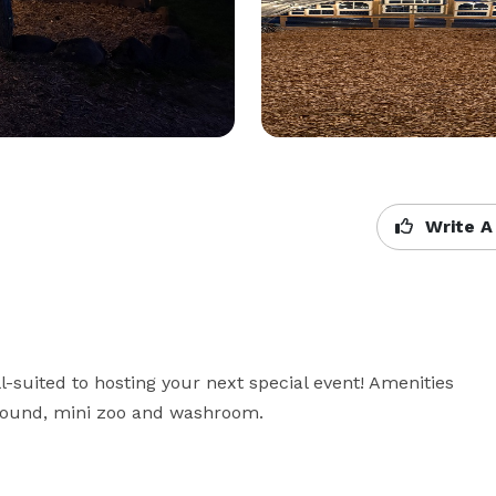
Write A
suited to hosting your next special event! Amenities 
yground, mini zoo and washroom.