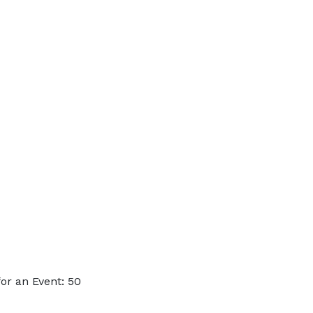
or an Event: 50