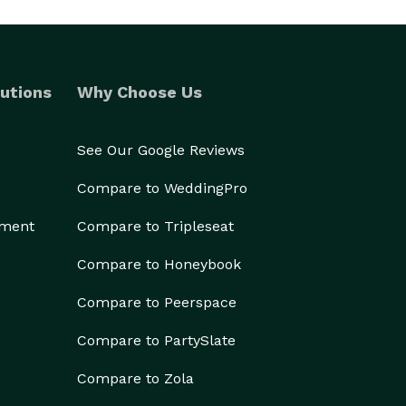
utions
Why Choose Us
See Our Google Reviews
Compare to WeddingPro
ement
Compare to Tripleseat
Compare to Honeybook
Compare to Peerspace
Compare to PartySlate
Compare to Zola