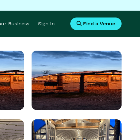
Your Business
Sign In
Find a Venue