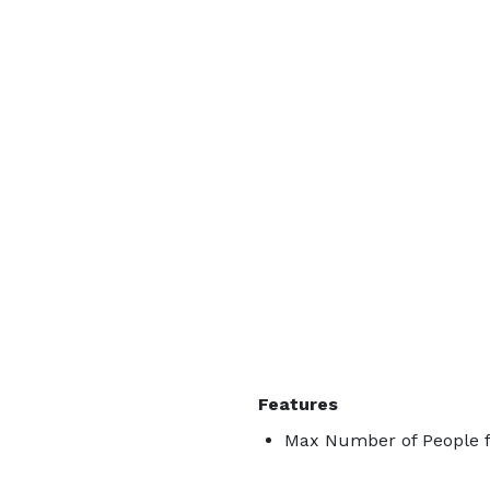
Features
Max Number of People f