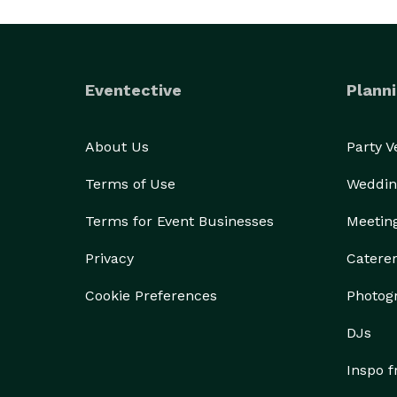
Eventective
Planni
About Us
Party 
Terms of Use
Weddin
Terms for Event Businesses
Meetin
Privacy
Catere
Cookie Preferences
Photog
DJs
Inspo 