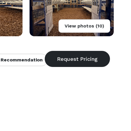
View photos (10)
 Recommendation