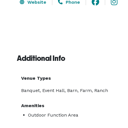
Website
Phone
Additional Info
Venue Types
Banquet, Event Hall, Barn, Farm, Ranch
Amenities
Outdoor Function Area