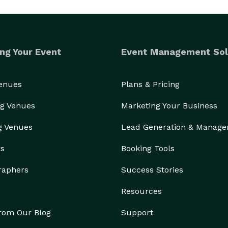
ng Your Event
Event Management Sol
Venues
Plans & Pricing
g Venues
Marketing Your Business
g Venues
Lead Generation & Manag
rs
Booking Tools
raphers
Success Stories
Resources
from Our Blog
Support