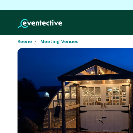
Keene
Meeting Venues