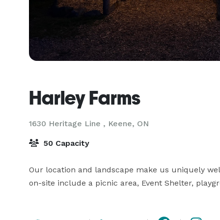
Harley Farms
1630 Heritage Line ,
Keene, ON
50 Capacity
Our location and landscape make us uniquely well-
on-site include a picnic area, Event Shelter, pla