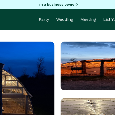
I'm a business owner
Party
Wedding
Meeting
List 