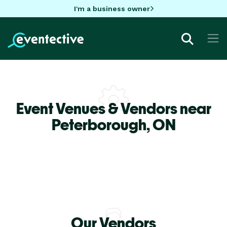
I'm a business owner
Event Venues & Vendors near
Peterborough,
ON
Our Vendors