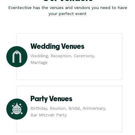
Eventective has the venues and vendors you need to have
your perfect event
Wedding Venues
Wedding, Reception, Ceremony,
Marriage
Party Venues
Birthday, Reunion, Bridal, Anniversary,
Bar Mitzvah Party