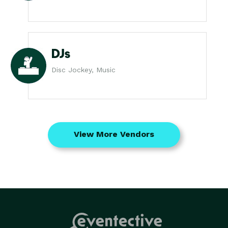
DJs
Disc Jockey, Music
View More Vendors