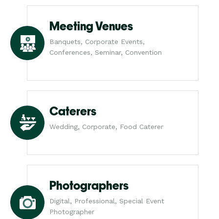
Meeting Venues
Banquets, Corporate Events,
Conferences, Seminar, Convention
Caterers
Wedding, Corporate, Food Caterer
Photographers
Digital, Professional, Special Event
Photographer