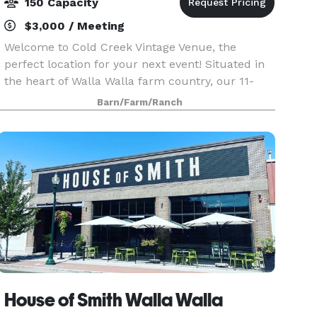
150 Capacity
$3,000 / Meeting
Welcome to Cold Creek Vintage Venue, the
perfect location for your next event! Situated in
the heart of Walla Walla farm country, our 11-
acre ranch is ideal for your wedding, reception,
Barn/Farm/Ranch
retirement, graduation, or quinceañera. Our
outdoor ve
House of Smith Walla Walla