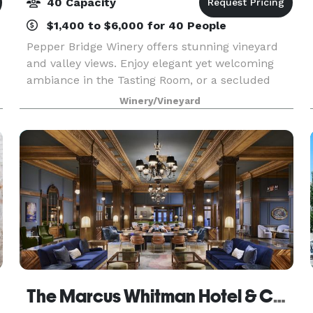
40 Capacity
$1,400 to $6,000 for 40 People
Pepper Bridge Winery offers stunning vineyard
and valley views. Enjoy elegant yet welcoming
ambiance in the Tasting Room, or a secluded
private space with no interference from ongoing
Winery/Vineyard
tastings in our Winery Courtyard. Paired with
award-winn
The Marcus Whitman Hotel & Conference Center