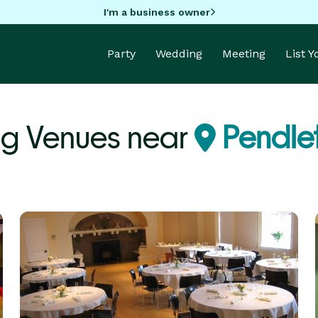
I'm a business owner
Party
Wedding
Meeting
List 
g Venues near
Pendle