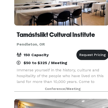
Tamástslikt Cultural Institute
Pendleton, OR
150 Capacity
$50 to $325 / Meeting
Immerse yourself in the history, culture and
hospitality of the people who have lived on this
land for more than 10,000 years. Come to
Tamástslikt Cultural Institute and experience th
Conference/Meeting
storied past, rich present, and bright future of
our tr