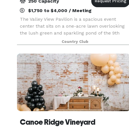
250 Capacity
$1,750 to $4,000 / Meeting
The Valley View Pavilion is a spacious event
center that sits on a one-acre lawn overlooking
the lush green and sparkling pond of the 9th
hole at Wine Valley. This new venue is an ideal
Country Club
setting for a wide variety of special occasions:
weddi
Canoe Ridge Vineyard