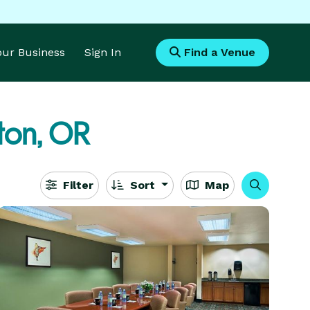
Your Business
Sign In
Find a Venue
ton, OR
Filter
Sort
Map