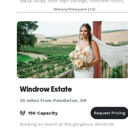
Walla Valley. With high ceilings, concrete floors,
exposed rafters, the indoor contemporary gallery
Winery/Vineyard
(+3)
Windrow Estate
25 miles from Pendleton, OR
150 Capacity
Booking an event at the gorgeous Windrow