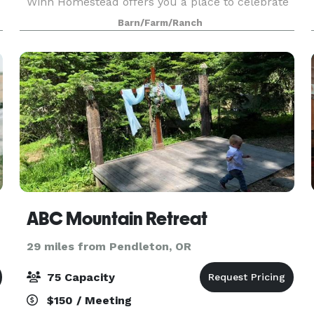
Winn Homestead offers you a place to celebrate
your wedding with warm hospitality and country
Barn/Farm/Ranch
style. Our 1916 barn and surrounding land
provide th
ABC Mountain Retreat
29 miles from Pendleton, OR
75 Capacity
$150 / Meeting