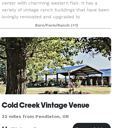
center with charming western flair. It has a
variety of vintage ranch buildings that have been
lovingly renovated and upgraded to
accommodate groups in need of half-day, full-
Barn/Farm/Ranch
(+1)
day or multiple-day ev
Cold Creek Vintage Venue
32 miles from Pendleton, OR