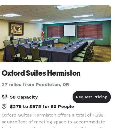
nearby makes
Oxford Suites Hermiston
27 miles from Pendleton, OR
50 Capacity
$275 to $975 for 50 People
Oxford Suites Hermiston offers a total of 1,398
square feet of meeting space to accommodate