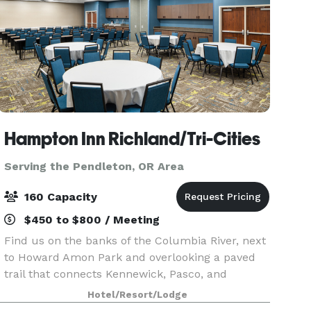
Hampton Inn Richland/Tri-Cities
Serving the Pendleton, OR Area
160 Capacity
$450 to $800 / Meeting
Find us on the banks of the Columbia River, next
to Howard Amon Park and overlooking a paved
trail that connects Kennewick, Pasco, and
Richland. Experience one of Washington's many
Hotel/Resort/Lodge
wineries within 20 minutes of the hotel. I-182