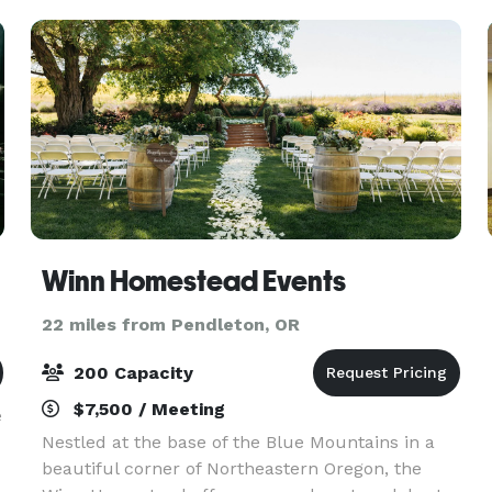
wilderness, our
Winn Homestead Events
22 miles from Pendleton, OR
200 Capacity
$7,500 / Meeting
e
Nestled at the base of the Blue Mountains in a
beautiful corner of Northeastern Oregon, the