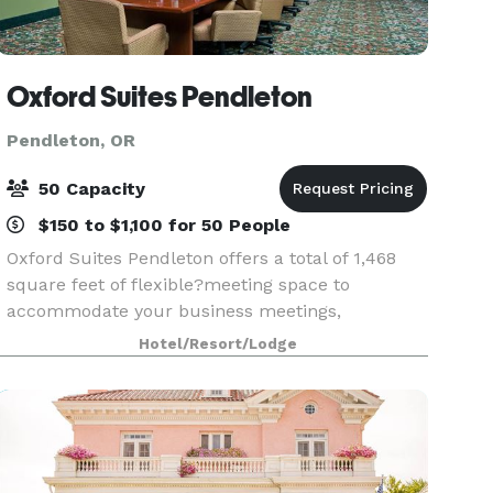
Oxford Suites Pendleton
Pendleton, OR
50 Capacity
$150 to $1,100 for 50 People
Oxford Suites Pendleton offers a total of 1,468
square feet of flexible?meeting space to
accommodate your business meetings,
conferences, holiday parties, reunions,
Hotel/Resort/Lodge
weddings,?and other functions. Whether your
event is virtual, on-site, or a