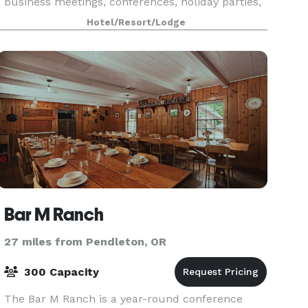
business meetings, conferences, holiday parties,
reunions, receptions and other functions. State
Hotel/Resort/Lodge
of the art A/V equipment and catering are
available
Bar M Ranch
27 miles from Pendleton, OR
300 Capacity
The Bar M Ranch is a year-round conference