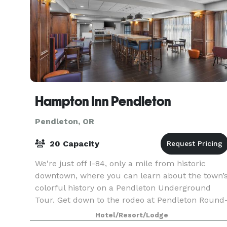
Hampton Inn Pendleton
Pendleton, OR
20 Capacity
We're just off I-84, only a mile from historic
downtown, where you can learn about the town’
colorful history on a Pendleton Underground
Tour. Get down to the rodeo at Pendleton Round
Up, two miles away. Or take in a show, golf, and
Hotel/Resort/Lodge
try yo