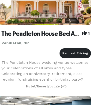
The Pendleton House Bed And Breakfast
1
Pendleton, OR
The Pendleton House wedding venue welcomes
your celebrations of all sizes and types.
Celebrating an anniversary, retirement, class
reunion, fundraising event or birthday party?
You'll find everything you need here to make
Hotel/Resort/Lodge
(+1)
your celebration a