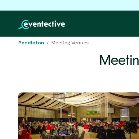
Pendleton
Meeting Venues
Meetin