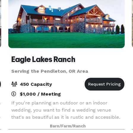
Eagle Lakes Ranch
Serving the Pendleton, OR Area
450 Capacity
$1,000 / Meeting
s
If you're planning an outdoor or an indoor
wedding, you want to find a wedding venue
-
that's as beautiful as it is rustic and accessible.
Eagle Lakes Ranch Lodge meets both of those
Barn/Farm/Ranch
requirements. Nestled in the raw Washington