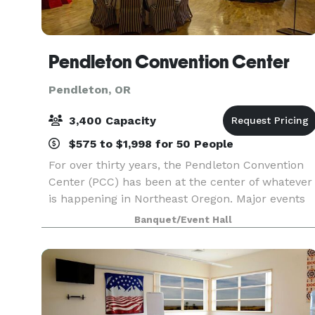
Pendleton Convention Center
Pendleton, OR
3,400 Capacity
$575 to $1,998 for 50 People
For over thirty years, the Pendleton Convention
Center (PCC) has been at the center of whatever
is happening in Northeast Oregon. Major events
of every kind are held here each month - many
Banquet/Event Hall
of them making good use of the versatile options