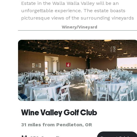
Estate in the Walla Walla Valley will be an
unforgettable experience. The estate boasts
picturesque views of the surrounding vineyards
and hillsides. In addition to vineyard tours, we
Winery/Vineyard
also host reh
Wine Valley Golf Club
31 miles from Pendleton, OR