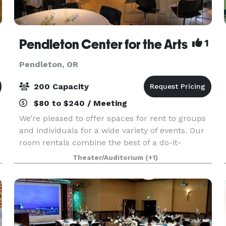
Pendleton Center for the Arts
1
Pendleton, OR
200 Capacity
$80 to $240 / Meeting
We’re pleased to offer spaces for rent to groups
and individuals for a wide variety of events. Our
room rentals combine the best of a do-it-
yourself party and a gorgeous venue. Grab family
Theater/Auditorium
(+1)
or friends and put on a unique wedding, shower
or p