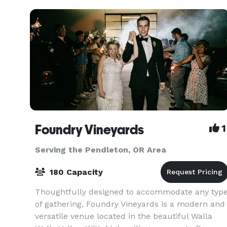
Foundry Vineyards
1
Serving the Pendleton, OR Area
180 Capacity
Thoughtfully designed to accommodate any typ
of gathering, Foundry Vineyards is a modern and
versatile venue located in the beautiful Walla