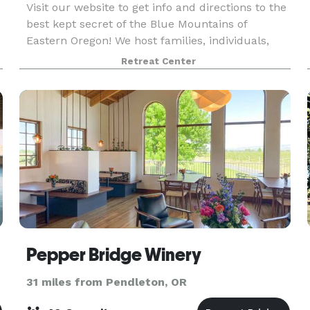
Visit our website to get info and directions to the
best kept secret of the Blue Mountains of
Eastern Oregon! We host families, individuals,
groups, businesses and churches at our
Retreat Center
beautiful Retreat grounds. Check us out!
Pepper Bridge Winery
31 miles from Pendleton, OR