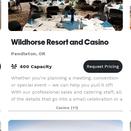
Wildhorse Resort and Casino
Pendleton, OR
400 Capacity
Whether you’re planning a meeting, convention
or special event – we can help you pull it off!
With our professional sales and catering staff, all
of the details that go into a small celebration or a
e
major company convention are covered. Our
Casino
(+1)